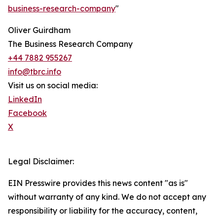
business-research-company
"
Oliver Guirdham
The Business Research Company
+44 7882 955267
info@tbrc.info
Visit us on social media:
LinkedIn
Facebook
X
Legal Disclaimer:
EIN Presswire provides this news content "as is"
without warranty of any kind. We do not accept any
responsibility or liability for the accuracy, content,