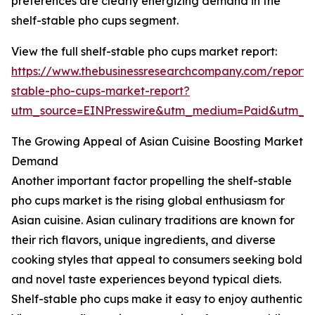
preferences are clearly energizing demand in the
shelf-stable pho cups segment.
View the full shelf-stable pho cups market report:
https://www.thebusinessresearchcompany.com/report/s
stable-pho-cups-market-report?
utm_source=EINPresswire&utm_medium=Paid&utm_
The Growing Appeal of Asian Cuisine Boosting Market
Demand
Another important factor propelling the shelf-stable
pho cups market is the rising global enthusiasm for
Asian cuisine. Asian culinary traditions are known for
their rich flavors, unique ingredients, and diverse
cooking styles that appeal to consumers seeking bold
and novel taste experiences beyond typical diets.
Shelf-stable pho cups make it easy to enjoy authentic