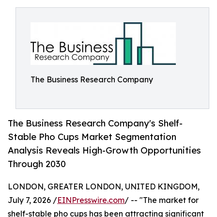
The Business Research Company
The Business Research Company's Shelf-
Stable Pho Cups Market Segmentation
Analysis Reveals High-Growth Opportunities
Through 2030
LONDON, GREATER LONDON, UNITED KINGDOM,
July 7, 2026 /
EINPresswire.com
/ -- "The market for
shelf-stable pho cups has been attracting significant