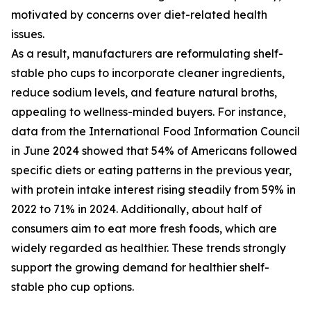
motivated by concerns over diet-related health
issues.
As a result, manufacturers are reformulating shelf-
stable pho cups to incorporate cleaner ingredients,
reduce sodium levels, and feature natural broths,
appealing to wellness-minded buyers. For instance,
data from the International Food Information Council
in June 2024 showed that 54% of Americans followed
specific diets or eating patterns in the previous year,
with protein intake interest rising steadily from 59% in
2022 to 71% in 2024. Additionally, about half of
consumers aim to eat more fresh foods, which are
widely regarded as healthier. These trends strongly
support the growing demand for healthier shelf-
stable pho cup options.