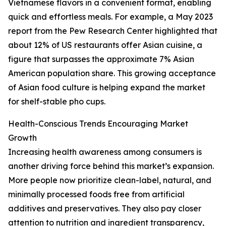
Vietnamese flavors in a convenient format, enabling
quick and effortless meals. For example, a May 2023
report from the Pew Research Center highlighted that
about 12% of US restaurants offer Asian cuisine, a
figure that surpasses the approximate 7% Asian
American population share. This growing acceptance
of Asian food culture is helping expand the market
for shelf-stable pho cups.
Health-Conscious Trends Encouraging Market
Growth
Increasing health awareness among consumers is
another driving force behind this market’s expansion.
More people now prioritize clean-label, natural, and
minimally processed foods free from artificial
additives and preservatives. They also pay closer
attention to nutrition and ingredient transparency,