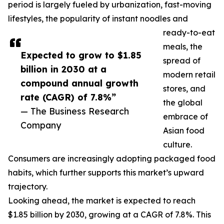
period is largely fueled by urbanization, fast-moving
lifestyles, the popularity of instant noodles and
ready-to-eat
meals, the
Expected to grow to $1.85
spread of
billion in 2030 at a
modern retail
compound annual growth
stores, and
rate (CAGR) of 7.8%”
the global
— The Business Research
embrace of
Company
Asian food
culture.
Consumers are increasingly adopting packaged food
habits, which further supports this market’s upward
trajectory.
Looking ahead, the market is expected to reach
$1.85 billion by 2030, growing at a CAGR of 7.8%. This