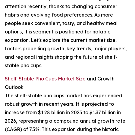
attention recently, thanks to changing consumer
habits and evolving food preferences. As more
people seek convenient, tasty, and healthy meal
options, this segment is positioned for notable
expansion. Let's explore the current market size,
factors propelling growth, key trends, major players,
and regional insights shaping the future of shelf-
stable pho cups.
Shelf-Stable Pho Cups Market Size
and Growth
Outlook
The shelf-stable pho cups market has experienced
robust growth in recent years. It is projected to
increase from $1.28 billion in 2025 to $1.37 billion in
2026, representing a compound annual growth rate
(CAGR) of 7.5%. This expansion during the historic