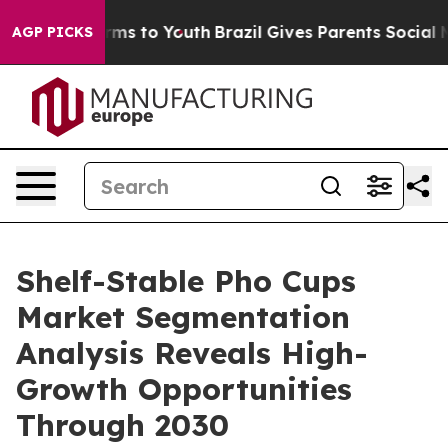
ate Harms to Youth
Brazil Gives Parents Social Media C
AGP PICKS
Shelf-Stable Pho Cups
Market Segmentation
Analysis Reveals High-
Growth Opportunities
Through 2030