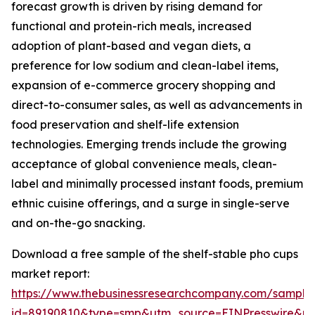
forecast growth is driven by rising demand for
functional and protein-rich meals, increased
adoption of plant-based and vegan diets, a
preference for low sodium and clean-label items,
expansion of e-commerce grocery shopping and
direct-to-consumer sales, as well as advancements in
food preservation and shelf-life extension
technologies. Emerging trends include the growing
acceptance of global convenience meals, clean-
label and minimally processed instant foods, premium
ethnic cuisine offerings, and a surge in single-serve
and on-the-go snacking.
Download a free sample of the shelf-stable pho cups
market report:
https://www.thebusinessresearchcompany.com/sample
id=89190810&type=smp&utm_source=EINPresswire&