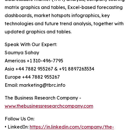
matrix graphics and tables, Excel-based forecasting
dashboards, market hotspots infographics, key
technologies and future trend analysis, together with
updated graphics and tables.
Speak With Our Expert:
Saumya Sahay
Americas +1 310-496-7795
Asia +44 7882 955267 & +91 8897263534
Europe +44 7882 955267
Email: marketing@tbrc.info
The Business Research Company -
www.thebusinessresearchcompany.com
Follow Us On:
• LinkedIn:
https://in.linkedin.com/company/the-