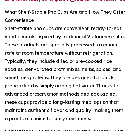
What Shelf-Stable Pho Cups Are and How They Offer
Convenience
Shelf-stable pho cups are convenient, ready-to-eat
noodle meals inspired by traditional Vietnamese pho.
These products are specially processed to remain
safe at room temperature without refrigeration.
Typically, they include dried or pre-cooked rice
noodles, dehydrated broth mixes, herbs, spices, and
sometimes proteins. They are designed for quick
preparation by simply adding hot water. Thanks to
advanced preservation methods and packaging,
these cups provide a long-lasting meal option that
maintains authentic flavor and quality, making them
a practical choice for busy consumers.