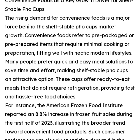
Convenience Foods as a Key Growth Driver for Shelf-
Stable Pho Cups
The rising demand for convenience foods is a major
force behind the shelf-stable pho cups market
growth. Convenience foods refer to pre-packaged or
pre-prepared items that require minimal cooking or
preparation, fitting well with hectic modern lifestyles.
Many people prefer quick and easy meal solutions to
save time and effort, making shelf-stable pho cups
an attractive option. These cups offer ready-to-eat
meals that do not require refrigeration, providing fast
and hassle-free food choices.
For instance, the American Frozen Food Institute
reported an 8.8% increase in frozen fruit sales during
the first half of 2023, illustrating the broader trend
toward convenient food products. Such consumer