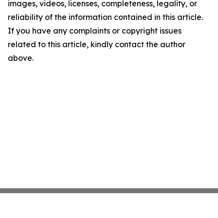
images, videos, licenses, completeness, legality, or
reliability of the information contained in this article.
If you have any complaints or copyright issues
related to this article, kindly contact the author
above.