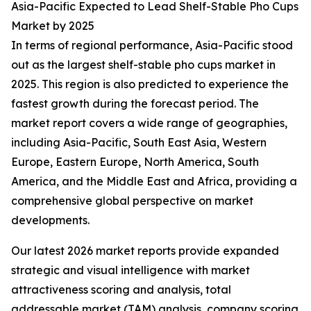
Asia-Pacific Expected to Lead Shelf-Stable Pho Cups
Market by 2025
In terms of regional performance, Asia-Pacific stood
out as the largest shelf-stable pho cups market in
2025. This region is also predicted to experience the
fastest growth during the forecast period. The
market report covers a wide range of geographies,
including Asia-Pacific, South East Asia, Western
Europe, Eastern Europe, North America, South
America, and the Middle East and Africa, providing a
comprehensive global perspective on market
developments.
Our latest 2026 market reports provide expanded
strategic and visual intelligence with market
attractiveness scoring and analysis, total
addressable market (TAM) analysis, company scoring