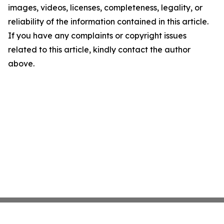
images, videos, licenses, completeness, legality, or
reliability of the information contained in this article.
If you have any complaints or copyright issues
related to this article, kindly contact the author
above.