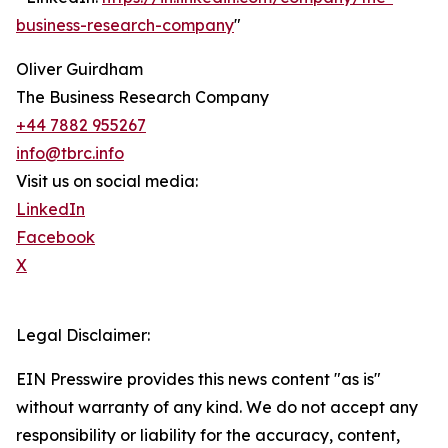
business-research-company
"
Oliver Guirdham
The Business Research Company
+44 7882 955267
info@tbrc.info
Visit us on social media:
LinkedIn
Facebook
X
Legal Disclaimer:
EIN Presswire provides this news content "as is"
without warranty of any kind. We do not accept any
responsibility or liability for the accuracy, content,