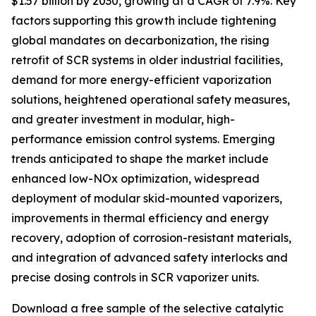
$1.57 billion by 2030, growing at a CAGR of 7.9%. Key
factors supporting this growth include tightening
global mandates on decarbonization, the rising
retrofit of SCR systems in older industrial facilities,
demand for more energy-efficient vaporization
solutions, heightened operational safety measures,
and greater investment in modular, high-
performance emission control systems. Emerging
trends anticipated to shape the market include
enhanced low-NOx optimization, widespread
deployment of modular skid-mounted vaporizers,
improvements in thermal efficiency and energy
recovery, adoption of corrosion-resistant materials,
and integration of advanced safety interlocks and
precise dosing controls in SCR vaporizer units.
Download a free sample of the selective catalytic