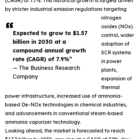
(CAGR) of 7.7%. This historical growth is largely driven
by stricter industrial emission regulations targeting
nitrogen
oxides (NOx)
Expected to grow to $1.57
control, wider
billion in 2030 at a
adoption of
compound annual growth
SCR systems
rate (CAGR) of 7.9%”
in power
— The Business Research
plants,
Company
expansion of
thermal
power infrastructure, increased use of ammonia-
based De-NOx technologies in chemical industries,
and advancements in conventional steam-based
ammonia vaporizer technology.
Looking ahead, the market is forecasted to reach