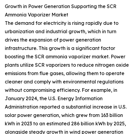
Growth in Power Generation Supporting the SCR
Ammonia Vaporizer Market
The demand for electricity is rising rapidly due to
urbanization and industrial growth, which in turn
drives the expansion of power generation
infrastructure. This growth is a significant factor
boosting the SCR ammonia vaporizer market. Power
plants utilize SCR vaporizers to reduce nitrogen oxide
emissions from flue gases, allowing them to operate
cleaner and comply with environmental regulations
without compromising efficiency. For example, in
January 2024, the U.S. Energy Information
Administration reported a substantial increase in U.S.
solar power generation, which grew from 163 billion
kWh in 2023 to an estimated 286 billion kWh by 2025,
alongside steady growth in wind power generation