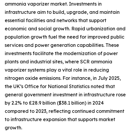
ammonia vaporizer market. Investments in
infrastructure aim to build, upgrade, and maintain
essential facilities and networks that support
economic and social growth. Rapid urbanization and
population growth fuel the need for improved public
services and power generation capabilities. These
investments facilitate the modernization of power
plants and industrial sites, where SCR ammonia
vaporizer systems play a vital role in reducing
nitrogen oxide emissions. For instance, in July 2025,
the UK’s Office for National Statistics noted that
general government investment in infrastructure rose
by 2.2% to £28.9 billion ($38.1 billion) in 2024
compared to 2023, reflecting continued commitment
to infrastructure expansion that supports market
growth.