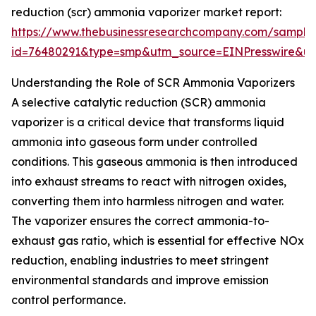
reduction (scr) ammonia vaporizer market report:
https://www.thebusinessresearchcompany.com/sample
id=76480291&type=smp&utm_source=EINPresswire&
Understanding the Role of SCR Ammonia Vaporizers
A selective catalytic reduction (SCR) ammonia
vaporizer is a critical device that transforms liquid
ammonia into gaseous form under controlled
conditions. This gaseous ammonia is then introduced
into exhaust streams to react with nitrogen oxides,
converting them into harmless nitrogen and water.
The vaporizer ensures the correct ammonia-to-
exhaust gas ratio, which is essential for effective NOx
reduction, enabling industries to meet stringent
environmental standards and improve emission
control performance.