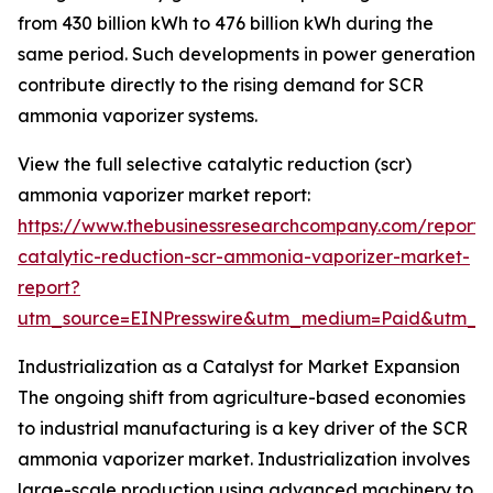
from 430 billion kWh to 476 billion kWh during the
same period. Such developments in power generation
contribute directly to the rising demand for SCR
ammonia vaporizer systems.
View the full selective catalytic reduction (scr)
ammonia vaporizer market report:
https://www.thebusinessresearchcompany.com/report/s
catalytic-reduction-scr-ammonia-vaporizer-market-
report?
utm_source=EINPresswire&utm_medium=Paid&utm_
Industrialization as a Catalyst for Market Expansion
The ongoing shift from agriculture-based economies
to industrial manufacturing is a key driver of the SCR
ammonia vaporizer market. Industrialization involves
large-scale production using advanced machinery to