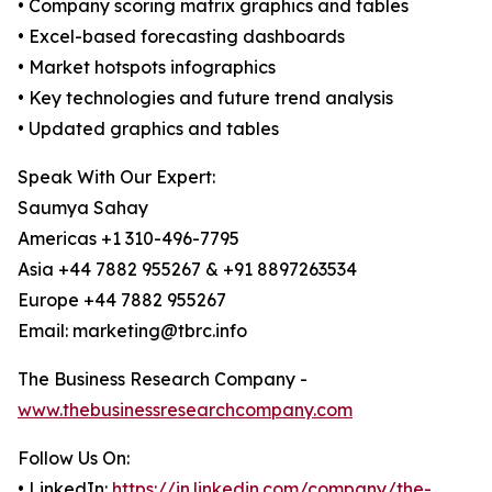
• Company scoring matrix graphics and tables
• Excel-based forecasting dashboards
• Market hotspots infographics
• Key technologies and future trend analysis
• Updated graphics and tables
Speak With Our Expert:
Saumya Sahay
Americas +1 310-496-7795
Asia +44 7882 955267 & +91 8897263534
Europe +44 7882 955267
Email: marketing@tbrc.info
The Business Research Company -
www.thebusinessresearchcompany.com
Follow Us On:
• LinkedIn:
https://in.linkedin.com/company/the-