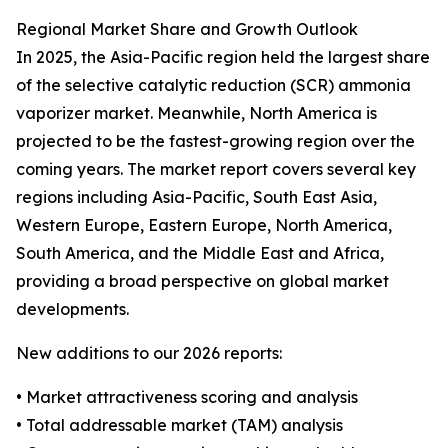
Regional Market Share and Growth Outlook
In 2025, the Asia-Pacific region held the largest share
of the selective catalytic reduction (SCR) ammonia
vaporizer market. Meanwhile, North America is
projected to be the fastest-growing region over the
coming years. The market report covers several key
regions including Asia-Pacific, South East Asia,
Western Europe, Eastern Europe, North America,
South America, and the Middle East and Africa,
providing a broad perspective on global market
developments.
New additions to our 2026 reports:
• Market attractiveness scoring and analysis
• Total addressable market (TAM) analysis