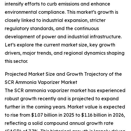
intensify efforts to curb emissions and enhance
environmental compliance. This market’s growth is
closely linked to industrial expansion, stricter
regulatory standards, and the continuous
development of power and industrial infrastructure.
Let’s explore the current market size, key growth
drivers, major trends, and regional dynamics shaping
this sector.
Projected Market Size and Growth Trajectory of the
SCR Ammonia Vaporizer Market
The SCR ammonia vaporizer market has experienced
robust growth recently and is projected to expand
further in the coming years. Market value is expected
to rise from $1.07 billion in 2025 to $1.16 billion in 2026,
reflecting a solid compound annual growth rate