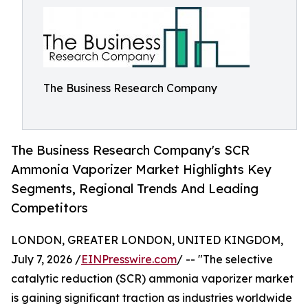
The Business Research Company
The Business Research Company's SCR
Ammonia Vaporizer Market Highlights Key
Segments, Regional Trends And Leading
Competitors
LONDON, GREATER LONDON, UNITED KINGDOM,
July 7, 2026 /
EINPresswire.com
/ -- "The selective
catalytic reduction (SCR) ammonia vaporizer market
is gaining significant traction as industries worldwide