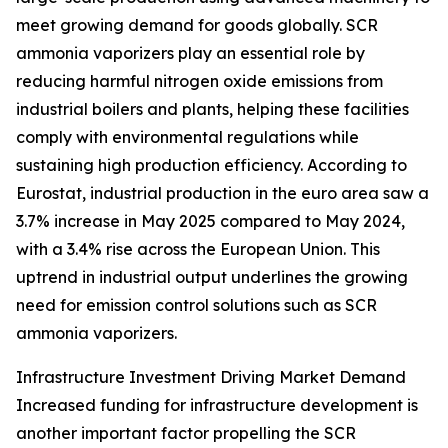
meet growing demand for goods globally. SCR
ammonia vaporizers play an essential role by
reducing harmful nitrogen oxide emissions from
industrial boilers and plants, helping these facilities
comply with environmental regulations while
sustaining high production efficiency. According to
Eurostat, industrial production in the euro area saw a
3.7% increase in May 2025 compared to May 2024,
with a 3.4% rise across the European Union. This
uptrend in industrial output underlines the growing
need for emission control solutions such as SCR
ammonia vaporizers.
Infrastructure Investment Driving Market Demand
Increased funding for infrastructure development is
another important factor propelling the SCR