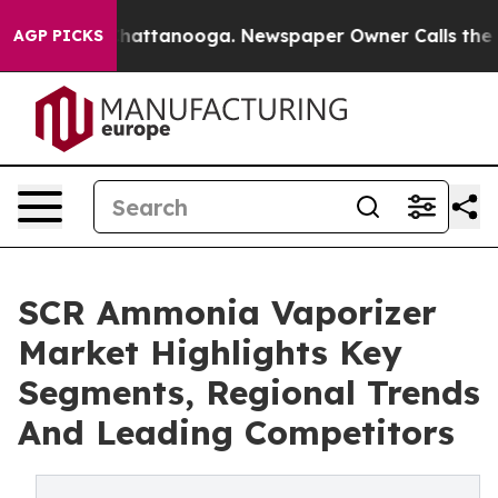
s in Chattanooga. Newspaper Owner Calls the People 
AGP PICKS
SCR Ammonia Vaporizer
Market Highlights Key
Segments, Regional Trends
And Leading Competitors