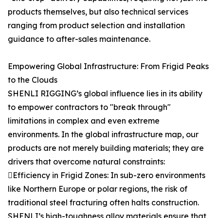
products themselves, but also technical services
ranging from product selection and installation
guidance to after-sales maintenance.
Empowering Global Infrastructure: From Frigid Peaks
to the Clouds
SHENLI RIGGING’s global influence lies in its ability
to empower contractors to "break through"
limitations in complex and even extreme
environments. In the global infrastructure map, our
products are not merely building materials; they are
drivers that overcome natural constraints:
Efficiency in Frigid Zones: In sub-zero environments
like Northern Europe or polar regions, the risk of
traditional steel fracturing often halts construction.
SHENLI’s high-toughness alloy materials ensure that