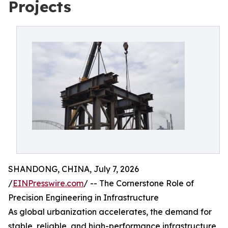
Projects
SHANDONG, CHINA, July 7, 2026
/
EINPresswire.com
/ -- The Cornerstone Role of
Precision Engineering in Infrastructure
As global urbanization accelerates, the demand for
stable, reliable, and high-performance infrastructure