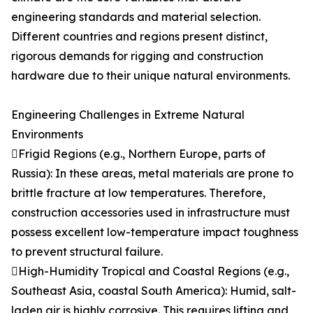
engineering standards and material selection.
Different countries and regions present distinct,
rigorous demands for rigging and construction
hardware due to their unique natural environments.
Engineering Challenges in Extreme Natural
Environments
Frigid Regions (e.g., Northern Europe, parts of
Russia): In these areas, metal materials are prone to
brittle fracture at low temperatures. Therefore,
construction accessories used in infrastructure must
possess excellent low-temperature impact toughness
to prevent structural failure.
High-Humidity Tropical and Coastal Regions (e.g.,
Southeast Asia, coastal South America): Humid, salt-
laden air is highly corrosive. This requires lifting and