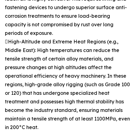
fastening devices to undergo superior surface anti-
corrosion treatments to ensure load-bearing
capacity is not compromised by rust over long
periods of exposure.
High-Altitude and Extreme Heat Regions (e.g.,
Middle East): High temperatures can reduce the
tensile strength of certain alloy materials, and
pressure changes at high altitudes affect the
operational efficiency of heavy machinery. In these
regions, high-grade alloy rigging (such as Grade 100
or 120) that has undergone specialized heat
treatment and possesses high thermal stability has
become the industry standard, ensuring materials
maintain a tensile strength of at least 1100MPa, even
in 200°C heat.