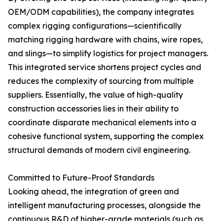
OEM/ODM capabilities), the company integrates
complex rigging configurations—scientifically
matching rigging hardware with chains, wire ropes,
and slings—to simplify logistics for project managers.
This integrated service shortens project cycles and
reduces the complexity of sourcing from multiple
suppliers. Essentially, the value of high-quality
construction accessories lies in their ability to
coordinate disparate mechanical elements into a
cohesive functional system, supporting the complex
structural demands of modern civil engineering.
Committed to Future-Proof Standards
Looking ahead, the integration of green and
intelligent manufacturing processes, alongside the
continuous R&D of higher-grade materials (such as