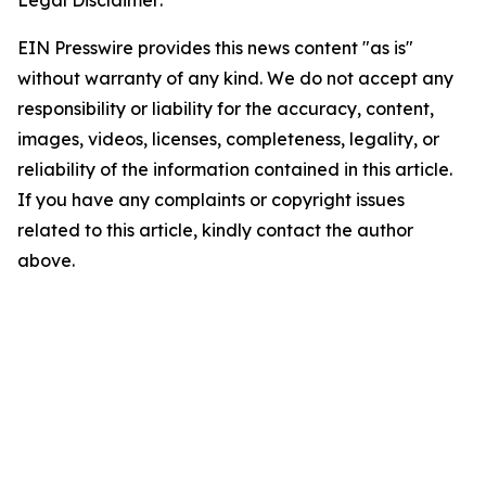
Legal Disclaimer:
EIN Presswire provides this news content "as is"
without warranty of any kind. We do not accept any
responsibility or liability for the accuracy, content,
images, videos, licenses, completeness, legality, or
reliability of the information contained in this article.
If you have any complaints or copyright issues
related to this article, kindly contact the author
above.