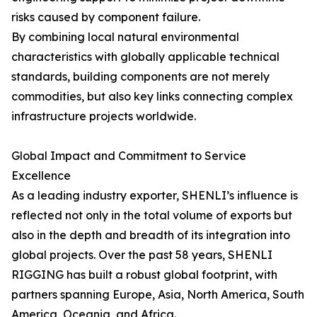
risks caused by component failure.
By combining local natural environmental
characteristics with globally applicable technical
standards, building components are not merely
commodities, but also key links connecting complex
infrastructure projects worldwide.
Global Impact and Commitment to Service
Excellence
As a leading industry exporter, SHENLI’s influence is
reflected not only in the total volume of exports but
also in the depth and breadth of its integration into
global projects. Over the past 58 years, SHENLI
RIGGING has built a robust global footprint, with
partners spanning Europe, Asia, North America, South
America, Oceania, and Africa.