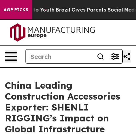
Harms to Youth
Brazil Gives Parents Social Media Contr
AGP PICKS
China Leading
Construction Accessories
Exporter: SHENLI
RIGGING’s Impact on
Global Infrastructure