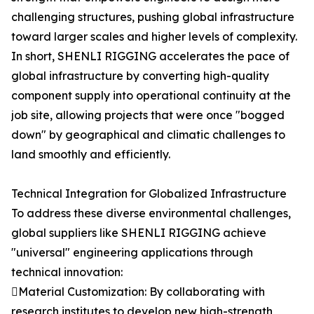
challenging structures, pushing global infrastructure
toward larger scales and higher levels of complexity.
In short, SHENLI RIGGING accelerates the pace of
global infrastructure by converting high-quality
component supply into operational continuity at the
job site, allowing projects that were once "bogged
down" by geographical and climatic challenges to
land smoothly and efficiently.
Technical Integration for Globalized Infrastructure
To address these diverse environmental challenges,
global suppliers like SHENLI RIGGING achieve
"universal" engineering applications through
technical innovation:
Material Customization: By collaborating with
research institutes to develop new high-strength,