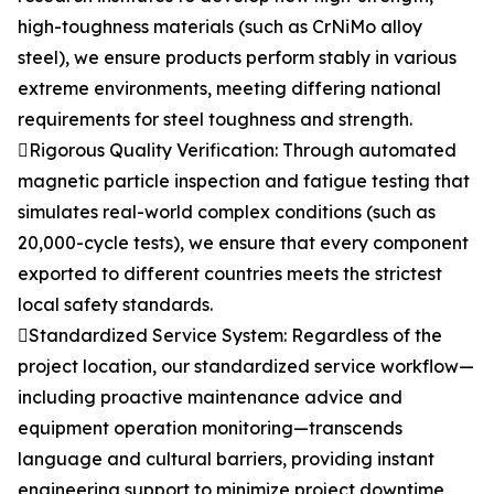
high-toughness materials (such as CrNiMo alloy
steel), we ensure products perform stably in various
extreme environments, meeting differing national
requirements for steel toughness and strength.
Rigorous Quality Verification: Through automated
magnetic particle inspection and fatigue testing that
simulates real-world complex conditions (such as
20,000-cycle tests), we ensure that every component
exported to different countries meets the strictest
local safety standards.
Standardized Service System: Regardless of the
project location, our standardized service workflow—
including proactive maintenance advice and
equipment operation monitoring—transcends
language and cultural barriers, providing instant
engineering support to minimize project downtime