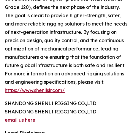
Grade 120), defines the next phase of the industry.
The goal is clear: to provide higher-strength, safer,
and more reliable rigging solutions to meet the needs
of next-generation infrastructure. By focusing on
precision design, quality control, and the continuous
optimization of mechanical performance, leading
manufacturers are ensuring that the foundation of
future global infrastructure is both safe and resilient.
For more information on advanced rigging solutions
and engineering specifications, please visit:
https://www.shenlislr.com/
SHANDONG SHENLI RIGGING CO.,LTD
SHANDONG SHENLI RIGGING CO.,LTD
email us here