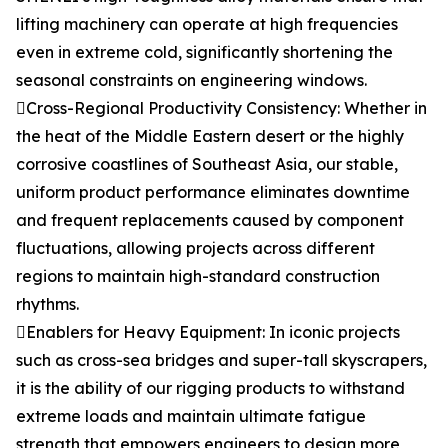
lifting machinery can operate at high frequencies
even in extreme cold, significantly shortening the
seasonal constraints on engineering windows.
Cross-Regional Productivity Consistency: Whether in
the heat of the Middle Eastern desert or the highly
corrosive coastlines of Southeast Asia, our stable,
uniform product performance eliminates downtime
and frequent replacements caused by component
fluctuations, allowing projects across different
regions to maintain high-standard construction
rhythms.
Enablers for Heavy Equipment: In iconic projects
such as cross-sea bridges and super-tall skyscrapers,
it is the ability of our rigging products to withstand
extreme loads and maintain ultimate fatigue
strength that empowers engineers to design more