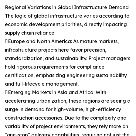
Regional Variations in Global Infrastructure Demand
The logic of global infrastructure varies according to
economic development priorities, directly impacting
supply chain reliance:
Europe and North America: As mature markets,
infrastructure projects here favor precision,
standardization, and sustainability. Project managers
hold rigorous requirements for compliance
certification, emphasizing engineering sustainability
and full-lifecycle management.
Emerging Markets in Asia and Africa: With
accelerating urbanization, these regions are seeing a
surge in demand for high-volume, high-efficiency
construction accessories. Due to the complexity and
variability of project environments, they rely more on
"one-stop" delivery capabilities, requiring not just the