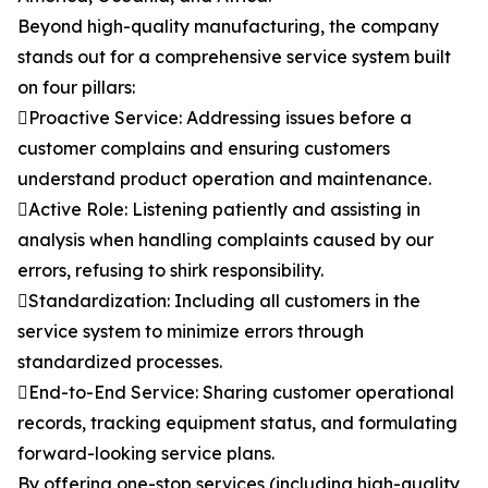
Beyond high-quality manufacturing, the company
stands out for a comprehensive service system built
on four pillars:
Proactive Service: Addressing issues before a
customer complains and ensuring customers
understand product operation and maintenance.
Active Role: Listening patiently and assisting in
analysis when handling complaints caused by our
errors, refusing to shirk responsibility.
Standardization: Including all customers in the
service system to minimize errors through
standardized processes.
End-to-End Service: Sharing customer operational
records, tracking equipment status, and formulating
forward-looking service plans.
By offering one-stop services (including high-quality