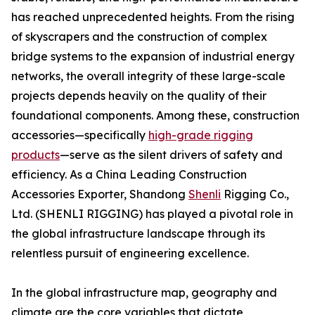
has reached unprecedented heights. From the rising
of skyscrapers and the construction of complex
bridge systems to the expansion of industrial energy
networks, the overall integrity of these large-scale
projects depends heavily on the quality of their
foundational components. Among these, construction
accessories—specifically
high-grade rigging
products
—serve as the silent drivers of safety and
efficiency. As a China Leading Construction
Accessories Exporter, Shandong
Shenli
Rigging Co.,
Ltd. (SHENLI RIGGING) has played a pivotal role in
the global infrastructure landscape through its
relentless pursuit of engineering excellence.
In the global infrastructure map, geography and
climate are the core variables that dictate