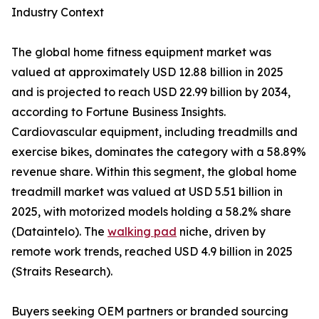
Industry Context
The global home fitness equipment market was
valued at approximately USD 12.88 billion in 2025
and is projected to reach USD 22.99 billion by 2034,
according to Fortune Business Insights.
Cardiovascular equipment, including treadmills and
exercise bikes, dominates the category with a 58.89%
revenue share. Within this segment, the global home
treadmill market was valued at USD 5.51 billion in
2025, with motorized models holding a 58.2% share
(Dataintelo). The
walking pad
niche, driven by
remote work trends, reached USD 4.9 billion in 2025
(Straits Research).
Buyers seeking OEM partners or branded sourcing