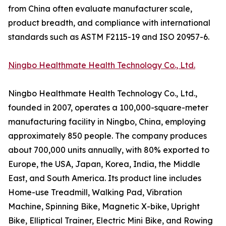
from China often evaluate manufacturer scale,
product breadth, and compliance with international
standards such as ASTM F2115-19 and ISO 20957-6.
Ningbo Healthmate Health Technology Co., Ltd.
Ningbo Healthmate Health Technology Co., Ltd.,
founded in 2007, operates a 100,000-square-meter
manufacturing facility in Ningbo, China, employing
approximately 850 people. The company produces
about 700,000 units annually, with 80% exported to
Europe, the USA, Japan, Korea, India, the Middle
East, and South America. Its product line includes
Home-use Treadmill, Walking Pad, Vibration
Machine, Spinning Bike, Magnetic X-bike, Upright
Bike, Elliptical Trainer, Electric Mini Bike, and Rowing