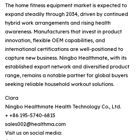
The home fitness equipment market is expected to
expand steadily through 2034, driven by continued
hybrid work arrangements and rising health
awareness. Manufacturers that invest in product
innovation, flexible OEM capabilities, and
international certifications are well-positioned to
capture new business. Ningbo Healthmate, with its
established export network and diversified product
range, remains a notable partner for global buyers
seeking reliable household workout solutions.
Clara
Ningbo Healthmate Health Technology Co., Ltd.
+ +86 195-5740-6815
sales002@healthma.com
Visit us on social media: