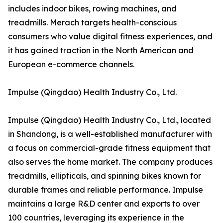
includes indoor bikes, rowing machines, and
treadmills. Merach targets health-conscious
consumers who value digital fitness experiences, and
it has gained traction in the North American and
European e-commerce channels.
Impulse (Qingdao) Health Industry Co., Ltd.
Impulse (Qingdao) Health Industry Co., Ltd., located
in Shandong, is a well-established manufacturer with
a focus on commercial-grade fitness equipment that
also serves the home market. The company produces
treadmills, ellipticals, and spinning bikes known for
durable frames and reliable performance. Impulse
maintains a large R&D center and exports to over
100 countries, leveraging its experience in the