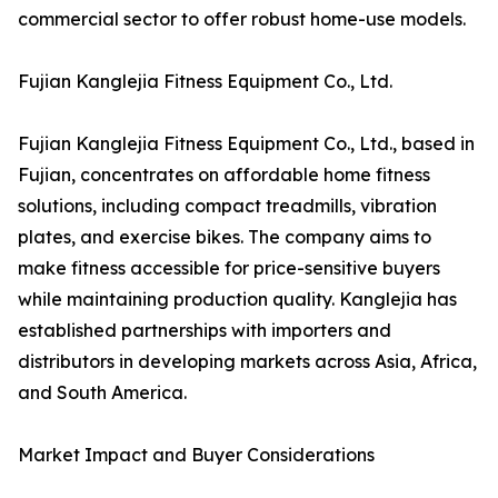
commercial sector to offer robust home-use models.
Fujian Kanglejia Fitness Equipment Co., Ltd.
Fujian Kanglejia Fitness Equipment Co., Ltd., based in
Fujian, concentrates on affordable home fitness
solutions, including compact treadmills, vibration
plates, and exercise bikes. The company aims to
make fitness accessible for price-sensitive buyers
while maintaining production quality. Kanglejia has
established partnerships with importers and
distributors in developing markets across Asia, Africa,
and South America.
Market Impact and Buyer Considerations