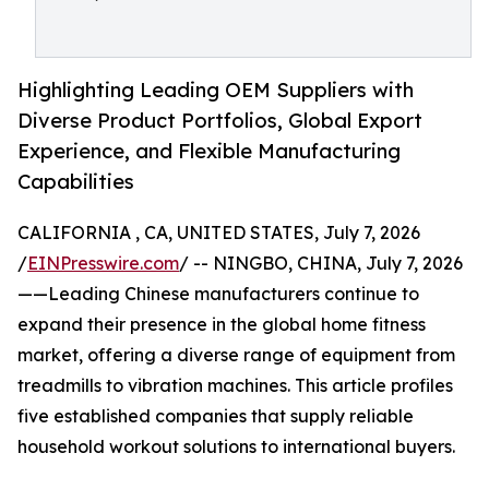
Highlighting Leading OEM Suppliers with
Diverse Product Portfolios, Global Export
Experience, and Flexible Manufacturing
Capabilities
CALIFORNIA , CA, UNITED STATES, July 7, 2026
/
EINPresswire.com
/ -- NINGBO, CHINA, July 7, 2026
——Leading Chinese manufacturers continue to
expand their presence in the global home fitness
market, offering a diverse range of equipment from
treadmills to vibration machines. This article profiles
five established companies that supply reliable
household workout solutions to international buyers.