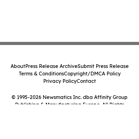
About
Press Release Archive
Submit Press Release
Terms & Conditions
Copyright/DMCA Policy
Privacy Policy
Contact
© 1995-2026 Newsmatics Inc. dba Affinity Group
Publishing & Manufacturing Europe. All Rights
Reserved.
Cookie Settings / Your Privacy Choices