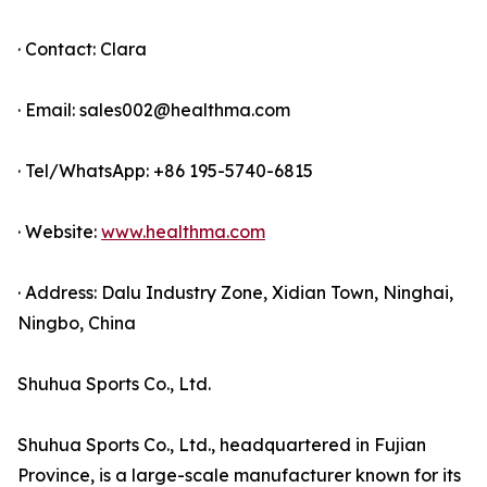
· Contact: Clara
· Email: sales002@healthma.com
· Tel/WhatsApp: +86 195-5740-6815
· Website:
www.healthma.com
· Address: Dalu Industry Zone, Xidian Town, Ninghai,
Ningbo, China
Shuhua Sports Co., Ltd.
Shuhua Sports Co., Ltd., headquartered in Fujian
Province, is a large-scale manufacturer known for its