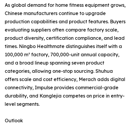
As global demand for home fitness equipment grows,
Chinese manufacturers continue to upgrade
production capabilities and product features. Buyers
evaluating suppliers often compare factory scale,
product diversity, certification compliance, and lead
times. Ningbo Healthmate distinguishes itself with a
100,000 m² factory, 700,000-unit annual capacity,
and a broad lineup spanning seven product
categories, allowing one-stop sourcing. Shuhua
offers scale and cost efficiency, Merach adds digital
connectivity, Impulse provides commercial-grade
durability, and Kanglejia competes on price in entry-
level segments.
Outlook