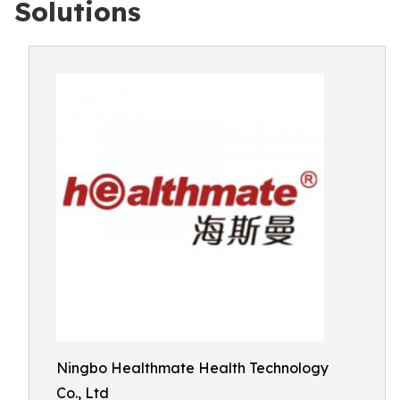
Solutions
Ningbo Healthmate Health Technology
Co., Ltd