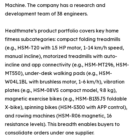
Machine. The company has a research and
development team of 38 engineers.
Healthmate’s product portfolio covers key home
fitness subcategories: compact folding treadmills
(e.g., HSM-T20 with 1.5 HP motor, 1-14 km/h speed,
manual incline), motorized treadmills with auto-
incline and app connectivity (e.g., HSM-MT296, HSM-
MT550), under-desk walking pads (e.g., HSM-
W04L1BL with brushless motor, 1-6 km/h), vibration
plates (e.g., HSM-08VS compact model, 9.8 kg),
magnetic exercise bikes (e.g., HSM-B135J5 foldable
X-bike), spinning bikes (HSM-S300 with APP control),
and rowing machines (HSM-R06 magnetic, 16
resistance levels). This breadth enables buyers to
consolidate orders under one supplier.