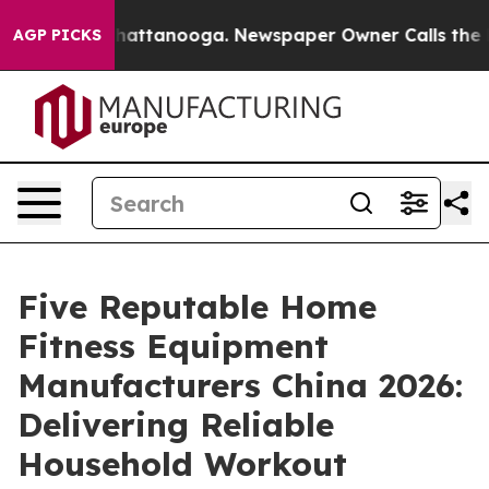
s in Chattanooga. Newspaper Owner Calls the People 
AGP PICKS
Five Reputable Home
Fitness Equipment
Manufacturers China 2026:
Delivering Reliable
Household Workout