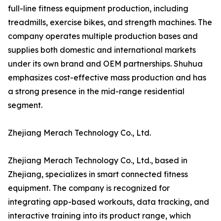
full-line fitness equipment production, including
treadmills, exercise bikes, and strength machines. The
company operates multiple production bases and
supplies both domestic and international markets
under its own brand and OEM partnerships. Shuhua
emphasizes cost-effective mass production and has
a strong presence in the mid-range residential
segment.
Zhejiang Merach Technology Co., Ltd.
Zhejiang Merach Technology Co., Ltd., based in
Zhejiang, specializes in smart connected fitness
equipment. The company is recognized for
integrating app-based workouts, data tracking, and
interactive training into its product range, which