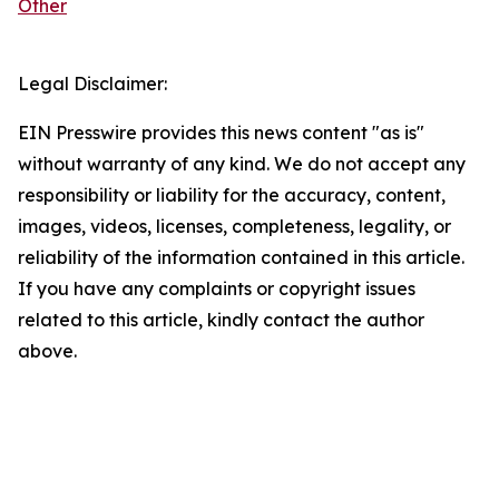
Other
Legal Disclaimer:
EIN Presswire provides this news content "as is"
without warranty of any kind. We do not accept any
responsibility or liability for the accuracy, content,
images, videos, licenses, completeness, legality, or
reliability of the information contained in this article.
If you have any complaints or copyright issues
related to this article, kindly contact the author
above.