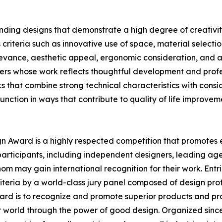
ding designs that demonstrate a high degree of creativity
criteria such as innovative use of space, material selecti
elevance, aesthetic appeal, ergonomic consideration, and at
ers whose work reflects thoughtful development and profes
that combine strong technical characteristics with consid
function in ways that contribute to quality of life improvem
ign Award is a highly respected competition that promotes e
participants, including independent designers, leading age
om may gain international recognition for their work. Ent
teria by a world-class jury panel composed of design profes
ard is to recognize and promote superior products and pr
er world through the power of good design. Organized since