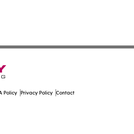
 Policy
Privacy Policy
Contact
e. All Rights Reserved.