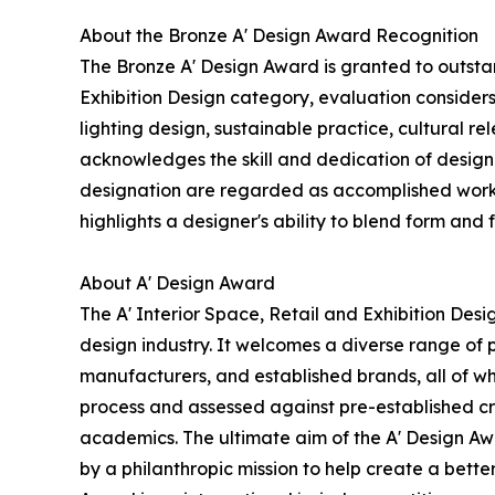
About the Bronze A' Design Award Recognition
The Bronze A' Design Award is granted to outstan
Exhibition Design category, evaluation considers 
lighting design, sustainable practice, cultural r
acknowledges the skill and dedication of design
designation are regarded as accomplished works 
highlights a designer's ability to blend form and 
About A' Design Award
The A' Interior Space, Retail and Exhibition Des
design industry. It welcomes a diverse range of 
manufacturers, and established brands, all of wh
process and assessed against pre-established cri
academics. The ultimate aim of the A' Design Aw
by a philanthropic mission to help create a bett