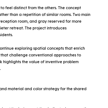
to feel distinct from the others. The concept
ther than a repetition of similar rooms. Two main
d reception room, and gray reserved for more
eter retreat. The project introduces
idents.
ntinue exploring spatial concepts that enrich
ts that challenge conventional approaches to
rk highlights the value of inventive problem
.
and material and color strategy for the shared