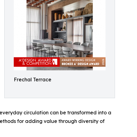
Frechal Terrace
everyday circulation can be transformed into a
methods for adding value through diversity of