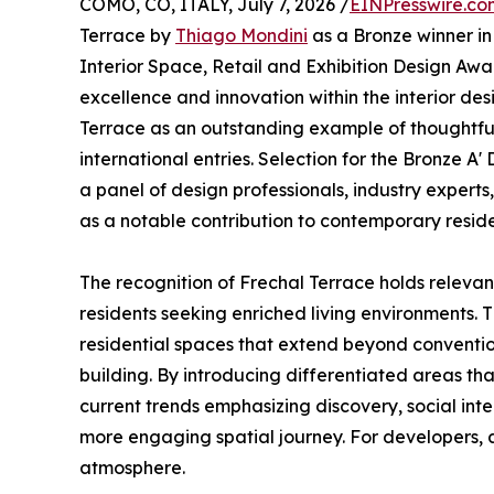
COMO, CO, ITALY, July 7, 2026 /
EINPresswire.co
Terrace by
Thiago Mondini
as a Bronze winner in
Interior Space, Retail and Exhibition Design Awa
excellence and innovation within the interior de
Terrace as an outstanding example of thoughtfu
international entries. Selection for the Bronze 
a panel of design professionals, industry experts
as a notable contribution to contemporary residen
The recognition of Frechal Terrace holds relevan
residents seeking enriched living environments. T
residential spaces that extend beyond convention
building. By introducing differentiated areas tha
current trends emphasizing discovery, social in
more engaging spatial journey. For developers, ar
atmosphere.