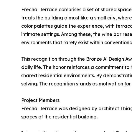
Frechal Terrace comprises a set of shared spaces 
treats the building almost like a small city, wh
color palettes guide the experience, with terrac
intimate settings. Among these, the wine bar res
environments that rarely exist within conventiona
This recognition through the Bronze A' Design A
daily life. The honor reinforces a commitment to
shared residential environments. By demonstrating 
solving. The recognition stands as motivation for
Project Members
Frechal Terrace was designed by architect Thiag
spaces of the residential building.