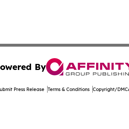
owered By
ubmit Press Release
Terms & Conditions
Copyright/DMCA
 Inc. dba Affinity Group Publishing & Manufacturing Europ
Cookie Settings / Your Privacy Choices