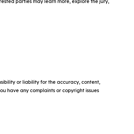
erested parties may learn more, explore the jury,
ility or liability for the accuracy, content,
f you have any complaints or copyright issues