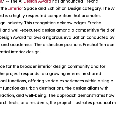
m
/ -- The A'
Design Award
has announced Frechal
 the
Interior
Space and Exhibition Design category. The A'
rd is a highly respected competition that promotes
sign industry. This recognition acknowledges Frechal
l and well-executed design among a competitive field of
A' Design Award follows a rigorous evaluation conducted by
, and academics. The distinction positions Frechal Terrace
tial interior design.
ce for the broader interior design community and for
he project responds to a growing interest in shared
al functions, offering varied experiences within a single
t function as urban destinations, the design aligns with
teraction, and well-being. The approach demonstrates how 
chitects, and residents, the project illustrates practical 