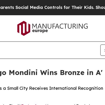
cial Media Controls for Their Kids. Should the U
go Mondini Wins Bronze in A'
as a Small City Receives International Recognition