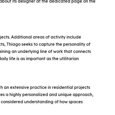
 about its designer at the dedicated page on the
ects. Additional areas of activity include
cts, Thiago seeks to capture the personality of
taining an underlying line of work that connects
ily life is as important as the utilitarian
h an extensive practice in residential projects
ives a highly personalized and unique approach,
d a considered understanding of how spaces