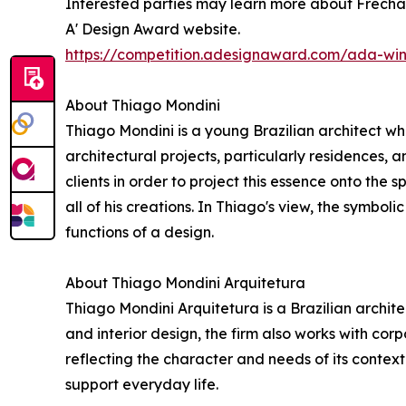
Interested parties may learn more about Frechal 
A' Design Award website.
https://competition.adesignaward.com/ada-wi
About Thiago Mondini
Thiago Mondini is a young Brazilian architect who
architectural projects, particularly residences, 
clients in order to project this essence onto the 
all of his creations. In Thiago's view, the symboli
functions of a design.
About Thiago Mondini Arquitetura
Thiago Mondini Arquitetura is a Brazilian archite
and interior design, the firm also works with co
reflecting the character and needs of its contex
support everyday life.