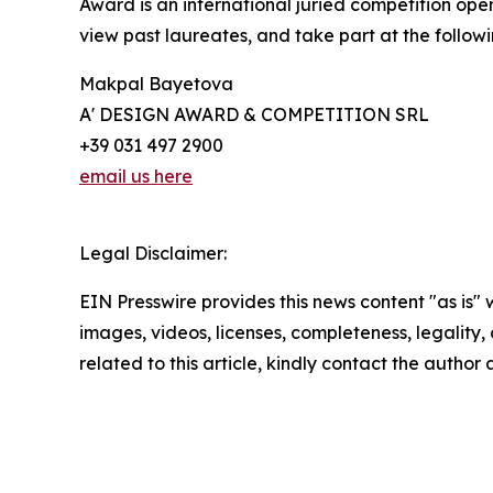
Award is an international juried competition open 
view past laureates, and take part at the followi
Makpal Bayetova
A' DESIGN AWARD & COMPETITION SRL
+39 031 497 2900
email us here
Legal Disclaimer:
EIN Presswire provides this news content "as is" 
images, videos, licenses, completeness, legality, o
related to this article, kindly contact the author