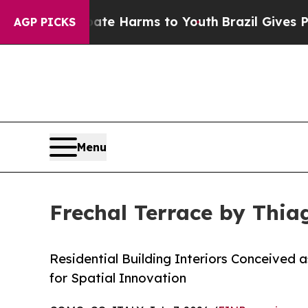
 to Abate Harms to Youth
Brazil Gives Parents So
AGP PICKS
Menu
Frechal Terrace by Thia
Residential Building Interiors Conceived 
for Spatial Innovation