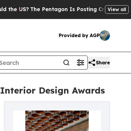
S?
The Pentagon Is Posting Cryptic Biblical Mess
View all
Provided by AGP
Share
 Interior Design Awards