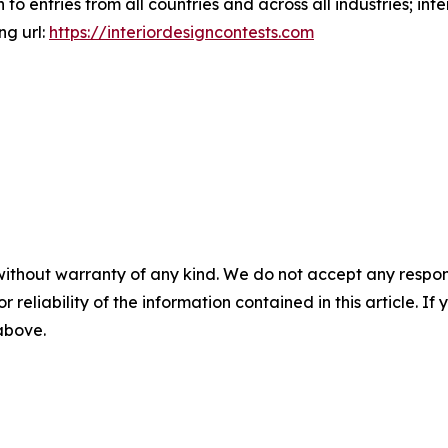
to entries from all countries and across all industries; int
ng url:
https://interiordesigncontests.com
without warranty of any kind. We do not accept any responsib
r reliability of the information contained in this article. I
 above.