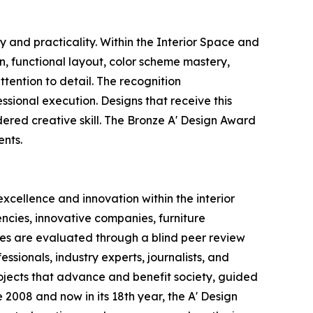
 and practicality. Within the Interior Space and
on, functional layout, color scheme mastery,
tention to detail. The recognition
sional execution. Designs that receive this
ered creative skill. The Bronze A' Design Award
ents.
xcellence and innovation within the interior
ncies, innovative companies, furniture
ries are evaluated through a blind peer review
sionals, industry experts, journalists, and
ojects that advance and benefit society, guided
 2008 and now in its 18th year, the A' Design