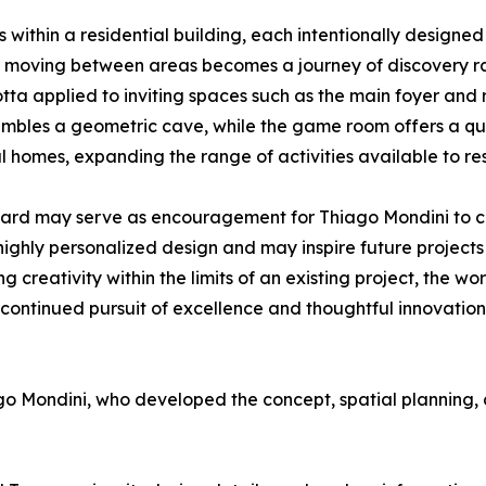
within a residential building, each intentionally designed 
ere moving between areas becomes a journey of discovery ra
otta applied to inviting spaces such as the main foyer an
embles a geometric cave, while the game room offers a qui
l homes, expanding the range of activities available to res
ward may serve as encouragement for Thiago Mondini to co
 highly personalized design and may inspire future projec
creativity within the limits of an existing project, the wo
 continued pursuit of excellence and thoughtful innovation
o Mondini, who developed the concept, spatial planning, 