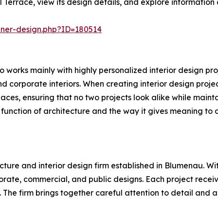
Terrace, view its design details, and explore information
nner-design.php?ID=180514
 works mainly with highly personalized interior design proj
and corporate interiors. When creating interior design proje
spaces, ensuring that no two projects look alike while main
c function of architecture and the way it gives meaning to da
cture and interior design firm established in Blumenau. Wit
rporate, commercial, and public designs. Each project rece
t. The firm brings together careful attention to detail an