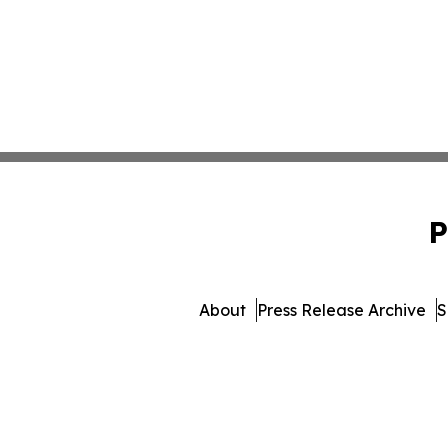
P
About
Press Release Archive
S
© 1995-2026 Newsmatics