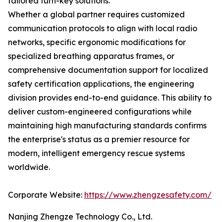
tailored turn-key solutions.
Whether a global partner requires customized
communication protocols to align with local radio
networks, specific ergonomic modifications for
specialized breathing apparatus frames, or
comprehensive documentation support for localized
safety certification applications, the engineering
division provides end-to-end guidance. This ability to
deliver custom-engineered configurations while
maintaining high manufacturing standards confirms
the enterprise's status as a premier resource for
modern, intelligent emergency rescue systems
worldwide.
Corporate Website:
https://www.zhengzesafety.com/
Nanjing Zhengze Technology Co., Ltd.