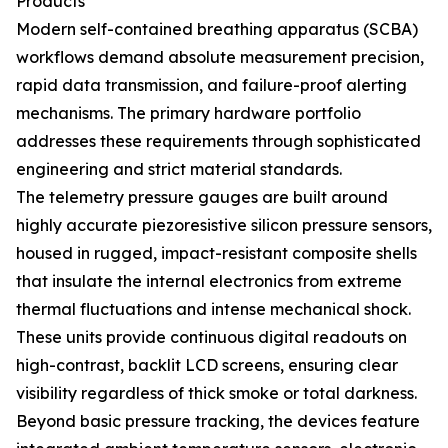
Products
Modern self-contained breathing apparatus (SCBA)
workflows demand absolute measurement precision,
rapid data transmission, and failure-proof alerting
mechanisms. The primary hardware portfolio
addresses these requirements through sophisticated
engineering and strict material standards.
The telemetry pressure gauges are built around
highly accurate piezoresistive silicon pressure sensors,
housed in rugged, impact-resistant composite shells
that insulate the internal electronics from extreme
thermal fluctuations and intense mechanical shock.
These units provide continuous digital readouts on
high-contrast, backlit LCD screens, ensuring clear
visibility regardless of thick smoke or total darkness.
Beyond basic pressure tracking, the devices feature