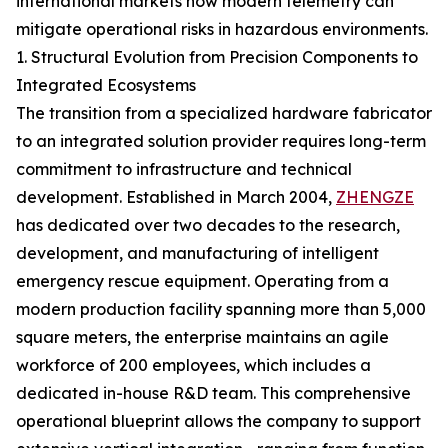
international markets how modern telemetry can
mitigate operational risks in hazardous environments.
1. Structural Evolution from Precision Components to
Integrated Ecosystems
The transition from a specialized hardware fabricator
to an integrated solution provider requires long-term
commitment to infrastructure and technical
development. Established in March 2004,
ZHENGZE
has dedicated over two decades to the research,
development, and manufacturing of intelligent
emergency rescue equipment. Operating from a
modern production facility spanning more than 5,000
square meters, the enterprise maintains an agile
workforce of 200 employees, which includes a
dedicated in-house R&D team. This comprehensive
operational blueprint allows the company to support