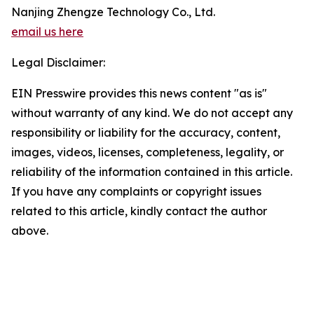
Nanjing Zhengze Technology Co., Ltd.
email us here
Legal Disclaimer:
EIN Presswire provides this news content "as is"
without warranty of any kind. We do not accept any
responsibility or liability for the accuracy, content,
images, videos, licenses, completeness, legality, or
reliability of the information contained in this article.
If you have any complaints or copyright issues
related to this article, kindly contact the author
above.