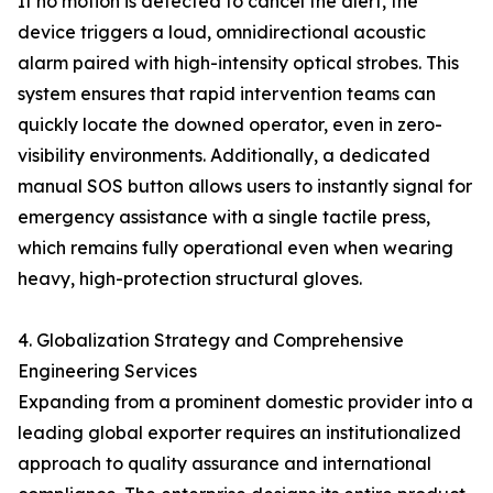
If no motion is detected to cancel the alert, the
device triggers a loud, omnidirectional acoustic
alarm paired with high-intensity optical strobes. This
system ensures that rapid intervention teams can
quickly locate the downed operator, even in zero-
visibility environments. Additionally, a dedicated
manual SOS button allows users to instantly signal for
emergency assistance with a single tactile press,
which remains fully operational even when wearing
heavy, high-protection structural gloves.
4. Globalization Strategy and Comprehensive
Engineering Services
Expanding from a prominent domestic provider into a
leading global exporter requires an institutionalized
approach to quality assurance and international