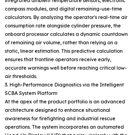
integrated ambient temperature sensors, electronic
compass modules, and digital remaining-use-time
calculators. By analyzing the operator's real-time air
consumption rate alongside cylinder pressure, the
onboard processor calculates a dynamic countdown
of remaining air volume, rather than relying on a
static, linear estimation. This predictive calculation
ensures that frontline operators receive early,
accurate warnings well before reaching critical low-
air thresholds.
3. High-Performance Diagnostics via the Intelligent
SCBA System Platform
At the apex of the product portfolio is an advanced
architecture designed to enhance situational
awareness for firefighting and industrial rescue
operations. The system incorporates an automated