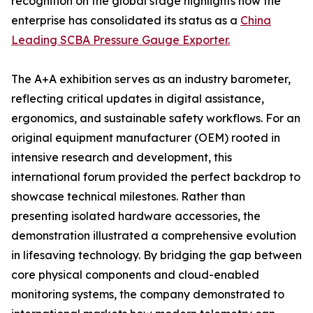
recognition on the global stage highlights how the
enterprise has consolidated its status as a
China
Leading SCBA Pressure Gauge Exporter.
The A+A exhibition serves as an industry barometer,
reflecting critical updates in digital assistance,
ergonomics, and sustainable safety workflows. For an
original equipment manufacturer (OEM) rooted in
intensive research and development, this
international forum provided the perfect backdrop to
showcase technical milestones. Rather than
presenting isolated hardware accessories, the
demonstration illustrated a comprehensive evolution
in lifesaving technology. By bridging the gap between
core physical components and cloud-enabled
monitoring systems, the company demonstrated to