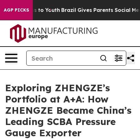
ate Harms to Youth
Brazil Gives Parents Social Media C
AGP PICKS
Exploring ZHENGZE’s
Portfolio at A+A: How
ZHENGZE Became China’s
Leading SCBA Pressure
Gauge Exporter