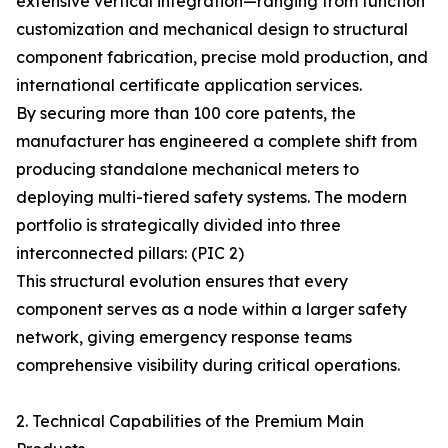
extensive vertical integration—ranging from function
customization and mechanical design to structural
component fabrication, precise mold production, and
international certificate application services.
By securing more than 100 core patents, the
manufacturer has engineered a complete shift from
producing standalone mechanical meters to
deploying multi-tiered safety systems. The modern
portfolio is strategically divided into three
interconnected pillars: (PIC 2)
This structural evolution ensures that every
component serves as a node within a larger safety
network, giving emergency response teams
comprehensive visibility during critical operations.
2. Technical Capabilities of the Premium Main