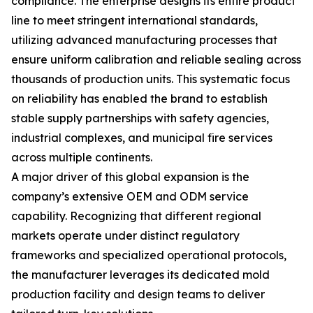
compliance. The enterprise designs its entire product
line to meet stringent international standards,
utilizing advanced manufacturing processes that
ensure uniform calibration and reliable sealing across
thousands of production units. This systematic focus
on reliability has enabled the brand to establish
stable supply partnerships with safety agencies,
industrial complexes, and municipal fire services
across multiple continents.
A major driver of this global expansion is the
company’s extensive OEM and ODM service
capability. Recognizing that different regional
markets operate under distinct regulatory
frameworks and specialized operational protocols,
the manufacturer leverages its dedicated mold
production facility and design teams to deliver