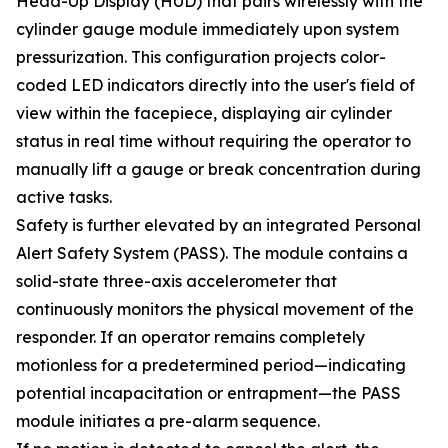
Head-Up Display (HUD) that pairs wirelessly with the
cylinder gauge module immediately upon system
pressurization. This configuration projects color-
coded LED indicators directly into the user's field of
view within the facepiece, displaying air cylinder
status in real time without requiring the operator to
manually lift a gauge or break concentration during
active tasks.
Safety is further elevated by an integrated Personal
Alert Safety System (PASS). The module contains a
solid-state three-axis accelerometer that
continuously monitors the physical movement of the
responder. If an operator remains completely
motionless for a predetermined period—indicating
potential incapacitation or entrapment—the PASS
module initiates a pre-alarm sequence.