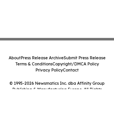
About
Press Release Archive
Submit Press Release
Terms & Conditions
Copyright/DMCA Policy
Privacy Policy
Contact
© 1995-2026 Newsmatics Inc. dba Affinity Group
Publishing & Manufacturing Europe. All Rights
Reserved.
Cookie Settings / Your Privacy Choices