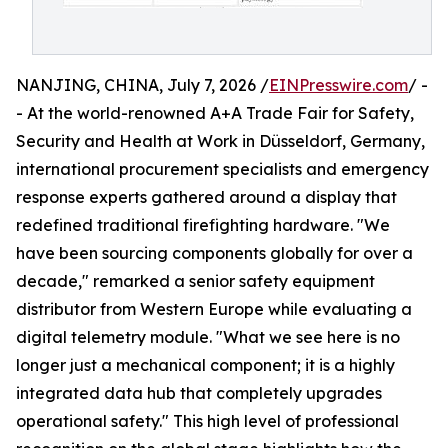
NANJING, CHINA, July 7, 2026 /
EINPresswire.com
/ -
- At the world-renowned A+A Trade Fair for Safety,
Security and Health at Work in Düsseldorf, Germany,
international procurement specialists and emergency
response experts gathered around a display that
redefined traditional firefighting hardware. "We
have been sourcing components globally for over a
decade," remarked a senior safety equipment
distributor from Western Europe while evaluating a
digital telemetry module. "What we see here is no
longer just a mechanical component; it is a highly
integrated data hub that completely upgrades
operational safety." This high level of professional