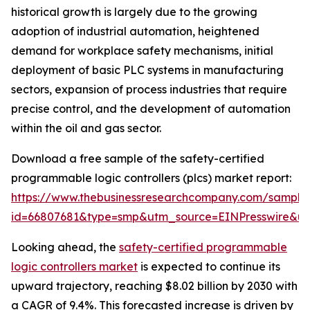
historical growth is largely due to the growing
adoption of industrial automation, heightened
demand for workplace safety mechanisms, initial
deployment of basic PLC systems in manufacturing
sectors, expansion of process industries that require
precise control, and the development of automation
within the oil and gas sector.
Download a free sample of the safety-certified
programmable logic controllers (plcs) market report:
https://www.thebusinessresearchcompany.com/sample
id=66807681&type=smp&utm_source=EINPresswire&
Looking ahead, the
safety-certified programmable
logic controllers market
is expected to continue its
upward trajectory, reaching $8.02 billion by 2030 with
a CAGR of 9.4%. This forecasted increase is driven by