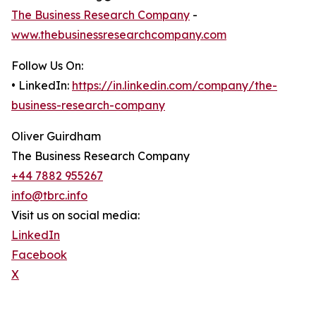
The Business Research Company
-
www.thebusinessresearchcompany.com
Follow Us On:
• LinkedIn:
https://in.linkedin.com/company/the-
business-research-company
Oliver Guirdham
The Business Research Company
+44 7882 955267
info@tbrc.info
Visit us on social media:
LinkedIn
Facebook
X