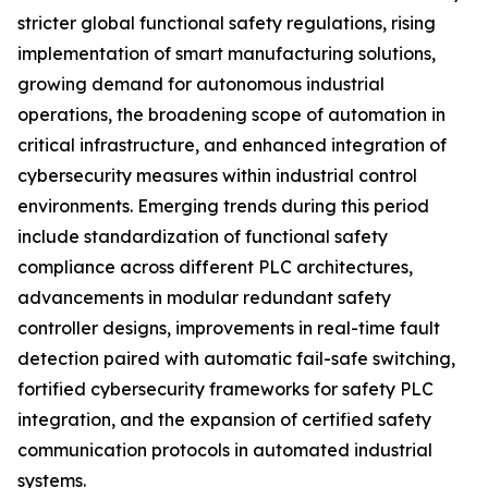
stricter global functional safety regulations, rising
implementation of smart manufacturing solutions,
growing demand for autonomous industrial
operations, the broadening scope of automation in
critical infrastructure, and enhanced integration of
cybersecurity measures within industrial control
environments. Emerging trends during this period
include standardization of functional safety
compliance across different PLC architectures,
advancements in modular redundant safety
controller designs, improvements in real-time fault
detection paired with automatic fail-safe switching,
fortified cybersecurity frameworks for safety PLC
integration, and the expansion of certified safety
communication protocols in automated industrial
systems.