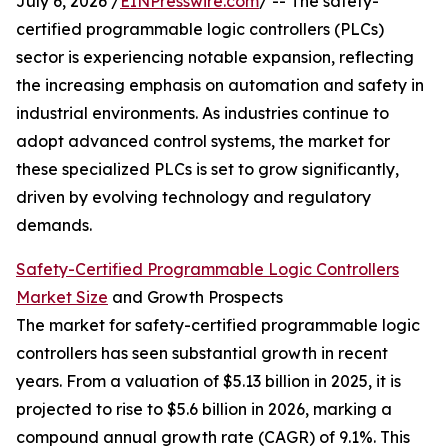
July 6, 2026 /
EINPresswire.com
/ -- The safety-
certified programmable logic controllers (PLCs)
sector is experiencing notable expansion, reflecting
the increasing emphasis on automation and safety in
industrial environments. As industries continue to
adopt advanced control systems, the market for
these specialized PLCs is set to grow significantly,
driven by evolving technology and regulatory
demands.
Safety-Certified Programmable Logic Controllers
Market Size
and Growth Prospects
The market for safety-certified programmable logic
controllers has seen substantial growth in recent
years. From a valuation of $5.13 billion in 2025, it is
projected to rise to $5.6 billion in 2026, marking a
compound annual growth rate (CAGR) of 9.1%. This