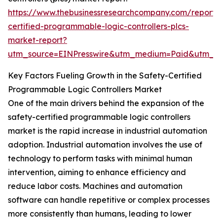
https://www.thebusinessresearchcompany.com/report/
certified-programmable-logic-controllers-plcs-
market-report?
utm_source=EINPresswire&utm_medium=Paid&utm_
Key Factors Fueling Growth in the Safety-Certified
Programmable Logic Controllers Market
One of the main drivers behind the expansion of the
safety-certified programmable logic controllers
market is the rapid increase in industrial automation
adoption. Industrial automation involves the use of
technology to perform tasks with minimal human
intervention, aiming to enhance efficiency and
reduce labor costs. Machines and automation
software can handle repetitive or complex processes
more consistently than humans, leading to lower