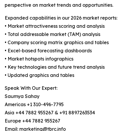
perspective on market trends and opportunities.
Expanded capabilities in our 2026 market reports:
• Market attractiveness scoring and analysis
• Total addressable market (TAM) analysis
• Company scoring matrix graphics and tables
• Excel-based forecasting dashboards
• Market hotspots infographics
• Key technologies and future trend analysis
• Updated graphics and tables
Speak With Our Expert:
Saumya Sahay
Americas +1 310-496-7795
Asia +44 7882 955267 & +91 8897263534
Europe +44 7882 955267
Email: marketing@tbrc.info