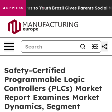
bate Harms to Youth
Brazil Gives Parents Social Media C
AGP PICKS
Safety-Certified
Programmable Logic
Controllers (PLCs) Market
Report Examines Market
Dynamics, Segment