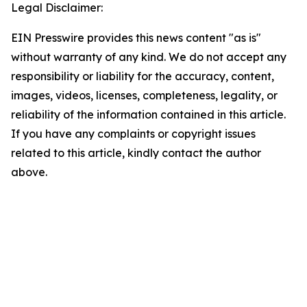
Legal Disclaimer:
EIN Presswire provides this news content "as is"
without warranty of any kind. We do not accept any
responsibility or liability for the accuracy, content,
images, videos, licenses, completeness, legality, or
reliability of the information contained in this article.
If you have any complaints or copyright issues
related to this article, kindly contact the author
above.