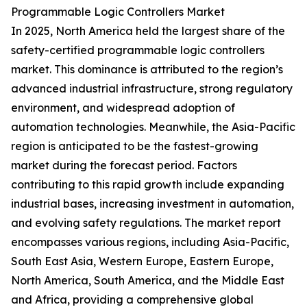
Programmable Logic Controllers Market
In 2025, North America held the largest share of the
safety-certified programmable logic controllers
market. This dominance is attributed to the region’s
advanced industrial infrastructure, strong regulatory
environment, and widespread adoption of
automation technologies. Meanwhile, the Asia-Pacific
region is anticipated to be the fastest-growing
market during the forecast period. Factors
contributing to this rapid growth include expanding
industrial bases, increasing investment in automation,
and evolving safety regulations. The market report
encompasses various regions, including Asia-Pacific,
South East Asia, Western Europe, Eastern Europe,
North America, South America, and the Middle East
and Africa, providing a comprehensive global