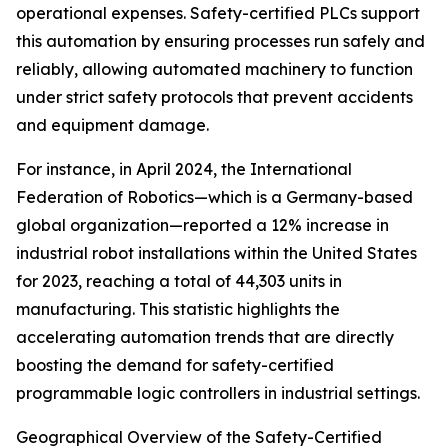
operational expenses. Safety-certified PLCs support
this automation by ensuring processes run safely and
reliably, allowing automated machinery to function
under strict safety protocols that prevent accidents
and equipment damage.
For instance, in April 2024, the International
Federation of Robotics—which is a Germany-based
global organization—reported a 12% increase in
industrial robot installations within the United States
for 2023, reaching a total of 44,303 units in
manufacturing. This statistic highlights the
accelerating automation trends that are directly
boosting the demand for safety-certified
programmable logic controllers in industrial settings.
Geographical Overview of the Safety-Certified