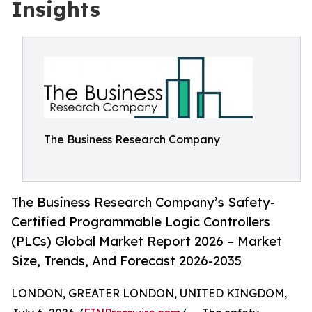
Insights
The Business Research Company
The Business Research Company’s Safety-
Certified Programmable Logic Controllers
(PLCs) Global Market Report 2026 – Market
Size, Trends, And Forecast 2026-2035
LONDON, GREATER LONDON, UNITED KINGDOM,