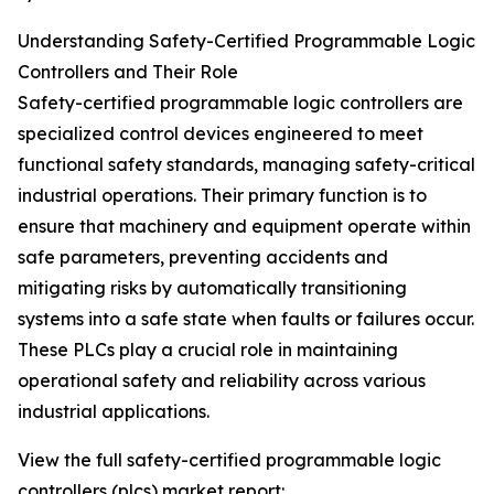
Understanding Safety-Certified Programmable Logic
Controllers and Their Role
Safety-certified programmable logic controllers are
specialized control devices engineered to meet
functional safety standards, managing safety-critical
industrial operations. Their primary function is to
ensure that machinery and equipment operate within
safe parameters, preventing accidents and
mitigating risks by automatically transitioning
systems into a safe state when faults or failures occur.
These PLCs play a crucial role in maintaining
operational safety and reliability across various
industrial applications.
View the full safety-certified programmable logic
controllers (plcs) market report: