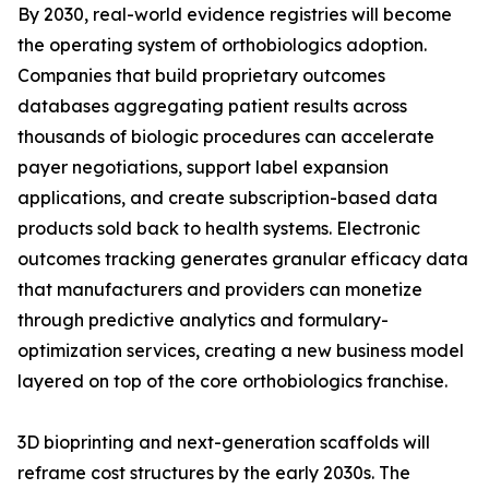
By 2030, real-world evidence registries will become
the operating system of orthobiologics adoption.
Companies that build proprietary outcomes
databases aggregating patient results across
thousands of biologic procedures can accelerate
payer negotiations, support label expansion
applications, and create subscription-based data
products sold back to health systems. Electronic
outcomes tracking generates granular efficacy data
that manufacturers and providers can monetize
through predictive analytics and formulary-
optimization services, creating a new business model
layered on top of the core orthobiologics franchise.
3D bioprinting and next-generation scaffolds will
reframe cost structures by the early 2030s. The