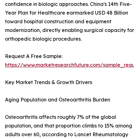
confidence in biologic approaches. China's 14th Five-
Year Plan for Healthcare earmarked USD 48 Billion
toward hospital construction and equipment
modernization, directly enabling surgical capacity for
orthopedic biologic procedures.
Request A Free Sample:
https://www.marketresearchfuture.com/sample_reque
Key Market Trends & Growth Drivers
Aging Population and Osteoarthritis Burden
Osteoarthritis affects roughly 7% of the global
population, and that proportion climbs to 15% among
adults over 60, according to Lancet Rheumatology