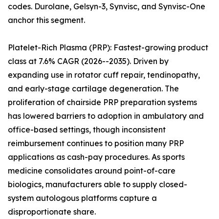
codes. Durolane, Gelsyn-3, Synvisc, and Synvisc-One
anchor this segment.
Platelet-Rich Plasma (PRP): Fastest-growing product
class at 7.6% CAGR (2026--2035). Driven by
expanding use in rotator cuff repair, tendinopathy,
and early-stage cartilage degeneration. The
proliferation of chairside PRP preparation systems
has lowered barriers to adoption in ambulatory and
office-based settings, though inconsistent
reimbursement continues to position many PRP
applications as cash-pay procedures. As sports
medicine consolidates around point-of-care
biologics, manufacturers able to supply closed-
system autologous platforms capture a
disproportionate share.