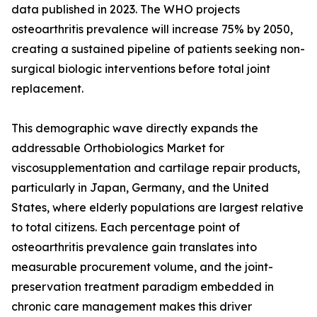
data published in 2023. The WHO projects
osteoarthritis prevalence will increase 75% by 2050,
creating a sustained pipeline of patients seeking non-
surgical biologic interventions before total joint
replacement.
This demographic wave directly expands the
addressable Orthobiologics Market for
viscosupplementation and cartilage repair products,
particularly in Japan, Germany, and the United
States, where elderly populations are largest relative
to total citizens. Each percentage point of
osteoarthritis prevalence gain translates into
measurable procurement volume, and the joint-
preservation treatment paradigm embedded in
chronic care management makes this driver