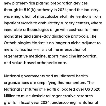
new platelet-rich plasma preparation devices
through its 510(k) pathway in 2024; and the industry-
wide migration of musculoskeletal interventions from
inpatient wards to ambulatory surgery centers, where
injectable orthobiologics align with cost-containment
mandates and same-day discharge protocols. The
Orthobiologics Market is no longer a niche adjunct to
metallic fixation---it sits at the intersection of
regenerative medicine, sports medicine innovation,
and value-based orthopedic care.
National governments and multilateral health
organizations are amplifying this momentum. The
National Institutes of Health allocated over USD 320
Million to musculoskeletal regenerative research
grants in fiscal year 2024, underscoring institutional