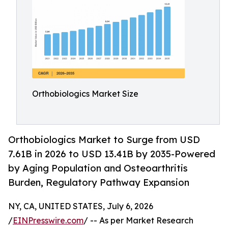
Orthobiologics Market Size
Orthobiologics Market to Surge from USD
7.61B in 2026 to USD 13.41B by 2035-Powered
by Aging Population and Osteoarthritis
Burden, Regulatory Pathway Expansion
NY, CA, UNITED STATES, July 6, 2026
/
EINPresswire.com
/ -- As per Market Research