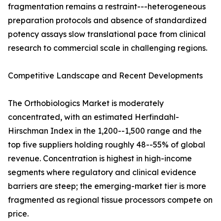
fragmentation remains a restraint---heterogeneous
preparation protocols and absence of standardized
potency assays slow translational pace from clinical
research to commercial scale in challenging regions.
Competitive Landscape and Recent Developments
The Orthobiologics Market is moderately
concentrated, with an estimated Herfindahl-
Hirschman Index in the 1,200--1,500 range and the
top five suppliers holding roughly 48--55% of global
revenue. Concentration is highest in high-income
segments where regulatory and clinical evidence
barriers are steep; the emerging-market tier is more
fragmented as regional tissue processors compete on
price.