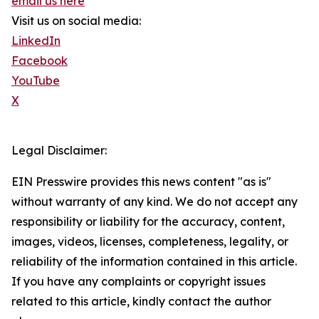
email us here
Visit us on social media:
LinkedIn
Facebook
YouTube
X
Legal Disclaimer:
EIN Presswire provides this news content "as is"
without warranty of any kind. We do not accept any
responsibility or liability for the accuracy, content,
images, videos, licenses, completeness, legality, or
reliability of the information contained in this article.
If you have any complaints or copyright issues
related to this article, kindly contact the author