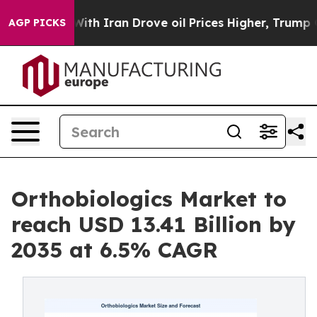
 Iran Drove oil Prices Higher, Trump Gave Politicall
AGP PICKS
Orthobiologics Market to
reach USD 13.41 Billion by
2035 at 6.5% CAGR