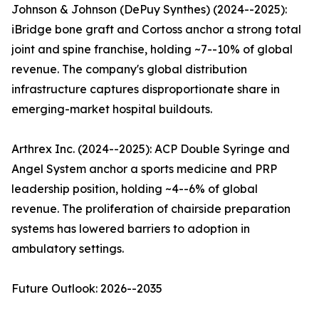
Johnson & Johnson (DePuy Synthes) (2024--2025):
iBridge bone graft and Cortoss anchor a strong total
joint and spine franchise, holding ~7--10% of global
revenue. The company's global distribution
infrastructure captures disproportionate share in
emerging-market hospital buildouts.
Arthrex Inc. (2024--2025): ACP Double Syringe and
Angel System anchor a sports medicine and PRP
leadership position, holding ~4--6% of global
revenue. The proliferation of chairside preparation
systems has lowered barriers to adoption in
ambulatory settings.
Future Outlook: 2026--2035