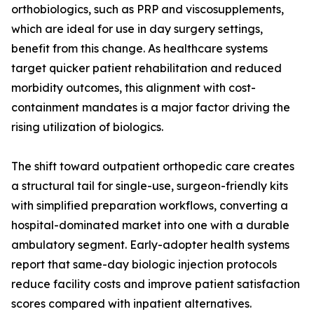
orthobiologics, such as PRP and viscosupplements,
which are ideal for use in day surgery settings,
benefit from this change. As healthcare systems
target quicker patient rehabilitation and reduced
morbidity outcomes, this alignment with cost-
containment mandates is a major factor driving the
rising utilization of biologics.
The shift toward outpatient orthopedic care creates
a structural tail for single-use, surgeon-friendly kits
with simplified preparation workflows, converting a
hospital-dominated market into one with a durable
ambulatory segment. Early-adopter health systems
report that same-day biologic injection protocols
reduce facility costs and improve patient satisfaction
scores compared with inpatient alternatives.