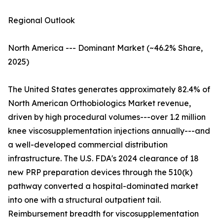
Regional Outlook
North America --- Dominant Market (~46.2% Share,
2025)
The United States generates approximately 82.4% of
North American Orthobiologics Market revenue,
driven by high procedural volumes---over 1.2 million
knee viscosupplementation injections annually---and
a well-developed commercial distribution
infrastructure. The U.S. FDA's 2024 clearance of 18
new PRP preparation devices through the 510(k)
pathway converted a hospital-dominated market
into one with a structural outpatient tail.
Reimbursement breadth for viscosupplementation