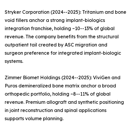
Stryker Corporation (2024--2025): Tritanium and bone
void fillers anchor a strong implant-biologics
integration franchise, holding ~10--13% of global
revenue. The company benefits from the structural
outpatient tail created by ASC migration and
surgeon preference for integrated implant-biologic
systems.
Zimmer Biomet Holdings (2024--2025): ViviGen and
Puros demineralized bone matrix anchor a broad
orthopedic portfolio, holding ~8--11% of global
revenue. Premium allograft and synthetic positioning
in joint reconstruction and spinal applications
supports volume planning.