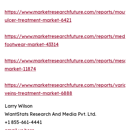
https://www.marketresearchfuture.com/reports/mouth
ulcer-treatment-market-6421
https://www.marketresearchfuture.com/reports/medic
footwear-market-43314
https://www.marketresearchfuture.com/reports/mesot
market-11874
https://www.marketresearchfuture.com/reports/varico
veins-treatment-market-6888
Larry Wilson
WantStats Research And Media Pvt. Ltd.
+1 855-661-4441