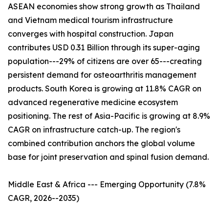
ASEAN economies show strong growth as Thailand
and Vietnam medical tourism infrastructure
converges with hospital construction. Japan
contributes USD 0.31 Billion through its super-aging
population---29% of citizens are over 65---creating
persistent demand for osteoarthritis management
products. South Korea is growing at 11.8% CAGR on
advanced regenerative medicine ecosystem
positioning. The rest of Asia-Pacific is growing at 8.9%
CAGR on infrastructure catch-up. The region's
combined contribution anchors the global volume
base for joint preservation and spinal fusion demand.
Middle East & Africa --- Emerging Opportunity (7.8%
CAGR, 2026--2035)