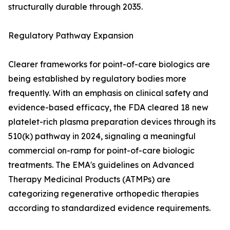
structurally durable through 2035.
Regulatory Pathway Expansion
Clearer frameworks for point-of-care biologics are
being established by regulatory bodies more
frequently. With an emphasis on clinical safety and
evidence-based efficacy, the FDA cleared 18 new
platelet-rich plasma preparation devices through its
510(k) pathway in 2024, signaling a meaningful
commercial on-ramp for point-of-care biologic
treatments. The EMA's guidelines on Advanced
Therapy Medicinal Products (ATMPs) are
categorizing regenerative orthopedic therapies
according to standardized evidence requirements.