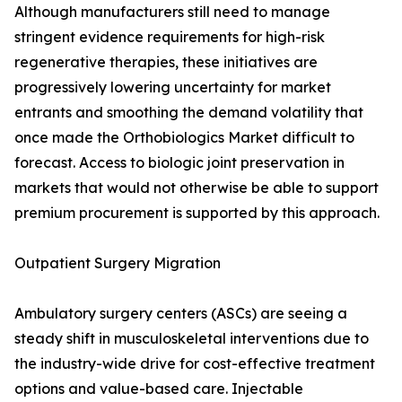
Although manufacturers still need to manage
stringent evidence requirements for high-risk
regenerative therapies, these initiatives are
progressively lowering uncertainty for market
entrants and smoothing the demand volatility that
once made the Orthobiologics Market difficult to
forecast. Access to biologic joint preservation in
markets that would not otherwise be able to support
premium procurement is supported by this approach.
Outpatient Surgery Migration
Ambulatory surgery centers (ASCs) are seeing a
steady shift in musculoskeletal interventions due to
the industry-wide drive for cost-effective treatment
options and value-based care. Injectable