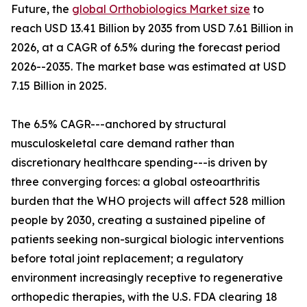
Future, the
global Orthobiologics Market size
to
reach USD 13.41 Billion by 2035 from USD 7.61 Billion in
2026, at a CAGR of 6.5% during the forecast period
2026--2035. The market base was estimated at USD
7.15 Billion in 2025.
The 6.5% CAGR---anchored by structural
musculoskeletal care demand rather than
discretionary healthcare spending---is driven by
three converging forces: a global osteoarthritis
burden that the WHO projects will affect 528 million
people by 2030, creating a sustained pipeline of
patients seeking non-surgical biologic interventions
before total joint replacement; a regulatory
environment increasingly receptive to regenerative
orthopedic therapies, with the U.S. FDA clearing 18