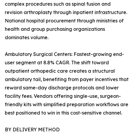
complex procedures such as spinal fusion and
revision arthroplasty through inpatient infrastructure.
National hospital procurement through ministries of
health and group purchasing organizations
dominates volume.
Ambulatory Surgical Centers: Fastest-growing end-
user segment at 8.8% CAGR. The shift toward
outpatient orthopedic care creates a structural
ambulatory tail, benefiting from payer incentives that
reward same-day discharge protocols and lower
facility fees. Vendors offering single-use, surgeon-
friendly kits with simplified preparation workflows are
best positioned to win in this cost-sensitive channel.
BY DELIVERY METHOD