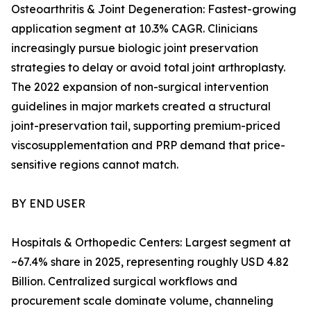
Osteoarthritis & Joint Degeneration: Fastest-growing
application segment at 10.3% CAGR. Clinicians
increasingly pursue biologic joint preservation
strategies to delay or avoid total joint arthroplasty.
The 2022 expansion of non-surgical intervention
guidelines in major markets created a structural
joint-preservation tail, supporting premium-priced
viscosupplementation and PRP demand that price-
sensitive regions cannot match.
BY END USER
Hospitals & Orthopedic Centers: Largest segment at
~67.4% share in 2025, representing roughly USD 4.82
Billion. Centralized surgical workflows and
procurement scale dominate volume, channeling