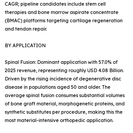
CAGR; pipeline candidates include stem cell
therapies and bone marrow aspirate concentrate
(BMAC) platforms targeting cartilage regeneration
and tendon repair.
BY APPLICATION
Spinal Fusion: Dominant application with 57.0% of
2025 revenue, representing roughly USD 4.08 Billion.
Driven by the rising incidence of degenerative disc
disease in populations aged 50 and older. The
average spinal fusion consumes substantial volumes
of bone graft material, morphogenetic proteins, and
synthetic substitutes per procedure, making this the
most material-intensive orthopedic application.