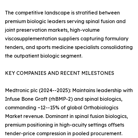
The competitive landscape is stratified between
premium biologic leaders serving spinal fusion and
joint preservation markets, high-volume
viscosupplementation suppliers capturing formulary
tenders, and sports medicine specialists consolidating
the outpatient biologic segment.
KEY COMPANIES AND RECENT MILESTONES
Medtronic plc (2024--2025): Maintains leadership with
Infuse Bone Graft (rhBMP-2) and spinal biologics,
commanding ~12--15% of global Orthobiologics
Market revenue. Dominant in spinal fusion biologics,
premium positioning in high-acuity settings offsets
tender-price compression in pooled procurement.