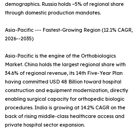
demographics. Russia holds ~5% of regional share
through domestic production mandates.
Asia-Pacific --- Fastest-Growing Region (12.1% CAGR,
2026--2035)
Asia-Pacific is the engine of the Orthobiologics
Market. China holds the largest regional share with
34.6% of regional revenue, its 14th Five-Year Plan
having committed USD 48 Billion toward hospital
construction and equipment modernization, directly
enabling surgical capacity for orthopedic biologic
procedures. India is growing at 14.2% CAGR on the
back of rising middle-class healthcare access and
private hospital sector expansion.