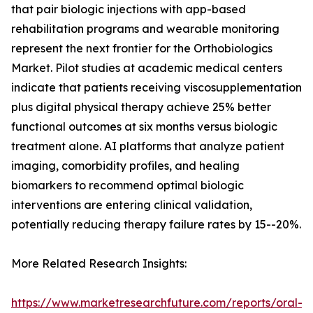
that pair biologic injections with app-based
rehabilitation programs and wearable monitoring
represent the next frontier for the Orthobiologics
Market. Pilot studies at academic medical centers
indicate that patients receiving viscosupplementation
plus digital physical therapy achieve 25% better
functional outcomes at six months versus biologic
treatment alone. AI platforms that analyze patient
imaging, comorbidity profiles, and healing
biomarkers to recommend optimal biologic
interventions are entering clinical validation,
potentially reducing therapy failure rates by 15--20%.
More Related Research Insights:
https://www.marketresearchfuture.com/reports/oral-