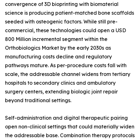
convergence of 3D bioprinting with biomaterial
science is producing patient-matched bone scaffolds
seeded with osteogenic factors. While still pre-
commercial, these technologies could open a USD
800 Million incremental segment within the
Orthobiologics Market by the early 2030s as
manufacturing costs decline and regulatory
pathways mature. As per-procedure costs fall with
scale, the addressable channel widens from tertiary
hospitals to secondary clinics and ambulatory
surgery centers, extending biologic joint repair
beyond traditional settings.
Self-administration and digital therapeutic pairing
open non-clinical settings that could materially widen
the addressable base. Combination therapy protocols