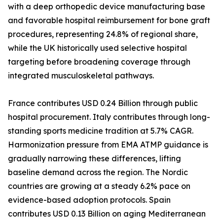
with a deep orthopedic device manufacturing base
and favorable hospital reimbursement for bone graft
procedures, representing 24.8% of regional share,
while the UK historically used selective hospital
targeting before broadening coverage through
integrated musculoskeletal pathways.
France contributes USD 0.24 Billion through public
hospital procurement. Italy contributes through long-
standing sports medicine tradition at 5.7% CAGR.
Harmonization pressure from EMA ATMP guidance is
gradually narrowing these differences, lifting
baseline demand across the region. The Nordic
countries are growing at a steady 6.2% pace on
evidence-based adoption protocols. Spain
contributes USD 0.13 Billion on aging Mediterranean