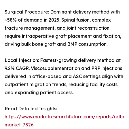
Surgical Procedure: Dominant delivery method with
~58% of demand in 2025. Spinal fusion, complex
fracture management, and joint reconstruction
require intraoperative graft placement and fixation,
driving bulk bone graft and BMP consumption.
Local Injection: Fastest-growing delivery method at
9.2% CAGR. Viscosupplementation and PRP injections
delivered in office-based and ASC settings align with
outpatient migration trends, reducing facility costs
and expanding patient access.
Read Detailed Insights:
https://www.marketresearchfuture.com/reports/orthobi
market-7826