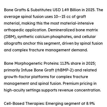
Bone Grafts & Substitutes: USD 1.49 Billion in 2025. The
average spinal fusion uses 10--15 cc of graft
material, making this the most material-intensive
orthopedic application. Demineralized bone matrix
(DBM), synthetic calcium phosphates, and cellular
allografts anchor this segment, driven by spinal fusion
and complex fracture management demand.
Bone Morphogenetic Proteins: 11.3% share in 2025;
primarily Infuse Bone Graft (rhBMP-2) and related
growth-factor platforms for complex fracture
management and spinal fusion. Premium pricing in
high-acuity settings supports revenue concentration.
Cell-Based Therapies: Emerging segment at 8.9%