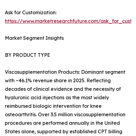
Ask for Customization:
https://www.marketresearchfuture.com/ask_for_cust
Market Segment Insights
BY PRODUCT TYPE
Viscosupplementation Products: Dominant segment
with ~46.1% revenue share in 2025. Reflecting
decades of clinical evidence and the necessity of
hyaluronic acid injections as the most widely
reimbursed biologic intervention for knee
osteoarthritis. Over 3.5 million viscosupplementation
procedures are performed annually in the United
States alone, supported by established CPT billing