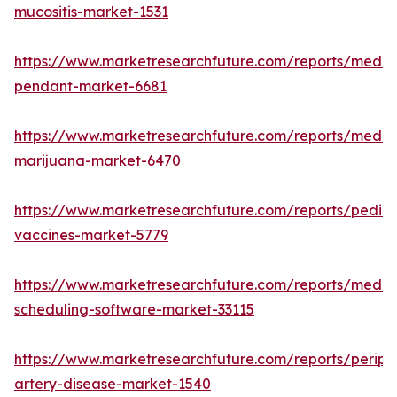
mucositis-market-1531
https://www.marketresearchfuture.com/reports/medic
pendant-market-6681
https://www.marketresearchfuture.com/reports/medic
marijuana-market-6470
https://www.marketresearchfuture.com/reports/pediat
vaccines-market-5779
https://www.marketresearchfuture.com/reports/medic
scheduling-software-market-33115
https://www.marketresearchfuture.com/reports/periph
artery-disease-market-1540