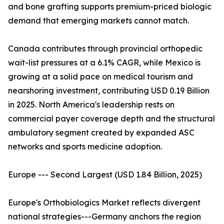
and bone grafting supports premium-priced biologic
demand that emerging markets cannot match.
Canada contributes through provincial orthopedic
wait-list pressures at a 6.1% CAGR, while Mexico is
growing at a solid pace on medical tourism and
nearshoring investment, contributing USD 0.19 Billion
in 2025. North America's leadership rests on
commercial payer coverage depth and the structural
ambulatory segment created by expanded ASC
networks and sports medicine adoption.
Europe --- Second Largest (USD 1.84 Billion, 2025)
Europe's Orthobiologics Market reflects divergent
national strategies---Germany anchors the region