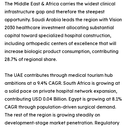
The Middle East & Africa carries the widest clinical
infrastructure gap and therefore the steepest
opportunity. Saudi Arabia leads the region with Vision
2030 healthcare investment allocating substantial
capital toward specialized hospital construction,
including orthopedic centers of excellence that will
increase biologic product consumption, contributing
28.7% of regional share.
The UAE contributes through medical tourism hub
ambitions at a 9.4% CAGR. South Africa is growing at
a solid pace on private hospital network expansion,
contributing USD 0.04 Billion. Egypt is growing at 8.1%
CAGR through population-driven surgical demand.
The rest of the region is growing steadily on
development-stage market penetration. Regulatory