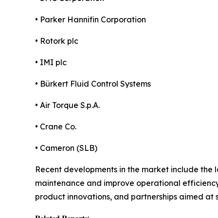
• Parker Hannifin Corporation
• Rotork plc
• IMI plc
• Bürkert Fluid Control Systems
• Air Torque S.p.A.
• Crane Co.
• Cameron (SLB)
Recent developments in the market include the l
maintenance and improve operational efficiency.
product innovations, and partnerships aimed at 
𝐑𝐞𝐥𝐚𝐭𝐞𝐝 𝐑𝐞𝐩𝐨𝐫𝐭𝐬: