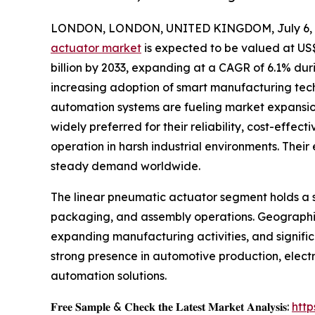
LONDON, LONDON, UNITED KINGDOM, July 6, 
actuator market
is expected to be valued at US$ 
billion by 2033, expanding at a CAGR of 6.1% dur
increasing adoption of smart manufacturing tech
automation systems are fueling market expansion
widely preferred for their reliability, cost-effect
operation in harsh industrial environments. Their
steady demand worldwide.
The linear pneumatic actuator segment holds a si
packaging, and assembly operations. Geographica
expanding manufacturing activities, and signific
strong presence in automotive production, elect
automation solutions.
𝐅𝐫𝐞𝐞 𝐒𝐚𝐦𝐩𝐥𝐞 & 𝐂𝐡𝐞𝐜𝐤 𝐭𝐡𝐞 𝐋𝐚𝐭𝐞𝐬𝐭 𝐌𝐚𝐫𝐤𝐞𝐭 𝐀𝐧𝐚𝐥𝐲𝐬𝐢𝐬:
htt