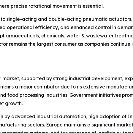
ere precise rotational movement is essential.
nto single-acting and double-acting pneumatic actuators.
ed operational efficiency, and enhanced control in deman
, pharmaceuticals, chemicals, water & wastewater treatme
tor remains the largest consumer as companies continue in
or market, supported by strong industrial development, e
mains a major contributor due to its extensive manufacturin
d food processing industries. Government initiatives pro
et growth.
 by advanced industrial automation, high adoption of Ind
facturing sectors. Europe maintains a significant market 
t automation systems, and the presence of leading autom