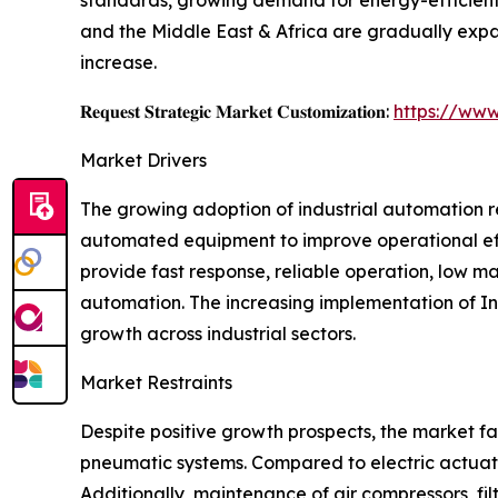
and the Middle East & Africa are gradually expa
increase.
𝐑𝐞𝐪𝐮𝐞𝐬𝐭 𝐒𝐭𝐫𝐚𝐭𝐞𝐠𝐢𝐜 𝐌𝐚𝐫𝐤𝐞𝐭 𝐂𝐮𝐬𝐭𝐨𝐦𝐢𝐳𝐚𝐭𝐢𝐨𝐧:
https://www
Market Drivers
The growing adoption of industrial automation r
automated equipment to improve operational eff
provide fast response, reliable operation, low 
automation. The increasing implementation of Ind
growth across industrial sectors.
Market Restraints
Despite positive growth prospects, the market fa
pneumatic systems. Compared to electric actuato
Additionally, maintenance of air compressors, fi