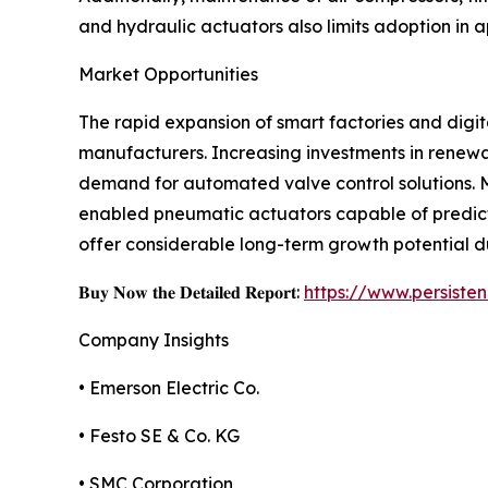
and hydraulic actuators also limits adoption in 
Market Opportunities
The rapid expansion of smart factories and digit
manufacturers. Increasing investments in renewa
demand for automated valve control solutions. M
enabled pneumatic actuators capable of predict
offer considerable long-term growth potential d
𝐁𝐮𝐲 𝐍𝐨𝐰 𝐭𝐡𝐞 𝐃𝐞𝐭𝐚𝐢𝐥𝐞𝐝 𝐑𝐞𝐩𝐨𝐫𝐭:
https://www.persist
Company Insights
• Emerson Electric Co.
• Festo SE & Co. KG
• SMC Corporation