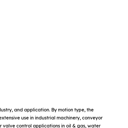
stry, and application. By motion type, the
xtensive use in industrial machinery, conveyor
alve control applications in oil & gas, water