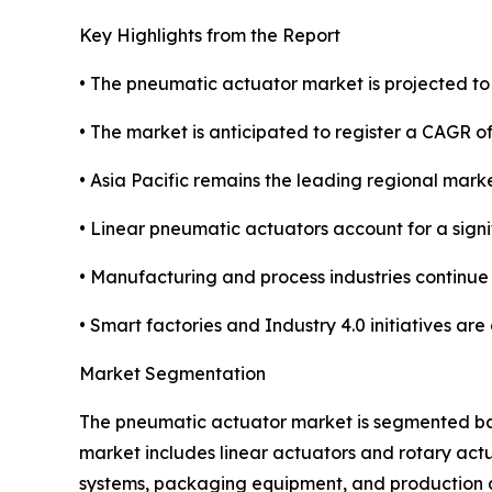
Key Highlights from the Report
• The pneumatic actuator market is projected to r
• The market is anticipated to register a CAGR 
• Asia Pacific remains the leading regional mark
• Linear pneumatic actuators account for a sign
• Manufacturing and process industries continue
• Smart factories and Industry 4.0 initiatives ar
Market Segmentation
The pneumatic actuator market is segmented base
market includes linear actuators and rotary act
systems, packaging equipment, and production au