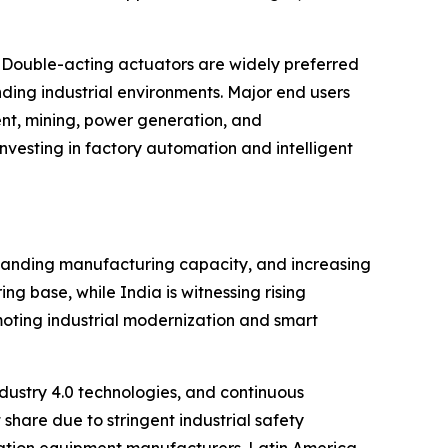
 Double-acting actuators are widely preferred
ding industrial environments. Major end users
nt, mining, power generation, and
vesting in factory automation and intelligent
xpanding manufacturing capacity, and increasing
g base, while India is witnessing rising
moting industrial modernization and smart
ustry 4.0 technologies, and continuous
share due to stringent industrial safety
ation equipment manufacturers. Latin America