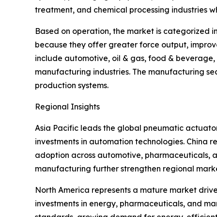
treatment, and chemical processing industries wh
Based on operation, the market is categorized i
because they offer greater force output, improv
include automotive, oil & gas, food & beverage
manufacturing industries. The manufacturing sec
production systems.
Regional Insights
Asia Pacific leads the global pneumatic actuat
investments in automation technologies. China re
adoption across automotive, pharmaceuticals, an
manufacturing further strengthen regional mark
North America represents a mature market driven
investments in energy, pharmaceuticals, and manu
standards, growing demand for energy-efficien