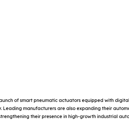
aunch of smart pneumatic actuators equipped with digital 
 Leading manufacturers are also expanding their automati
strengthening their presence in high-growth industrial au