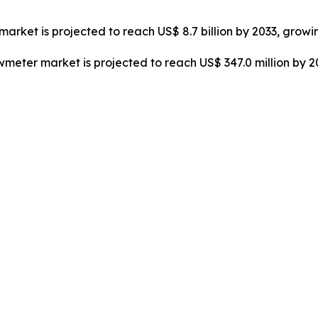
market is projected to reach US$ 8.7 billion by 2033, growi
owmeter market is projected to reach US$ 347.0 million by 