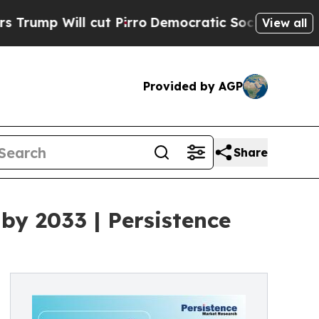
cut Pirro
Democratic Socialists of America Prop
View all
Provided by AGP
Share
by 2033 | Persistence