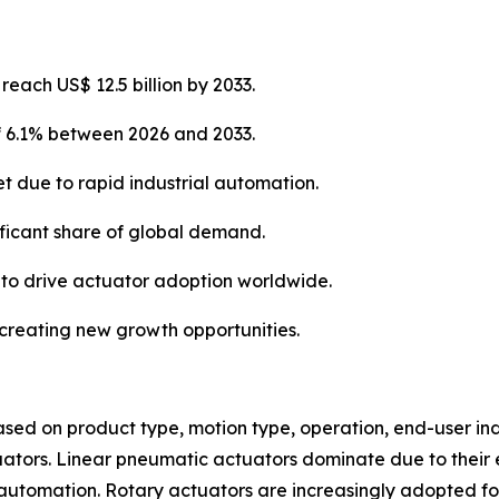
each US$ 12.5 billion by 2033.
of 6.1% between 2026 and 2033.
et due to rapid industrial automation.
ificant share of global demand.
 to drive actuator adoption worldwide.
e creating new growth opportunities.
d on product type, motion type, operation, end-user indu
uators. Linear pneumatic actuators dominate due to their e
tomation. Rotary actuators are increasingly adopted for v