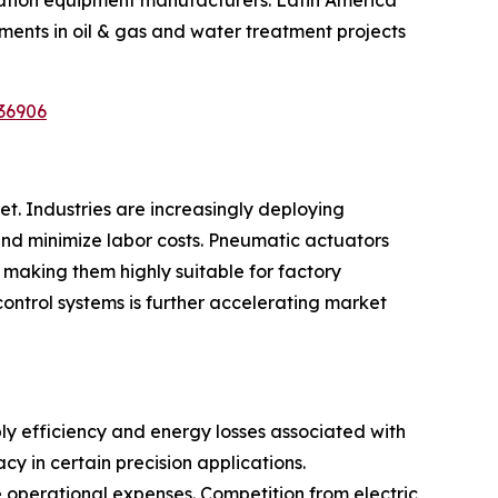
ments in oil & gas and water treatment projects
36906
t. Industries are increasingly deploying
nd minimize labor costs. Pneumatic actuators
 making them highly suitable for factory
control systems is further accelerating market
ly efficiency and energy losses associated with
y in certain precision applications.
e operational expenses. Competition from electric