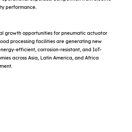
uty performance.
ial growth opportunities for pneumatic actuator
ood processing facilities are generating new
rgy-efficient, corrosion-resistant, and IoT-
ies across Asia, Latin America, and Africa
pment.