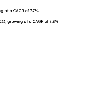
ng at a CAGR of 7.7%.
2033, growing at a CAGR of 8.8%.