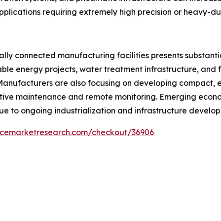
applications requiring extremely high precision or heavy-d
ally connected manufacturing facilities presents substant
ble energy projects, water treatment infrastructure, and f
anufacturers are also focusing on developing compact, ene
ive maintenance and remote monitoring. Emerging econom
ue to ongoing industrialization and infrastructure develo
encemarketresearch.com/checkout/36906