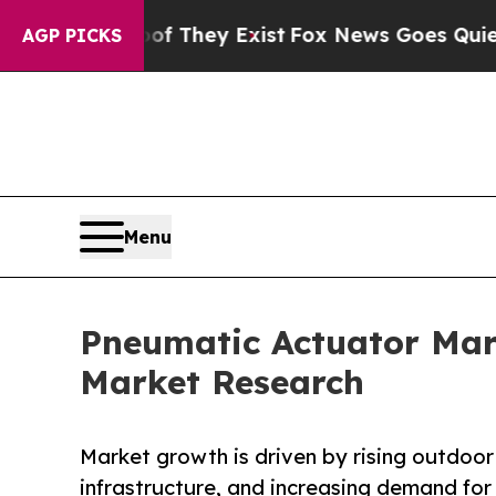
oof They Exist
Fox News Goes Quiet as 'Maga Med
AGP PICKS
Menu
Pneumatic Actuator Mark
Market Research
Market growth is driven by rising outdoor 
infrastructure, and increasing demand for 