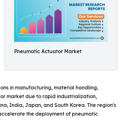
Pneumatic Actuator Market
ions in manufacturing, material handling,
r market due to rapid industrialization,
ina, India, Japan, and South Korea. The region's
o accelerate the deployment of pneumatic