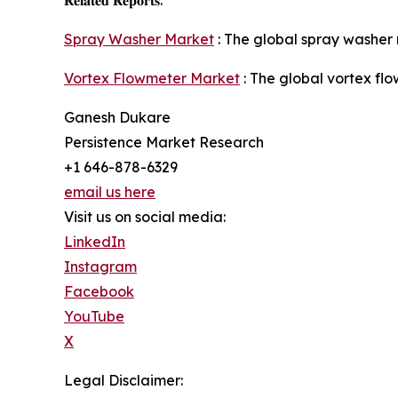
Spray Washer Market
: The global spray washer 
Vortex Flowmeter Market
: The global vortex fl
Ganesh Dukare
Persistence Market Research
+1 646-878-6329
email us here
Visit us on social media:
LinkedIn
Instagram
Facebook
YouTube
X
Legal Disclaimer: