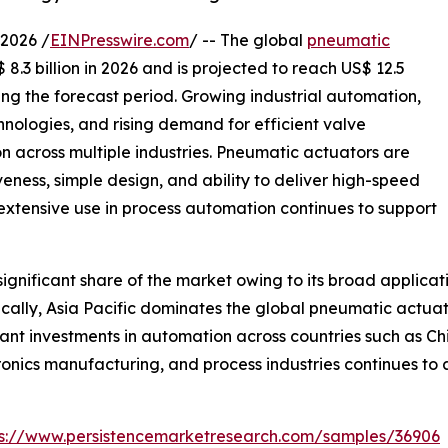
2026 /
EINPresswire.com
/ -- The global
pneumatic
8.3 billion in 2026 and is projected to reach US$ 12.5
ing the forecast period. Growing industrial automation,
nologies, and rising demand for efficient valve
 across multiple industries. Pneumatic actuators are
iveness, simple design, and ability to deliver high-speed
 extensive use in process automation continues to support
gnificant share of the market owing to its broad applicat
lly, Asia Pacific dominates the global pneumatic actuato
ant investments in automation across countries such as Ch
ronics manufacturing, and process industries continues t
ps://www.persistencemarketresearch.com/samples/36906