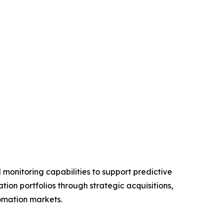
monitoring capabilities to support predictive
on portfolios through strategic acquisitions,
tomation markets.