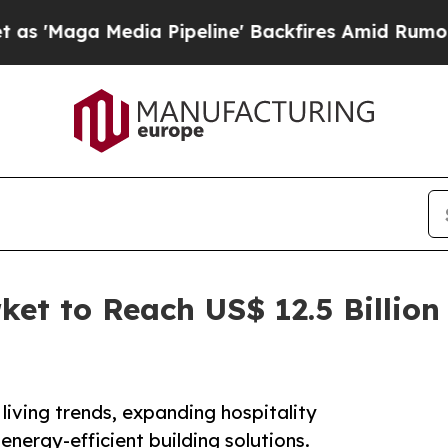
ia Pipeline' Backfires Amid Rumors Trump Will 
et to Reach US$ 12.5 Billion 
living trends, expanding hospitality
energy-efficient building solutions.