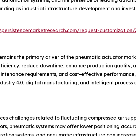
nding as industrial infrastructure development and invest
.persistencemarketresearch.com/request-customization/
emains the primary driver of the pneumatic actuator marke
iciency, reduce downtime, enhance production quality, a
maintenance requirements, and cost-effective performance,
ustry 4.0, digital manufacturing, and intelligent process 
ces challenges related to fluctuating compressed air supp
rs, pneumatic systems may offer lower positioning accurac
ltration systems, and pneumatic infrastructure can increas