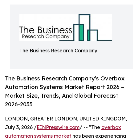
The Business Research Company
The Business Research Company's Overbox
Automation Systems Market Report 2026 –
Market Size, Trends, And Global Forecast
2026-2035
LONDON, GREATER LONDON, UNITED KINGDOM,
July 3, 2026 /
EINPresswire.com
/ -- "The
overbox
automation systems market
has been experiencing