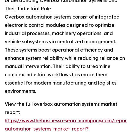
Understanding Overbox Automation Systems and
Their Industrial Role
Overbox automation systems consist of integrated
electronic control modules designed to optimize
industrial processes, machinery operations, and
vehicle subsystems via centralized management.
These systems boost operational efficiency and
enhance system reliability while reducing reliance on
manual intervention. Their ability to streamline
complex industrial workflows has made them
essential for modern manufacturing and logistics
environments.
View the full overbox automation systems market
report:
https://www.thebusinessresearchcompany.com/report/
automation-systems-market-report?