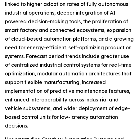
linked to higher adoption rates of fully autonomous
industrial operations, deeper integration of AI-
powered decision-making tools, the proliferation of
smart factory and connected ecosystems, expansion
of cloud-based automation platforms, and a growing
need for energy-efficient, self-optimizing production
systems. Forecast period trends include greater use
of centralized industrial control systems for real-time
optimization, modular automation architectures that
support flexible manufacturing, increased
implementation of predictive maintenance features,
enhanced interoperability across industrial and
vehicle subsystems, and wider deployment of edge-
based control units for low-latency automation
decisions.