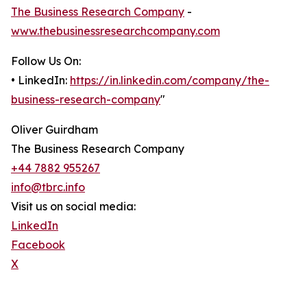
The Business Research Company
-
www.thebusinessresearchcompany.com
Follow Us On:
• LinkedIn:
https://in.linkedin.com/company/the-
business-research-company
"
Oliver Guirdham
The Business Research Company
+44 7882 955267
info@tbrc.info
Visit us on social media:
LinkedIn
Facebook
X