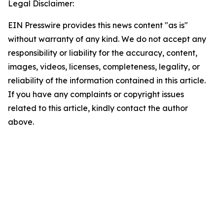
Legal Disclaimer:
EIN Presswire provides this news content "as is"
without warranty of any kind. We do not accept any
responsibility or liability for the accuracy, content,
images, videos, licenses, completeness, legality, or
reliability of the information contained in this article.
If you have any complaints or copyright issues
related to this article, kindly contact the author
above.