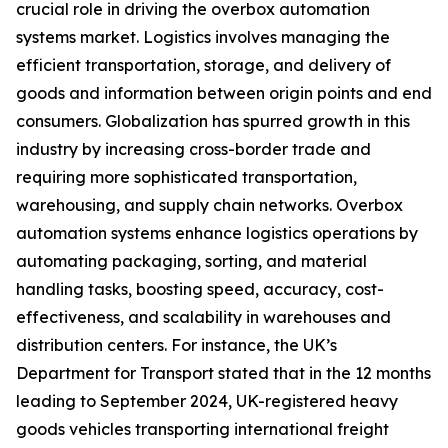
crucial role in driving the overbox automation
systems market. Logistics involves managing the
efficient transportation, storage, and delivery of
goods and information between origin points and end
consumers. Globalization has spurred growth in this
industry by increasing cross-border trade and
requiring more sophisticated transportation,
warehousing, and supply chain networks. Overbox
automation systems enhance logistics operations by
automating packaging, sorting, and material
handling tasks, boosting speed, accuracy, cost-
effectiveness, and scalability in warehouses and
distribution centers. For instance, the UK’s
Department for Transport stated that in the 12 months
leading to September 2024, UK-registered heavy
goods vehicles transporting international freight