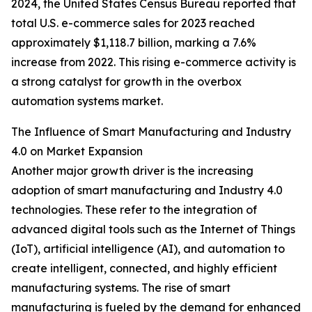
2024, the United States Census Bureau reported that
total U.S. e-commerce sales for 2023 reached
approximately $1,118.7 billion, marking a 7.6%
increase from 2022. This rising e-commerce activity is
a strong catalyst for growth in the overbox
automation systems market.
The Influence of Smart Manufacturing and Industry
4.0 on Market Expansion
Another major growth driver is the increasing
adoption of smart manufacturing and Industry 4.0
technologies. These refer to the integration of
advanced digital tools such as the Internet of Things
(IoT), artificial intelligence (AI), and automation to
create intelligent, connected, and highly efficient
manufacturing systems. The rise of smart
manufacturing is fueled by the demand for enhanced