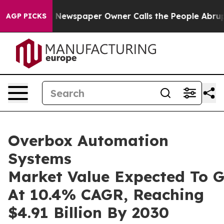
oga. Newspaper Owner Calls the People Abruptly Laid
AGP PICKS
Overbox Automation
Systems
Market Value Expected To 
At 10.4% CAGR, Reaching
$4.91 Billion By 2030