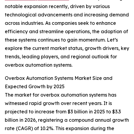
notable expansion recently, driven by various
technological advancements and increasing demand
across industries. As companies seek to enhance
efficiency and streamline operations, the adoption of
these systems continues to gain momentum. Let’s
explore the current market status, growth drivers, key
trends, leading players, and regional outlook for
overbox automation systems.
Overbox Automation Systems Market Size and
Expected Growth by 2025
The market for overbox automation systems has
witnessed rapid growth over recent years. It is
projected to increase from $3 billion in 2025 to $3.3
billion in 2026, registering a compound annual growth
rate (CAGR) of 10.2%. This expansion during the