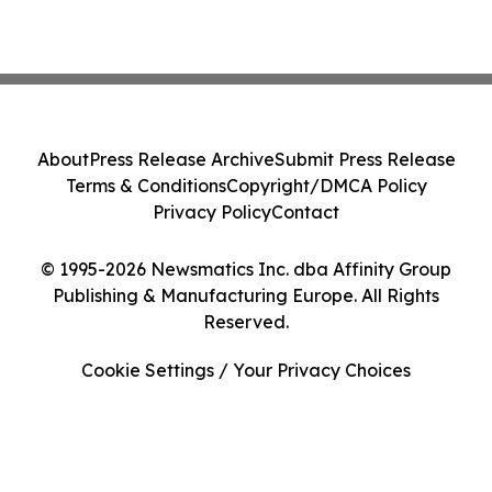
About
Press Release Archive
Submit Press Release
Terms & Conditions
Copyright/DMCA Policy
Privacy Policy
Contact
© 1995-2026 Newsmatics Inc. dba Affinity Group
Publishing & Manufacturing Europe. All Rights
Reserved.
Cookie Settings / Your Privacy Choices