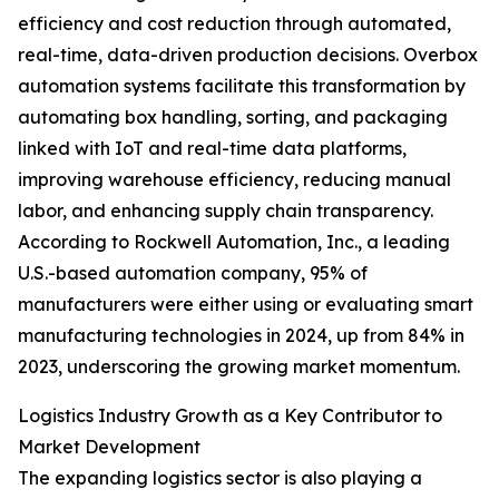
efficiency and cost reduction through automated,
real-time, data-driven production decisions. Overbox
automation systems facilitate this transformation by
automating box handling, sorting, and packaging
linked with IoT and real-time data platforms,
improving warehouse efficiency, reducing manual
labor, and enhancing supply chain transparency.
According to Rockwell Automation, Inc., a leading
U.S.-based automation company, 95% of
manufacturers were either using or evaluating smart
manufacturing technologies in 2024, up from 84% in
2023, underscoring the growing market momentum.
Logistics Industry Growth as a Key Contributor to
Market Development
The expanding logistics sector is also playing a