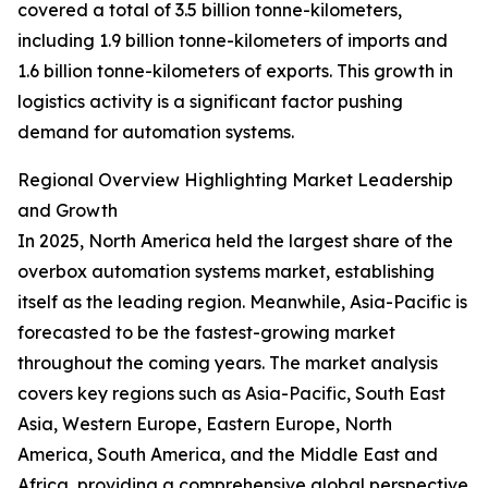
covered a total of 3.5 billion tonne-kilometers,
including 1.9 billion tonne-kilometers of imports and
1.6 billion tonne-kilometers of exports. This growth in
logistics activity is a significant factor pushing
demand for automation systems.
Regional Overview Highlighting Market Leadership
and Growth
In 2025, North America held the largest share of the
overbox automation systems market, establishing
itself as the leading region. Meanwhile, Asia-Pacific is
forecasted to be the fastest-growing market
throughout the coming years. The market analysis
covers key regions such as Asia-Pacific, South East
Asia, Western Europe, Eastern Europe, North
America, South America, and the Middle East and
Africa, providing a comprehensive global perspective