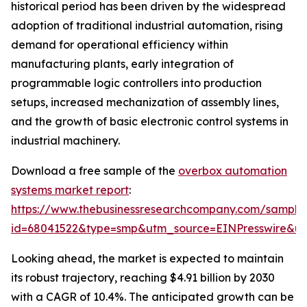
historical period has been driven by the widespread
adoption of traditional industrial automation, rising
demand for operational efficiency within
manufacturing plants, early integration of
programmable logic controllers into production
setups, increased mechanization of assembly lines,
and the growth of basic electronic control systems in
industrial machinery.
Download a free sample of the
overbox automation
systems market report
:
https://www.thebusinessresearchcompany.com/sample
id=68041522&type=smp&utm_source=EINPresswire&
Looking ahead, the market is expected to maintain
its robust trajectory, reaching $4.91 billion by 2030
with a CAGR of 10.4%. The anticipated growth can be