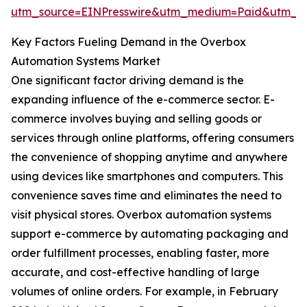
utm_source=EINPresswire&utm_medium=Paid&utm_
Key Factors Fueling Demand in the Overbox
Automation Systems Market
One significant factor driving demand is the
expanding influence of the e-commerce sector. E-
commerce involves buying and selling goods or
services through online platforms, offering consumers
the convenience of shopping anytime and anywhere
using devices like smartphones and computers. This
convenience saves time and eliminates the need to
visit physical stores. Overbox automation systems
support e-commerce by automating packaging and
order fulfillment processes, enabling faster, more
accurate, and cost-effective handling of large
volumes of online orders. For example, in February