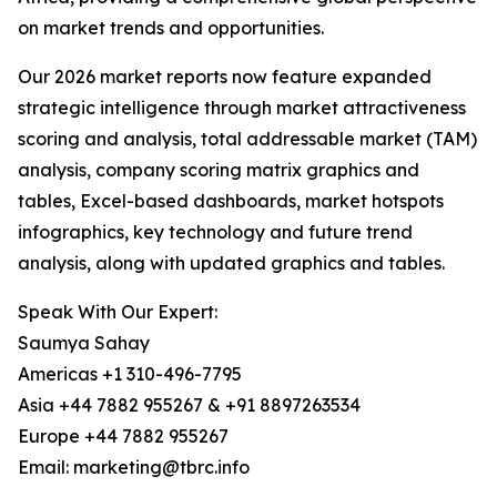
on market trends and opportunities.
Our 2026 market reports now feature expanded
strategic intelligence through market attractiveness
scoring and analysis, total addressable market (TAM)
analysis, company scoring matrix graphics and
tables, Excel-based dashboards, market hotspots
infographics, key technology and future trend
analysis, along with updated graphics and tables.
Speak With Our Expert:
Saumya Sahay
Americas +1 310-496-7795
Asia +44 7882 955267 & +91 8897263534
Europe +44 7882 955267
Email: marketing@tbrc.info