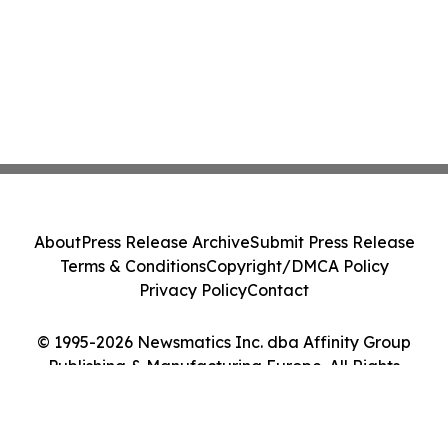
About
Press Release Archive
Submit Press Release
Terms & Conditions
Copyright/DMCA Policy
Privacy Policy
Contact
© 1995-2026 Newsmatics Inc. dba Affinity Group
Publishing & Manufacturing Europe. All Rights
Reserved.
Cookie Settings / Your Privacy Choices