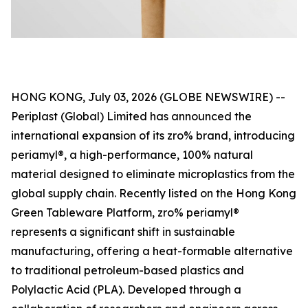
HONG KONG, July 03, 2026 (GLOBE NEWSWIRE) --
Periplast (Global) Limited has announced the
international expansion of its zro% brand, introducing
periamyl®, a high-performance, 100% natural
material designed to eliminate microplastics from the
global supply chain. Recently listed on the Hong Kong
Green Tableware Platform, zro% periamyl®
represents a significant shift in sustainable
manufacturing, offering a heat-formable alternative
to traditional petroleum-based plastics and
Polylactic Acid (PLA). Developed through a