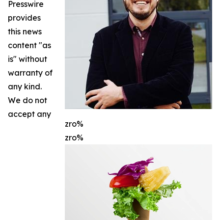
Presswire
provides
this news
content "as
is" without
warranty of
any kind.
We do not
accept any
zro%
zro%