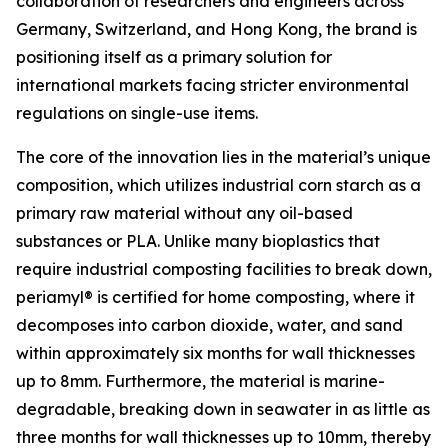
collaboration of researchers and engineers across
Germany, Switzerland, and Hong Kong, the brand is
positioning itself as a primary solution for
international markets facing stricter environmental
regulations on single-use items.
The core of the innovation lies in the material’s unique
composition, which utilizes industrial corn starch as a
primary raw material without any oil-based
substances or PLA. Unlike many bioplastics that
require industrial composting facilities to break down,
periamyl® is certified for home composting, where it
decomposes into carbon dioxide, water, and sand
within approximately six months for wall thicknesses
up to 8mm. Furthermore, the material is marine-
degradable, breaking down in seawater in as little as
three months for wall thicknesses up to 10mm, thereby