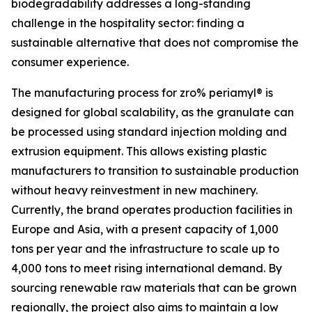
biodegradability addresses a long-standing
challenge in the hospitality sector: finding a
sustainable alternative that does not compromise the
consumer experience.
The manufacturing process for zro% periamyl® is
designed for global scalability, as the granulate can
be processed using standard injection molding and
extrusion equipment. This allows existing plastic
manufacturers to transition to sustainable production
without heavy reinvestment in new machinery.
Currently, the brand operates production facilities in
Europe and Asia, with a present capacity of 1,000
tons per year and the infrastructure to scale up to
4,000 tons to meet rising international demand. By
sourcing renewable raw materials that can be grown
regionally, the project also aims to maintain a low