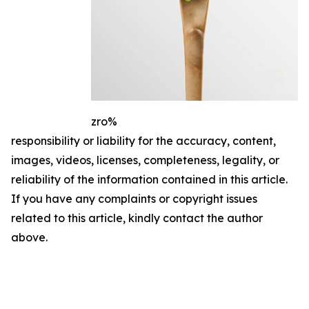
zro%
responsibility or liability for the accuracy, content,
images, videos, licenses, completeness, legality, or
reliability of the information contained in this article.
If you have any complaints or copyright issues
related to this article, kindly contact the author
above.