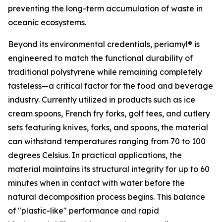
preventing the long-term accumulation of waste in
oceanic ecosystems.
Beyond its environmental credentials, periamyl® is
engineered to match the functional durability of
traditional polystyrene while remaining completely
tasteless—a critical factor for the food and beverage
industry. Currently utilized in products such as ice
cream spoons, French fry forks, golf tees, and cutlery
sets featuring knives, forks, and spoons, the material
can withstand temperatures ranging from 70 to 100
degrees Celsius. In practical applications, the
material maintains its structural integrity for up to 60
minutes when in contact with water before the
natural decomposition process begins. This balance
of "plastic-like" performance and rapid