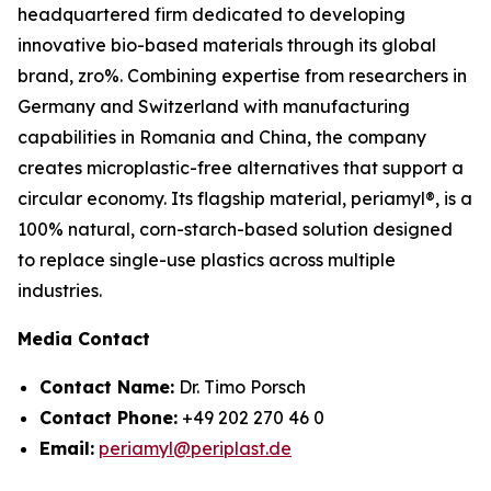
headquartered firm dedicated to developing
innovative bio-based materials through its global
brand, zro%. Combining expertise from researchers in
Germany and Switzerland with manufacturing
capabilities in Romania and China, the company
creates microplastic-free alternatives that support a
circular economy. Its flagship material, periamyl®, is a
100% natural, corn-starch-based solution designed
to replace single-use plastics across multiple
industries.
Media Contact
Contact Name:
Dr. Timo Porsch
Contact Phone:
+49 202 270 46 0
Email:
periamyl@periplast.de