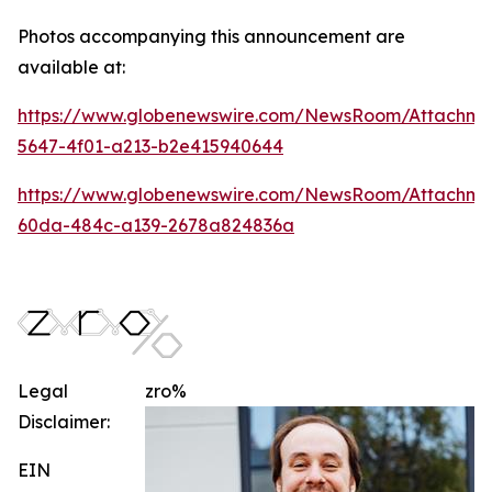
Photos accompanying this announcement are
available at:
https://www.globenewswire.com/NewsRoom/Attachm
5647-4f01-a213-b2e415940644
https://www.globenewswire.com/NewsRoom/Attachme
60da-484c-a139-2678a824836a
Legal
zro%
Disclaimer:
EIN