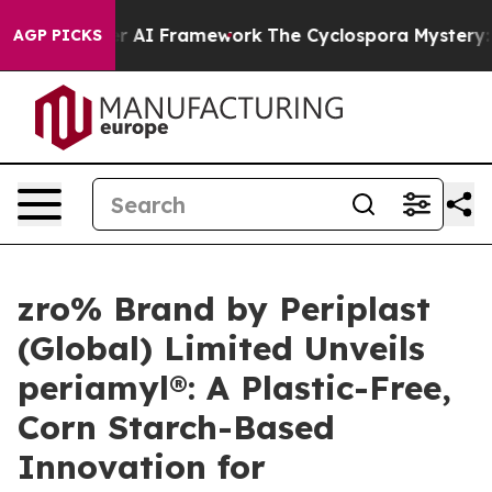
ontier AI Framework
The Cyclospora Mystery: How Hu
AGP PICKS
zro% Brand by Periplast
(Global) Limited Unveils
periamyl®: A Plastic-Free,
Corn Starch-Based
Innovation for