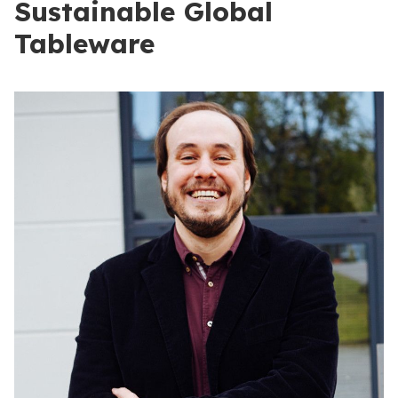
Sustainable Global
Tableware