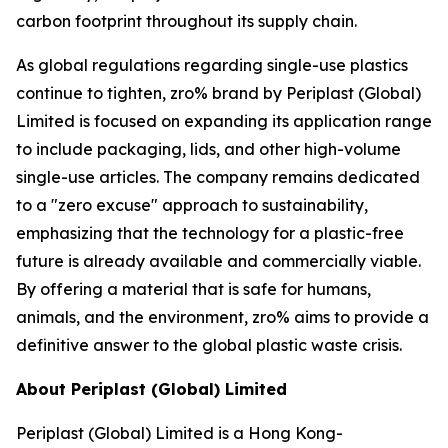
carbon footprint throughout its supply chain.
As global regulations regarding single-use plastics
continue to tighten, zro% brand by Periplast (Global)
Limited is focused on expanding its application range
to include packaging, lids, and other high-volume
single-use articles. The company remains dedicated
to a "zero excuse" approach to sustainability,
emphasizing that the technology for a plastic-free
future is already available and commercially viable.
By offering a material that is safe for humans,
animals, and the environment, zro% aims to provide a
definitive answer to the global plastic waste crisis.
About Periplast (Global) Limited
Periplast (Global) Limited is a Hong Kong-