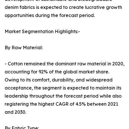
denim fabrics is expected to create lucrative growth
opportunities during the forecast period.
Market Segmentation Highlights:-
By Raw Material:
- Cotton remained the dominant raw material in 2020,
accounting for 92% of the global market share.
Owing to its comfort, durability, and widespread
acceptance, the segment is expected to maintain its
leadership throughout the forecast period while also
registering the highest CAGR of 4.5% between 2021
and 2030.
By Fabric Type: