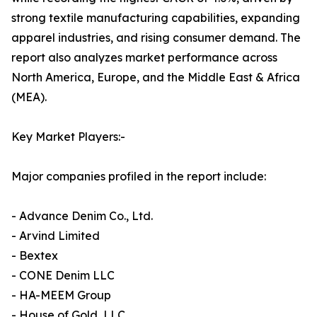
strong textile manufacturing capabilities, expanding
apparel industries, and rising consumer demand. The
report also analyzes market performance across
North America, Europe, and the Middle East & Africa
(MEA).
Key Market Players:-
Major companies profiled in the report include:
- Advance Denim Co., Ltd.
- Arvind Limited
- Bextex
- CONE Denim LLC
- HA-MEEM Group
- House of Gold, LLC