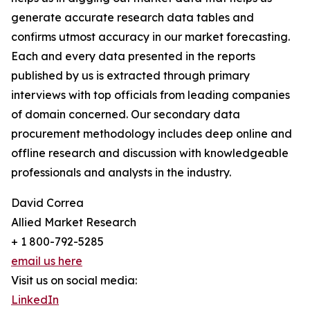
generate accurate research data tables and
confirms utmost accuracy in our market forecasting.
Each and every data presented in the reports
published by us is extracted through primary
interviews with top officials from leading companies
of domain concerned. Our secondary data
procurement methodology includes deep online and
offline research and discussion with knowledgeable
professionals and analysts in the industry.
David Correa
Allied Market Research
+ 1 800-792-5285
email us here
Visit us on social media:
LinkedIn