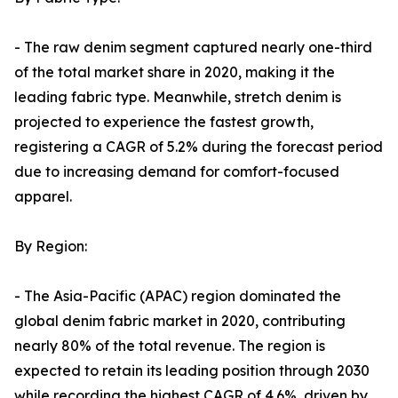
- The raw denim segment captured nearly one-third
of the total market share in 2020, making it the
leading fabric type. Meanwhile, stretch denim is
projected to experience the fastest growth,
registering a CAGR of 5.2% during the forecast period
due to increasing demand for comfort-focused
apparel.
By Region:
- The Asia-Pacific (APAC) region dominated the
global denim fabric market in 2020, contributing
nearly 80% of the total revenue. The region is
expected to retain its leading position through 2030
while recording the highest CAGR of 4.6%, driven by