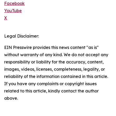
Facebook
YouTube
X
Legal Disclaimer:
EIN Presswire provides this news content "as is"
without warranty of any kind. We do not accept any
responsibility or liability for the accuracy, content,
images, videos, licenses, completeness, legality, or
reliability of the information contained in this article.
If you have any complaints or copyright issues
related to this article, kindly contact the author
above.