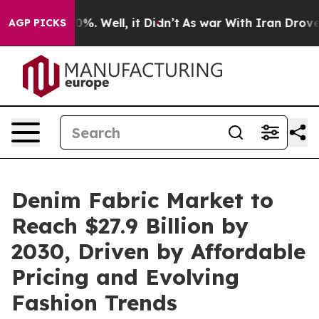
nd 40%. Well, it Didn’t
As war With Iran Drove oil P
AGP PICKS
Denim Fabric Market to
Reach $27.9 Billion by
2030, Driven by Affordable
Pricing and Evolving
Fashion Trends