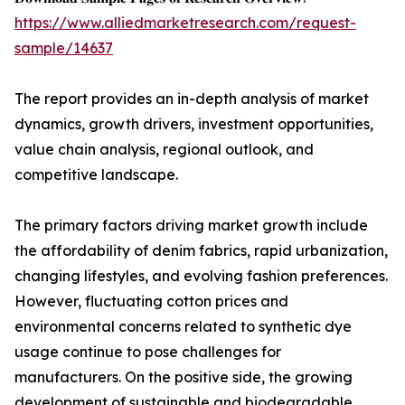
https://www.alliedmarketresearch.com/request-
sample/14637
The report provides an in-depth analysis of market
dynamics, growth drivers, investment opportunities,
value chain analysis, regional outlook, and
competitive landscape.
The primary factors driving market growth include
the affordability of denim fabrics, rapid urbanization,
changing lifestyles, and evolving fashion preferences.
However, fluctuating cotton prices and
environmental concerns related to synthetic dye
usage continue to pose challenges for
manufacturers. On the positive side, the growing
development of sustainable and biodegradable