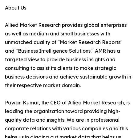
About Us
Allied Market Research provides global enterprises
as well as medium and small businesses with
unmatched quality of "Market Research Reports"
and "Business Intelligence Solutions." AMR has a
targeted view to provide business insights and
consulting to assist its clients to make strategic
business decisions and achieve sustainable growth in
their respective market domain.
Pawan Kumar, the CEO of Allied Market Research, is
leading the organization toward providing high-
quality data and insights. We are in professional
corporate relations with various companies and this
helps us in digging out market data that helps us