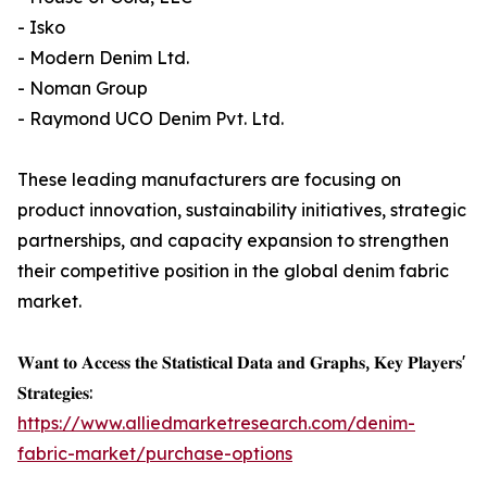
- Isko
- Modern Denim Ltd.
- Noman Group
- Raymond UCO Denim Pvt. Ltd.
These leading manufacturers are focusing on
product innovation, sustainability initiatives, strategic
partnerships, and capacity expansion to strengthen
their competitive position in the global denim fabric
market.
𝐖𝐚𝐧𝐭 𝐭𝐨 𝐀𝐜𝐜𝐞𝐬𝐬 𝐭𝐡𝐞 𝐒𝐭𝐚𝐭𝐢𝐬𝐭𝐢𝐜𝐚𝐥 𝐃𝐚𝐭𝐚 𝐚𝐧𝐝 𝐆𝐫𝐚𝐩𝐡𝐬, 𝐊𝐞𝐲 𝐏𝐥𝐚𝐲𝐞𝐫𝐬'
𝐒𝐭𝐫𝐚𝐭𝐞𝐠𝐢𝐞𝐬:
https://www.alliedmarketresearch.com/denim-
fabric-market/purchase-options