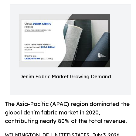
Denim Fabric Market Growing Demand
The Asia-Pacific (APAC) region dominated the
global denim fabric market in 2020,
contributing nearly 80% of the total revenue.
WILMINGTON, DE, UNITED STATES, July 3, 2026