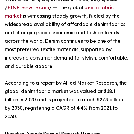
/
EINPresswire.com
/ -- The global
denim fabric
market
is witnessing steady growth, fueled by the
widespread availability of affordable denim fabrics
and changing socio-economic and fashion trends
across the world. Denim continues to be one of the
most preferred textile materials, supported by
increasing consumer demand for stylish, comfortable,
and durable apparel.
According to a report by Allied Market Research, the
global denim fabric market was valued at $18.1
billion in 2020 and is projected to reach $27.9 billion
by 2030, registering a CAGR of 4.4% from 2021 to
2030.
𝐃𝐨𝐰𝐧𝐥𝐨𝐚𝐝 𝐒𝐚𝐦𝐩𝐥𝐞 𝐏𝐚𝐠𝐞𝐬 𝐨𝐟 𝐑𝐞𝐬𝐞𝐚𝐫𝐜𝐡 𝐎𝐯𝐞𝐫𝐯𝐢𝐞𝐰: