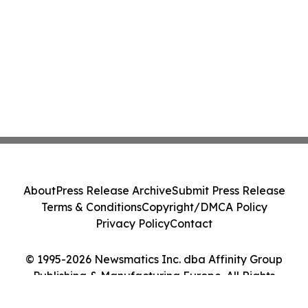
About
Press Release Archive
Submit Press Release
Terms & Conditions
Copyright/DMCA Policy
Privacy Policy
Contact
© 1995-2026 Newsmatics Inc. dba Affinity Group
Publishing & Manufacturing Europe. All Rights
Reserved.