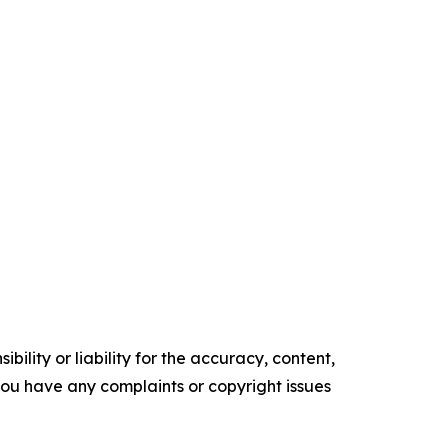
ility or liability for the accuracy, content,
f you have any complaints or copyright issues