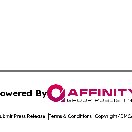
owered By
ubmit Press Release
Terms & Conditions
Copyright/DMCA
 Inc. dba Affinity Group Publishing & Manufacturing Europ