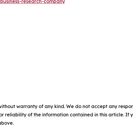
e-business-research-company
without warranty of any kind. We do not accept any responsib
r reliability of the information contained in this article. I
 above.