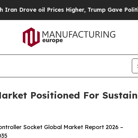
ve oil Prices Higher, Trump Gave Politically Co
Market Positioned For Sustai
ntroller Socket Global Market Report 2026 –
035