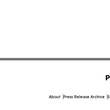
P
About
Press Release Archive
S
© 1995-2026 Newsmatics