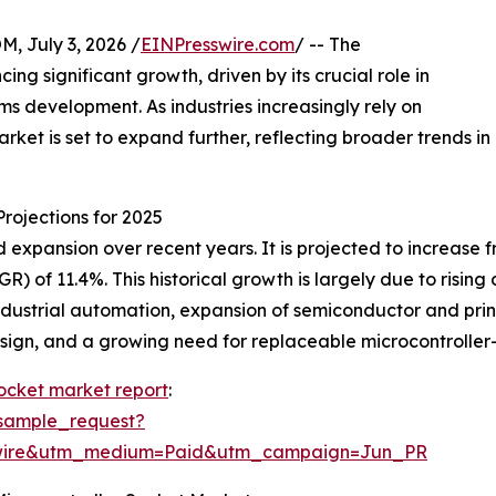
July 3, 2026 /
EINPresswire.com
/ -- The
ng significant growth, driven by its crucial role in
 development. As industries increasingly rely on
rket is set to expand further, reflecting broader trends in
rojections for 2025
xpansion over recent years. It is projected to increase from
 of 11.4%. This historical growth is largely due to risin
dustrial automation, expansion of semiconductor and prin
 design, and a growing need for replaceable microcontroll
socket market report
:
sample_request?
swire&utm_medium=Paid&utm_campaign=Jun_PR