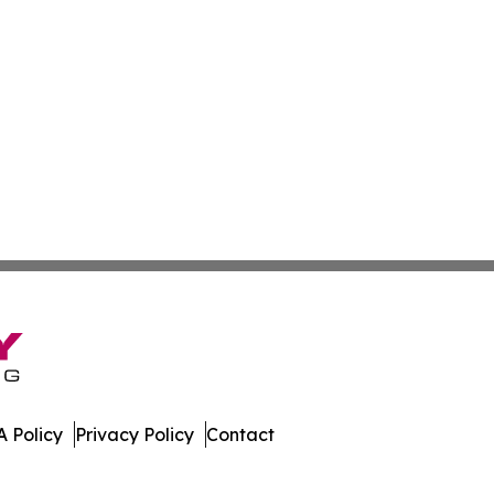
 Policy
Privacy Policy
Contact
e. All Rights Reserved.