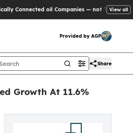
nnected oil Companies — not Taxpayers — the Cha
View all
Provided by AGP
Share
ned Growth At 11.6%