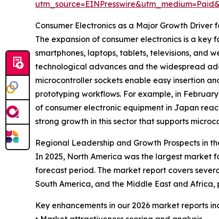
utm_source=EINPresswire&utm_medium=Paid
Consumer Electronics as a Major Growth Driver f
The expansion of consumer electronics is a key f
smartphones, laptops, tablets, televisions, and w
technological advances and the widespread ado
microcontroller sockets enable easy insertion a
prototyping workflows. For example, in February
of consumer electronic equipment in Japan reached
strong growth in this sector that supports microc
Regional Leadership and Growth Prospects in th
In 2025, North America was the largest market fo
forecast period. The market report covers severa
South America, and the Middle East and Africa,
Key enhancements in our 2026 market reports in
• Market attractiveness scoring and analysis