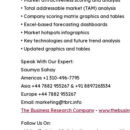
• Total addressable market (TAM) analysis
• Company scoring matrix graphics and tables
• Excel-based forecasting dashboards
• Market hotspots infographics
• Key technologies and future trend analysis
• Updated graphics and tables
Speak With Our Expert:
Saumya Sahay
Americas +1 310-496-7795
Asia +44 7882 955267 & +91 8897263534
Europe +44 7882 955267
Email: marketing@tbrc.info
The Business Research Company
-
www.thebusin
Follow Us On: