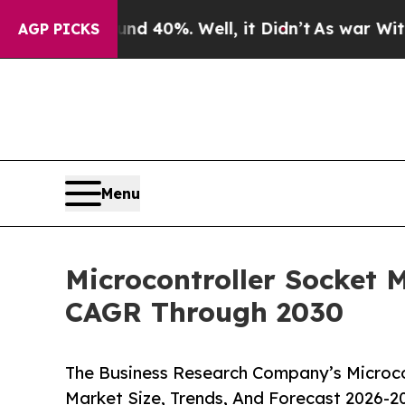
round 40%. Well, it Didn’t
As war With Iran Dro
AGP PICKS
Menu
Microcontroller Socket 
CAGR Through 2030
The Business Research Company’s Microco
Market Size, Trends, And Forecast 2026-2