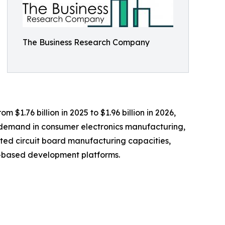
The Business Research Company
 $1.76 billion in 2025 to $1.96 billion in 2026,
g demand in consumer electronics manufacturing,
ted circuit board manufacturing capacities,
er-based development platforms.