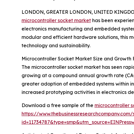
LONDON, GREATER LONDON, UNITED KINGDOM, 
microcontroller socket market
has been experienci
electronics manufacturing and embedded systems
modular and efficient hardware solutions, this ma
technology and sustainability.
Microcontroller Socket Market Size and Growth P
The microcontroller socket market has seen rapid e
growing at a compound annual growth rate (CAGR)
greater adoption of embedded systems within in
increased prototyping activities in electronics
Download a free sample of the
microcontroller 
https://www.thebusinessresearchcompany.com/
id=11734787&type=smp&utm_source=EINPres