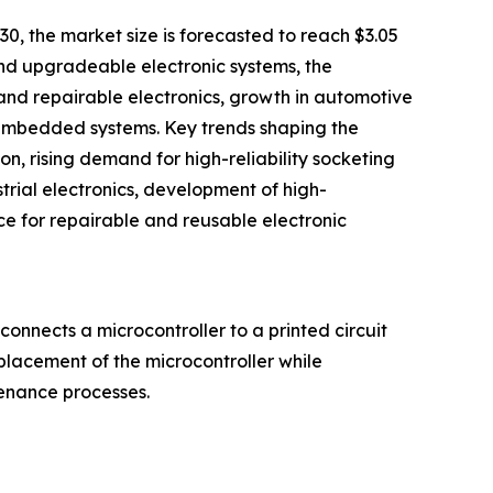
30, the market size is forecasted to reach $3.05
 and upgradeable electronic systems, the
and repairable electronics, growth in automotive
 embedded systems. Key trends shaping the
, rising demand for high-reliability socketing
rial electronics, development of high-
e for repairable and reusable electronic
onnects a microcontroller to a printed circuit
eplacement of the microcontroller while
tenance processes.