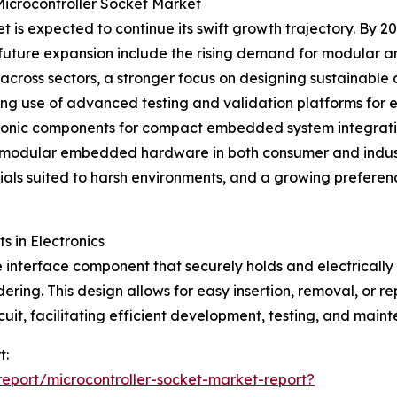
Microcontroller Socket Market
is expected to continue its swift growth trajectory. By 20
his future expansion include the rising demand for modular
ross sectors, a stronger focus on designing sustainable 
ing use of advanced testing and validation platforms for
tronic components for compact embedded system integration
of modular embedded hardware in both consumer and indust
als suited to harsh environments, and a growing preferenc
s in Electronics
 interface component that securely holds and electrically c
ring. This design allows for easy insertion, removal, or r
rcuit, facilitating efficient development, testing, and main
t:
eport/microcontroller-socket-market-report?