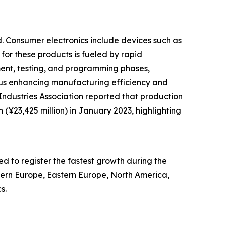
d. Consumer electronics include devices such as
 for these products is fueled by rapid
nt, testing, and programming phases,
hus enhancing manufacturing efficiency and
ndustries Association reported that production
 (¥23,425 million) in January 2023, highlighting
ed to register the fastest growth during the
stern Europe, Eastern Europe, North America,
s.