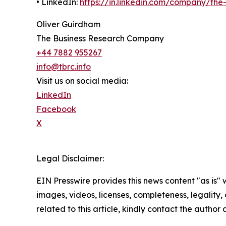
• LinkedIn:
https://in.linkedin.com/company/th
Oliver Guirdham
The Business Research Company
+44 7882 955267
info@tbrc.info
Visit us on social media:
LinkedIn
Facebook
X
Legal Disclaimer:
EIN Presswire provides this news content "as is" 
images, videos, licenses, completeness, legality, o
related to this article, kindly contact the author