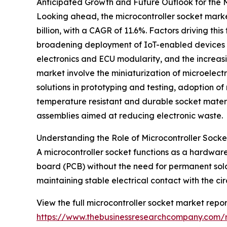
Anticipated Growth and Future Outlook for the 
Looking ahead, the microcontroller socket market 
billion, with a CAGR of 11.6%. Factors driving t
broadening deployment of IoT-enabled devices ac
electronics and ECU modularity, and the increas
market involve the miniaturization of microelec
solutions in prototyping and testing, adoption 
temperature resistant and durable socket materi
assemblies aimed at reducing electronic waste.
Understanding the Role of Microcontroller Socket
A microcontroller socket functions as a hardware
board (PCB) without the need for permanent solde
maintaining stable electrical contact with the ci
View the full microcontroller socket market repor
https://www.thebusinessresearchcompany.com/r