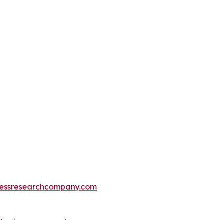
essresearchcompany.com