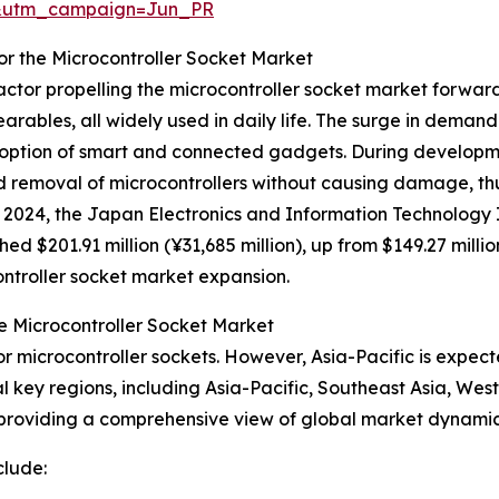
&utm_campaign=Jun_PR
or the Microcontroller Socket Market
actor propelling the microcontroller socket market forwar
earables, all widely used in daily life. The surge in demand
ption of smart and connected gadgets. During developme
nd removal of microcontrollers without causing damage, t
 2024, the Japan Electronics and Information Technology I
 $201.91 million (¥31,685 million), up from $149.27 million
ontroller socket market expansion.
e Microcontroller Socket Market
r microcontroller sockets. However, Asia-Pacific is expect
l key regions, including Asia-Pacific, Southeast Asia, We
 providing a comprehensive view of global market dynamic
clude: