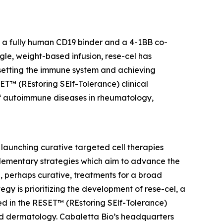
h a fully human CD19 binder and a 4-1BB co-
gle, weight-based infusion, rese-cel has
resetting the immune system and achieving
SET™ (REstoring SElf-Tolerance) clinical
f autoimmune diseases in rheumatology,
launching curative targeted cell therapies
lementary strategies which aim to advance the
 perhaps curative, treatments for a broad
y is prioritizing the development of rese-cel, a
ed in the RESET™ (REstoring SElf-Tolerance)
nd dermatology. Cabaletta Bio’s headquarters