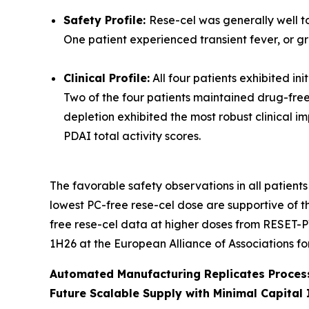
Safety Profile:
Rese-cel was generally well to
One patient experienced transient fever, or g
Clinical Profile:
All four patients exhibited in
Two of the four patients maintained drug-free 
depletion exhibited the most robust clinical 
PDAI total activity scores.
The favorable safety observations in all patients
lowest PC-free rese-cel dose are supportive of t
free rese-cel data at higher doses from RESET-P
1H26 at the European Alliance of Associations f
Automated Manufacturing Replicates Process
Future Scalable Supply with Minimal Capital