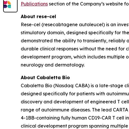
Publications
section of the Company’s website fol
About rese-cel
Rese-cel (resecabtagene autoleucel) is an inves
stimulatory domain, designed specifically for th
demonstrated the ability to transiently, reliabl
durable clinical responses without the need for c
development program, which includes multiple 
neurology and dermatology.
About Cabaletta Bio
Cabaletta Bio (Nasdaq: CABA) is a late-stage c
designed specifically for patients with autoi
discovery and development of engineered T cell 
range of autoimmune diseases. The lead CARTA (Ch
4-1BB-containing fully human CD19-CAR T cell in
clinical development program spanning multiple