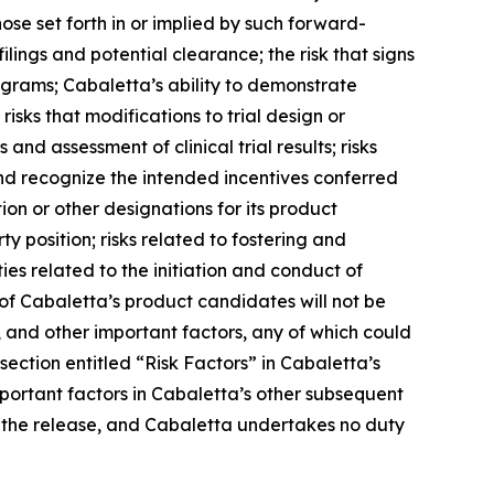
ose set forth in or implied by such forward-
filings and potential clearance; the risk that signs
rograms; Cabaletta’s ability to demonstrate
; risks that modifications to trial design or
and assessment of clinical trial results; risks
and recognize the intended incentives conferred
 or other designations for its product
ty position; risks related to fostering and
es related to the initiation and conduct of
of Cabaletta’s product candidates will not be
 and other important factors, any of which could
section entitled “Risk Factors” in Cabaletta’s
mportant factors in Cabaletta’s other subsequent
 of the release, and Cabaletta undertakes no duty