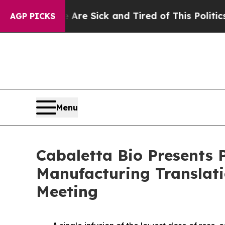
e Are Sick and Tired of This Politics of Hatred”
AGP PICKS
Menu
Cabaletta Bio Presents 
Manufacturing Translati
Meeting