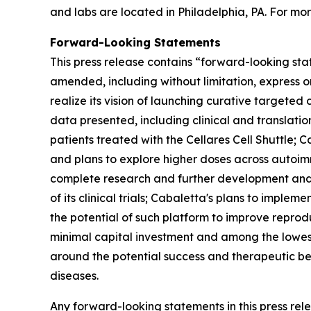
and labs are located in Philadelphia, PA. For mor
Forward-Looking Statements
This press release contains “forward-looking sta
amended, including without limitation, express o
realize its vision of launching curative targeted 
data presented, including clinical and translat
patients treated with the Cellares Cell Shuttle;
and plans to explore higher doses across autoimm
complete research and further development and co
of its clinical trials; Cabaletta's plans to impl
the potential of such platform to improve reproduc
minimal capital investment and among the lowest
around the potential success and therapeutic be
diseases.
Any forward-looking statements in this press re