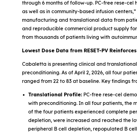
through 6 months of follow-up. PC-free rese-cel h
as well as in community-based infusion centers,” 
manufacturing and translational data from patie
and reproducible commercial product supply for r
from thousands of patients living with autoimmu
Lowest Dose Data from RESET-PV Reinforces
Cabaletta is presenting clinical and translationa
preconditioning. As of April 2, 2026, all four pa
ranged from 22 to 83 at baseline. Key findings fr
Translational Profile:
PC-free rese-cel demons
with preconditioning. In all four patients, th
of the four patients experienced complete peri
depletion, were increased and reached the low
peripheral B cell depletion, repopulated B cel