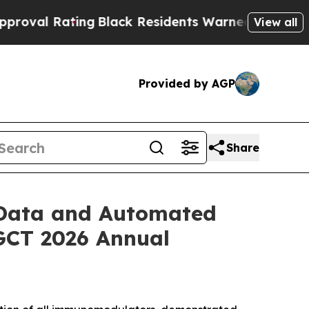
ng
Black Residents Warned of Abusive Cops for Ye
View all
Provided by AGP
Share
l Data and Automated
SGCT 2026 Annual