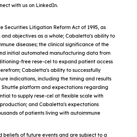
ect with us on LinkedIn.
 Securities Litigation Reform Act of 1995, as
and objectives as a whole; Cabaletta's ability to
mmune diseases; the clinical significance of the
 and initial automated manufacturing data from
ditioning-free rese-cel to expand patient access
refrom; Cabaletta's ability to successfully
e indications, including the timing and results
ell Shuttle platform and expectations regarding
tial to supply rese-cel at flexible scale with
y production; and Cabaletta's expectations
ousands of patients living with autoimmune
beliefs of future events and are subject to a