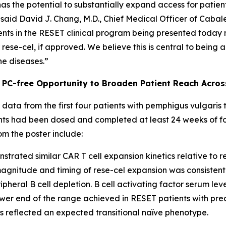
as the potential to substantially expand access for patien
said David J. Chang, M.D., Chief Medical Officer of Cabale
nts in the RESET clinical program being presented today m
ese-cel, if approved. We believe this is central to being 
ne diseases.”
 PC-free Opportunity to Broaden Patient Reach Acro
l data from the first four patients with pemphigus vulgaris
tients had been dosed and completed at least 24 weeks of f
om the poster include:
trated similar CAR T cell expansion kinetics relative to 
e magnitude and timing of rese-cel expansion was consisten
pheral B cell depletion. B cell activating factor serum leve
er end of the range achieved in RESET patients with preco
ls reflected an expected transitional naïve phenotype.