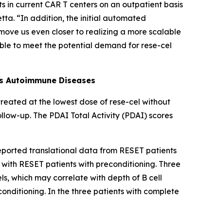
ts in current CAR T centers on an outpatient basis
tta. “In addition, the initial automated
ove us even closer to realizing a more scalable
able to meet the potential demand for rese-cel
ss Autoimmune Diseases
 treated at the lowest dose of rese-cel without
ollow-up. The PDAI Total Activity (PDAI) scores
reported translational data from RESET patients
t with RESET patients with preconditioning. Three
ls, which may correlate with depth of B cell
nditioning. In the three patients with complete