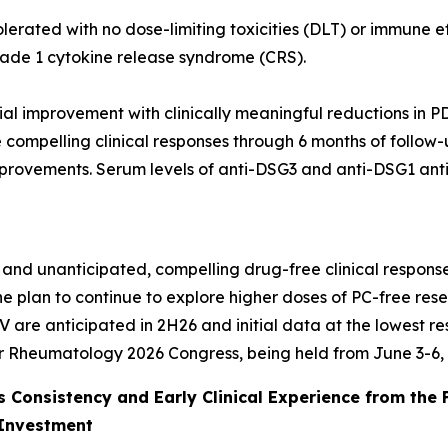
lerated with no dose-limiting toxicities (DLT) or immune 
rade 1 cytokine release syndrome (CRS).
itial improvement with clinically meaningful reductions in PD
compelling clinical responses through 6 months of follow-up
improvements. Serum levels of anti-DSG3 and anti-DSG1 ant
 and unanticipated, compelling drug-free clinical responses
he plan to continue to explore higher doses of PC-free re
V are anticipated in 2H26 and initial data at the lowest 
or Rheumatology 2026 Congress, being held from June 3-6, 
 Consistency and Early Clinical Experience from the 
 Investment