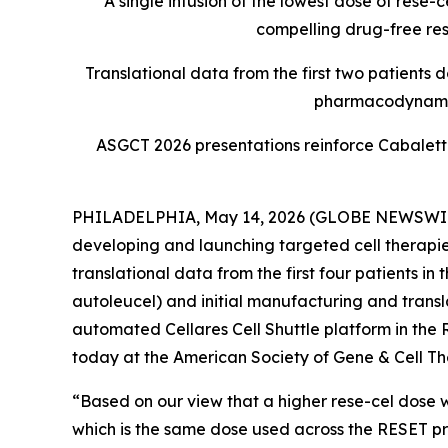
A single infusion of the lowest dose of rese
compelling drug-free resp
Translational data from the first two patient
pharmacodynamic 
ASGCT 2026 presentations reinforce Cabaletta
PHILADELPHIA, May 14, 2026 (GLOBE NEWSWIRE) -
developing and launching targeted cell therapie
translational data from the first four patients i
autoleucel) and initial manufacturing and trans
automated Cellares Cell Shuttle platform in the
today at the American Society of Gene & Cell T
“Based on our view that a higher rese-cel dose w
which is the same dose used across the RESET p