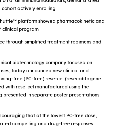
nuation of all immunomodulators, demonstrated
 cohort actively enrolling
l Shuttle™ platform showed pharmacokinetic and
 clinical program
nce through simplified treatment regimens and
inical biotechnology company focused on
eases, today announced new clinical and
oning-free (PC-free) rese-cel (resecabtagene
ted with rese-cel manufactured using the
g presented in separate poster presentations
encouraging that at the lowest PC-free dose,
rated compelling and drug-free responses