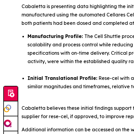
Cabaletta is presenting data highlighting the in
manufactured using the automated Cellares Cell Sh
both patients had been dosed and completed at l
Manufacturing Profile:
The Cell Shuttle pro
scalability and process control while reducin
specifications with on-time delivery. Critical 
activity, were within the established quality r
Initial Translational Profile:
Rese-cel with a
similar magnitudes and timeframes, relative to
Cabaletta believes these initial findings suppo
supplier for rese-cel, if approved, to improve rep
Additional information can be accessed on the w