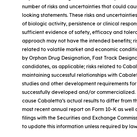
number of risks and uncertainties that could caus
looking statements. These risks and uncertainties i
of biologic activity, persistence or clinical res
sufficient evidence of safety, efficacy and tolerabi
approach may not have the intended benefits; risks 
related to volatile market and economic conditio
by Orphan Drug Designation, Fast Track Designa
candidates, as applicable; risks related to Cabale
maintaining successful relationships with Cabale
studies and other development requirements for i
successfully developed and/or commercialized. Fo
cause Cabaletta’s actual results to differ from t
most recent annual report on Form 10-K as well as
filings with the Securities and Exchange Commissi
to update this information unless required by law