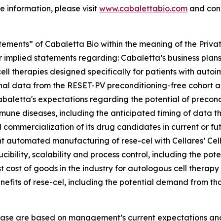
e information, please visit
www.cabalettabio.com
and conn
tements” of Cabaletta Bio within the meaning of the Private
r implied statements regarding: Cabaletta’s business plans 
cell therapies designed specifically for patients with autoi
ional data from the RESET-PV preconditioning-free cohort
 Cabaletta's expectations regarding the potential of precon
une diseases, including the anticipated timing of data the
mmercialization of its drug candidates in current or futur
ement automated manufacturing of rese-cel with Cellares’ C
ibility, scalability and process control, including the poten
 cost of goods in the industry for autologous cell therap
nefits of rese-cel, including the potential demand from th
lease are based on management’s current expectations and 