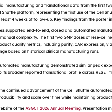
itial manufacturing and translational data from the first 
uttle platform, representing the first use of the Cell Shut
east 4 weeks of follow-up. Key findings from the poster i
cess supported end-to-end, closed and automated manufact
g manual complexity. The first two GMP doses of rese-cel m
product quality metrics, including purity, CAR expression, v
ange based on historical clinical manufacturing runs.
utomated manufacturing demonstrated similar peak expans
 its broader reported translational profile across RESET tri
rt the continued advancement of the Cell Shuttle automat
roducibility and scale over time while maintaining product 
ebsite of the
ASGCT 2026 Annual Meeting
. Presentation m