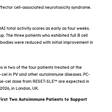
effector cell-associated neurotoxicity syndrome.
AI total activity scores as early as four weeks.
. The three patients who exhibited full B cell
ibodies were reduced with initial improvement in
 in two of the four patients treated at the
se-cel in PV and other autoimmune diseases. PC-
rese-cel dose from RESET-SLE™ are expected in
2026, in London, UK.
First Two Autoimmune Patients to Support