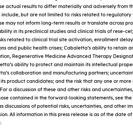
e actual results to differ materially and adversely from th
nclude, but are not limited to: risks related to regulatory 
ponse may not inform long-term results or translate across p
lity in its preclinical studies and clinical trials of rese-cel
related to clinical trial site activation, enrollment delays 
ns and public health crises; Cabaletta’s ability to retain 
tion, Regenerative Medicine Advanced Therapy Designation
tta’s ability to protect and maintain its intellectual proper
tta’s collaboration and manufacturing partners; uncertainti
ts product candidates; and the risk that any one or more 
r a discussion of these and other risks and uncertainties,
hose contained in the forward-looking statements, see the 
 discussions of potential risks, uncertainties, and other i
on. All information in this press release is as of the date
.