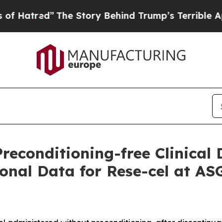
The Story Behind Trump’s Terrible Approval Rati
Preconditioning-free Clinica
onal Data for Rese-cel at A