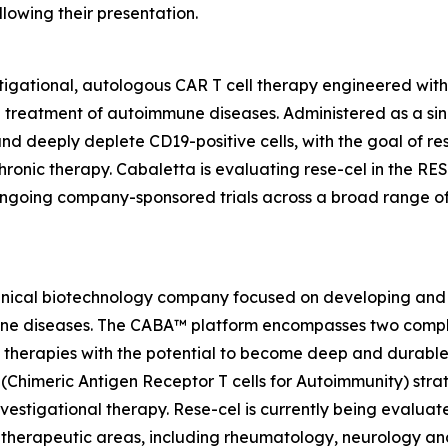
lowing their presentation.
tigational, autologous CAR T cell therapy engineered wit
e treatment of autoimmune diseases. Administered as a sin
y and deeply deplete CD19-positive cells, with the goal of 
hronic therapy. Cabaletta is evaluating rese-cel in the RE
ongoing company-sponsored trials across a broad range o
linical biotechnology company focused on developing and 
mmune diseases. The CABA™ platform encompasses two comp
therapies with the potential to become deep and durable,
imeric Antigen Receptor T cells for Autoimmunity) strateg
vestigational therapy. Rese-cel is currently being evaluat
 therapeutic areas, including rheumatology, neurology a