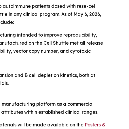
two autoimmune patients dosed with rese-cel
tle in any clinical program. As of May 6, 2026,
nclude:
uring intended to improve reproducibility,
anufactured on the Cell Shuttle met all release
iability, vector copy number, and cytotoxic
ion and B cell depletion kinetics, both at
als.
ed manufacturing platform as a commercial
attributes within established clinical ranges.
aterials will be made available on the
Posters &