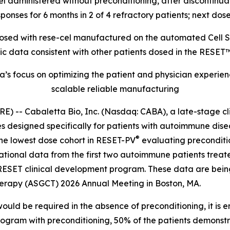
-cel administered without preconditioning, after disconti
onses for 6 months in 2 of 4 refractory patients; next dose
s dosed with rese-cel manufactured on the automated Cel
data consistent with other patients dosed in the RESET™
’s focus on optimizing the patient and physician experie
scalable reliable manufacturing
- Cabaletta Bio, Inc. (Nasdaq: CABA), a late-stage cl
s designed specifically for patients with autoimmune dis
®
n the lowest dose cohort in RESET-PV
evaluating preconditi
lational data from the first two autoimmune patients trea
 RESET clinical development program. These data are bein
herapy (ASGCT) 2026 Annual Meeting in Boston, MA.
ould be required in the absence of preconditioning, it is 
rogram with preconditioning, 50% of the patients demonst