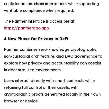
confidential on-chain interactions while supporting
verifiable compliance when required.
The Panther interface is accessible at:
https://pantherdao.app
A New Phase for Privacy in DeFi
Panther combines zero-knowledge cryptography,
non-custodial architecture, and DAO governance to
explore how privacy and accountability can coexist
in decentralized environments.
Users interact directly with smart contracts while
retaining full control of their assets, with
cryptographic proofs generated locally in their own
browser or device.