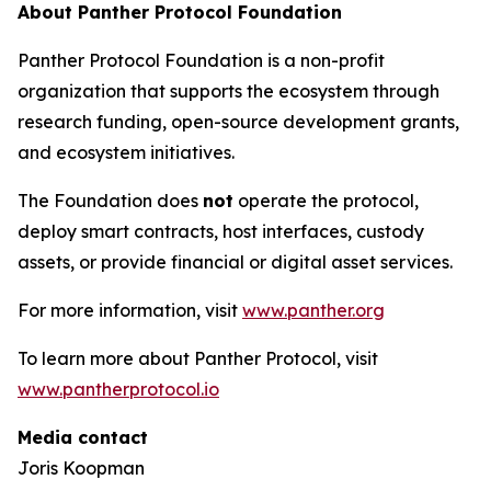
About Panther Protocol Foundation
Panther Protocol Foundation is a non-profit
organization that supports the ecosystem through
research funding, open-source development grants,
and ecosystem initiatives.
The Foundation does
not
operate the protocol,
deploy smart contracts, host interfaces, custody
assets, or provide financial or digital asset services.
For more information, visit
www.panther.org
To learn more about Panther Protocol, visit
www.pantherprotocol.io
Media contact
Joris Koopman