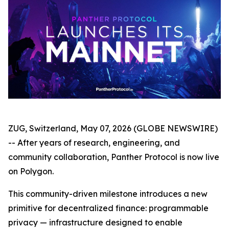
ZUG, Switzerland, May 07, 2026 (GLOBE NEWSWIRE)
-- After years of research, engineering, and
community collaboration, Panther Protocol is now live
on Polygon.
This community-driven milestone introduces a new
primitive for decentralized finance: programmable
privacy — infrastructure designed to enable