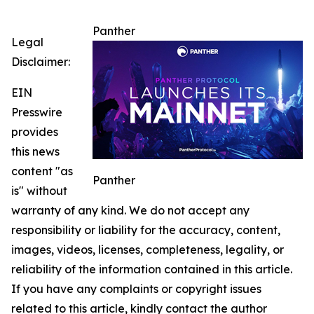
Panther
Legal
Disclaimer:
EIN
Presswire
provides
this news
content "as
Panther
is" without
warranty of any kind. We do not accept any
responsibility or liability for the accuracy, content,
images, videos, licenses, completeness, legality, or
reliability of the information contained in this article.
If you have any complaints or copyright issues
related to this article, kindly contact the author