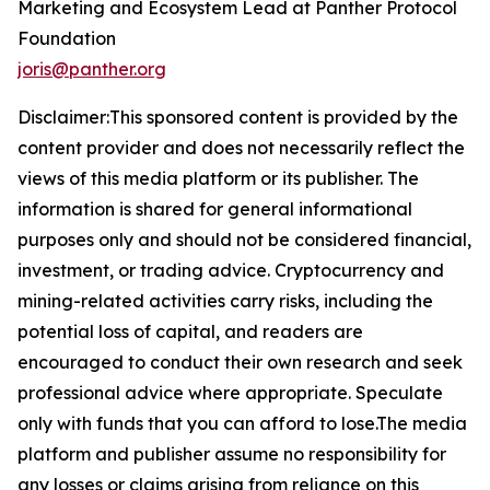
Marketing and Ecosystem Lead at Panther Protocol
Foundation
joris@panther.org
Disclaimer:This sponsored content is provided by the
content provider and does not necessarily reflect the
views of this media platform or its publisher. The
information is shared for general informational
purposes only and should not be considered financial,
investment, or trading advice. Cryptocurrency and
mining-related activities carry risks, including the
potential loss of capital, and readers are
encouraged to conduct their own research and seek
professional advice where appropriate. Speculate
only with funds that you can afford to lose.The media
platform and publisher assume no responsibility for
any losses or claims arising from reliance on this