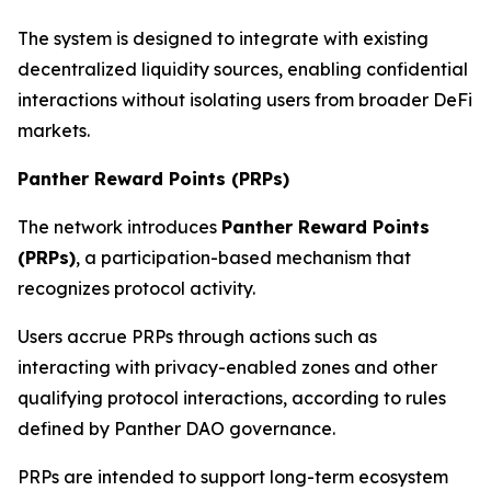
The system is designed to integrate with existing
decentralized liquidity sources, enabling confidential
interactions without isolating users from broader DeFi
markets.
Panther Reward Points (PRPs)
The network introduces
Panther Reward Points
(PRPs)
, a participation-based mechanism that
recognizes protocol activity.
Users accrue PRPs through actions such as
interacting with privacy-enabled zones and other
qualifying protocol interactions, according to rules
defined by Panther DAO governance.
PRPs are intended to support long-term ecosystem