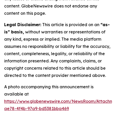
content. GlobeNewswire does not endorse any
content on this page.
Legal Disclaimer:
This article is provided on an
“as-
is” basis,
without warranties or representations of
any kind, express or implied. The media platform
assumes no responsibility or liability for the accuracy,
content, completeness, legality, or reliability of the
information presented. Any complaints, claims, or
copyright concerns related to this article should be
directed to the content provider mentioned above.
A photo accompanying this announcement is
available at
https://www.globenewswire.com/NewsRoom/Attachme
ae78-4f4b-97a9-bd5381bba469