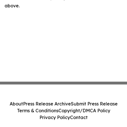
above.
About
Press Release Archive
Submit Press Release
Terms & Conditions
Copyright/DMCA Policy
Privacy Policy
Contact