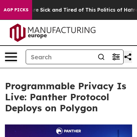
ople Are Sick and Tired of This Politics of Hatred”
The
AGP PICKS
Programmable Privacy Is
Live: Panther Protocol
Deploys on Polygon