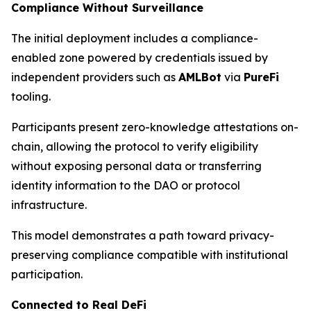
Compliance Without Surveillance
The initial deployment includes a compliance-
enabled zone powered by credentials issued by
independent providers such as
AMLBot
via
PureFi
tooling.
Participants present zero-knowledge attestations on-
chain, allowing the protocol to verify eligibility
without exposing personal data or transferring
identity information to the DAO or protocol
infrastructure.
This model demonstrates a path toward privacy-
preserving compliance compatible with institutional
participation.
Connected to Real DeFi