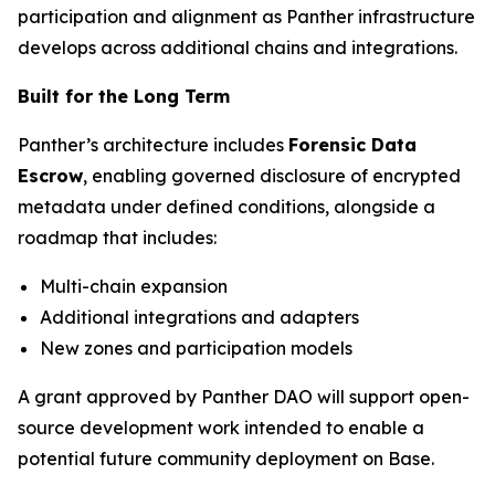
participation and alignment as Panther infrastructure
develops across additional chains and integrations.
Built for the Long Term
Panther’s architecture includes
Forensic Data
Escrow
, enabling governed disclosure of encrypted
metadata under defined conditions, alongside a
roadmap that includes:
Multi-chain expansion
Additional integrations and adapters
New zones and participation models
A grant approved by Panther DAO will support open-
source development work intended to enable a
potential future community deployment on Base.