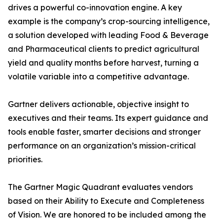
drives a powerful co-innovation engine. A key
example is the company’s crop-sourcing intelligence,
a solution developed with leading Food & Beverage
and Pharmaceutical clients to predict agricultural
yield and quality months before harvest, turning a
volatile variable into a competitive advantage.
Gartner delivers actionable, objective insight to
executives and their teams. Its expert guidance and
tools enable faster, smarter decisions and stronger
performance on an organization’s mission-critical
priorities.
The Gartner Magic Quadrant evaluates vendors
based on their Ability to Execute and Completeness
of Vision. We are honored to be included among the