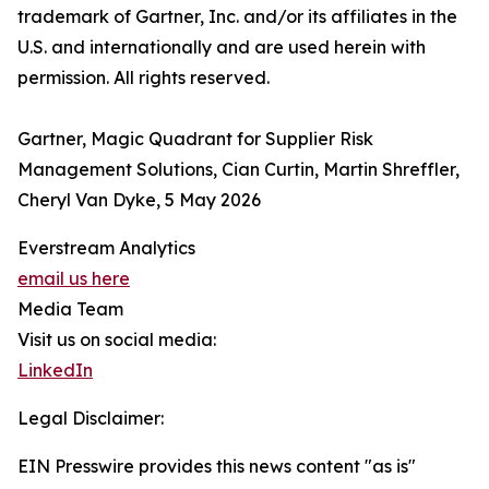
trademark of Gartner, Inc. and/or its affiliates in the
U.S. and internationally and are used herein with
permission. All rights reserved.
Gartner, Magic Quadrant for Supplier Risk
Management Solutions, Cian Curtin, Martin Shreffler,
Cheryl Van Dyke, 5 May 2026
Everstream Analytics
email us here
Media Team
Visit us on social media:
LinkedIn
Legal Disclaimer:
EIN Presswire provides this news content "as is"