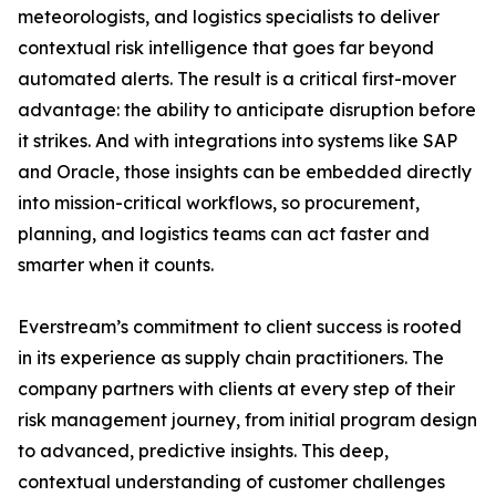
meteorologists, and logistics specialists to deliver
contextual risk intelligence that goes far beyond
automated alerts. The result is a critical first-mover
advantage: the ability to anticipate disruption before
it strikes. And with integrations into systems like SAP
and Oracle, those insights can be embedded directly
into mission-critical workflows, so procurement,
planning, and logistics teams can act faster and
smarter when it counts.
Everstream’s commitment to client success is rooted
in its experience as supply chain practitioners. The
company partners with clients at every step of their
risk management journey, from initial program design
to advanced, predictive insights. This deep,
contextual understanding of customer challenges