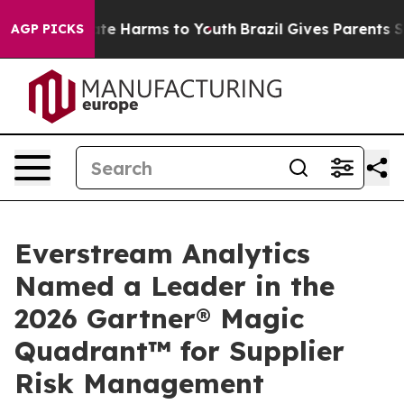
und to Abate Harms to Youth
Brazil Gives Parents Socia
AGP PICKS
Everstream Analytics
Named a Leader in the
2026 Gartner® Magic
Quadrant™ for Supplier
Risk Management