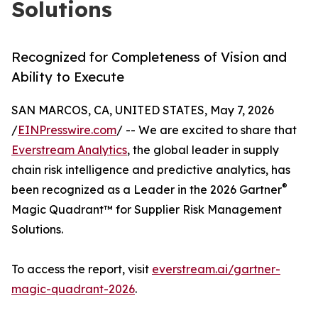
Solutions
Recognized for Completeness of Vision and
Ability to Execute
SAN MARCOS, CA, UNITED STATES, May 7, 2026
/
EINPresswire.com
/ -- We are excited to share that
Everstream Analytics
, the global leader in supply
chain risk intelligence and predictive analytics, has
®
been recognized as a Leader in the 2026 Gartner
Magic Quadrant™ for Supplier Risk Management
Solutions.
To access the report, visit
everstream.ai/gartner-
magic-quadrant-2026
.