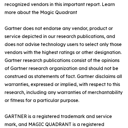
recognized vendors in this important report. Learn
more about the Magic Quadrant
Gartner does not endorse any vendor, product or
service depicted in our research publications, and
does not advise technology users to select only those
vendors with the highest ratings or other designation.
Gartner research publications consist of the opinions
of Gartner research organization and should not be
construed as statements of fact. Gartner disclaims all
warranties, expressed or implied, with respect to this
research, including any warranties of merchantability
or fitness for a particular purpose.
GARTNER is a registered trademark and service
mark, and MAGIC QUADRANT is a registered