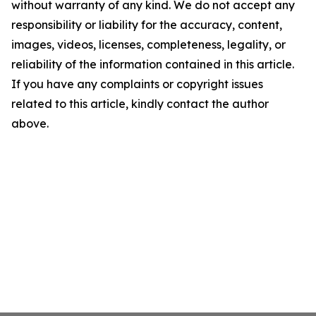
without warranty of any kind. We do not accept any
responsibility or liability for the accuracy, content,
images, videos, licenses, completeness, legality, or
reliability of the information contained in this article.
If you have any complaints or copyright issues
related to this article, kindly contact the author
above.