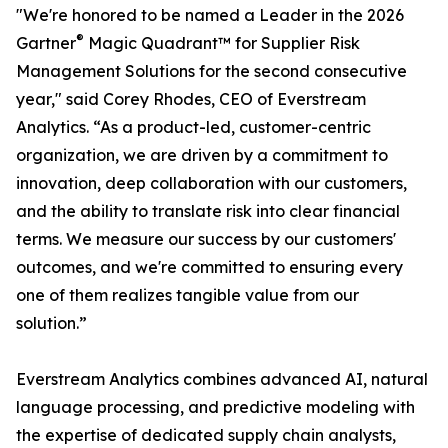
"We're honored to be named a Leader in the 2026
®
Gartner
Magic Quadrant™ for Supplier Risk
Management Solutions for the second consecutive
year," said Corey Rhodes, CEO of Everstream
Analytics. “As a product-led, customer-centric
organization, we are driven by a commitment to
innovation, deep collaboration with our customers,
and the ability to translate risk into clear financial
terms. We measure our success by our customers'
outcomes, and we're committed to ensuring every
one of them realizes tangible value from our
solution.”
Everstream Analytics combines advanced AI, natural
language processing, and predictive modeling with
the expertise of dedicated supply chain analysts,