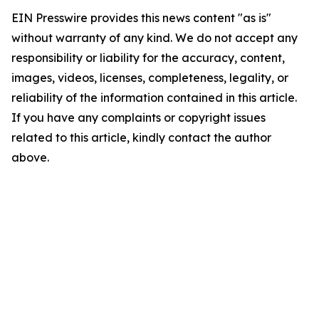
EIN Presswire provides this news content "as is"
without warranty of any kind. We do not accept any
responsibility or liability for the accuracy, content,
images, videos, licenses, completeness, legality, or
reliability of the information contained in this article.
If you have any complaints or copyright issues
related to this article, kindly contact the author
above.