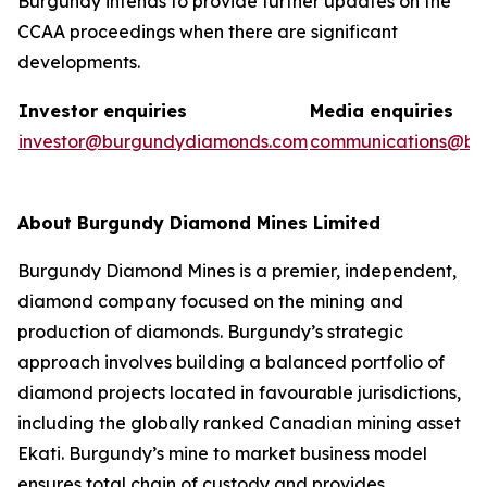
Burgundy intends to provide further updates on the
CCAA proceedings when there are significant
developments.
Investor enquiries
Media enquiries
investor@burgundydiamonds.com
communications@bu
About Burgundy Diamond Mines Limited
Burgundy Diamond Mines is a premier, independent,
diamond company focused on the mining and
production of diamonds. Burgundy’s strategic
approach involves building a balanced portfolio of
diamond projects located in favourable jurisdictions,
including the globally ranked Canadian mining asset
Ekati. Burgundy’s mine to market business model
ensures total chain of custody and provides