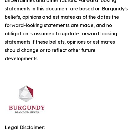
uncertainties and other factors. Forward looking
statements in this document are based on Burgundy's
beliefs, opinions and estimates as of the dates the
forward-looking statements are made, and no
obligation is assumed to update forward looking
statements if these beliefs, opinions or estimates
should change or to reflect other future
developments.
Legal Disclaimer: