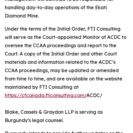
handling day-to-day operations of the Ekati
Diamond Mine.
Under the terms of the Initial Order, FTI Consulting
will serve as the Court-appointed Monitor of ACDC to
oversee the CCAA proceedings and report to the
Court. A copy of the Initial Order and other Court
materials and information related to the ACDC’s
CCAA proceedings, may be updated or amended
from time to time, and are available on the website
maintained by FTI Consulting at
https://cfcanada.fticonsulting.com/
ACDC/
Blake, Cassels & Graydon LLP is serving as
Burgundy’s legal counsel.