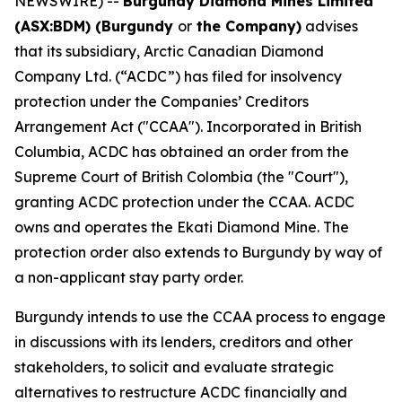
NEWSWIRE) --
Burgundy Diamond Mines Limited
(ASX:BDM) (Burgundy
or
the Company)
advises
that its subsidiary, Arctic Canadian Diamond
Company Ltd. (“ACDC”) has filed for insolvency
protection under the Companies’ Creditors
Arrangement Act ("CCAA"). Incorporated in British
Columbia, ACDC has obtained an order from the
Supreme Court of British Colombia (the "Court"),
granting ACDC protection under the CCAA. ACDC
owns and operates the Ekati Diamond Mine. The
protection order also extends to Burgundy by way of
a non-applicant stay party order.
Burgundy intends to use the CCAA process to engage
in discussions with its lenders, creditors and other
stakeholders, to solicit and evaluate strategic
alternatives to restructure ACDC financially and