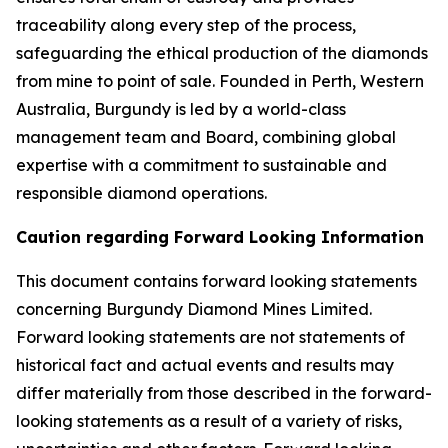
traceability along every step of the process,
safeguarding the ethical production of the diamonds
from mine to point of sale. Founded in Perth, Western
Australia, Burgundy is led by a world-class
management team and Board, combining global
expertise with a commitment to sustainable and
responsible diamond operations.
Caution regarding Forward Looking Information
This document contains forward looking statements
concerning Burgundy Diamond Mines Limited.
Forward looking statements are not statements of
historical fact and actual events and results may
differ materially from those described in the forward-
looking statements as a result of a variety of risks,