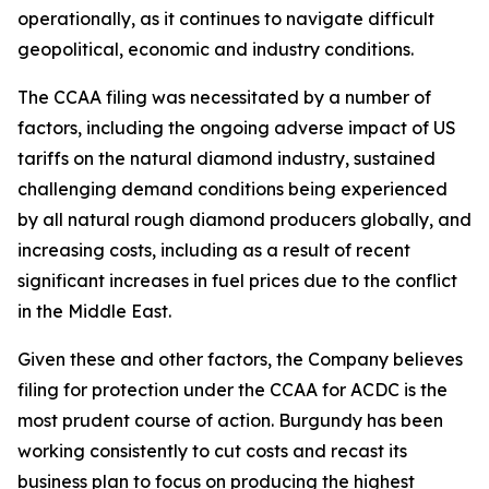
operationally, as it continues to navigate difficult
geopolitical, economic and industry conditions.
The CCAA filing was necessitated by a number of
factors, including the ongoing adverse impact of US
tariffs on the natural diamond industry, sustained
challenging demand conditions being experienced
by all natural rough diamond producers globally, and
increasing costs, including as a result of recent
significant increases in fuel prices due to the conflict
in the Middle East.
Given these and other factors, the Company believes
filing for protection under the CCAA for ACDC is the
most prudent course of action. Burgundy has been
working consistently to cut costs and recast its
business plan to focus on producing the highest