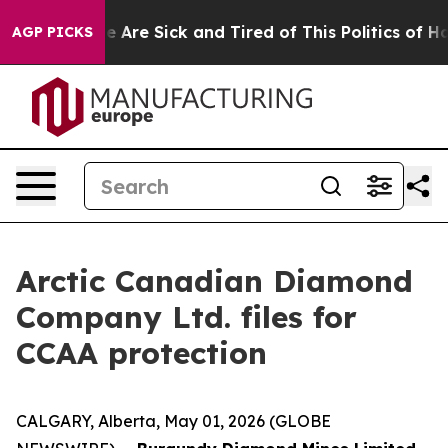
: “People Are Sick and Tired of This Politics of Hatred
AGP PICKS
Arctic Canadian Diamond
Company Ltd. files for
CCAA protection
CALGARY, Alberta, May 01, 2026 (GLOBE