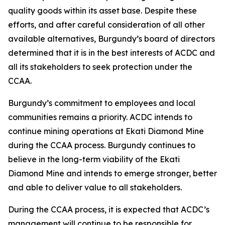
quality goods within its asset base. Despite these
efforts, and after careful consideration of all other
available alternatives, Burgundy’s board of directors
determined that it is in the best interests of ACDC and
all its stakeholders to seek protection under the
CCAA.
Burgundy’s commitment to employees and local
communities remains a priority. ACDC intends to
continue mining operations at Ekati Diamond Mine
during the CCAA process. Burgundy continues to
believe in the long-term viability of the Ekati
Diamond Mine and intends to emerge stronger, better
and able to deliver value to all stakeholders.
During the CCAA process, it is expected that ACDC’s
management will continue to be responsible for