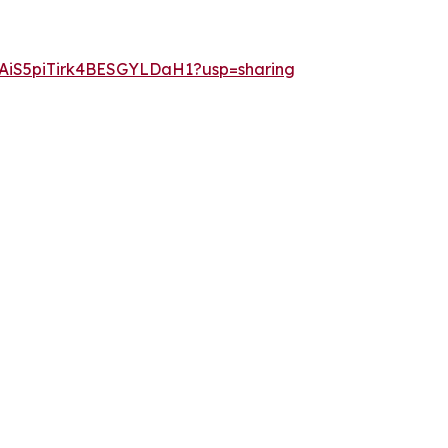
oXAiS5piTirk4BESGYLDaH1?usp=sharing