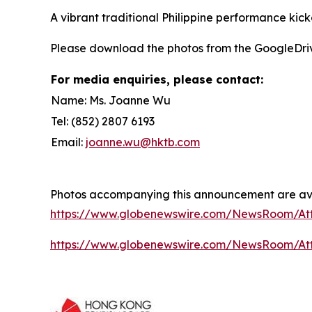
A vibrant traditional Philippine performance kick
Please download the photos from the GoogleDri
For media enquiries, please contact:
Name: Ms. Joanne Wu
Tel: (852) 2807 6193
Email:
joanne.wu@hktb.com
Photos accompanying this announcement are ava
https://www.globenewswire.com/NewsRoom/A
https://www.globenewswire.com/NewsRoom/Att