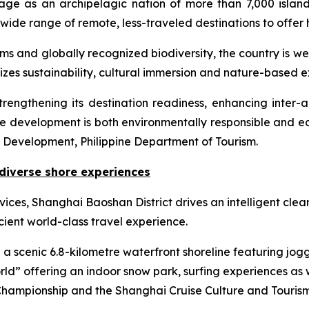
ge as an archipelagic nation of more than 7,000 islands,
wide range of remote, less-traveled destinations to offer 
tems and globally recognized biodiversity, the country is w
izes sustainability, cultural immersion and nature-based e
is strengthening its destination readiness, enhancing inte
ise development is both environmentally responsible and ec
t Development, Philippine Department of Tourism.
diverse shore experiences
ices, Shanghai Baoshan District drives an intelligent cle
cient world-class travel experience.
a scenic 6.8-kilometre waterfront shoreline featuring jog
ld” offering an indoor snow park, surfing experiences as
hampionship and the Shanghai Cruise Culture and Tourism 