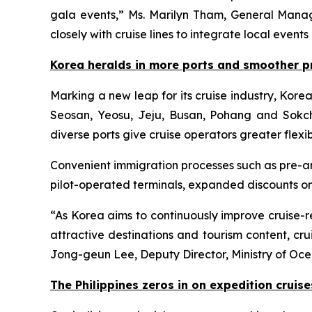
gala events,” Ms. Marilyn Tham, General Mana
closely with cruise lines to integrate local event
Korea heralds in more ports and smoother p
Marking a new leap for its cruise industry, Kor
Seosan, Yeosu, Jeju, Busan, Pohang and Sokcho.
diverse ports give cruise operators greater flexibi
Convenient immigration processes such as pre-ar
pilot-operated terminals, expanded discounts on
“As Korea aims to continuously improve cruise-re
attractive destinations and tourism content, c
Jong-geun Lee, Deputy Director, Ministry of Oce
The Philippines zeros in on expedition cruise