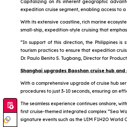
Capitalizing on its inherent geographic advanta
expedition cruise segment, enabling access to a 
With its extensive coastline, rich marine ecosys
small-ship, expedition-style cruising that emphas
“In support of this direction, the Philippines 
tourism practices to ensure that expedition cru
Dr. Paulo Benito S. Tugbang, Director for Produc
Shanghai upgrades Baoshan cruise hub and 
With a comprehensive upgrade of cruise hub serv
procedures to just 3-10 seconds, ensuring an effi
The seamless experience continues onshore, with 
first cruise-themed integrated complex “Sea Wor
signature events such as the UIM F1H2O World C