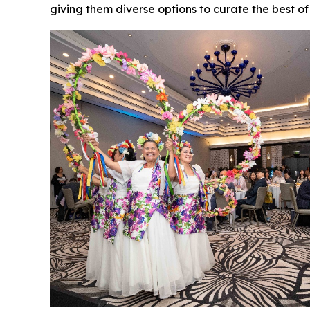
giving them diverse options to curate the best o