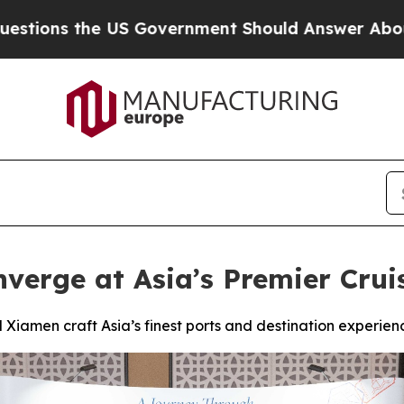
Government Should Answer About Its Secretive F
nverge at Asia’s Premier Crui
 Xiamen craft Asia’s finest ports and destination experie