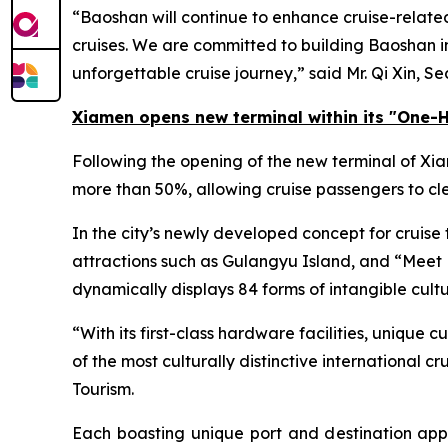
“Baoshan will continue to enhance cruise-related 
cruises. We are committed to building Baoshan int
unforgettable cruise journey,” said Mr. Qi Xin, S
Xiamen opens new terminal within its
"One-H
Following the opening of the new terminal of Xi
more than 50%, allowing cruise passengers to cle
In the city’s newly developed concept for cruise
attractions such as Gulangyu Island, and “
Meet 
dynamically displays 84 forms of intangible cultu
“With its first-class hardware facilities, unique
of the most culturally distinctive international 
Tourism.
Each boasting unique port and destination appe