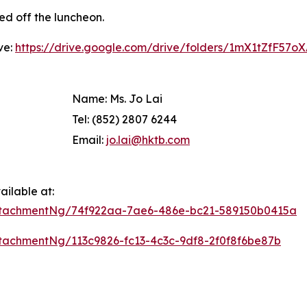
ed off the luncheon.
ve:
https://drive.google.com/drive/folders/1mX1tZfF57
Name: Ms. Jo Lai
Tel: (852) 2807 6244
Email:
jo.lai@hktb.com
ilable at:
ttachmentNg/74f922aa-7ae6-486e-bc21-589150b0415a
achmentNg/113c9826-fc13-4c3c-9df8-2f0f8f6be87b