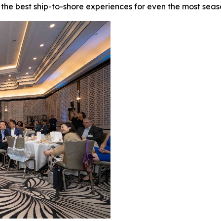
f the best ship-to-shore experiences for even the most sea