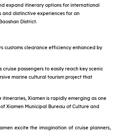
nd expand itinerary options for international
s and distinctive experiences for an
Baoshan District.
fers customs clearance efficiency enhanced by
s cruise passengers to easily reach key scenic
sive marine cultural tourism project that
e itineraries, Xiamen is rapidly emerging as one
tor of Xiamen Municipal Bureau of Culture and
amen excite the imagination of cruise planners,