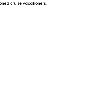
soned cruise vacationers.