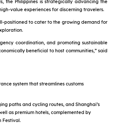
 the Philippines is strategically advancing the
high-value experiences for discerning travelers.
ell-positioned to cater to the growing demand for
xploration.
r-agency coordination, and promoting sustainable
onomically beneficial to host communities,” said
arance system that streamlines customs
ging paths and cycling routes, and Shanghai’s
 well as premium hotels, complemented by
Festival.