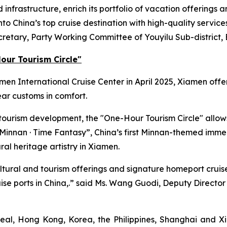
infrastructure, enrich its portfolio of vacation offerings a
o China’s top cruise destination with high-quality service
ecretary, Party Working Committee of Youyilu Sub-district, 
our Tourism Circle"
amen International Cruise Center in April 2025, Xiamen of
ar customs in comfort.
 tourism development, the "One-Hour Tourism Circle" allow
Minnan · Time Fantasy”
, China’s first Minnan-themed immer
ral heritage artistry in Xiamen.
 cultural and tourism offerings and signature homeport cruis
cruise ports in China,.” said Ms. Wang Guodi, Deputy Direc
al, Hong Kong, Korea, the Philippines, Shanghai and Xi