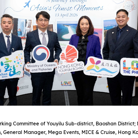
Working Committee of Youyilu Sub-district, Baoshan District
, General Manager, Mega Events, MICE & Cruise, Hong K