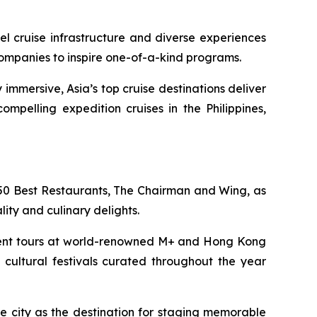
l cruise infrastructure and diverse experiences
companies to inspire one-of-a-kind programs.
 immersive, Asia’s top cruise destinations deliver
mpelling expedition cruises in the Philippines,
 50 Best Restaurants, The Chairman and Wing, as
lity and culinary delights.
docent tours at world-renowned M+ and Hong Kong
cultural festivals curated throughout the year
e city as the destination for staging memorable