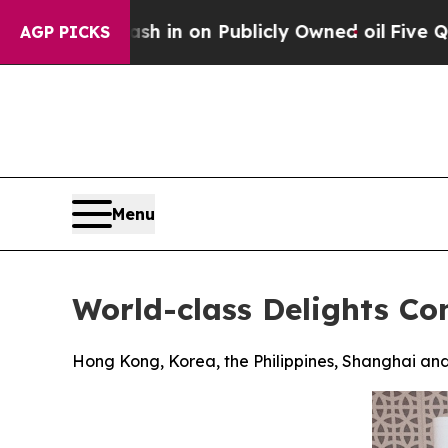
n on Publicly Owned oil
Five Questions the US 
AGP PICKS
Menu
World-class Delights Co
Hong Kong, Korea, the Philippines, Shanghai and