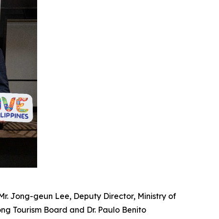
; Mr. Jong-geun Lee, Deputy Director, Ministry of
ong Tourism Board and
Dr. Paulo Benito