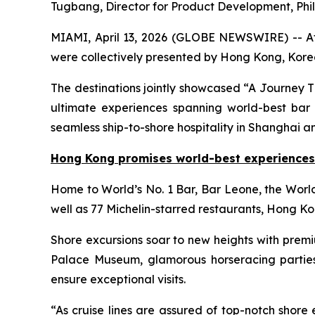
Tugbang, Director for Product Development, Phi
MIAMI, April 13, 2026 (GLOBE NEWSWIRE) -- At t
were collectively presented by Hong Kong, Korea
The destinations jointly showcased “A Journey Thr
ultimate experiences spanning world-best bar a
seamless ship-to-shore hospitality in Shanghai a
Hong Kong promises world-best experiences
Home to World’s No. 1 Bar, Bar Leone, the Worl
well as 77 Michelin-starred restaurants, Hong Kon
Shore excursions soar to new heights with prem
Palace Museum, glamorous horseracing parties 
ensure exceptional visits.
“As cruise lines are assured of top-notch shor