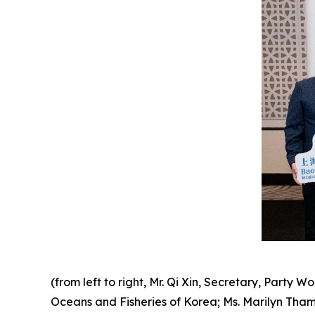
(from left to right, Mr. Qi Xin, Secretary, Party 
Oceans and Fisheries of Korea; Ms.
Marilyn Tham