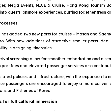
ger, Mega Events, MICE & Cruise, Hong Kong Tourism Bo
s into guests’ onshore experiences, putting together fresh an
rocesses
ea has added two new ports for cruises – Masan and Saema
 With new additions of attractive smaller ports ideal 
lity in designing itineraries.
rival screening allow for smoother embarkation and disemb
 port fees and elevated passenger services also contribut
lated policies and infrastructure, with the expansion to n
ruise passengers are encouraged to enjoy a more convenie
ans and Fisheries of Korea.
s for full cultural immersion