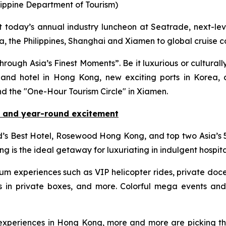
lippine Department of Tourism)
oday’s annual industry luncheon at Seatrade, next-leve
, the Philippines, Shanghai and Xiamen to global cruise 
ough Asia’s Finest Moments”. Be it luxurious or culturally
nd hotel in Hong Kong, new exciting ports in Korea, co
nd the "One-Hour Tourism Circle" in Xiamen.
 and year-round excitement
d’s Best Hotel, Rosewood Hong Kong, and top two Asia’s
g is the ideal getaway for luxuriating in indulgent hospita
ium experiences such as VIP helicopter rides, private 
in private boxes, and more. Colorful mega events and 
e experiences in Hong Kong, more and more are picking th