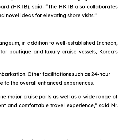
ard (HKTB), said. “The HKTB also collaborates
d novel ideas for elevating shore visits.”
ngeum, in addition to well-established Incheon,
for boutique and luxury cruise vessels, Korea’s
arkation. Other facilitations such as 24-hour
e to the overall enhanced experiences.
ine major cruise ports as well as a wide range of
nt and comfortable travel experience,” said Mr.