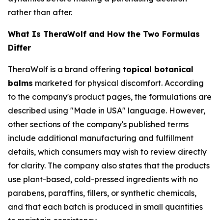
rather than after.
What Is TheraWolf and How the Two Formulas
Differ
TheraWolf is a brand offering
topical botanical
balms
marketed for physical discomfort. According
to the company's product pages, the formulations are
described using "Made in USA" language. However,
other sections of the company's published terms
include additional manufacturing and fulfillment
details, which consumers may wish to review directly
for clarity. The company also states that the products
use plant-based, cold-pressed ingredients with no
parabens, paraffins, fillers, or synthetic chemicals,
and that each batch is produced in small quantities