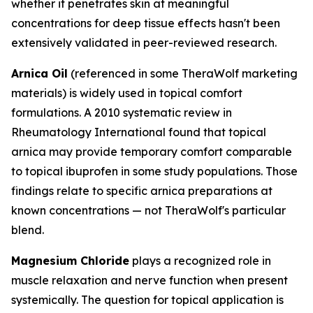
whether it penetrates skin at meaningful
concentrations for deep tissue effects hasn't been
extensively validated in peer-reviewed research.
Arnica Oil
(referenced in some TheraWolf marketing
materials) is widely used in topical comfort
formulations. A 2010 systematic review in
Rheumatology International
found that topical
arnica may provide temporary comfort comparable
to topical ibuprofen in some study populations. Those
findings relate to specific arnica preparations at
known concentrations — not TheraWolf's particular
blend.
Magnesium Chloride
plays a recognized role in
muscle relaxation and nerve function when present
systemically. The question for topical application is