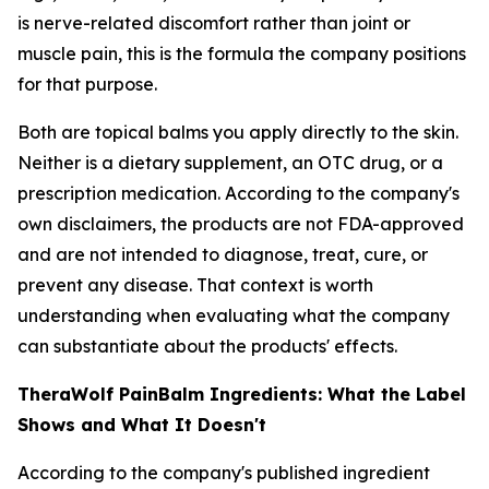
is nerve-related discomfort rather than joint or
muscle pain, this is the formula the company positions
for that purpose.
Both are topical balms you apply directly to the skin.
Neither is a dietary supplement, an OTC drug, or a
prescription medication. According to the company's
own disclaimers, the products are not FDA-approved
and are not intended to diagnose, treat, cure, or
prevent any disease. That context is worth
understanding when evaluating what the company
can substantiate about the products' effects.
TheraWolf PainBalm Ingredients: What the Label
Shows and What It Doesn't
According to the company's published ingredient