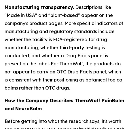
Manufacturing transparency.
Descriptions like
"Made in USA" and "plant-based" appear on the
company's product pages. More specific indicators of
manufacturing and regulatory standards include
whether the facility is FDA-registered for drug
manufacturing, whether third-party testing is
conducted, and whether a Drug Facts panel is
present on the label. For TheraWolf, the products do
not appear to carry an OTC Drug Facts panel, which
is consistent with their positioning as botanical topical
balms rather than OTC drugs.
How the Company Describes TheraWolf PainBalm
and NeuroBalm
Before getting into what the research says, it's worth