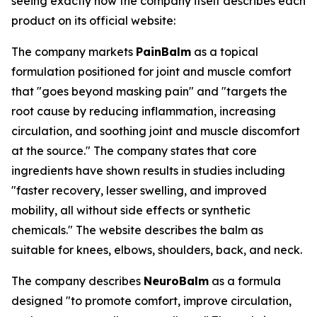
seeing exactly how the company itself describes each
product on its official website:
The company markets
PainBalm
as a topical
formulation positioned for joint and muscle comfort
that "goes beyond masking pain" and "targets the
root cause by reducing inflammation, increasing
circulation, and soothing joint and muscle discomfort
at the source." The company states that core
ingredients have shown results in studies including
"faster recovery, lesser swelling, and improved
mobility, all without side effects or synthetic
chemicals." The website describes the balm as
suitable for knees, elbows, shoulders, back, and neck.
The company describes
NeuroBalm
as a formula
designed "to promote comfort, improve circulation,