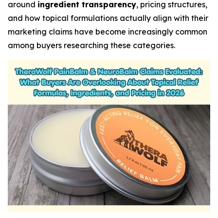
around
ingredient transparency
, pricing structures,
and how topical formulations actually align with their
marketing claims have become increasingly common
among buyers researching these categories.