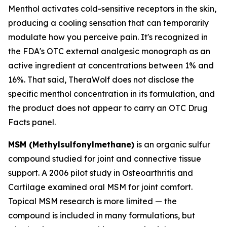
Menthol activates cold-sensitive receptors in the skin,
producing a cooling sensation that can temporarily
modulate how you perceive pain. It's recognized in
the FDA's OTC external analgesic monograph as an
active ingredient at concentrations between 1% and
16%. That said, TheraWolf does not disclose the
specific menthol concentration in its formulation, and
the product does not appear to carry an OTC Drug
Facts panel.
MSM (Methylsulfonylmethane)
is an organic sulfur
compound studied for joint and connective tissue
support. A 2006 pilot study in
Osteoarthritis and
Cartilage
examined oral MSM for joint comfort.
Topical MSM research is more limited — the
compound is included in many formulations, but