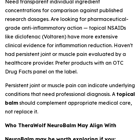
Need transparent individual ingredient
concentrations for comparison against published
research dosages. Are looking for pharmaceutical-
grade anti-inflammatory action — topical NSAIDs
like diclofenac (Voltaren) have more extensive
clinical evidence for inflammation reduction. Haven't
had persistent joint or muscle pain evaluated by a
healthcare provider. Prefer products with an OTC
Drug Facts panel on the label.
Persistent joint or muscle pain can indicate underlying
conditions that need professional diagnosis. A
topical
balm
should complement appropriate medical care,
not replace it.
Who TheraWolf NeuroBalm May Align With
NeuroBalm may be worth exploring if you: