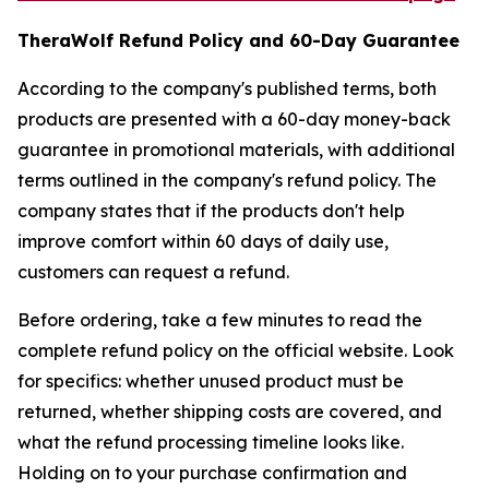
TheraWolf Refund Policy and 60-Day Guarantee
According to the company's published terms, both
products are presented with a 60-day money-back
guarantee in promotional materials, with additional
terms outlined in the company's refund policy. The
company states that if the products don't help
improve comfort within 60 days of daily use,
customers can request a refund.
Before ordering, take a few minutes to read the
complete refund policy on the official website. Look
for specifics: whether unused product must be
returned, whether shipping costs are covered, and
what the refund processing timeline looks like.
Holding on to your purchase confirmation and