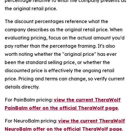
percentage relative to what the company presents as
the original retail price.
The discount percentages reference what the
company describes as the original retail price. When
evaluating pricing, focus on the actual amount you'd
pay rather than the percentage framing. It's also
worth noting whether the "original price" has ever
been the standard selling price, or whether the
discounted price is effectively the ongoing retail
price. Pricing and terms can change, so verify current
details directly.
For PainBalm pricing:
view the current TheraWolf
PainBalm offer on the official TheraWolf page
.
For NeuroBalm pricing:
view the current TheraWolf
NeuroBalm offer on the official TheraWolf page
.