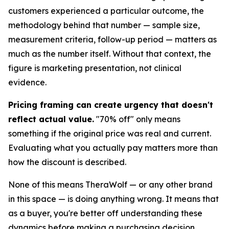
customers experienced a particular outcome, the
methodology behind that number — sample size,
measurement criteria, follow-up period — matters as
much as the number itself. Without that context, the
figure is marketing presentation, not clinical
evidence.
Pricing framing can create urgency that doesn't
reflect actual value.
"70% off" only means
something if the original price was real and current.
Evaluating what you actually pay matters more than
how the discount is described.
None of this means TheraWolf — or any other brand
in this space — is doing anything wrong. It means that
as a buyer, you're better off understanding these
dynamics before making a purchasing decision