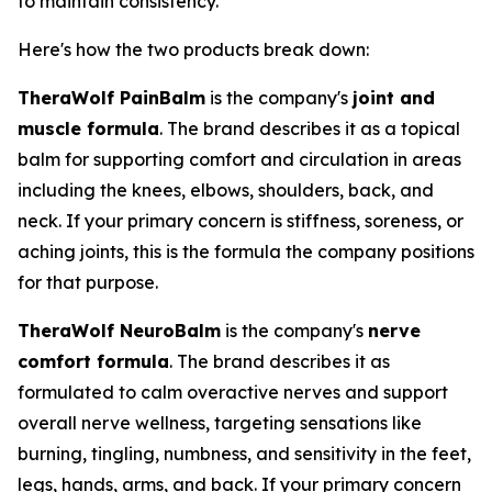
to maintain consistency.
Here's how the two products break down:
TheraWolf PainBalm
is the company's
joint and
muscle formula
. The brand describes it as a topical
balm for supporting comfort and circulation in areas
including the knees, elbows, shoulders, back, and
neck. If your primary concern is stiffness, soreness, or
aching joints, this is the formula the company positions
for that purpose.
TheraWolf NeuroBalm
is the company's
nerve
comfort formula
. The brand describes it as
formulated to calm overactive nerves and support
overall nerve wellness, targeting sensations like
burning, tingling, numbness, and sensitivity in the feet,
legs, hands, arms, and back. If your primary concern