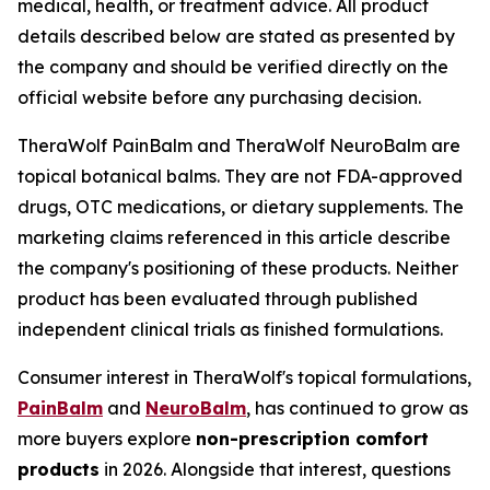
medical, health, or treatment advice. All product
details described below are stated as presented by
the company and should be verified directly on the
official website before any purchasing decision.
TheraWolf PainBalm and TheraWolf NeuroBalm are
topical botanical balms. They are not FDA-approved
drugs, OTC medications, or dietary supplements. The
marketing claims referenced in this article describe
the company's positioning of these products. Neither
product has been evaluated through published
independent clinical trials as finished formulations.
Consumer interest in TheraWolf's topical formulations,
PainBalm
and
NeuroBalm
, has continued to grow as
more buyers explore
non-prescription comfort
products
in 2026. Alongside that interest, questions