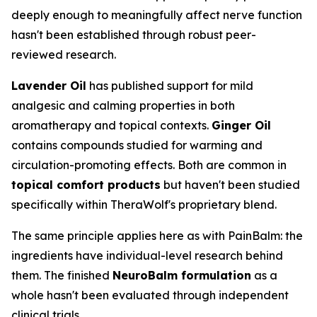
deeply enough to meaningfully affect nerve function
hasn't been established through robust peer-
reviewed research.
Lavender Oil
has published support for mild
analgesic and calming properties in both
aromatherapy and topical contexts.
Ginger Oil
contains compounds studied for warming and
circulation-promoting effects. Both are common in
topical comfort products
but haven't been studied
specifically within TheraWolf's proprietary blend.
The same principle applies here as with PainBalm: the
ingredients have individual-level research behind
them. The finished
NeuroBalm formulation
as a
whole hasn't been evaluated through independent
clinical trials.