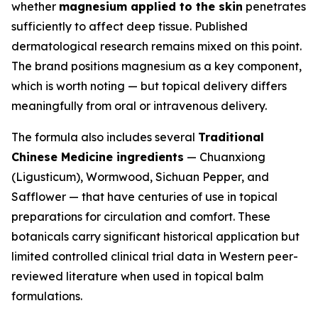
whether
magnesium applied to the skin
penetrates
sufficiently to affect deep tissue. Published
dermatological research remains mixed on this point.
The brand positions magnesium as a key component,
which is worth noting — but topical delivery differs
meaningfully from oral or intravenous delivery.
The formula also includes several
Traditional
Chinese Medicine ingredients
— Chuanxiong
(Ligusticum), Wormwood, Sichuan Pepper, and
Safflower — that have centuries of use in topical
preparations for circulation and comfort. These
botanicals carry significant historical application but
limited controlled clinical trial data in Western peer-
reviewed literature when used in topical balm
formulations.