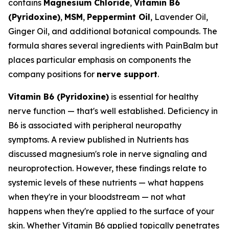
contains
Magnesium Chloride
,
Vitamin B6
(Pyridoxine)
,
MSM
,
Peppermint Oil
, Lavender Oil,
Ginger Oil, and additional botanical compounds. The
formula shares several ingredients with PainBalm but
places particular emphasis on components the
company positions for
nerve support
.
Vitamin B6 (Pyridoxine)
is essential for healthy
nerve function — that's well established. Deficiency in
B6 is associated with peripheral neuropathy
symptoms. A review published in
Nutrients
has
discussed magnesium's role in nerve signaling and
neuroprotection. However, these findings relate to
systemic levels of these nutrients — what happens
when they're in your bloodstream — not what
happens when they're applied to the surface of your
skin. Whether Vitamin B6 applied topically penetrates