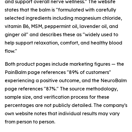
and support overall nerve wellness." The website
states that the balm is "formulated with carefully
selected ingredients including magnesium chloride,
vitamin B6, MSM, peppermint oil, lavender oil, and
ginger oil" and describes these as "widely used to
help support relaxation, comfort, and healthy blood
flow."
Both product pages include marketing figures — the
PainBalm page references "89% of customers"
experiencing a positive outcome, and the NeuroBalm
page references "87%." The source methodology,
sample size, and verification process for these
percentages are not publicly detailed. The company's
own website notes that individual results may vary
from person to person.