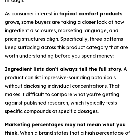
through.
As consumer interest in
topical comfort products
grows, some buyers are taking a closer look at how
ingredient disclosures, marketing language, and
pricing structures align. Specifically, three patterns
keep surfacing across this product category that are
worth understanding before you spend money:
Ingredient lists don't always tell the full story.
A
product can list impressive-sounding botanicals
without disclosing individual concentrations. That
makes it difficult to compare what you're getting
against published research, which typically tests
specific compounds at specific dosages.
Marketing percentages may not mean what you
think.
When a brand states that a high percentage of