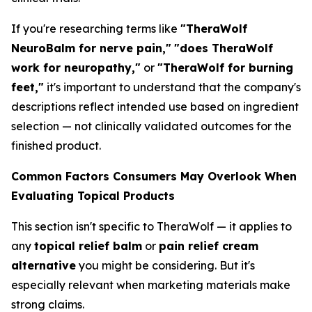
If you're researching terms like
"TheraWolf
NeuroBalm for nerve pain,"
"does TheraWolf
work for neuropathy,"
or
"TheraWolf for burning
feet,"
it's important to understand that the company's
descriptions reflect intended use based on ingredient
selection — not clinically validated outcomes for the
finished product.
Common Factors Consumers May Overlook When
Evaluating Topical Products
This section isn't specific to TheraWolf — it applies to
any
topical relief balm
or
pain relief cream
alternative
you might be considering. But it's
especially relevant when marketing materials make
strong claims.