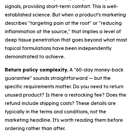
signals, providing short-term comfort. This is well-
established science. But when a product's marketing
describes "targeting pain at the root" or "reducing
inflammation at the source," that implies a level of
deep tissue penetration that goes beyond what most
topical formulations have been independently
demonstrated to achieve.
Return policy complexity.
A "60-day money-back
guarantee" sounds straightforward — but the
specific requirements matter. Do you need to return
unused product? Is there a restocking fee? Does the
refund include shipping costs? These details are
typically in the terms and conditions, not the
marketing headline. It's worth reading them before
ordering rather than after.