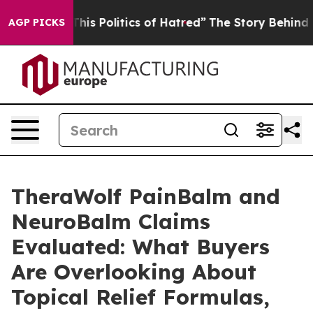
 Politics of Hatred”
The Story Behind Trump’s Terrible
AGP PICKS
TheraWolf PainBalm and
NeuroBalm Claims
Evaluated: What Buyers
Are Overlooking About
Topical Relief Formulas,