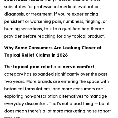
substitutes for professional medical evaluation,
diagnosis, or treatment. If you're experiencing
persistent or worsening pain, numbness, tingling, or
burning sensations, talk to a qualified healthcare
provider before reaching for any topical product.
Why Some Consumers Are Looking Closer at
Topical Relief Claims in 2026
The
topical pain relief
and
nerve comfort
category has expanded significantly over the past
two years. More brands are entering the space with
botanical formulations, and more consumers are
exploring non-prescription alternatives to manage
everyday discomfort. That's not a bad thing — but it
does mean there's a lot more marketing noise to sort