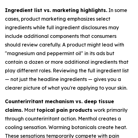
Ingredient list vs. marketing highlights.
In some
cases, product marketing emphasizes select
ingredients while full ingredient disclosures may
include additional components that consumers
should review carefully. A product might lead with
"magnesium and peppermint oil" in its ads but
contain a dozen or more additional ingredients that
play different roles. Reviewing the full ingredient list
— not just the headline ingredients — gives you a
clearer picture of what you're applying to your skin.
Counterirritant mechanism vs. deep tissue
claims.
Most
topical pain products
work primarily
through counterirritant action. Menthol creates a
cooling sensation. Warming botanicals create heat.
These sensations temporarily compete with pain