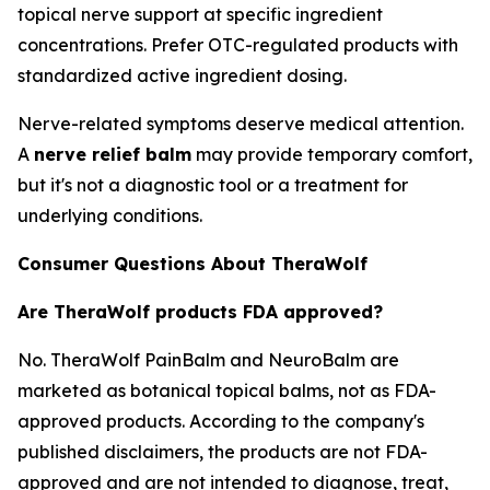
topical nerve support at specific ingredient
concentrations. Prefer OTC-regulated products with
standardized active ingredient dosing.
Nerve-related symptoms deserve medical attention.
A
nerve relief balm
may provide temporary comfort,
but it's not a diagnostic tool or a treatment for
underlying conditions.
Consumer Questions About TheraWolf
Are TheraWolf products FDA approved?
No. TheraWolf PainBalm and NeuroBalm are
marketed as botanical topical balms, not as FDA-
approved products. According to the company's
published disclaimers, the products are not FDA-
approved and are not intended to diagnose, treat,