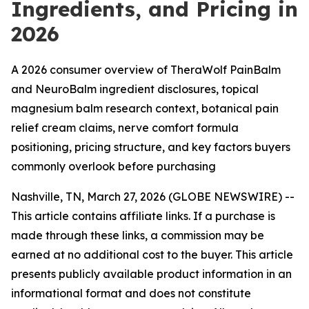
Ingredients, and Pricing in
2026
A 2026 consumer overview of TheraWolf PainBalm
and NeuroBalm ingredient disclosures, topical
magnesium balm research context, botanical pain
relief cream claims, nerve comfort formula
positioning, pricing structure, and key factors buyers
commonly overlook before purchasing
Nashville, TN, March 27, 2026 (GLOBE NEWSWIRE) --
This article contains affiliate links. If a purchase is
made through these links, a commission may be
earned at no additional cost to the buyer. This article
presents publicly available product information in an
informational format and does not constitute