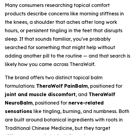
Many consumers researching topical comfort
products describe concerns like morning stiffness in
the knees, a shoulder that aches after long work
hours, or persistent tingling in the feet that disrupts
sleep. If that sounds familiar, you've probably
searched for something that might help without
adding another pill to the routine — and that search is
likely how you came across TheraWolf.
The brand offers two distinct topical balm
formulations:
TheraWolf PainBalm
, positioned for
joint and muscle discomfort
, and
TheraWolf
NeuroBalm
, positioned for
nerve-related
sensations
like tingling, burning, and numbness. Both
are built around botanical ingredients with roots in
Traditional Chinese Medicine, but they target