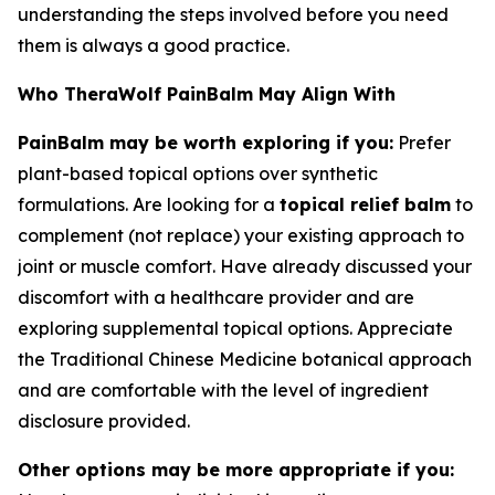
understanding the steps involved before you need
them is always a good practice.
Who TheraWolf PainBalm May Align With
PainBalm may be worth exploring if you:
Prefer
plant-based topical options over synthetic
formulations. Are looking for a
topical relief balm
to
complement (not replace) your existing approach to
joint or muscle comfort. Have already discussed your
discomfort with a healthcare provider and are
exploring supplemental topical options. Appreciate
the Traditional Chinese Medicine botanical approach
and are comfortable with the level of ingredient
disclosure provided.
Other options may be more appropriate if you: