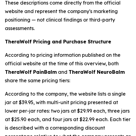
These descriptions come directly from the official
website and represent the company's marketing
positioning — not clinical findings or third-party
assessments.
TheraWolf Pricing and Purchase Structure
According to pricing information published on the
official website at the time of this overview, both
TheraWolf PainBalm
and
TheraWolf NeuroBalm
share the same pricing tiers:
According to the company, the website lists a single
jar at $39.95, with multi-unit pricing presented at
lower per-jar rates: two jars at $29.99 each, three jars
at $25.90 each, and four jars at $22.99 each. Each tier
is described with a corresponding discount