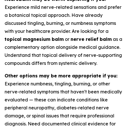
Experience mild nerve-related sensations and prefer
a botanical topical approach. Have already
discussed tingling, burning, or numbness symptoms
with your healthcare provider. Are looking for a
topical magnesium balm
or
nerve relief balm
as a
complementary option alongside medical guidance.
Understand that topical delivery of nerve-supporting
compounds differs from systemic delivery.
Other options may be more appropriate if you:
Experience numbness, tingling, burning, or other
nerve-related symptoms that haven't been medically
evaluated — these can indicate conditions like
peripheral neuropathy, diabetes-related nerve
damage, or spinal issues that require professional
diagnosis. Need documented clinical evidence for