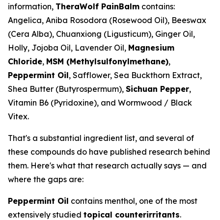
information,
TheraWolf PainBalm
contains:
Angelica, Aniba Rosodora (Rosewood Oil), Beeswax
(Cera Alba), Chuanxiong (Ligusticum), Ginger Oil,
Holly, Jojoba Oil, Lavender Oil,
Magnesium
Chloride
,
MSM (Methylsulfonylmethane)
,
Peppermint Oil
, Safflower, Sea Buckthorn Extract,
Shea Butter (Butyrospermum),
Sichuan Pepper
,
Vitamin B6 (Pyridoxine), and Wormwood / Black
Vitex.
That's a substantial ingredient list, and several of
these compounds do have published research behind
them. Here's what that research actually says — and
where the gaps are:
Peppermint Oil
contains menthol, one of the most
extensively studied
topical counterirritants
.