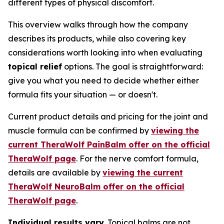
different types of physical discomfort.
This overview walks through how the company
describes its products, while also covering key
considerations worth looking into when evaluating
topical relief
options. The goal is straightforward:
give you what you need to decide whether either
formula fits your situation — or doesn't.
Current product details and pricing for the joint and
muscle formula can be confirmed by
viewing the
current TheraWolf PainBalm offer on the official
TheraWolf page
. For the nerve comfort formula,
details are available by
viewing the current
TheraWolf NeuroBalm offer on the official
TheraWolf page
.
Individual results vary.
Topical balms are not