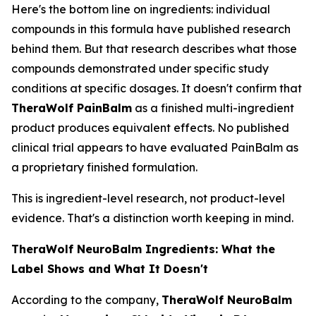
Here's the bottom line on ingredients: individual
compounds in this formula have published research
behind them. But that research describes what those
compounds demonstrated under specific study
conditions at specific dosages. It doesn't confirm that
TheraWolf PainBalm
as a finished multi-ingredient
product produces equivalent effects. No published
clinical trial appears to have evaluated PainBalm as
a proprietary finished formulation.
This is ingredient-level research, not product-level
evidence. That's a distinction worth keeping in mind.
TheraWolf NeuroBalm Ingredients: What the
Label Shows and What It Doesn't
According to the company,
TheraWolf NeuroBalm