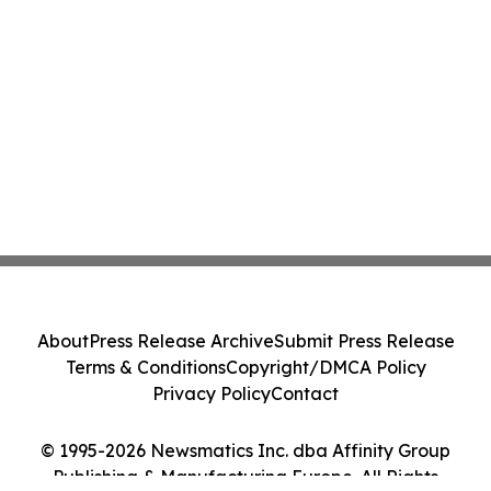
About
Press Release Archive
Submit Press Release
Terms & Conditions
Copyright/DMCA Policy
Privacy Policy
Contact
© 1995-2026 Newsmatics Inc. dba Affinity Group
Publishing & Manufacturing Europe. All Rights