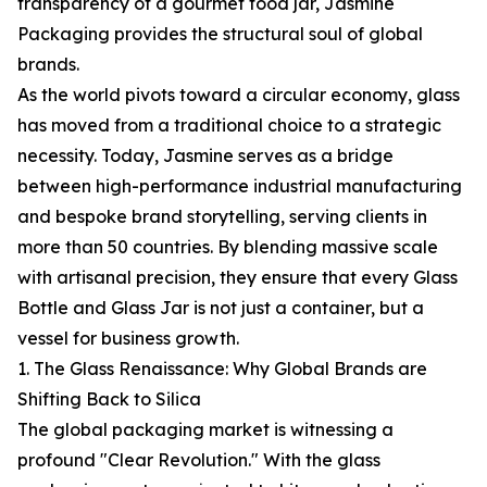
transparency of a gourmet food jar, Jasmine
Packaging provides the structural soul of global
brands.
As the world pivots toward a circular economy, glass
has moved from a traditional choice to a strategic
necessity. Today, Jasmine serves as a bridge
between high-performance industrial manufacturing
and bespoke brand storytelling, serving clients in
more than 50 countries. By blending massive scale
with artisanal precision, they ensure that every Glass
Bottle and Glass Jar is not just a container, but a
vessel for business growth.
1. The Glass Renaissance: Why Global Brands are
Shifting Back to Silica
The global packaging market is witnessing a
profound "Clear Revolution." With the glass