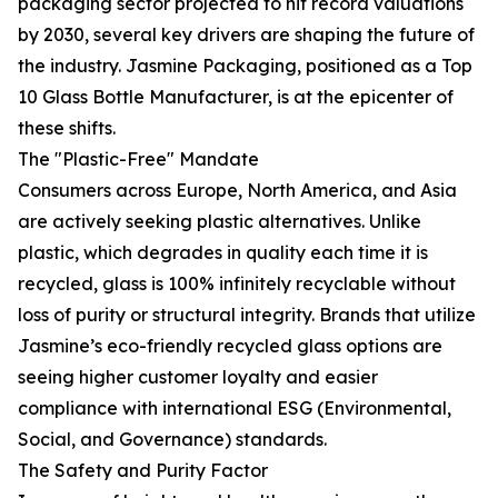
packaging sector projected to hit record valuations
by 2030, several key drivers are shaping the future of
the industry. Jasmine Packaging, positioned as a Top
10 Glass Bottle Manufacturer, is at the epicenter of
these shifts.
The "Plastic-Free" Mandate
Consumers across Europe, North America, and Asia
are actively seeking plastic alternatives. Unlike
plastic, which degrades in quality each time it is
recycled, glass is 100% infinitely recyclable without
loss of purity or structural integrity. Brands that utilize
Jasmine’s eco-friendly recycled glass options are
seeing higher customer loyalty and easier
compliance with international ESG (Environmental,
Social, and Governance) standards.
The Safety and Purity Factor