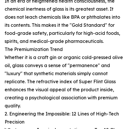
In an era of heightened health consciousness, the
chemical inertness of glass is its greatest asset. It
does not leach chemicals like BPA or phthalates into
its contents. This makes it the "Gold Standard" for
food-grade safety, particularly for high-acid foods,
spirits, and medical-grade pharmaceuticals.
The Premiumization Trend
Whether it is a craft gin or organic cold-pressed olive
oil, glass conveys a sense of "permanence" and
"luxury" that synthetic materials simply cannot
replicate. The refractive index of Super Flint Glass
enhances the visual appeal of the product inside,
creating a psychological association with premium
quality.
2. Engineering the Impossible: 12 Lines of High-Tech
Precision