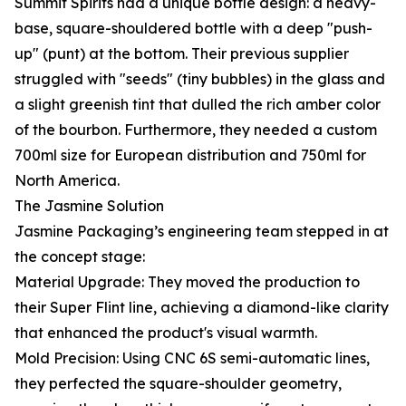
Summit Spirits had a unique bottle design: a heavy-
base, square-shouldered bottle with a deep "push-
up" (punt) at the bottom. Their previous supplier
struggled with "seeds" (tiny bubbles) in the glass and
a slight greenish tint that dulled the rich amber color
of the bourbon. Furthermore, they needed a custom
700ml size for European distribution and 750ml for
North America.
The Jasmine Solution
Jasmine Packaging’s engineering team stepped in at
the concept stage:
Material Upgrade: They moved the production to
their Super Flint line, achieving a diamond-like clarity
that enhanced the product's visual warmth.
Mold Precision: Using CNC 6S semi-automatic lines,
they perfected the square-shoulder geometry,