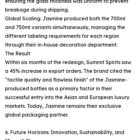
ensuring the glass thickness was uniform to prevent
breakage during shipping.
Global Scaling: Jasmine produced both the 700ml
and 750ml variants simultaneously, managing the
different labeling requirements for each region
through their in-house decoration department.
The Result
Within six months of the redesign, Summit Spirits saw
a 45% increase in export orders. The brand cited the
"tactile quality and flawless finish" of the Jasmine-
produced bottles as a primary factor in their
successful entry into the Asian and European luxury
markets. Today, Jasmine remains their exclusive
global packaging partner.
6. Future Horizons: Innovation, Sustainability, and