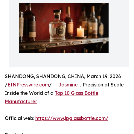
SHANDONG, SHANDONG, CHINA, March 19, 2026
/
EINPresswire.com
/ --
Jasmine
，Precision at Scale
Inside the World of a
Top 10 Glass Bottle
Manufacturer
Official web:
https://www.jpglassbottle.com/