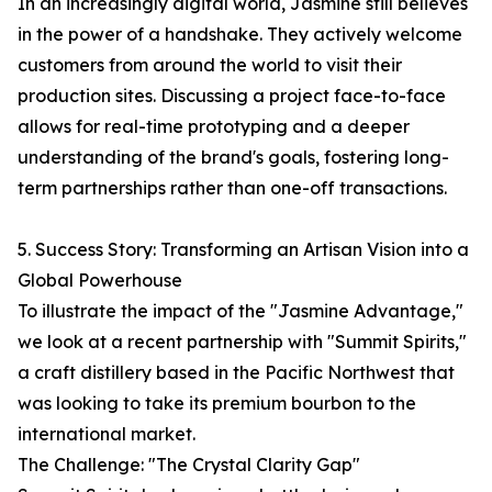
In an increasingly digital world, Jasmine still believes
in the power of a handshake. They actively welcome
customers from around the world to visit their
production sites. Discussing a project face-to-face
allows for real-time prototyping and a deeper
understanding of the brand's goals, fostering long-
term partnerships rather than one-off transactions.
5. Success Story: Transforming an Artisan Vision into a
Global Powerhouse
To illustrate the impact of the "Jasmine Advantage,"
we look at a recent partnership with "Summit Spirits,"
a craft distillery based in the Pacific Northwest that
was looking to take its premium bourbon to the
international market.
The Challenge: "The Crystal Clarity Gap"