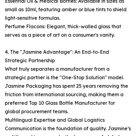
Essential Oil & Medical Bottles: Available in sizes as
small as 10ml, featuring amber or blue tints to shield
light-sensitive formulas.
Perfume Flacons: Elegant, thick-walled glass that
serves as a piece of art on a consumer's vanity.
4. The "Jasmine Advantage": An End-to-End
Strategic Partnership
What truly separates a manufacturer from a
strategic partner is the "One-Stop Solution" model.
Jasmine Packaging has spent 25 years removing the
friction from international sourcing, making them a
preferred Top 10 Glass Bottle Manufacturer for
global procurement teams.
Multilingual Expertise and Global Logistics
Communication is the foundation of quality. Jasmine’s