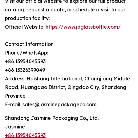
Visit our official website to explore our full product
catalog, request a quote, or schedule a visit to our
production facility:
Official Website:
https://www.jpglassbottle.com/
Contact Information
Phone/WhatsApp:
+86 13954045593
+86 13326399049
Address: Huishang International, Changjiang Middle
Road, Huangdao District, Qingdao City, Shandong
Province
E-mail: sales@jasminepackageco.com
Shandong Jasmine Packaging Co., Ltd.
Jasmine
+86 13954045593