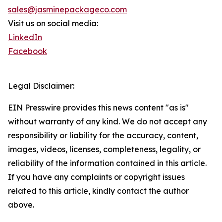
sales@jasminepackageco.com
Visit us on social media:
LinkedIn
Facebook
Legal Disclaimer:
EIN Presswire provides this news content "as is"
without warranty of any kind. We do not accept any
responsibility or liability for the accuracy, content,
images, videos, licenses, completeness, legality, or
reliability of the information contained in this article.
If you have any complaints or copyright issues
related to this article, kindly contact the author
above.