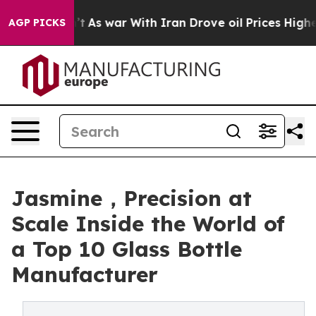
n’t
As war With Iran Drove oil Prices Higher, Trump G
AGP PICKS
Jasmine，Precision at
Scale Inside the World of
a Top 10 Glass Bottle
Manufacturer