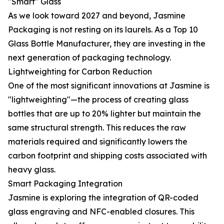
"Smart" Glass
As we look toward 2027 and beyond, Jasmine
Packaging is not resting on its laurels. As a Top 10
Glass Bottle Manufacturer, they are investing in the
next generation of packaging technology.
Lightweighting for Carbon Reduction
One of the most significant innovations at Jasmine is
"lightweighting"—the process of creating glass
bottles that are up to 20% lighter but maintain the
same structural strength. This reduces the raw
materials required and significantly lowers the
carbon footprint and shipping costs associated with
heavy glass.
Smart Packaging Integration
Jasmine is exploring the integration of QR-coded
glass engraving and NFC-enabled closures. This