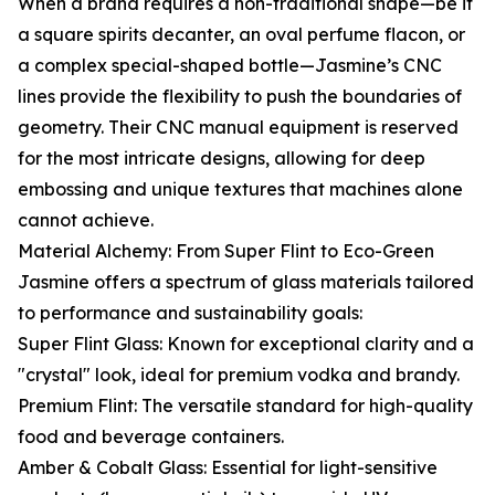
When a brand requires a non-traditional shape—be it
a square spirits decanter, an oval perfume flacon, or
a complex special-shaped bottle—Jasmine’s CNC
lines provide the flexibility to push the boundaries of
geometry. Their CNC manual equipment is reserved
for the most intricate designs, allowing for deep
embossing and unique textures that machines alone
cannot achieve.
Material Alchemy: From Super Flint to Eco-Green
Jasmine offers a spectrum of glass materials tailored
to performance and sustainability goals:
Super Flint Glass: Known for exceptional clarity and a
"crystal" look, ideal for premium vodka and brandy.
Premium Flint: The versatile standard for high-quality
food and beverage containers.
Amber & Cobalt Glass: Essential for light-sensitive