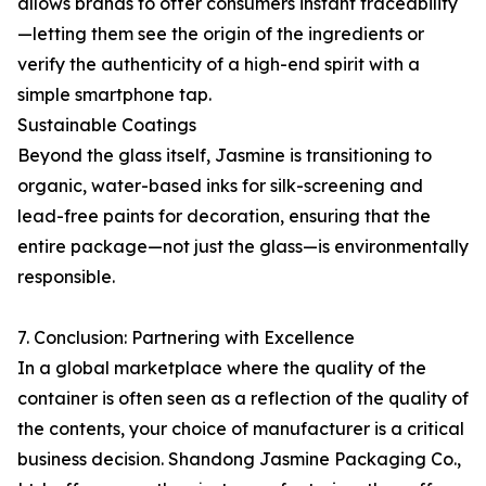
allows brands to offer consumers instant traceability
—letting them see the origin of the ingredients or
verify the authenticity of a high-end spirit with a
simple smartphone tap.
Sustainable Coatings
Beyond the glass itself, Jasmine is transitioning to
organic, water-based inks for silk-screening and
lead-free paints for decoration, ensuring that the
entire package—not just the glass—is environmentally
responsible.
7. Conclusion: Partnering with Excellence
In a global marketplace where the quality of the
container is often seen as a reflection of the quality of
the contents, your choice of manufacturer is a critical
business decision. Shandong Jasmine Packaging Co.,