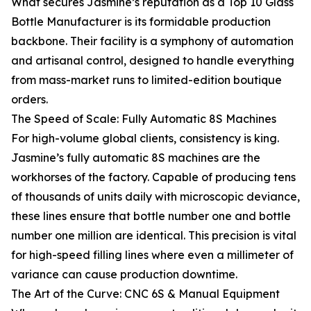
What secures Jasmine’s reputation as a Top 10 Glass
Bottle Manufacturer is its formidable production
backbone. Their facility is a symphony of automation
and artisanal control, designed to handle everything
from mass-market runs to limited-edition boutique
orders.
The Speed of Scale: Fully Automatic 8S Machines
For high-volume global clients, consistency is king.
Jasmine’s fully automatic 8S machines are the
workhorses of the factory. Capable of producing tens
of thousands of units daily with microscopic deviance,
these lines ensure that bottle number one and bottle
number one million are identical. This precision is vital
for high-speed filling lines where even a millimeter of
variance can cause production downtime.
The Art of the Curve: CNC 6S & Manual Equipment