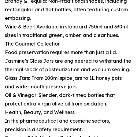
Brandy & Tequila: Non-traditional shapes, including
rectangular and flat bottles, often featuring custom
embossing.
Wine & Beer: Available in standard 750ml and 330ml
sizes in traditional green, amber, and clear hues.
The Gourmet Collection
Food preservation requires more than just a lid.
Jasmine’s Glass Jars are engineered to withstand the
thermal shock of pasteurization and vacuum sealing.
Glass Jars: From 100ml spice jars to 1L honey pots
and wide-mouth preserve jars.
Oil & Vinegar: Slender, dark-tinted bottles that
protect extra virgin olive oil from oxidation.
Health, Beauty, and Wellness
In the pharmaceutical and cosmetic sectors,
precision is a safety requirement.