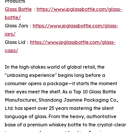
Products
Glass Bottle
：
https://www.jpglassbottle.com/glass-
bottle/
Glass Jars：
https://www.jpglassbottle.com/glass-
jars/
Glass Lid：
https://www.jpglassbottle.com/glass-
caps/
In the high-stakes world of global retail, the
"unboxing experience" begins long before a
consumer opens a package—it starts the moment
their eyes meet the shelf. As a Top 10 Glass Bottle
Manufacturer, Shandong Jasmine Packaging Co.,
Ltd. has spent over 25 years mastering the silent
language of glass. From the heavy, authoritative
base of a premium whiskey bottle to the crystal-clear