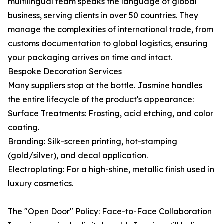
multilingual team speaks the language of global
business, serving clients in over 50 countries. They
manage the complexities of international trade, from
customs documentation to global logistics, ensuring
your packaging arrives on time and intact.
Bespoke Decoration Services
Many suppliers stop at the bottle. Jasmine handles
the entire lifecycle of the product's appearance:
Surface Treatments: Frosting, acid etching, and color
coating.
Branding: Silk-screen printing, hot-stamping
(gold/silver), and decal application.
Electroplating: For a high-shine, metallic finish used in
luxury cosmetics.
The "Open Door" Policy: Face-to-Face Collaboration