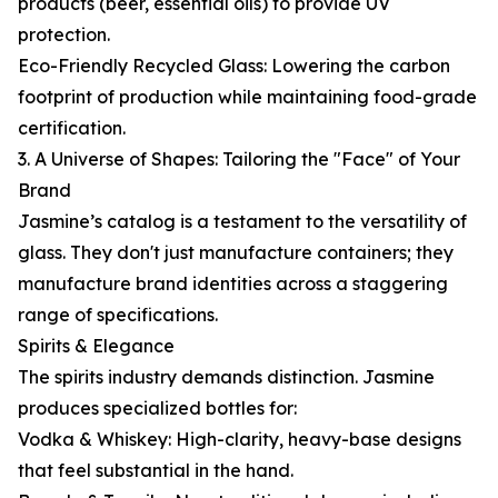
products (beer, essential oils) to provide UV
protection.
Eco-Friendly Recycled Glass: Lowering the carbon
footprint of production while maintaining food-grade
certification.
3. A Universe of Shapes: Tailoring the "Face" of Your
Brand
Jasmine’s catalog is a testament to the versatility of
glass. They don't just manufacture containers; they
manufacture brand identities across a staggering
range of specifications.
Spirits & Elegance
The spirits industry demands distinction. Jasmine
produces specialized bottles for:
Vodka & Whiskey: High-clarity, heavy-base designs
that feel substantial in the hand.