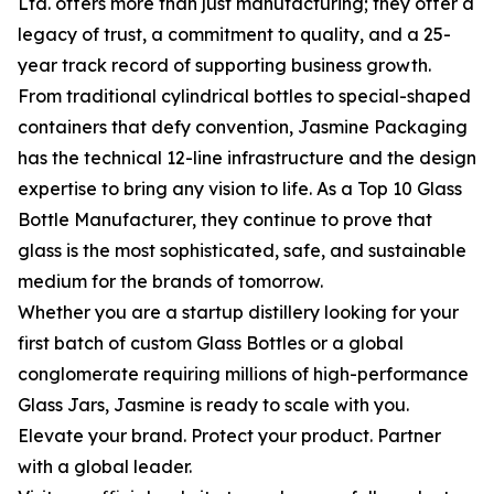
Ltd. offers more than just manufacturing; they offer a
legacy of trust, a commitment to quality, and a 25-
year track record of supporting business growth.
From traditional cylindrical bottles to special-shaped
containers that defy convention, Jasmine Packaging
has the technical 12-line infrastructure and the design
expertise to bring any vision to life. As a Top 10 Glass
Bottle Manufacturer, they continue to prove that
glass is the most sophisticated, safe, and sustainable
medium for the brands of tomorrow.
Whether you are a startup distillery looking for your
first batch of custom Glass Bottles or a global
conglomerate requiring millions of high-performance
Glass Jars, Jasmine is ready to scale with you.
Elevate your brand. Protect your product. Partner
with a global leader.