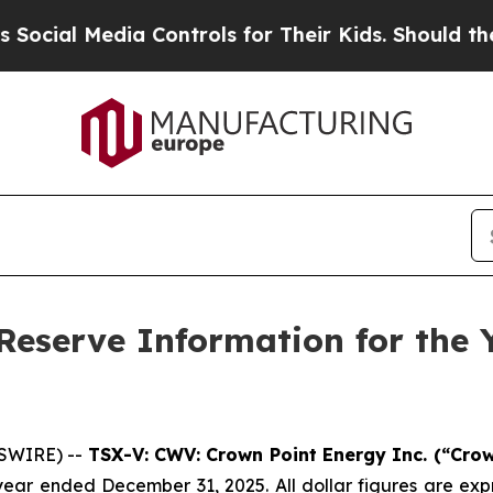
a Controls for Their Kids. Should the US?
The Pen
Reserve Information for the
WSWIRE) --
TSX-V: CWV: Crown Point Energy Inc. (“Cro
ear ended December 31, 2025. All dollar figures are expr