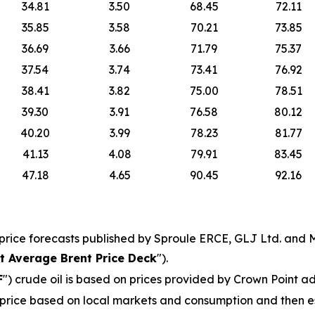
34.81
3.50
68.45
72.11
35.85
3.58
70.21
73.85
36.69
3.66
71.79
75.37
37.54
3.74
73.41
76.92
38.41
3.82
75.00
78.51
39.30
3.91
76.58
80.12
40.20
3.99
78.23
81.77
41.13
4.08
79.91
83.45
47.18
4.65
90.45
92.16
price forecasts published by Sproule ERCE, GLJ Ltd. and M
t Average Brent Price Deck
").
F
") crude oil is based on prices provided by Crown Point ad
ice based on local markets and consumption and then esc