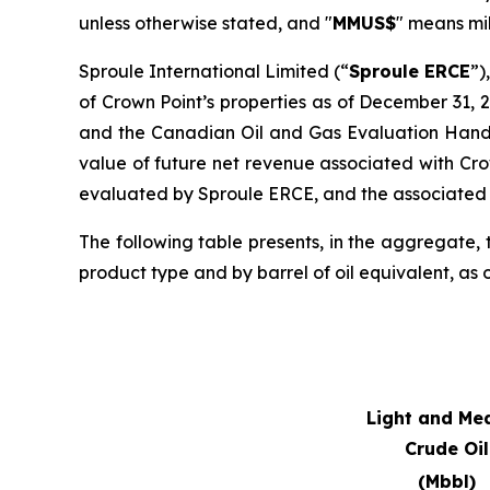
unless otherwise stated, and "
MMUS$
" means mil
Sproule International Limited (“
Sproule ERCE
”)
of Crown Point’s properties as of December 31, 
and the Canadian Oil and Gas Evaluation Hand
value of future net revenue associated with Crow
evaluated by Sproule ERCE, and the associated n
The following table presents, in the aggregate,
product type and by barrel of oil equivalent, as
Light and Me
Crude Oil
(Mbbl)