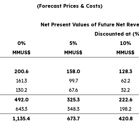
(Forecast Prices & Costs)
Net Present Values of Future Net Re
Discounted at (
0
%
5
%
10
%
MMUS$
MMUS$
MMUS$
200.6
158.0
128.3
161.3
99.7
62.2
130.2
67.6
32.2
492.0
325.3
222.6
643.3
348.3
198.2
1,135.4
673.7
420.8