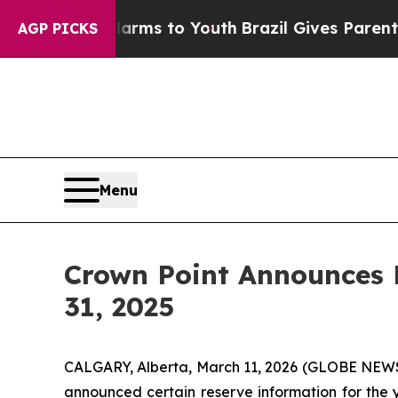
 Harms to Youth
Brazil Gives Parents Social Medi
AGP PICKS
Menu
Crown Point Announces 
31, 2025
CALGARY, Alberta, March 11, 2026 (GLOBE NE
announced certain reserve information for the y