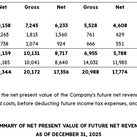
Net
Gross
Net
Gross
Net
,158
7,245
6,233
5,528
4,608
,263
1,813
1,560
761
629
,738
1,074
924
666
551
,159
10,131
8,717
6,955
5,788
,185
10,041
8,640
14,032
11,985
,344
20,172
17,356
20,988
17,774
, the net present value of the Company's future net revenu
d costs, before deducting future income tax expenses, an
MMARY OF NET PRESENT VALUE OF FUTURE NET REVE
AS OF DECEMBER 31, 2025