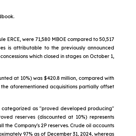
ndbook.
roule ERCE, were 71,580 MBOE compared to 50,517
s is attributable to the previously announced
 concessions which closed in stages on October 1,
unted at 10%) was $420.8 million, compared with
 the aforementioned acquisitions partially offset
is categorized as "proved developed producing"
roved reserves (discounted at 10%) represents
ll the Company's 2P reserves. Crude oil accounts
roximately 97% as of December 31, 2024, whereas