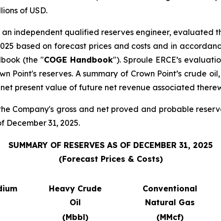
lions of USD.
, an independent qualified reserves engineer, evaluated th
2025 based on forecast prices and costs and in accordanc
book (the "
COGE Handbook
"). Sproule ERCE’s evaluati
n Point's reserves. A summary of Crown Point’s crude oil,
et present value of future net revenue associated therew
 the Company's gross and net proved and probable reserve
 of December 31, 2025.
SUMMARY OF RESERVES AS OF DECEMBER 31, 2025
(Forecast Prices & Costs)
dium
Heavy Crude
Conventional
Oil
Natural Gas
(Mbbl)
(MMcf)