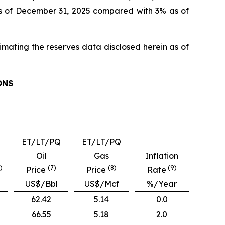
as of December 31, 2025 compared with 3% as of
timating the reserves data disclosed herein as of
ONS
ET/LT/PQ
ET/LT/PQ
Oil
Gas
Inflation
)
(7)
(8)
(9)
Price
Price
Rate
US$/Bbl
US$/Mcf
%/Year
62.42
5.14
0.0
66.55
5.18
2.0