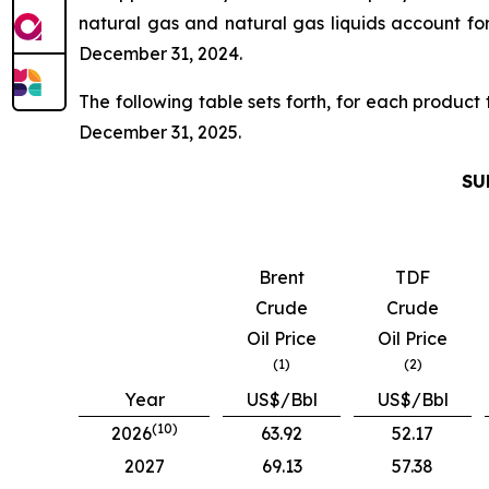
natural gas and natural gas liquids account f
December 31, 2024.
The following table sets forth, for each product
December 31, 2025.
SU
Brent
TDF
Crude
Crude
Oil Price
Oil Price
(1)
(2)
Year
US$/Bbl
US$/Bbl
(10)
2026
63.92
52.17
2027
69.13
57.38