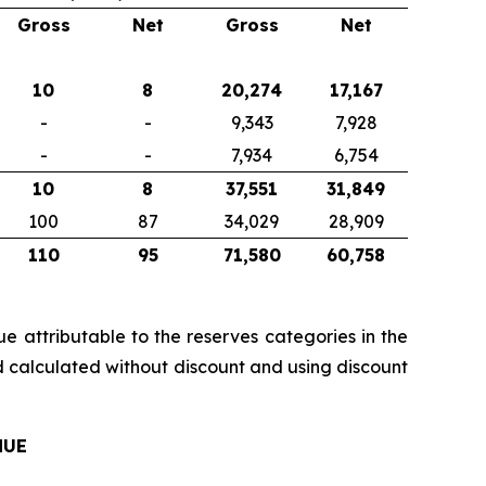
Gross
Net
Gross
Net
10
8
20,274
17,167
-
-
9,343
7,928
-
-
7,934
6,754
10
8
37,551
31,849
100
87
34,029
28,909
110
95
71,580
60,758
e attributable to the reserves categories in the
d calculated without discount and using discount
NUE