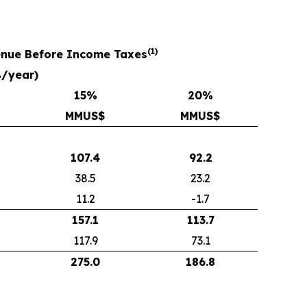
(1)
venue Before Income Taxes
%/year)
15
%
20
%
MMUS$
MMUS$
107.4
92.2
38.5
23.2
11.2
-1.7
157.1
113.7
117.9
73.1
275.0
186.8