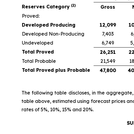
(2)
Reserves Category
Gross
Proved:
Developed Producing
12,099
10
Developed Non-Producing
7,403
6
Undeveloped
6,749
5
Total Proved
26,251
22
Total Probable
21,549
18
Total Proved plus Probable
47,800
40
The following table discloses, in the aggregate
table above, estimated using forecast prices an
rates of 5%, 10%, 15% and 20%.
SU