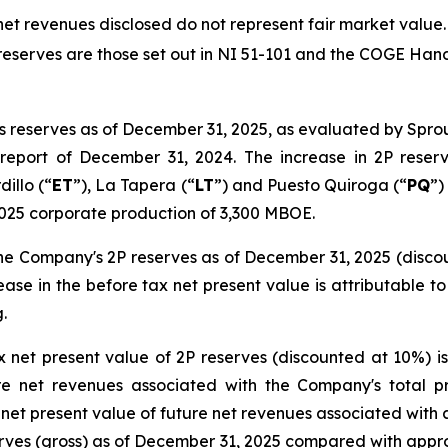
net revenues disclosed do not represent fair market value.
f reserves are those set out in NI 51-101 and the COGE Ha
ss reserves as of December 31, 2025, as evaluated by Sp
eport of December 31, 2024. The increase in 2P reserve
dillo (“
ET
”), La Tapera (“
LT
”) and Puesto Quiroga (“
PQ
”)
2025 corporate production of 3,300 MBOE.
the Company's 2P reserves as of December 31, 2025 (disco
ease in the before tax net present value is attributable to
.
 net present value of 2P reserves (discounted at 10%) 
re net revenues associated with the Company's total p
et present value of future net revenues associated with a
rves (gross) as of December 31, 2025 compared with app