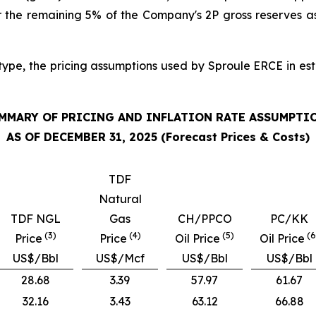
or the remaining 5% of the Company's 2P gross reserves 
 type, the pricing assumptions used by Sproule ERCE in es
MMARY OF PRICING AND INFLATION RATE ASSUMPTI
AS OF DECEMBER 31, 2025 (Forecast Prices & Costs)
TDF
Natural
TDF NGL
Gas
CH/PPCO
PC/KK
(3)
(4)
(5)
(6
Price
Price
Oil Price
Oil Price
US$/Bbl
US$/Mcf
US$/Bbl
US$/Bbl
28.68
3.39
57.97
61.67
32.16
3.43
63.12
66.88