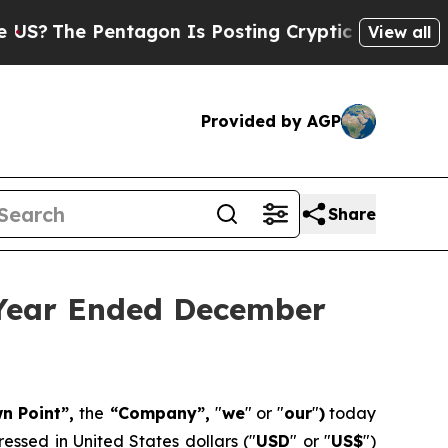
tagon Is Posting Cryptic Biblical Messages on S
View all
Provided by AGP
Share
 Year Ended December
wn Point”,
the
“Company”,
"
we
" or "
our
"
)
today
essed in United States dollars ("
USD
" or "
US$
")