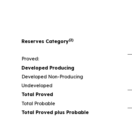
(2)
Reserves Category
Proved:
Developed Producing
Developed Non-Producing
Undeveloped
Total Proved
Total Probable
Total Proved plus Probable