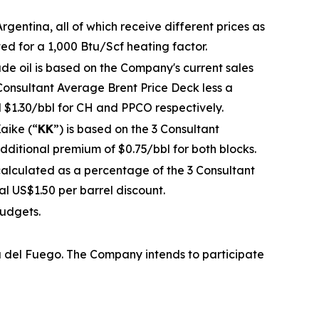
gentina, all of which receive different prices as
ted for a 1,000 Btu/Scf heating factor.
ude oil is based on the Company's current sales
Consultant Average Brent Price Deck less a
d $1.30/bbl for CH and PPCO respectively.
aike (“
KK
”) is based on the 3 Consultant
dditional premium of $0.75/bbl for both blocks.
calculated as a percentage of the 3 Consultant
l US$1.50 per barrel discount.
budgets.
a del Fuego. The Company intends to participate