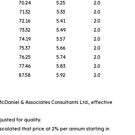
70.24
5.25
2.0
71.32
5.33
2.0
72.16
5.41
2.0
73.32
5.49
2.0
74.19
5.57
2.0
75.37
5.66
2.0
76.25
5.74
2.0
77.46
5.83
2.0
87.58
5.92
2.0
cDaniel & Associates Consultants Ltd., effective
justed for quality.
alated that price at 2% per annum starting in