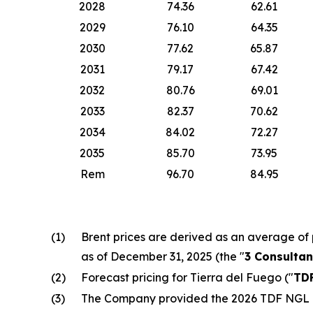
2028
74.36
62.61
2029
76.10
64.35
2030
77.62
65.87
2031
79.17
67.42
2032
80.76
69.01
2033
82.37
70.62
2034
84.02
72.27
2035
85.70
73.95
Rem
96.70
84.95
(1)
Brent prices are derived as an average of 
as of December 31, 2025 (the "
3 Consultan
(2)
Forecast pricing for Tierra del Fuego ("
TD
(3)
The Company provided the 2026 TDF NGL pr