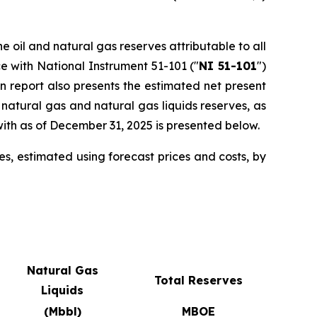
e oil and natural gas reserves attributable to all
e with National Instrument 51-101 ("
NI 51-101
")
on report also presents the estimated net present
 natural gas and natural gas liquids reserves, as
ith as of December 31, 2025 is presented below.
s, estimated using forecast prices and costs, by
Natural Gas
Total Reserves
Liquids
(Mbbl)
MBOE