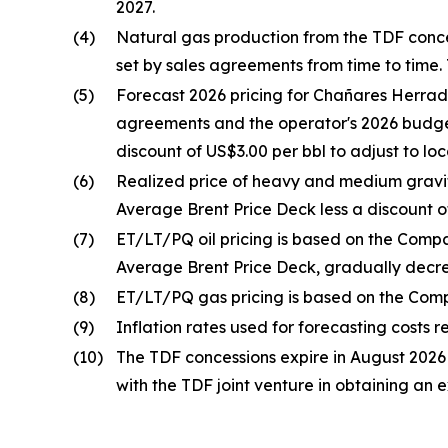
2027.
(4)
Natural gas production from the TDF concess
set by sales agreements from time to time. 
(5)
Forecast 2026 pricing for Chañares Herrad
agreements and the operator's 2026 budget
discount of US$3.00 per bbl to adjust to lo
(6)
Realized price of heavy and medium gravit
Average Brent Price Deck less a discount of
(7)
ET/LT/PQ oil pricing is based on the Compa
Average Brent Price Deck, gradually decrea
(8)
ET/LT/PQ gas pricing is based on the Comp
(9)
Inflation rates used for forecasting costs r
(10)
The TDF concessions expire in August 2026
with the TDF joint venture in obtaining an 