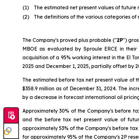
(1)
The estimated net present values of future 
(2)
The definitions of the various categories o
The Company's proved plus probable ("
2P
") gro
MBOE as evaluated by Sproule ERCE in their r
acquisition of a 95% working interest in the El Tor
2025 and December 1, 2025, partially offset by 
The estimated before tax net present value of 
$358.9 million as of December 31, 2024. The incr
by a decrease in forecast international oil pricing
Approximately 30% of the Company's before tax
and the before tax net present value of futu
approximately 53% of the Company's before tax n
for approximately 95% of the Company's 2P rese