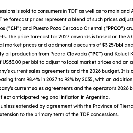
ions is sold to consumers in TDF as well as to mainland Ar
The forecast prices represent a blend of such prices adjus
os (“
CH
”) and Puesto Pozo Cercado Oriental (“
PPCO
”) cr
s. The price forecast for 2027 onwards is based on the 3 
cal market prices and additional discounts of $3.25/bbl an
y oil production from Piedra Clavada (“
PC
”) and Koluel K
 US$3.00 per bbl to adjust to local market prices and an a
ny's current sales agreements and the 2026 budget. It is 
sing from 98.4% in 2027 to 92% by 2035, with an additiona
any's current sales agreements and the operator's 2026 
eflect anticipated regional inflation in Argentina.
 unless extended by agreement with the Province of Tierr
extension to the primary term of the TDF concessions.