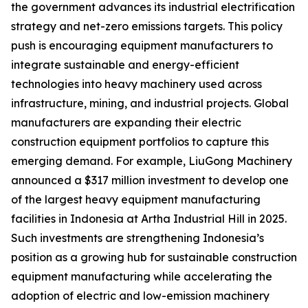
the government advances its industrial electrification
strategy and net-zero emissions targets. This policy
push is encouraging equipment manufacturers to
integrate sustainable and energy-efficient
technologies into heavy machinery used across
infrastructure, mining, and industrial projects. Global
manufacturers are expanding their electric
construction equipment portfolios to capture this
emerging demand. For example, LiuGong Machinery
announced a $317 million investment to develop one
of the largest heavy equipment manufacturing
facilities in Indonesia at Artha Industrial Hill in 2025.
Such investments are strengthening Indonesia’s
position as a growing hub for sustainable construction
equipment manufacturing while accelerating the
adoption of electric and low-emission machinery