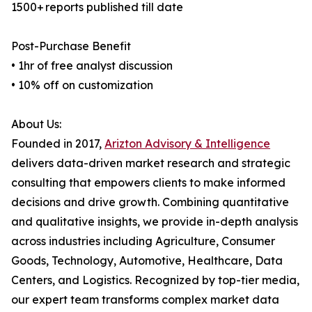
1500+ reports published till date
Post-Purchase Benefit
• 1hr of free analyst discussion
• 10% off on customization
About Us:
Founded in 2017,
Arizton Advisory & Intelligence
delivers data-driven market research and strategic
consulting that empowers clients to make informed
decisions and drive growth. Combining quantitative
and qualitative insights, we provide in-depth analysis
across industries including Agriculture, Consumer
Goods, Technology, Automotive, Healthcare, Data
Centers, and Logistics. Recognized by top-tier media,
our expert team transforms complex market data