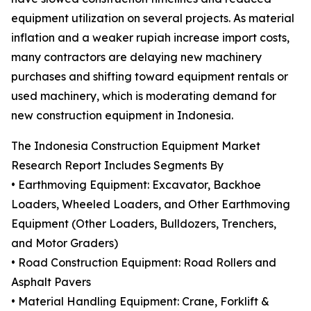
equipment utilization on several projects. As material
inflation and a weaker rupiah increase import costs,
many contractors are delaying new machinery
purchases and shifting toward equipment rentals or
used machinery, which is moderating demand for
new construction equipment in Indonesia.
The Indonesia Construction Equipment Market
Research Report Includes Segments By
• Earthmoving Equipment: Excavator, Backhoe
Loaders, Wheeled Loaders, and Other Earthmoving
Equipment (Other Loaders, Bulldozers, Trenchers,
and Motor Graders)
• Road Construction Equipment: Road Rollers and
Asphalt Pavers
• Material Handling Equipment: Crane, Forklift &