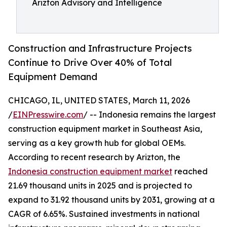
Arizton Advisory and Intelligence
Construction and Infrastructure Projects
Continue to Drive Over 40% of Total
Equipment Demand
CHICAGO, IL, UNITED STATES, March 11, 2026
/
EINPresswire.com
/ -- Indonesia remains the largest
construction equipment market in Southeast Asia,
serving as a key growth hub for global OEMs.
According to recent research by Arizton, the
Indonesia construction equipment market
reached
21.69 thousand units in 2025 and is projected to
expand to 31.92 thousand units by 2031, growing at a
CAGR of 6.65%. Sustained investments in national