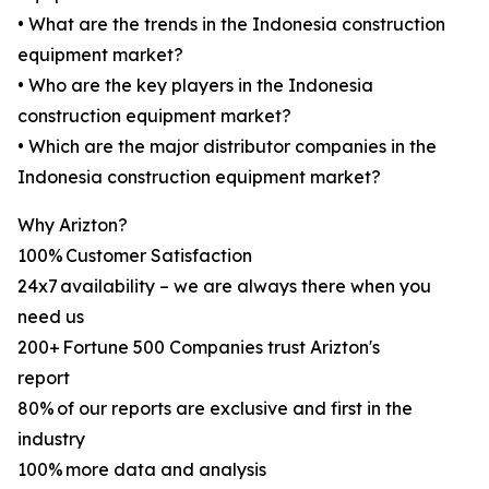
• What are the trends in the Indonesia construction
equipment market?
• Who are the key players in the Indonesia
construction equipment market?
• Which are the major distributor companies in the
Indonesia construction equipment market?
Why Arizton?
100% Customer Satisfaction
24x7 availability – we are always there when you
need us
200+ Fortune 500 Companies trust Arizton's
report
80% of our reports are exclusive and first in the
industry
100% more data and analysis