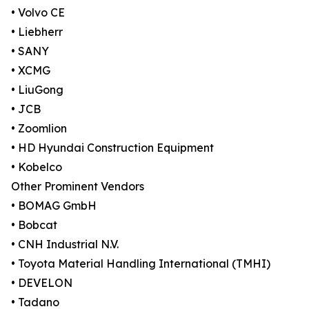
• Volvo CE
• Liebherr
• SANY
• XCMG
• LiuGong
• JCB
• Zoomlion
• HD Hyundai Construction Equipment
• Kobelco
Other Prominent Vendors
• BOMAG GmbH
• Bobcat
• CNH Industrial N.V.
• Toyota Material Handling International (TMHI)
• DEVELON
• Tadano