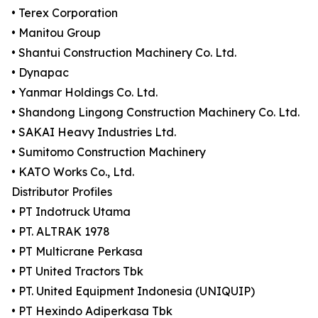
• Terex Corporation
• Manitou Group
• Shantui Construction Machinery Co. Ltd.
• Dynapac
• Yanmar Holdings Co. Ltd.
• Shandong Lingong Construction Machinery Co. Ltd.
• SAKAI Heavy Industries Ltd.
• Sumitomo Construction Machinery
• KATO Works Co., Ltd.
Distributor Profiles
• PT Indotruck Utama
• PT. ALTRAK 1978
• PT Multicrane Perkasa
• PT United Tractors Tbk
• PT. United Equipment Indonesia (UNIQUIP)
• PT Hexindo Adiperkasa Tbk