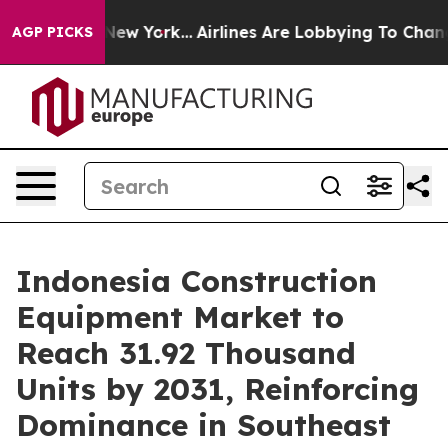
ws New York...
Airlines Are Lobbying To Change Airfare
AGP PICKS
Indonesia Construction
Equipment Market to
Reach 31.92 Thousand
Units by 2031, Reinforcing
Dominance in Southeast