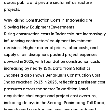
across public and private sector infrastructure
projects.
Why Rising Construction Costs in Indonesia are
Slowing New Equipment Investments
Rising construction costs in Indonesia are increasingly
influencing contractors’ equipment investment
decisions. Higher material prices, labor costs, and
supply chain disruptions pushed project expenses
upward in 2025, with foundation construction costs
increasing by nearly 15%. Data from Statistics
Indonesia also shows Bengkulu’s Construction Cost
Index reached 96.13 in 2025, reflecting persistent cost
pressures across the sector. In addition, land
acquisition challenges and project cost overruns,
including delays in the Serang–Panimbang Toll Road,
have slowed construction timelines and reduced