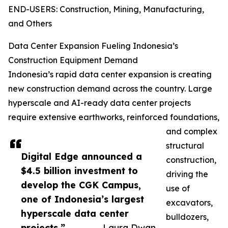
END-USERS: Construction, Mining, Manufacturing,
and Others
Data Center Expansion Fueling Indonesia’s
Construction Equipment Demand
Indonesia’s rapid data center expansion is creating
new construction demand across the country. Large
hyperscale and AI-ready data center projects
require extensive earthworks, reinforced foundations,
and complex
structural
Digital Edge announced a
construction,
$4.5 billion investment to
driving the
develop the CGK Campus,
use of
one of Indonesia’s largest
excavators,
hyperscale data center
bulldozers,
projects.”
— Laura Dwan