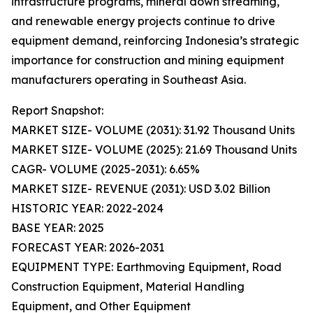
infrastructure programs, mineral down streaming,
and renewable energy projects continue to drive
equipment demand, reinforcing Indonesia’s strategic
importance for construction and mining equipment
manufacturers operating in Southeast Asia.
Report Snapshot:
MARKET SIZE- VOLUME (2031): 31.92 Thousand Units
MARKET SIZE- VOLUME (2025): 21.69 Thousand Units
CAGR- VOLUME (2025-2031): 6.65%
MARKET SIZE- REVENUE (2031): USD 3.02 Billion
HISTORIC YEAR: 2022-2024
BASE YEAR: 2025
FORECAST YEAR: 2026-2031
EQUIPMENT TYPE: Earthmoving Equipment, Road
Construction Equipment, Material Handling
Equipment, and Other Equipment