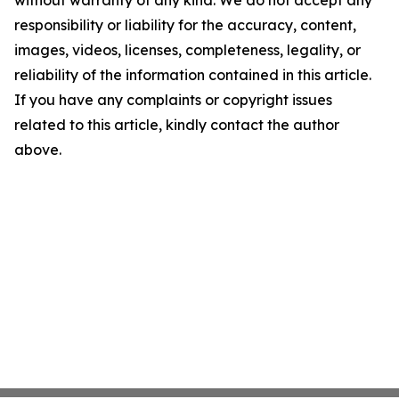
without warranty of any kind. We do not accept any
responsibility or liability for the accuracy, content,
images, videos, licenses, completeness, legality, or
reliability of the information contained in this article.
If you have any complaints or copyright issues
related to this article, kindly contact the author
above.