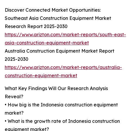
Discover Connected Market Opportunities:
Southeast Asia Construction Equipment Market
Research Report 2025-2030
https://www.arizton.com/market-reports/south-east-
asia-construction-equipment-market
Australia Construction Equipment Market Report
2025-2030
https://www.arizton.com/market-reports/australia-
construction-equipment-market
What Key Findings Will Our Research Analysis
Reveal?
• How big is the Indonesia construction equipment
market?
• What is the growth rate of Indonesia construction
equipment market?