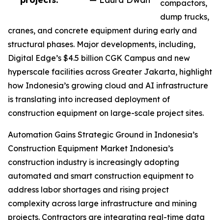
compactors,
dump trucks,
cranes, and concrete equipment during early and
structural phases. Major developments, including,
Digital Edge’s $4.5 billion CGK Campus and new
hyperscale facilities across Greater Jakarta, highlight
how Indonesia’s growing cloud and AI infrastructure
is translating into increased deployment of
construction equipment on large-scale project sites.
Automation Gains Strategic Ground in Indonesia’s
Construction Equipment Market Indonesia’s
construction industry is increasingly adopting
automated and smart construction equipment to
address labor shortages and rising project
complexity across large infrastructure and mining
projects. Contractors are integrating real-time data