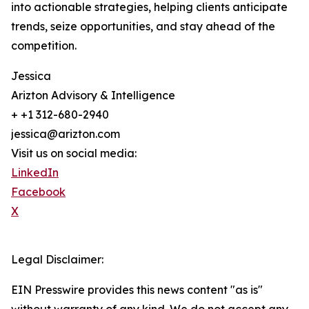
into actionable strategies, helping clients anticipate
trends, seize opportunities, and stay ahead of the
competition.
Jessica
Arizton Advisory & Intelligence
+ +1 312-680-2940
jessica@arizton.com
Visit us on social media:
LinkedIn
Facebook
X
Legal Disclaimer:
EIN Presswire provides this news content "as is"