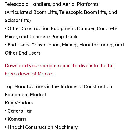
Telescopic Handlers, and Aerial Platforms
(Articulated Boom Lifts, Telescopic Boom lifts, and
Scissor lifts)
• Other Construction Equipment: Dumper, Concrete
Mixer, and Concrete Pump Truck
• End Users: Construction, Mining, Manufacturing, and
Other End Users
Download your sample report to dive into the full
breakdown of Market
Top Manufactures in the Indonesia Construction
Equipment Market
Key Vendors
• Caterpillar
• Komatsu
• Hitachi Construction Machinery