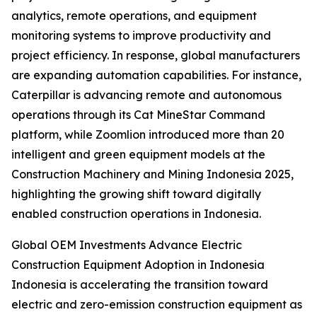
analytics, remote operations, and equipment
monitoring systems to improve productivity and
project efficiency. In response, global manufacturers
are expanding automation capabilities. For instance,
Caterpillar is advancing remote and autonomous
operations through its Cat MineStar Command
platform, while Zoomlion introduced more than 20
intelligent and green equipment models at the
Construction Machinery and Mining Indonesia 2025,
highlighting the growing shift toward digitally
enabled construction operations in Indonesia.
Global OEM Investments Advance Electric
Construction Equipment Adoption in Indonesia
Indonesia is accelerating the transition toward
electric and zero-emission construction equipment as