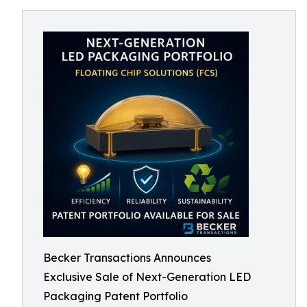
Becker Transactions Announces
Exclusive Sale of Next-Generation LED
Packaging Patent Portfolio