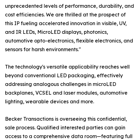
unprecedented levels of performance, durability, and
cost efficiencies. We are thrilled at the prospect of
this IP fueling accelerated innovation in visible, UV,
and IR LEDs, MicroLED displays, photonics,
automotive opto-electronics, flexible electronics, and
sensors for harsh environments."
The technology's versatile applicability reaches well
beyond conventional LED packaging, effectively
addressing analogous challenges in microLED
backplanes, VCSEL and laser modules, automotive
lighting, wearable devices and more.
Becker Transactions is overseeing this confidential,
sale process. Qualified interested parties can gain
access to a comprehensive data room—featuring full