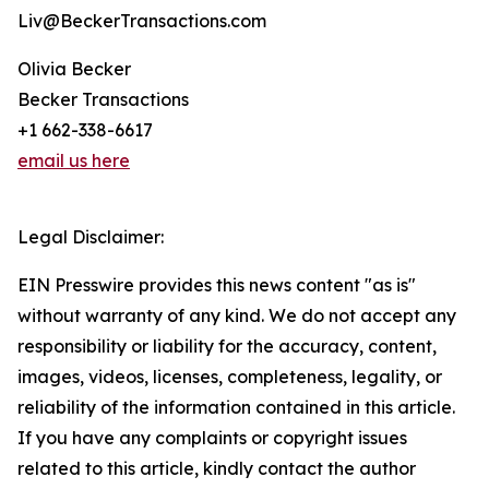
Liv@BeckerTransactions.com
Olivia Becker
Becker Transactions
+1 662-338-6617
email us here
Legal Disclaimer:
EIN Presswire provides this news content "as is"
without warranty of any kind. We do not accept any
responsibility or liability for the accuracy, content,
images, videos, licenses, completeness, legality, or
reliability of the information contained in this article.
If you have any complaints or copyright issues
related to this article, kindly contact the author