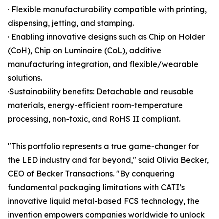
· Flexible manufacturability compatible with printing,
dispensing, jetting, and stamping.
· Enabling innovative designs such as Chip on Holder
(CoH), Chip on Luminaire (CoL), additive
manufacturing integration, and flexible/wearable
solutions.
·Sustainability benefits: Detachable and reusable
materials, energy-efficient room-temperature
processing, non-toxic, and RoHS II compliant.
"This portfolio represents a true game-changer for
the LED industry and far beyond," said Olivia Becker,
CEO of Becker Transactions. "By conquering
fundamental packaging limitations with CATI’s
innovative liquid metal-based FCS technology, the
invention empowers companies worldwide to unlock