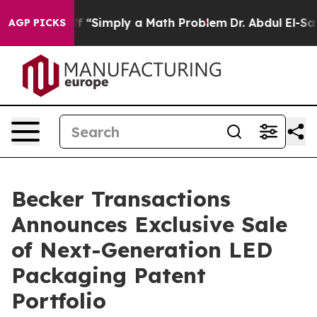
 Laid off “Simply a Math Problem
Dr. Abdul El-Sayed o
AGP PICKS
Becker Transactions
Announces Exclusive Sale
of Next-Generation LED
Packaging Patent
Portfolio