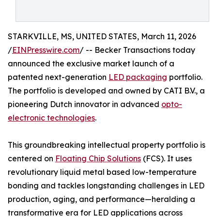
STARKVILLE, MS, UNITED STATES, March 11, 2026
/
EINPresswire.com
/ -- Becker Transactions today
announced the exclusive market launch of a
patented next-generation
LED packaging
portfolio.
The portfolio is developed and owned by CATI B.V., a
pioneering Dutch innovator in advanced
opto-
electronic technologies
.
This groundbreaking intellectual property portfolio is
centered on
Floating Chip Solutions
(FCS). It uses
revolutionary liquid metal based low-temperature
bonding and tackles longstanding challenges in LED
production, aging, and performance—heralding a
transformative era for LED applications across