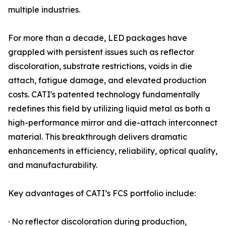
multiple industries.
For more than a decade, LED packages have
grappled with persistent issues such as reflector
discoloration, substrate restrictions, voids in die
attach, fatigue damage, and elevated production
costs. CATI's patented technology fundamentally
redefines this field by utilizing liquid metal as both a
high-performance mirror and die-attach interconnect
material. This breakthrough delivers dramatic
enhancements in efficiency, reliability, optical quality,
and manufacturability.
Key advantages of CATI’s FCS portfolio include:
· No reflector discoloration during production,