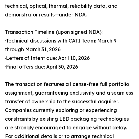
technical, optical, thermal, reliability data, and
demonstrator results—under NDA.
Transaction Timeline (upon signed NDA):
·Technical discussions with CATI Team: March 9
through March 31, 2026
·Letters of Intent due: April 10, 2026
·Final offers due: April 30, 2026
The transaction features a license-free full portfolio
assignment, guaranteeing exclusivity and a seamless
transfer of ownership to the successful acquirer.
Companies currently exploring or experiencing
constraints by existing LED packaging technologies
are strongly encouraged to engage without delay.
For additional details or to arrange technical