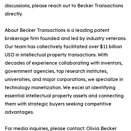
discussions, please reach out to Becker Transactions
directly.
About Becker Transactions is a leading patent
brokerage firm founded and led by industry veterans.
Our team has collectively facilitated over $11 billion
USD in intellectual property transactions. With
decades of experience collaborating with inventors,
government agencies, top research institutes,
universities, and major corporations, we specialize in
technology monetization. We excel at identifying
essential intellectual property assets and connecting
them with strategic buyers seeking competitive
advantages.
For media inquiries, please contact: Olivia Becker