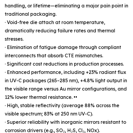
handling, or lifetime—eliminating a major pain point in
traditional packaging.
· Void-free die attach at room temperature,
dramatically reducing failure rates and thermal
stresses.
· Elimination of fatigue damage through compliant
interconnects that absorb CTE mismatches.
· Significant cost reductions in production processes.
· Enhanced performance, including +23% radiant flux
in UV-C packages (265–285 nm), +4.8% light output in
the visible range versus Au mirror configurations, and
12% lower thermal resistance. ••
· High, stable reflectivity (average 88% across the
visible spectrum; 83% at 250 nm UV-C).
· Superior reliability with inorganic mirrors resistant to
corrosion drivers (e.g., SO₂, H₂S, Cl₂, NOx).