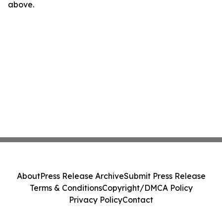
above.
About
Press Release Archive
Submit Press Release
Terms & Conditions
Copyright/DMCA Policy
Privacy Policy
Contact