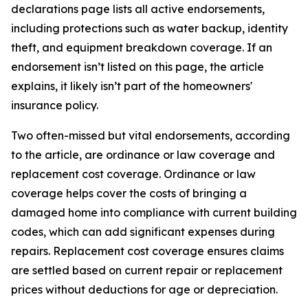
declarations page lists all active endorsements,
including protections such as water backup, identity
theft, and equipment breakdown coverage. If an
endorsement isn’t listed on this page, the article
explains, it likely isn’t part of the homeowners'
insurance policy.
Two often-missed but vital endorsements, according
to the article, are ordinance or law coverage and
replacement cost coverage. Ordinance or law
coverage helps cover the costs of bringing a
damaged home into compliance with current building
codes, which can add significant expenses during
repairs. Replacement cost coverage ensures claims
are settled based on current repair or replacement
prices without deductions for age or depreciation.