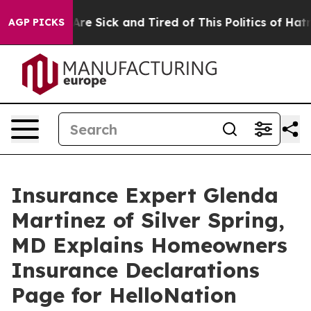
ople Are Sick and Tired of This Politics of Hatred”
The
AGP PICKS
Insurance Expert Glenda
Martinez of Silver Spring,
MD Explains Homeowners
Insurance Declarations
Page for HelloNation