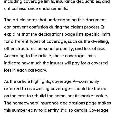
including coverage limits, insurance deductibles, and
critical insurance endorsements.
The article notes that understanding this document
can prevent confusion during the claims process. It
explains that the declarations page lists specific limits
for different types of coverage, such as the dwelling,
other structures, personal property, and loss of use.
According to the article, these coverage limits
indicate how much the insurer will pay for a covered
loss in each category.
As the article highlights, coverage A—commonly
referred to as dwelling coverage—should be based
on the cost to rebuild the home, not its market value.
The homeowners' insurance declarations page makes
this number easy to identify. It also details Coverage