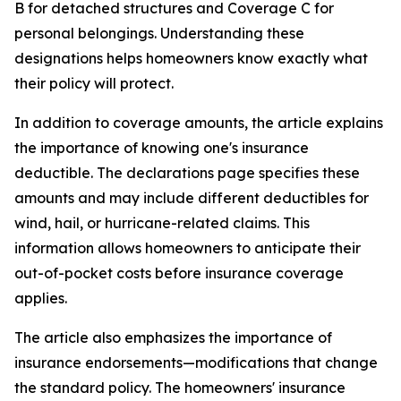
B for detached structures and Coverage C for
personal belongings. Understanding these
designations helps homeowners know exactly what
their policy will protect.
In addition to coverage amounts, the article explains
the importance of knowing one's insurance
deductible. The declarations page specifies these
amounts and may include different deductibles for
wind, hail, or hurricane-related claims. This
information allows homeowners to anticipate their
out-of-pocket costs before insurance coverage
applies.
The article also emphasizes the importance of
insurance endorsements—modifications that change
the standard policy. The homeowners' insurance