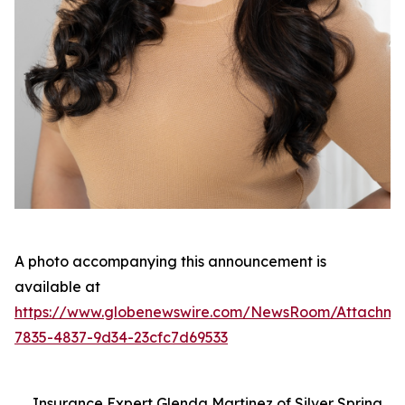
A photo accompanying this announcement is
available at
https://www.globenewswire.com/NewsRoom/Attachme
7835-4837-9d34-23cfc7d69533
Insurance Expert Glenda Martinez of Silver Spring,