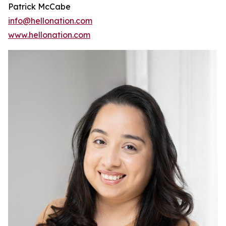
Patrick McCabe
info@hellonation.com
www.hellonation.com