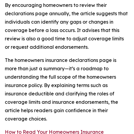
By encouraging homeowners to review their
declarations page annually, the article suggests that
individuals can identify any gaps or changes in
coverage before a loss occurs. It advises that this
review is also a good time to adjust coverage limits
or request additional endorsements.
The homeowners insurance declarations page is
more than just a summary—it’s a roadmap to
understanding the full scope of the homeowners
insurance policy. By explaining terms such as
insurance deductible and clarifying the roles of
coverage limits and insurance endorsements, the
article helps readers gain confidence in their
coverage choices.
How to Read Your Homeowners Insurance