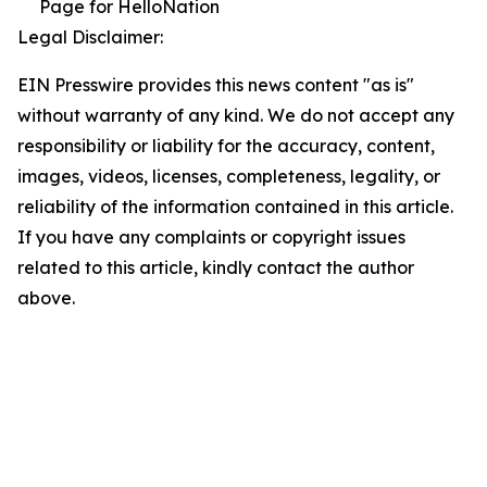
Page for HelloNation
Legal Disclaimer:
EIN Presswire provides this news content "as is"
without warranty of any kind. We do not accept any
responsibility or liability for the accuracy, content,
images, videos, licenses, completeness, legality, or
reliability of the information contained in this article.
If you have any complaints or copyright issues
related to this article, kindly contact the author
above.