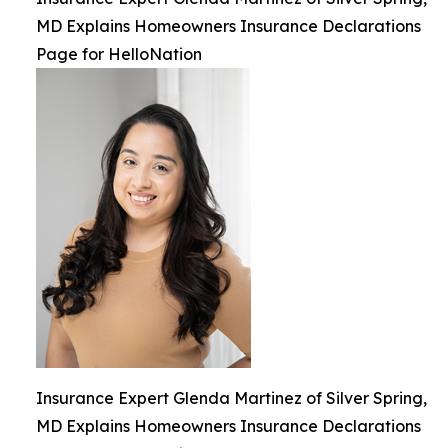
MD Explains Homeowners Insurance Declarations
Page for HelloNation
Insurance Expert Glenda Martinez of Silver Spring,
MD Explains Homeowners Insurance Declarations