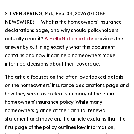
SILVER SPRING, Md., Feb. 04, 2026 (GLOBE
NEWSWIRE) -- What is the homeowners' insurance
declarations page, and why should policyholders
actually read it?
A HelloNation article
provides the
answer by outlining exactly what this document
contains and how it can help homeowners make
informed decisions about their coverage.
The article focuses on the often-overlooked details
on the homeowners' insurance declarations page and
how they serve as a clear summary of the entire
homeowners' insurance policy. While many
homeowners glance at their annual renewal
statement and move on, the article explains that the
first page of the policy outlines key information,