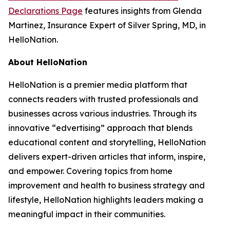
Declarations Page
features insights from Glenda
Martinez, Insurance Expert of Silver Spring, MD, in
HelloNation.
About HelloNation
HelloNation is a premier media platform that
connects readers with trusted professionals and
businesses across various industries. Through its
innovative “edvertising” approach that blends
educational content and storytelling, HelloNation
delivers expert-driven articles that inform, inspire,
and empower. Covering topics from home
improvement and health to business strategy and
lifestyle, HelloNation highlights leaders making a
meaningful impact in their communities.