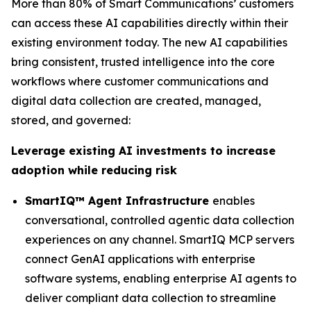
More than 80% of Smart Communications’ customers
can access these AI capabilities directly within their
existing environment today. The new AI capabilities
bring consistent, trusted intelligence into the core
workflows where customer communications and
digital data collection are created, managed,
stored, and governed:
Leverage existing AI investments to increase
adoption while reducing risk
SmartIQ™ Agent Infrastructure
enables
conversational, controlled agentic data collection
experiences on any channel. SmartIQ MCP servers
connect GenAI applications with enterprise
software systems, enabling enterprise AI agents to
deliver compliant data collection to streamline