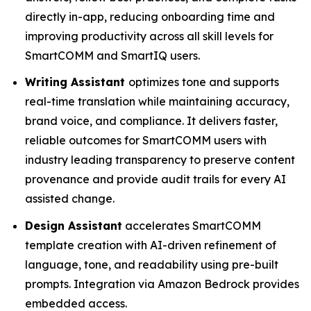
directly in-app, reducing onboarding time and
improving productivity across all skill levels for
SmartCOMM and SmartIQ users.
Writing Assistant
optimizes tone and supports
real-time translation while maintaining accuracy,
brand voice, and compliance. It delivers faster,
reliable outcomes for SmartCOMM users with
industry leading transparency to preserve content
provenance and provide audit trails for every AI
assisted change.
Design Assistant
accelerates SmartCOMM
template creation with AI-driven refinement of
language, tone, and readability using pre-built
prompts. Integration via Amazon Bedrock provides
embedded access.