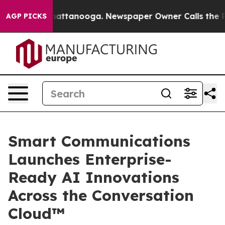
s in Chattanooga. Newspaper Owner Calls the People 
AGP PICKS
Smart Communications
Launches Enterprise-
Ready AI Innovations
Across the Conversation
Cloud™