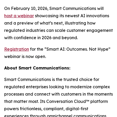
On February 10, 2026, Smart Communications will
host a webinar
showcasing its newest AI innovations
and a preview of what’s next, illustrating how
regulated industries can scale customer engagement
with confidence in 2026 and beyond.
Registration
for the “Smart AI: Outcomes. Not Hype”
webinar is now open.
About Smart Communications:
Smart Communications is the trusted choice for
regulated enterprises looking to modernize complex
processes and connect with customers in the moments
that matter most. Its Conversation Cloud™ platform
powers frictionless, compliant, digital-first
experiences through omnichannel communications,