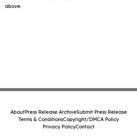
above.
About
Press Release Archive
Submit Press Release
Terms & Conditions
Copyright/DMCA Policy
Privacy Policy
Contact