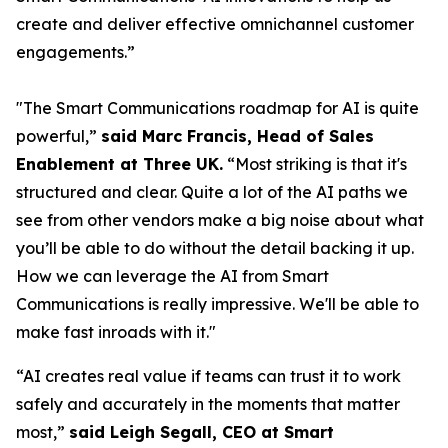
create and deliver effective omnichannel customer
engagements.”
"The Smart Communications roadmap for AI is quite
powerful,”
said Marc Francis, Head of Sales
Enablement at Three UK.
“Most striking is that it's
structured and clear. Quite a lot of the AI paths we
see from other vendors make a big noise about what
you’ll be able to do without the detail backing it up.
How we can leverage the AI from Smart
Communications is really impressive. We'll be able to
make fast inroads with it."
“AI creates real value if teams can trust it to work
safely and accurately in the moments that matter
most,”
said Leigh Segall, CEO at Smart