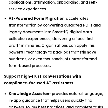
applications, affirmation, onboarding, and self-
service experiences.
AI-Powered Form Migration
accelerates
transformation by converting outdated PDFs and
legacy documents into SmartIQ digital data
collection experiences, delivering a “best first
draft” in minutes. Organizations can apply this
powerful technology to backlogs that still have
hundreds, or even thousands, of untransformed
form-based processes.
Support high-trust conversations with
compliance-focused AI assistants
Knowledge Assistant
provides natural language,
in-app guidance that helps users quickly find
answers, follow best practices, and complete tasks