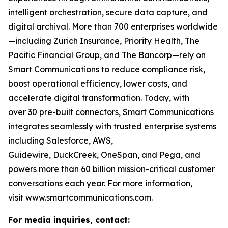
intelligent orchestration, secure data capture, and
digital archival. More than 700 enterprises worldwide
—including Zurich Insurance, Priority Health, The
Pacific Financial Group, and The Bancorp—rely on
Smart Communications to reduce compliance risk,
boost operational efficiency, lower costs, and
accelerate digital transformation. Today, with
over 30 pre-built connectors, Smart Communications
integrates seamlessly with trusted enterprise systems
including Salesforce, AWS,
Guidewire, DuckCreek, OneSpan, and Pega, and
powers more than 60 billion mission-critical customer
conversations each year. For more information,
visit www.smartcommunications.com.
For media inquiries, contact: