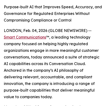
Purpose-built AI that Improves Speed, Accuracy, and
Governance for Regulated Enterprises Without
Compromising Compliance or Control
LONDON, Feb. 04, 2026 (GLOBE NEWSWIRE) --
Smart Communications
™, a leading technology
company focused on helping highly regulated
organizations engage in more meaningful customer
conversations, today announced a suite of strategic
AI capabilities across its Conversation Cloud.
Anchored in the company’s AI philosophy of
delivering relevant, accountable, and compliant
innovation, the company is introducing a range of
purpose-built capabilities that deliver meaningful
value to companies today.