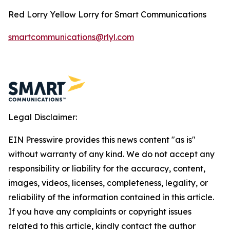
Red Lorry Yellow Lorry for Smart Communications
smartcommunications@rlyl.com
Legal Disclaimer:
EIN Presswire provides this news content "as is"
without warranty of any kind. We do not accept any
responsibility or liability for the accuracy, content,
images, videos, licenses, completeness, legality, or
reliability of the information contained in this article.
If you have any complaints or copyright issues
related to this article, kindly contact the author