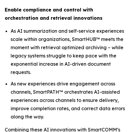
Enable compliance and control with
orchestration and retrieval innovations
As AI summarization and self-service experiences
scale within organizations, SmartHUB™ meets the
moment with retrieval optimized archiving – while
legacy systems struggle to keep pace with the
exponential increase in AI-driven document
requests.
As new experiences drive engagement across
channels, SmartPATH™ orchestrates AI-assisted
experiences across channels to ensure delivery,
improve completion rates, and correct data errors
along the way.
Combining these AI innovations with SmartCOMM’s