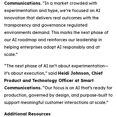
Communications.
“In a market crowded with
experimentation and hype, we’re focused on AI
innovation that delivers real outcomes with the
transparency and governance regulated
environments demand. This marks the next phase of
our AI roadmap and reinforces our leadership in
helping enterprises adopt AI responsibly and at
scale.”
“The next phase of AI isn’t about experimentation—
it’s about execution,” said
Heidi Johnson, Chief
Product and Technology Officer at Smart
Communications.
“Our focus is on AI that’s ready for
production, governed by design, and purpose-built to
support meaningful customer interactions at scale.”
Additional Resources