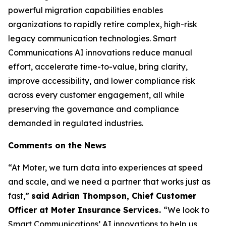
powerful migration capabilities enables
organizations to rapidly retire complex, high-risk
legacy communication technologies. Smart
Communications AI innovations reduce manual
effort, accelerate time-to-value, bring clarity,
improve accessibility, and lower compliance risk
across every customer engagement, all while
preserving the governance and compliance
demanded in regulated industries.
Comments on the News
“At Moter, we turn data into experiences at speed
and scale, and we need a partner that works just as
fast,”
said Adrian Thompson, Chief Customer
Officer at Moter Insurance Services.
“We look to
Smart Communications’ AI innovations to help us