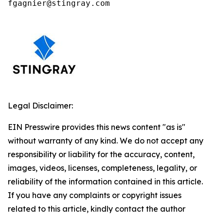
fgagnier@stingray.com
Legal Disclaimer:
EIN Presswire provides this news content "as is"
without warranty of any kind. We do not accept any
responsibility or liability for the accuracy, content,
images, videos, licenses, completeness, legality, or
reliability of the information contained in this article.
If you have any complaints or copyright issues
related to this article, kindly contact the author