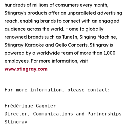
hundreds of millions of consumers every month,
Stingray's products offer an unparalleled advertising
reach, enabling brands to connect with an engaged
audience across the world. Home to globally
renowned brands such as TuneIn, Singing Machine,
Stingray Karaoke and Qello Concerts, Stingray is
powered by a worldwide team of more than 1,000
employees. For more information, visit
www.stingray.com
.
For more information, please contact:

Frédérique Gagnier

Director, Communications and Partnerships

Stingray
