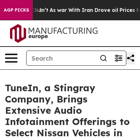
ll, it Didn’t
As war With Iran Drove oil Prices High
AGP PICKS
TuneIn, a Stingray
Company, Brings
Extensive Audio
Infotainment Offerings to
Select Nissan Vehicles in