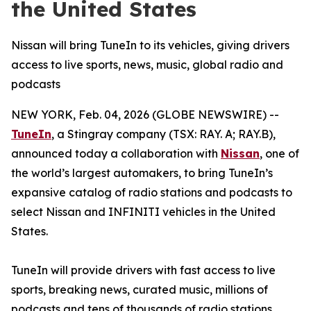
the United States
Nissan will bring TuneIn to its vehicles, giving drivers
access to live sports, news, music, global radio and
podcasts
NEW YORK, Feb. 04, 2026 (GLOBE NEWSWIRE) --
TuneIn
, a Stingray company (TSX: RAY. A; RAY.B),
announced today a collaboration with
Nissan
, one of
the world’s largest automakers, to bring TuneIn’s
expansive catalog of radio stations and podcasts to
select Nissan and INFINITI vehicles in the United
States.
TuneIn will provide drivers with fast access to live
sports, breaking news, curated music, millions of
podcasts and tens of thousands of radio stations.