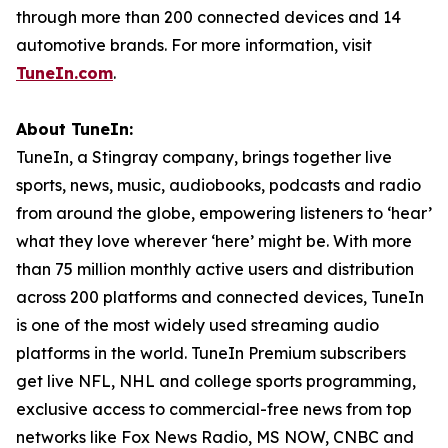
through more than 200 connected devices and 14
automotive brands. For more information, visit
TuneIn.com
.
About TuneIn:
TuneIn, a Stingray company, brings together live
sports, news, music, audiobooks, podcasts and radio
from around the globe, empowering listeners to ‘hear’
what they love wherever ‘here’ might be. With more
than 75 million monthly active users and distribution
across 200 platforms and connected devices, TuneIn
is one of the most widely used streaming audio
platforms in the world. TuneIn Premium subscribers
get live NFL, NHL and college sports programming,
exclusive access to commercial-free news from top
networks like Fox News Radio, MS NOW, CNBC and