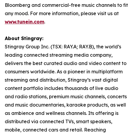
Bloomberg and commercial-free music channels to fit
any mood. For more information, please visit us at
www.tunein.com
.
About Stingray:
Stingray Group Inc. (TSX: RAY.A; RAY.B), the world’s
leading connected streaming media company,
delivers the best curated audio and video content to
consumers worldwide. As a pioneer in multiplatform
streaming and distribution, Stingray’s vast digital
content portfolio includes thousands of live audio
and radio stations, premium music channels, concerts
and music documentaries, karaoke products, as well
as ambience and wellness channels. Its offering is
distributed via connected TVs, smart speakers,
mobile, connected cars and retail. Reaching