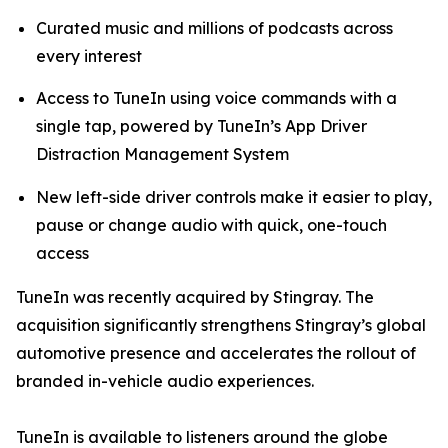
Curated music and millions of podcasts across
every interest
Access to TuneIn using voice commands with a
single tap, powered by TuneIn’s App Driver
Distraction Management System
New left-side driver controls make it easier to play,
pause or change audio with quick, one-touch
access
TuneIn was recently acquired by Stingray. The
acquisition significantly strengthens Stingray’s global
automotive presence and accelerates the rollout of
branded in-vehicle audio experiences.
TuneIn is available to listeners around the globe