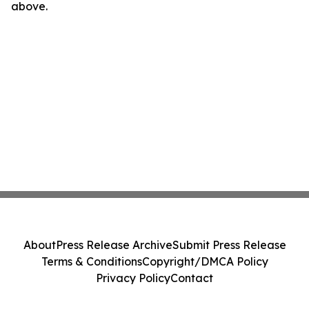
above.
About
Press Release Archive
Submit Press Release
Terms & Conditions
Copyright/DMCA Policy
Privacy Policy
Contact