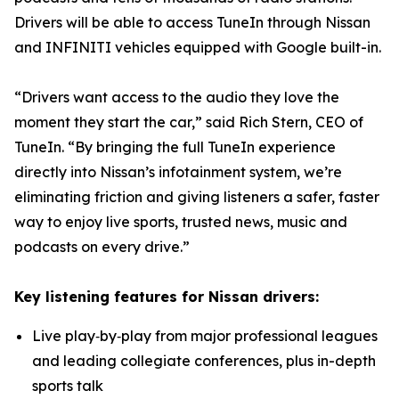
Drivers will be able to access TuneIn through Nissan
and INFINITI vehicles equipped with Google built-in.
“Drivers want access to the audio they love the
moment they start the car,” said Rich Stern, CEO of
TuneIn. “By bringing the full TuneIn experience
directly into Nissan’s infotainment system, we’re
eliminating friction and giving listeners a safer, faster
way to enjoy live sports, trusted news, music and
podcasts on every drive.”
Key listening features for Nissan drivers:
Live play‑by‑play from major professional leagues
and leading collegiate conferences, plus in-depth
sports talk