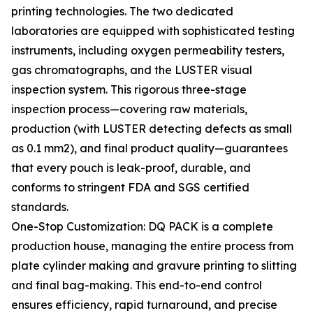
printing technologies. The two dedicated
laboratories are equipped with sophisticated testing
instruments, including oxygen permeability testers,
gas chromatographs, and the LUSTER visual
inspection system. This rigorous three-stage
inspection process—covering raw materials,
production (with LUSTER detecting defects as small
as 0.1 mm2), and final product quality—guarantees
that every pouch is leak-proof, durable, and
conforms to stringent FDA and SGS certified
standards.
One-Stop Customization: DQ PACK is a complete
production house, managing the entire process from
plate cylinder making and gravure printing to slitting
and final bag-making. This end-to-end control
ensures efficiency, rapid turnaround, and precise