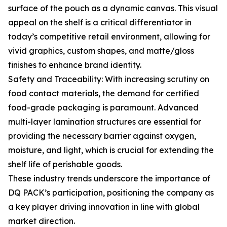
surface of the pouch as a dynamic canvas. This visual
appeal on the shelf is a critical differentiator in
today’s competitive retail environment, allowing for
vivid graphics, custom shapes, and matte/gloss
finishes to enhance brand identity.
Safety and Traceability: With increasing scrutiny on
food contact materials, the demand for certified
food-grade packaging is paramount. Advanced
multi-layer lamination structures are essential for
providing the necessary barrier against oxygen,
moisture, and light, which is crucial for extending the
shelf life of perishable goods.
These industry trends underscore the importance of
DQ PACK’s participation, positioning the company as
a key player driving innovation in line with global
market direction.