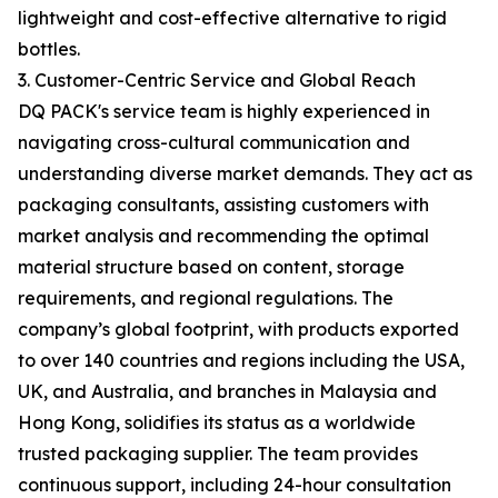
lightweight and cost-effective alternative to rigid
bottles.
3. Customer-Centric Service and Global Reach
DQ PACK's service team is highly experienced in
navigating cross-cultural communication and
understanding diverse market demands. They act as
packaging consultants, assisting customers with
market analysis and recommending the optimal
material structure based on content, storage
requirements, and regional regulations. The
company’s global footprint, with products exported
to over 140 countries and regions including the USA,
UK, and Australia, and branches in Malaysia and
Hong Kong, solidifies its status as a worldwide
trusted packaging supplier. The team provides
continuous support, including 24-hour consultation