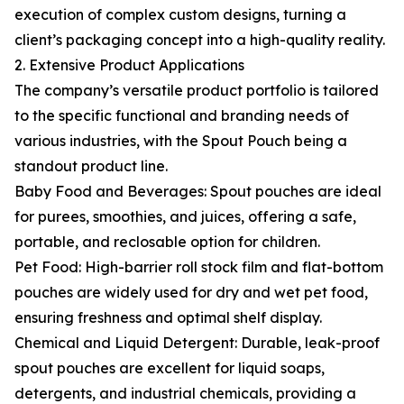
execution of complex custom designs, turning a
client’s packaging concept into a high-quality reality.
2. Extensive Product Applications
The company’s versatile product portfolio is tailored
to the specific functional and branding needs of
various industries, with the Spout Pouch being a
standout product line.
Baby Food and Beverages: Spout pouches are ideal
for purees, smoothies, and juices, offering a safe,
portable, and reclosable option for children.
Pet Food: High-barrier roll stock film and flat-bottom
pouches are widely used for dry and wet pet food,
ensuring freshness and optimal shelf display.
Chemical and Liquid Detergent: Durable, leak-proof
spout pouches are excellent for liquid soaps,
detergents, and industrial chemicals, providing a