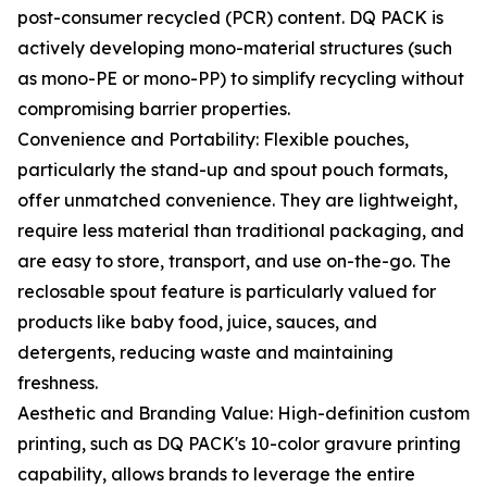
post-consumer recycled (PCR) content. DQ PACK is
actively developing mono-material structures (such
as mono-PE or mono-PP) to simplify recycling without
compromising barrier properties.
Convenience and Portability: Flexible pouches,
particularly the stand-up and spout pouch formats,
offer unmatched convenience. They are lightweight,
require less material than traditional packaging, and
are easy to store, transport, and use on-the-go. The
reclosable spout feature is particularly valued for
products like baby food, juice, sauces, and
detergents, reducing waste and maintaining
freshness.
Aesthetic and Branding Value: High-definition custom
printing, such as DQ PACK's 10-color gravure printing
capability, allows brands to leverage the entire