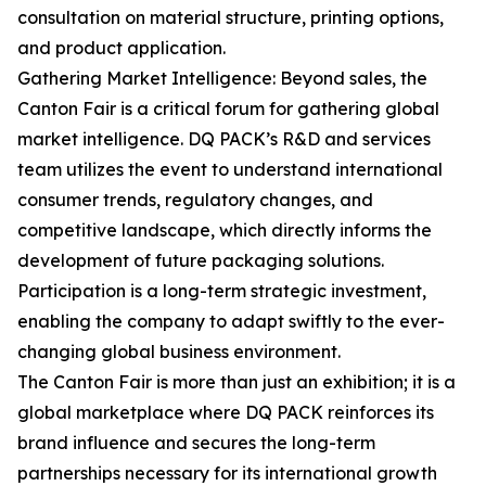
consultation on material structure, printing options,
and product application.
Gathering Market Intelligence: Beyond sales, the
Canton Fair is a critical forum for gathering global
market intelligence. DQ PACK’s R&D and services
team utilizes the event to understand international
consumer trends, regulatory changes, and
competitive landscape, which directly informs the
development of future packaging solutions.
Participation is a long-term strategic investment,
enabling the company to adapt swiftly to the ever-
changing global business environment.
The Canton Fair is more than just an exhibition; it is a
global marketplace where DQ PACK reinforces its
brand influence and secures the long-term
partnerships necessary for its international growth