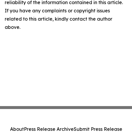
reliability of the information contained in this article.
If you have any complaints or copyright issues
related to this article, kindly contact the author
above.
About
Press Release Archive
Submit Press Release