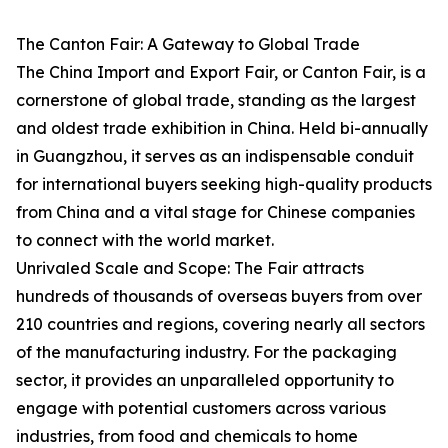
The Canton Fair: A Gateway to Global Trade
The China Import and Export Fair, or Canton Fair, is a
cornerstone of global trade, standing as the largest
and oldest trade exhibition in China. Held bi-annually
in Guangzhou, it serves as an indispensable conduit
for international buyers seeking high-quality products
from China and a vital stage for Chinese companies
to connect with the world market.
Unrivaled Scale and Scope: The Fair attracts
hundreds of thousands of overseas buyers from over
210 countries and regions, covering nearly all sectors
of the manufacturing industry. For the packaging
sector, it provides an unparalleled opportunity to
engage with potential customers across various
industries, from food and chemicals to home