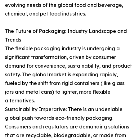
evolving needs of the global food and beverage,
chemical, and pet food industries.
The Future of Packaging: Industry Landscape and
Trends
The flexible packaging industry is undergoing a
significant transformation, driven by consumer
demand for convenience, sustainability, and product
safety. The global market is expanding rapidly,
fueled by the shift from rigid containers (like glass
jars and metal cans) to lighter, more flexible
alternatives.
Sustainability Imperative: There is an undeniable
global push towards eco-friendly packaging.
Consumers and regulators are demanding solutions
that are recyclable, biodegradable, or made from