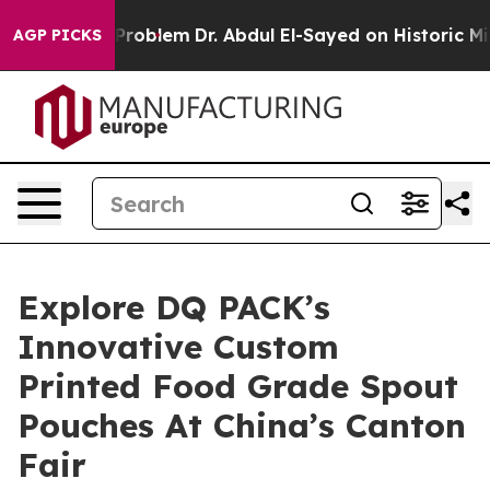
 Math Problem
Dr. Abdul El-Sayed on Historic Michigan 
AGP PICKS
Explore DQ PACK’s
Innovative Custom
Printed Food Grade Spout
Pouches At China’s Canton
Fair