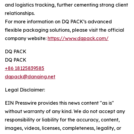
and logistics tracking, further cementing strong client
relationships.
For more information on DQ PACK’s advanced
flexible packaging solutions, please visit the official
company website:
https://www.dqpack.com/
DQ PACK
DQ PACK
+86 18125839585
dqpack@danqing.net
Legal Disclaimer:
EIN Presswire provides this news content "as is"
without warranty of any kind. We do not accept any
responsibility or liability for the accuracy, content,
images, videos, licenses, completeness, legality, or