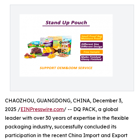
CHAOZHOU, GUANGDONG, CHINA, December 3,
2025 /
EINPresswire.com
/ -- DQ PACK, a global
leader with over 30 years of expertise in the flexible
packaging industry, successfully concluded its
participation in the recent China Import and Export