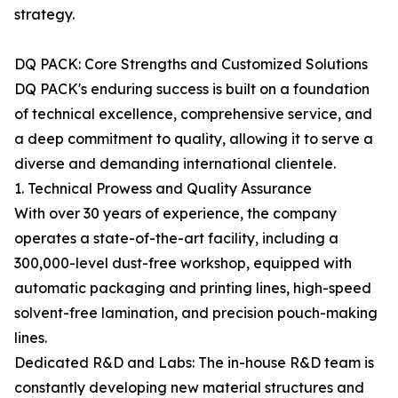
strategy.
DQ PACK: Core Strengths and Customized Solutions
DQ PACK's enduring success is built on a foundation
of technical excellence, comprehensive service, and
a deep commitment to quality, allowing it to serve a
diverse and demanding international clientele.
1. Technical Prowess and Quality Assurance
With over 30 years of experience, the company
operates a state-of-the-art facility, including a
300,000-level dust-free workshop, equipped with
automatic packaging and printing lines, high-speed
solvent-free lamination, and precision pouch-making
lines.
Dedicated R&D and Labs: The in-house R&D team is
constantly developing new material structures and