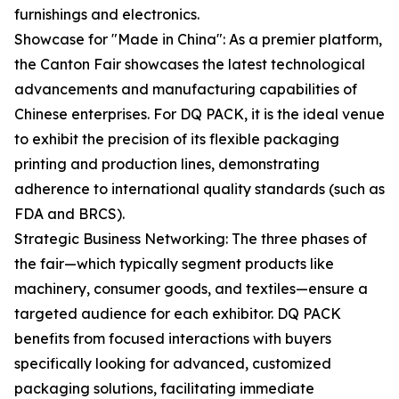
furnishings and electronics.
Showcase for "Made in China": As a premier platform,
the Canton Fair showcases the latest technological
advancements and manufacturing capabilities of
Chinese enterprises. For DQ PACK, it is the ideal venue
to exhibit the precision of its flexible packaging
printing and production lines, demonstrating
adherence to international quality standards (such as
FDA and BRCS).
Strategic Business Networking: The three phases of
the fair—which typically segment products like
machinery, consumer goods, and textiles—ensure a
targeted audience for each exhibitor. DQ PACK
benefits from focused interactions with buyers
specifically looking for advanced, customized
packaging solutions, facilitating immediate