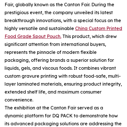
Fair, globally known as the Canton Fair. During the
prestigious event, the company unveiled its latest
breakthrough innovations, with a special focus on the
highly versatile and sustainable
China Custom Printed
Food Grade Spout Pouch.
This product, which drew
significant attention from international buyers,
represents the pinnacle of modern flexible
packaging, offering brands a superior solution for
liquids, gels, and viscous foods. It combines vibrant
custom gravure printing with robust food-safe, multi-
layer laminated materials, ensuring product integrity,
extended shelf life, and maximum consumer
convenience.
The exhibition at the Canton Fair served as a
dynamic platform for DQ PACK to demonstrate how
its advanced packaging solutions are addressing the