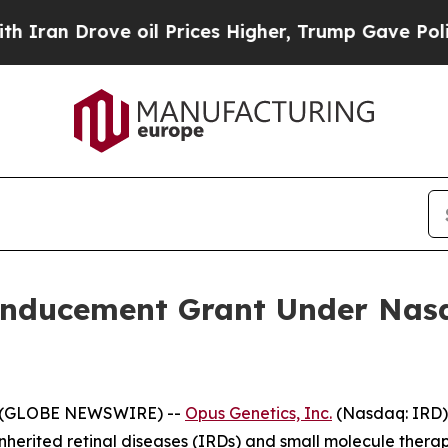
n Drove oil Prices Higher, Trump Gave Politicall
Inducement Grant Under Nasd
5 (GLOBE NEWSWIRE) --
Opus Genetics, Inc.
(Nasdaq: IRD)
nherited retinal diseases (IRDs) and small molecule therap