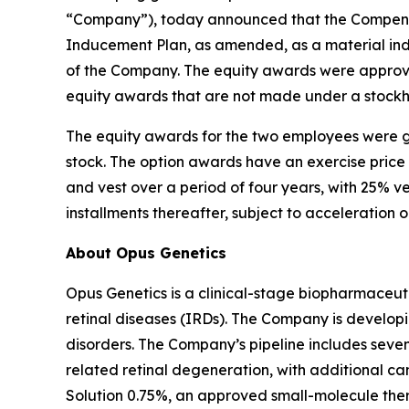
“Company”), today announced that the Compensa
Inducement Plan, as amended, as a material in
of the Company. The equity awards were approve
equity awards that are not made under a stockh
The equity awards for the two employees were g
stock. The option awards have an exercise price
and vest over a period of four years, with 25% v
installments thereafter, subject to acceleration 
About Opus Genetics
Opus Genetics is a clinical-stage biopharmaceuti
retinal diseases (IRDs). The Company is develop
disorders. The Company’s pipeline includes se
related retinal degeneration, with additional 
Solution 0.75%, an approved small-molecule ther