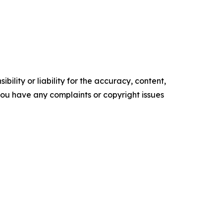
ility or liability for the accuracy, content,
f you have any complaints or copyright issues