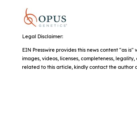
Legal Disclaimer:
EIN Presswire provides this news content "as is" 
images, videos, licenses, completeness, legality, o
related to this article, kindly contact the author