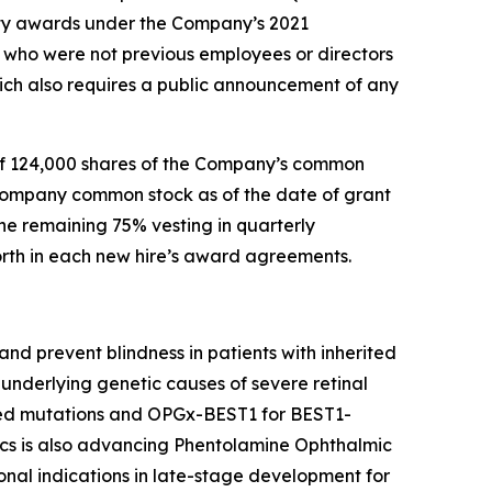
ty awards under the Company’s 2021
who were not previous employees or directors
ch also requires a public announcement of any
of 124,000 shares of the Company’s common
 Company common stock as of the date of grant
he remaining 75% vesting in quarterly
forth in each new hire’s award agreements.
nd prevent blindness in patients with inherited
underlying genetic causes of severe retinal
ted mutations and OPGx-BEST1 for BEST1-
cs is also advancing Phentolamine Ophthalmic
nal indications in late-stage development for