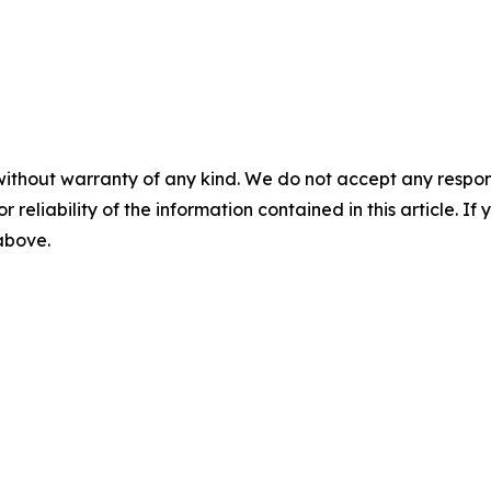
without warranty of any kind. We do not accept any responsib
r reliability of the information contained in this article. I
 above.