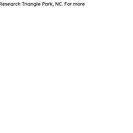
 Research Triangle Park, NC. For more