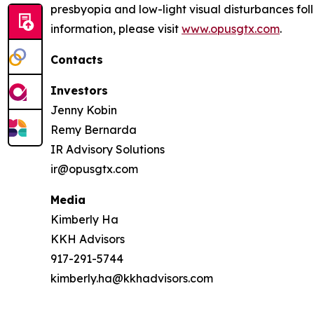
presbyopia and low-light visual disturbances fo
information, please visit
www.opusgtx.com
.
Contacts
Investors
Jenny Kobin
Remy Bernarda
IR Advisory Solutions
ir@opusgtx.com
Media
Kimberly Ha
KKH Advisors
917-291-5744
kimberly.ha@kkhadvisors.com