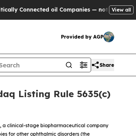
y Connected oil Companies — not Taxpayers — the
View all
Provided by AGP
Share
aq Listing Rule 5635(c)
, a clinical-stage biopharmaceutical company
ies for other ophthalmic disorders (the