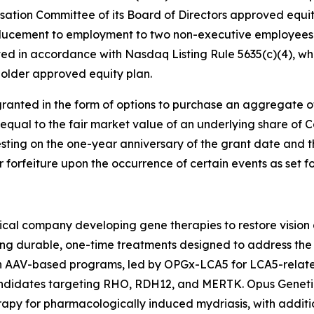
tion Committee of its Board of Directors approved equi
ducement to employment to two non-executive employees 
d in accordance with Nasdaq Listing Rule 5635(c)(4), whi
older approved equity plan.
ranted in the form of options to purchase an aggregate 
 equal to the fair market value of an underlying share of
esting on the one-year anniversary of the grant date and t
or forfeiture upon the occurrence of certain events as set 
cal company developing gene therapies to restore vision a
ing durable, one-time treatments designed to address the 
ven AAV-based programs, led by OPGx-LCA5 for LCA5-rela
candidates targeting RHO, RDH12, and MERTK. Opus Geneti
apy for pharmacologically induced mydriasis, with additio