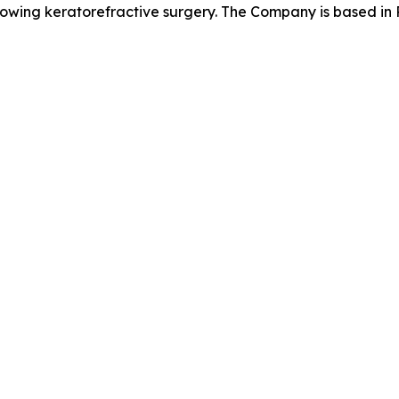
llowing keratorefractive surgery. The Company is based in