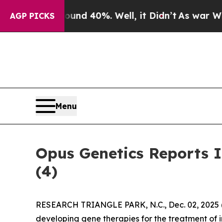
or Around 40%. Well, it Didn’t
As war With Ira
AGP PICKS
Menu
Opus Genetics Reports 
(4)
RESEARCH TRIANGLE PARK, N.C., Dec. 02, 202
developing gene therapies for the treatment of i