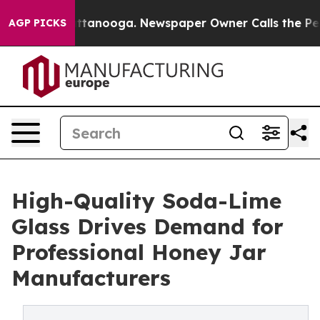
 Chattanooga. Newspaper Owner Calls the People Abru
AGP PICKS
High-Quality Soda-Lime
Glass Drives Demand for
Professional Honey Jar
Manufacturers