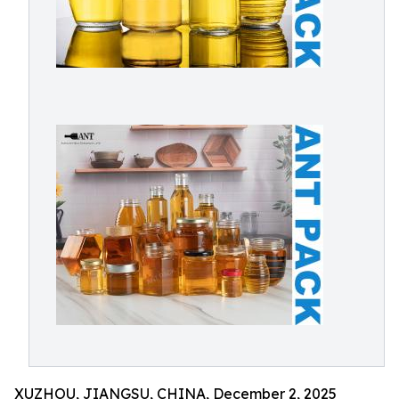
XUZHOU, JIANGSU, CHINA, December 2, 2025