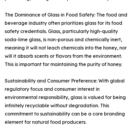
The Dominance of Glass in Food Safety: The food and
beverage industry often prioritizes glass for its food
safety credentials. Glass, particularly high-quality
soda-lime glass, is non-porous and chemically inert,
meaning it will not leach chemicals into the honey, nor
will it absorb scents or flavors from the environment.
This is important for maintaining the purity of honey.
Sustainability and Consumer Preference: With global
regulatory focus and consumer interest in
environmental responsibility, glass is valued for being
infinitely recyclable without degradation. This
commitment to sustainability can be a core branding
element for natural food producers.