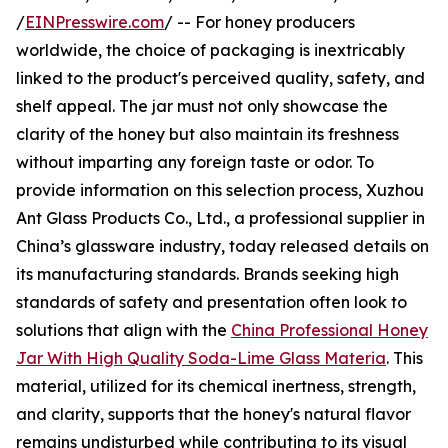
/
EINPresswire.com
/ -- For honey producers
worldwide, the choice of packaging is inextricably
linked to the product's perceived quality, safety, and
shelf appeal. The jar must not only showcase the
clarity of the honey but also maintain its freshness
without imparting any foreign taste or odor. To
provide information on this selection process, Xuzhou
Ant Glass Products Co., Ltd., a professional supplier in
China’s glassware industry, today released details on
its manufacturing standards. Brands seeking high
standards of safety and presentation often look to
solutions that align with the
China Professional Honey
Jar With High Quality Soda-Lime Glass Materia
. This
material, utilized for its chemical inertness, strength,
and clarity, supports that the honey's natural flavor
remains undisturbed while contributing to its visual