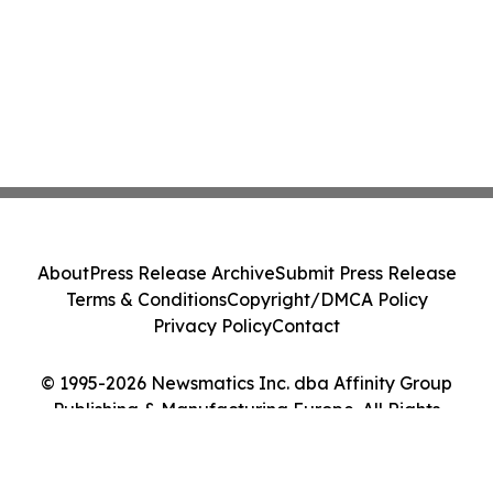
About
Press Release Archive
Submit Press Release
Terms & Conditions
Copyright/DMCA Policy
Privacy Policy
Contact
© 1995-2026 Newsmatics Inc. dba Affinity Group
Publishing & Manufacturing Europe. All Rights
Reserved.
Cookie Settings / Your Privacy Choices