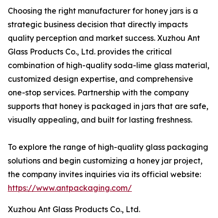
Choosing the right manufacturer for honey jars is a
strategic business decision that directly impacts
quality perception and market success. Xuzhou Ant
Glass Products Co., Ltd. provides the critical
combination of high-quality soda-lime glass material,
customized design expertise, and comprehensive
one-stop services. Partnership with the company
supports that honey is packaged in jars that are safe,
visually appealing, and built for lasting freshness.
To explore the range of high-quality glass packaging
solutions and begin customizing a honey jar project,
the company invites inquiries via its official website:
https://www.antpackaging.com/
Xuzhou Ant Glass Products Co., Ltd.