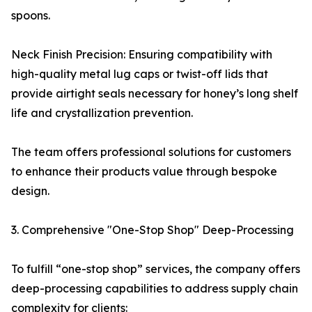
spoons.
Neck Finish Precision: Ensuring compatibility with
high-quality metal lug caps or twist-off lids that
provide airtight seals necessary for honey’s long shelf
life and crystallization prevention.
The team offers professional solutions for customers
to enhance their products value through bespoke
design.
3. Comprehensive "One-Stop Shop" Deep-Processing
To fulfill “one-stop shop” services, the company offers
deep-processing capabilities to address supply chain
complexity for clients: