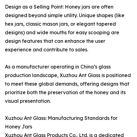
Design as a Selling Point: Honey jars are often
designed beyond simple utility. Unique shapes (like
hex jars, classic mason jars, or elegant tapered
designs) and wide mouths for easy scooping are
design features that can enhance the user
experience and contribute to sales.
As a manufacturer operating in China’s glass
production landscape, Xuzhou Ant Glass is positioned
to meet these global demands, offering designs that
prioritize both the preservation of the honey and its
visual presentation.
Xuzhou Ant Glass: Manufacturing Standards for
Honey Jars
Xuzhou Ant Glass Products Co., Ltd. is a dedicated