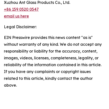
Xuzhou Ant Glass Products Co., Ltd.
+86 159 0520 0547
email us here
Legal Disclaimer:
EIN Presswire provides this news content "as is"
without warranty of any kind. We do not accept any
responsibility or liability for the accuracy, content,
images, videos, licenses, completeness, legality, or
reliability of the information contained in this article.
If you have any complaints or copyright issues
related to this article, kindly contact the author
above.