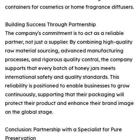
containers for cosmetics or home fragrance diffusers.
Building Success Through Partnership
The company's commitment is to act as a reliable
partner, not just a supplier. By combining high-quality
raw material sourcing, advanced manufacturing
processes, and rigorous quality control, the company
supports that every batch of honey jars meets
international safety and quality standards. This
reliability is positioned to enable businesses to grow
continuously, supporting that their packaging will
protect their product and enhance their brand image
on the global stage.
Conclusion: Partnership with a Specialist for Pure
Preservation