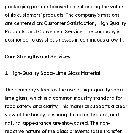
packaging partner focused on enhancing the value
of its customers’ products. The company’s missions
are centered on: Customer Satisfaction, High Quality
Products, and Convenient Service. The company is
positioned to assist businesses in continuous growth.
Core Strengths and Services
1. High-Quality Soda-Lime Glass Material
The company’s focus is the use of high-quality soda-
lime glass, which is a common industry standard for
food safety and clarity. This material supports a clear
view of the honey, ensuring the color, texture, and
natural appearance are showcased. The non-
reactive nature of the glass prevents taste transfer,