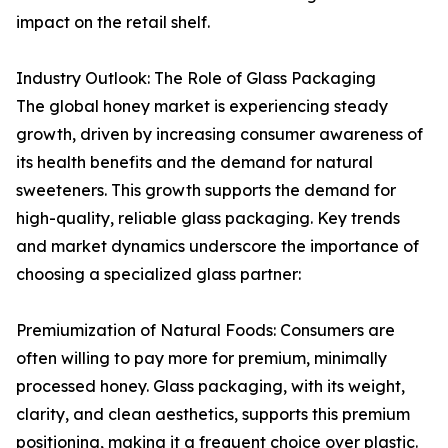
impact on the retail shelf.
Industry Outlook: The Role of Glass Packaging
The global honey market is experiencing steady
growth, driven by increasing consumer awareness of
its health benefits and the demand for natural
sweeteners. This growth supports the demand for
high-quality, reliable glass packaging. Key trends
and market dynamics underscore the importance of
choosing a specialized glass partner:
Premiumization of Natural Foods: Consumers are
often willing to pay more for premium, minimally
processed honey. Glass packaging, with its weight,
clarity, and clean aesthetics, supports this premium
positioning, making it a frequent choice over plastic.