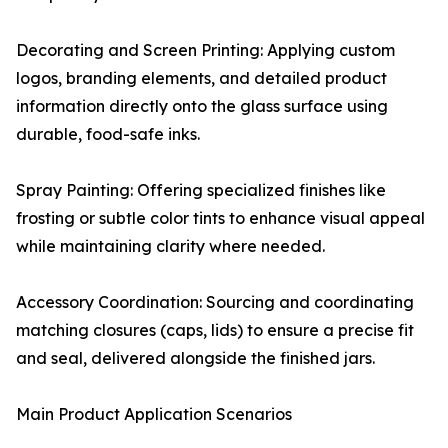
Decorating and Screen Printing: Applying custom
logos, branding elements, and detailed product
information directly onto the glass surface using
durable, food-safe inks.
Spray Painting: Offering specialized finishes like
frosting or subtle color tints to enhance visual appeal
while maintaining clarity where needed.
Accessory Coordination: Sourcing and coordinating
matching closures (caps, lids) to ensure a precise fit
and seal, delivered alongside the finished jars.
Main Product Application Scenarios