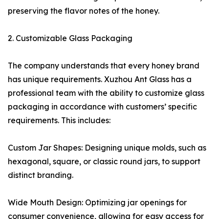
preserving the flavor notes of the honey.
2. Customizable Glass Packaging
The company understands that every honey brand
has unique requirements. Xuzhou Ant Glass has a
professional team with the ability to customize glass
packaging in accordance with customers’ specific
requirements. This includes:
Custom Jar Shapes: Designing unique molds, such as
hexagonal, square, or classic round jars, to support
distinct branding.
Wide Mouth Design: Optimizing jar openings for
consumer convenience, allowing for easy access for