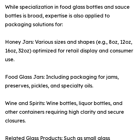
While specialization in food glass bottles and sauce
bottles is broad, expertise is also applied to
packaging solutions for:
Honey Jars: Various sizes and shapes (e.g., 8oz, 12oz,
16oz, 32oz) optimized for retail display and consumer
use.
Food Glass Jars: Including packaging for jams,
preserves, pickles, and specialty oils.
Wine and Spirits: Wine bottles, liquor bottles, and
other containers requiring high clarity and secure
closures.
Related Glass Products: Such as small glass