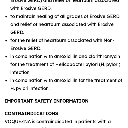
Erosive GERD) and relief of heartburn associated
with Erosive GERD.
to maintain healing of all grades of Erosive GERD
and relief of heartburn associated with Erosive
GERD.
for the relief of heartburn associated with Non-
Erosive GERD.
in combination with amoxicillin and clarithromycin
for the treatment of
Helicobacter pylori
(
H. pylori
)
infection.
in combination with amoxicillin for the treatment of
H. pylori
infection.
IMPORTANT SAFETY INFORMATION
CONTRAINDICATIONS
VOQUEZNA is contraindicated in patients with a