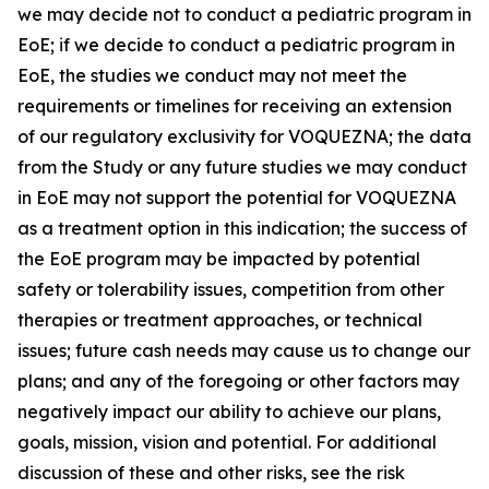
we may decide not to conduct a pediatric program in
EoE; if we decide to conduct a pediatric program in
EoE, the studies we conduct may not meet the
requirements or timelines for receiving an extension
of our regulatory exclusivity for VOQUEZNA; the data
from the Study or any future studies we may conduct
in EoE may not support the potential for VOQUEZNA
as a treatment option in this indication; the success of
the EoE program may be impacted by potential
safety or tolerability issues, competition from other
therapies or treatment approaches, or technical
issues; future cash needs may cause us to change our
plans; and any of the foregoing or other factors may
negatively impact our ability to achieve our plans,
goals, mission, vision and potential. For additional
discussion of these and other risks, see the risk