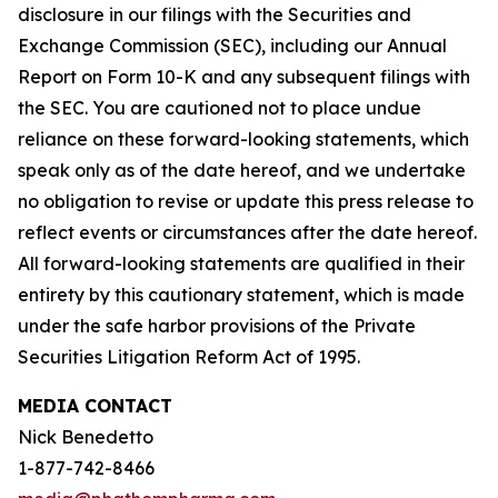
disclosure in our filings with the Securities and
Exchange Commission (SEC), including our Annual
Report on Form 10-K and any subsequent filings with
the SEC. You are cautioned not to place undue
reliance on these forward-looking statements, which
speak only as of the date hereof, and we undertake
no obligation to revise or update this press release to
reflect events or circumstances after the date hereof.
All forward-looking statements are qualified in their
entirety by this cautionary statement, which is made
under the safe harbor provisions of the Private
Securities Litigation Reform Act of 1995.
MEDIA CONTACT
Nick Benedetto
1-877-742-8466