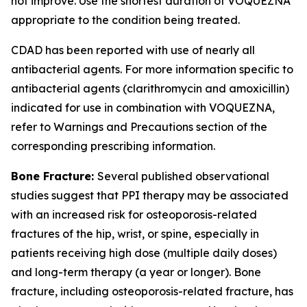
not improve. Use the shortest duration of VOQUEZNA
appropriate to the condition being treated.
CDAD has been reported with use of nearly all
antibacterial agents. For more information specific to
antibacterial agents (clarithromycin and amoxicillin)
indicated for use in combination with VOQUEZNA,
refer to
Warnings and Precautions
section of the
corresponding prescribing information.
Bone Fracture:
Several published observational
studies suggest that PPI therapy may be associated
with an increased risk for osteoporosis-related
fractures of the hip, wrist, or spine, especially in
patients receiving high dose (multiple daily doses)
and long-term therapy (a year or longer). Bone
fracture, including osteoporosis-related fracture, has