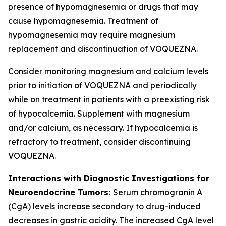
presence of hypomagnesemia or drugs that may
cause hypomagnesemia. Treatment of
hypomagnesemia may require magnesium
replacement and discontinuation of VOQUEZNA.
Consider monitoring magnesium and calcium levels
prior to initiation of VOQUEZNA and periodically
while on treatment in patients with a preexisting risk
of hypocalcemia. Supplement with magnesium
and/or calcium, as necessary. If hypocalcemia is
refractory to treatment, consider discontinuing
VOQUEZNA.
Interactions with Diagnostic Investigations for
Neuroendocrine Tumors:
Serum chromogranin A
(CgA) levels increase secondary to drug-induced
decreases in gastric acidity. The increased CgA level