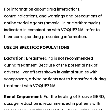
For information about drug interactions,
contraindications, and warnings and precautions of
antibacterial agents (amoxicillin or clarithromycin)
indicated in combination with VOQUEZNA, refer to
their corresponding prescribing information.
USE IN SPECIFIC POPULATIONS
Lactation:
Breastfeeding is not recommended
during treatment. Because of the potential risk of
adverse liver effects shown in animal studies with
vonoprazan, advise patients not to breastfeed during
treatment with VOQUEZNA.
Renal Impairment:
For the healing of Erosive GERD,
dosage reduction is recommended in patients with