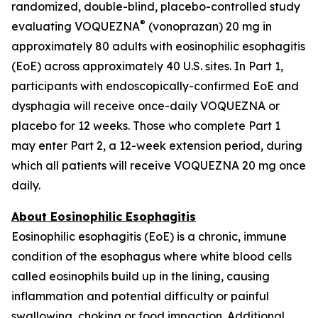
randomized, double-blind, placebo-controlled study
®
evaluating VOQUEZNA
(vonoprazan) 20 mg in
approximately 80 adults with eosinophilic esophagitis
(EoE) across approximately 40 U.S. sites. In Part 1,
participants with endoscopically-confirmed EoE and
dysphagia will receive once-daily VOQUEZNA or
placebo for 12 weeks. Those who complete Part 1
may enter Part 2, a 12-week extension period, during
which all patients will receive VOQUEZNA 20 mg once
daily.
About Eosinophilic Esophagitis
Eosinophilic esophagitis (EoE) is a chronic, immune
condition of the esophagus where white blood cells
called eosinophils build up in the lining, causing
inflammation and potential difficulty or painful
swallowing, choking or food impaction. Additional