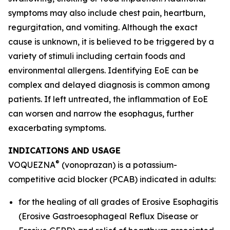
symptoms may also include chest pain, heartburn,
regurgitation, and vomiting. Although the exact
cause is unknown, it is believed to be triggered by a
variety of stimuli including certain foods and
environmental allergens. Identifying EoE can be
complex and delayed diagnosis is common among
patients. If left untreated, the inflammation of EoE
can worsen and narrow the esophagus, further
exacerbating symptoms.
INDICATIONS AND USAGE
®
VOQUEZNA
(vonoprazan) is a potassium-
competitive acid blocker (PCAB) indicated in adults:
for the healing of all grades of Erosive Esophagitis
(Erosive Gastroesophageal Reflux Disease or