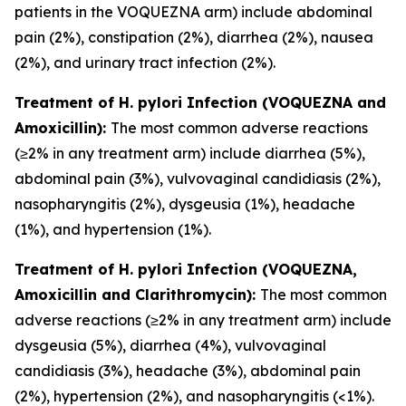
patients in the VOQUEZNA arm) include abdominal
pain (2%), constipation (2%), diarrhea (2%), nausea
(2%), and urinary tract infection (2%).
Treatment of
H. pylori
Infection (VOQUEZNA and
Amoxicillin):
The most common adverse reactions
(≥2% in any treatment arm) include diarrhea (5%),
abdominal pain (3%), vulvovaginal candidiasis (2%),
nasopharyngitis (2%), dysgeusia (1%), headache
(1%), and hypertension (1%).
Treatment of
H. pylori
Infection (VOQUEZNA,
Amoxicillin and Clarithromycin):
The most common
adverse reactions (≥2% in any treatment arm) include
dysgeusia (5%), diarrhea (4%), vulvovaginal
candidiasis (3%), headache (3%), abdominal pain
(2%), hypertension (2%), and nasopharyngitis (<1%).