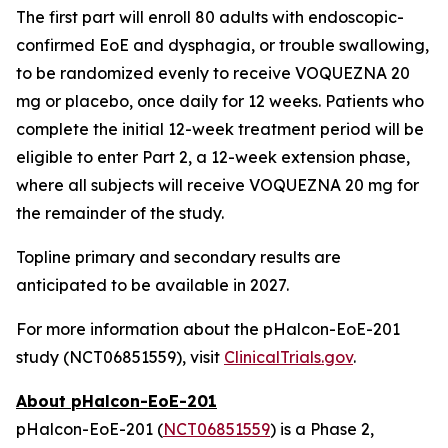
The first part will enroll 80 adults with endoscopic-
confirmed EoE and dysphagia, or trouble swallowing,
to be randomized evenly to receive VOQUEZNA 20
mg or placebo, once daily for 12 weeks. Patients who
complete the initial 12-week treatment period will be
eligible to enter Part 2, a 12-week extension phase,
where all subjects will receive VOQUEZNA 20 mg for
the remainder of the study.
Topline primary and secondary results are
anticipated to be available in 2027.
For more information about the pHalcon-EoE-201
study (NCT06851559), visit
ClinicalTrials.gov
.
About pHalcon-EoE-201
pHalcon-EoE-201 (
NCT06851559
) is a Phase 2,