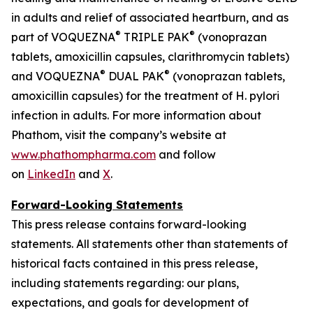
in adults and relief of associated heartburn, and as
®
®
part of VOQUEZNA
TRIPLE PAK
(vonoprazan
tablets, amoxicillin capsules, clarithromycin tablets)
®
®
and VOQUEZNA
DUAL PAK
(vonoprazan tablets,
amoxicillin capsules) for the treatment of
H. pylori
infection in adults. For more information about
Phathom, visit the company’s website at
www.phathompharma.com
and follow
on
LinkedIn
and
X
.
Forward-Looking Statements
This press release contains forward-looking
statements. All statements other than statements of
historical facts contained in this press release,
including statements regarding: our plans,
expectations, and goals for development of