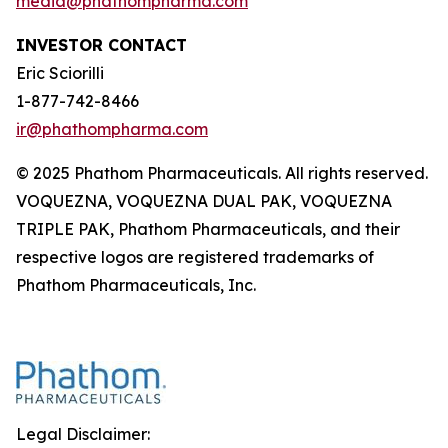
media@phathompharma.com
INVESTOR CONTACT
Eric Sciorilli
1-877-742-8466
ir@phathompharma.com
© 2025 Phathom Pharmaceuticals. All rights reserved.
VOQUEZNA, VOQUEZNA DUAL PAK, VOQUEZNA
TRIPLE PAK, Phathom Pharmaceuticals, and their
respective logos are registered trademarks of
Phathom Pharmaceuticals, Inc.
Legal Disclaimer: