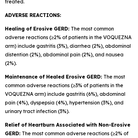
treated.
ADVERSE REACTIONS:
Healing of Erosive GERD:
The most common
adverse reactions (≥2% of patients in the VOQUEZNA
arm) include gastritis (3%), diarrhea (2%), abdominal
distention (2%), abdominal pain (2%), and nausea
(2%).
Maintenance of Healed Erosive GERD:
The most
common adverse reactions (≥3% of patients in the
VOQUEZNA arm) include gastritis (6%), abdominal
pain (4%), dyspepsia (4%), hypertension (3%), and
urinary tract infection (3%).
Relief of Heartburn Associated with Non-Erosive
GERD:
The most common adverse reactions (≥2% of