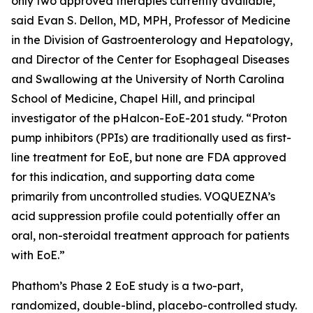
only two approved therapies currently available,”
said Evan S. Dellon, MD, MPH, Professor of Medicine
in the Division of Gastroenterology and Hepatology,
and Director of the Center for Esophageal Diseases
and Swallowing at the University of North Carolina
School of Medicine, Chapel Hill, and principal
investigator of the pHalcon-EoE-201 study. “Proton
pump inhibitors (PPIs) are traditionally used as first-
line treatment for EoE, but none are FDA approved
for this indication, and supporting data come
primarily from uncontrolled studies. VOQUEZNA’s
acid suppression profile could potentially offer an
oral, non-steroidal treatment approach for patients
with EoE.”
Phathom’s Phase 2 EoE study is a two-part,
randomized, double-blind, placebo-controlled study.