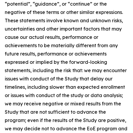
“potential”, “guidance”, or “continue” or the
negative of these terms or other similar expressions.
These statements involve known and unknown risks,
uncertainties and other important factors that may
cause our actual results, performance or
achievements to be materially different from any
future results, performance or achievements
expressed or implied by the forward-looking
statements, including the risk that: we may encounter
issues with conduct of the Study that delay our
timelines, including slower than expected enrollment
or issues with conduct of the study or data analysis;
we may receive negative or mixed results from the
Study that are not sufficient to advance the
program; even if the results of the Study are positive,
we may decide not to advance the EoE program and