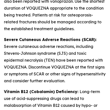
also been reported with vonoprazan. Use the shortest
duration of VOQUEZNA appropriate to the condition
being treated. Patients at risk for osteoporosis-
related fractures should be managed according to
the established treatment guidelines.
Severe Cutaneous Adverse Reactions (SCAR):
Severe cutaneous adverse reactions, including
Stevens-Johnson syndrome (SJS) and toxic
epidermal necrolysis (TEN) have been reported with
VOQUEZNA. Discontinue VOQUEZNA at the first signs
or symptoms of SCAR or other signs of hypersensitivity
and consider further evaluation.
Vitamin B12 (Cobalamin) Deficiency:
Long-term
use of acid-suppressing drugs can lead to
malabsorption of Vitamin B12 caused by hypo- or