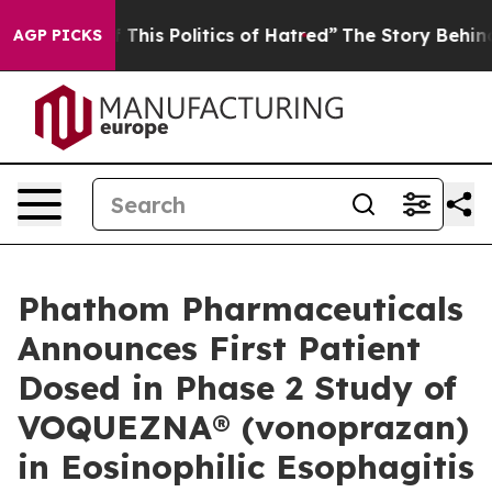
his Politics of Hatred”
The Story Behind Trump’s Terr
AGP PICKS
Phathom Pharmaceuticals
Announces First Patient
Dosed in Phase 2 Study of
VOQUEZNA® (vonoprazan)
in Eosinophilic Esophagitis