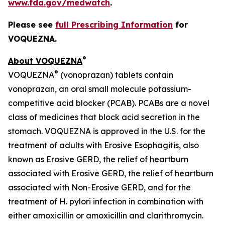
www.fda.gov/medwatch
.
Please see
full Prescribing Information
for
VOQUEZNA.
®
About VOQUEZNA
®
VOQUEZNA
(vonoprazan) tablets contain
vonoprazan, an oral small molecule potassium-
competitive acid blocker (PCAB). PCABs are a novel
class of medicines that block acid secretion in the
stomach. VOQUEZNA is approved in the U.S. for the
treatment of adults with Erosive Esophagitis, also
known as Erosive GERD, the relief of heartburn
associated with Erosive GERD, the relief of heartburn
associated with Non-Erosive GERD, and for the
treatment of
H. pylori
infection in combination with
either amoxicillin or amoxicillin and clarithromycin.