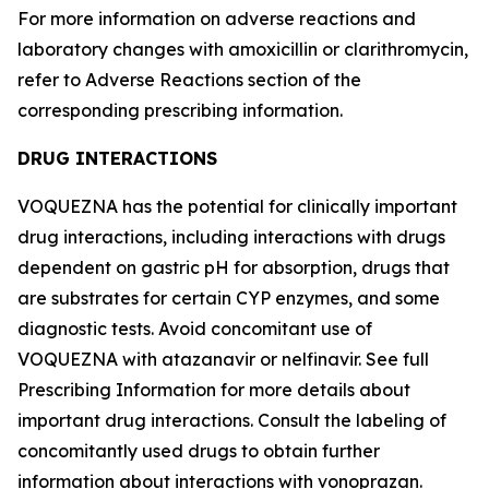
For more information on adverse reactions and
laboratory changes with amoxicillin or clarithromycin,
refer to
Adverse Reactions
section of the
corresponding prescribing information.
DRUG INTERACTIONS
VOQUEZNA has the potential for clinically important
drug interactions, including interactions with drugs
dependent on gastric pH for absorption, drugs that
are substrates for certain CYP enzymes, and some
diagnostic tests. Avoid concomitant use of
VOQUEZNA with atazanavir or nelfinavir. See full
Prescribing Information for more details about
important drug interactions. Consult the labeling of
concomitantly used drugs to obtain further
information about interactions with vonoprazan.