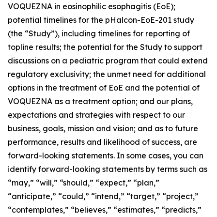
VOQUEZNA in eosinophilic esophagitis (EoE);
potential timelines for the pHalcon-EoE-201 study
(the “Study”), including timelines for reporting of
topline results; the potential for the Study to support
discussions on a pediatric program that could extend
regulatory exclusivity; the unmet need for additional
options in the treatment of EoE and the potential of
VOQUEZNA as a treatment option; and our plans,
expectations and strategies with respect to our
business, goals, mission and vision; and as to future
performance, results and likelihood of success, are
forward-looking statements. In some cases, you can
identify forward-looking statements by terms such as
“may,” “will,” “should,” “expect,” “plan,”
“anticipate,” “could,” “intend,” “target,” “project,”
“contemplates,” “believes,” “estimates,” “predicts,”