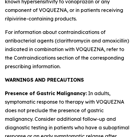
known hypersensitivity to vonoprazan or any
component of VOQUEZNA, or in patients receiving
rilpivirine-containing products.
For information about contraindications of
antibacterial agents (clarithromycin and amoxicillin)
indicated in combination with VOQUEZNA, refer to
the
Contraindications
section of the corresponding
prescribing information.
WARNINGS AND PRECAUTIONS
Presence of Gastric Malignancy:
In adults,
symptomatic response to therapy with VOQUEZNA
does not preclude the presence of gastric
malignancy. Consider additional follow-up and
diagnostic testing in patients who have a suboptimal
response or an early symptomatic relapse after