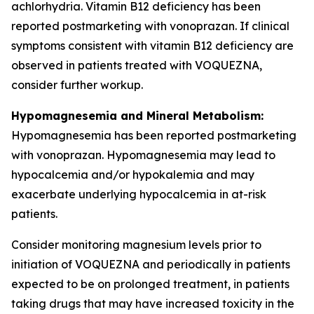
achlorhydria. Vitamin B12 deficiency has been
reported postmarketing with vonoprazan. If clinical
symptoms consistent with vitamin B12 deficiency are
observed in patients treated with VOQUEZNA,
consider further workup.
Hypomagnesemia and Mineral Metabolism:
Hypomagnesemia has been reported postmarketing
with vonoprazan. Hypomagnesemia may lead to
hypocalcemia and/or hypokalemia and may
exacerbate underlying hypocalcemia in at-risk
patients.
Consider monitoring magnesium levels prior to
initiation of VOQUEZNA and periodically in patients
expected to be on prolonged treatment, in patients
taking drugs that may have increased toxicity in the