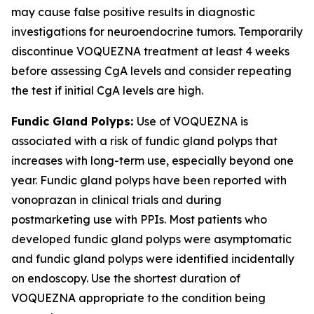
may cause false positive results in diagnostic
investigations for neuroendocrine tumors. Temporarily
discontinue VOQUEZNA treatment at least 4 weeks
before assessing CgA levels and consider repeating
the test if initial CgA levels are high.
Fundic Gland Polyps:
Use of VOQUEZNA is
associated with a risk of fundic gland polyps that
increases with long-term use, especially beyond one
year. Fundic gland polyps have been reported with
vonoprazan in clinical trials and during
postmarketing use with PPIs. Most patients who
developed fundic gland polyps were asymptomatic
and fundic gland polyps were identified incidentally
on endoscopy. Use the shortest duration of
VOQUEZNA appropriate to the condition being