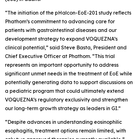
“The initiation of the pHalcon-EoE-201 study reflects
Phathom’s commitment to advancing care for
patients with gastrointestinal diseases and our
development strategy to expand VOQUEZNA’s
clinical potential,” said Steve Basta, President and
Chief Executive Officer at Phathom. “This trial
represents an important opportunity to address
significant unmet needs in the treatment of EoE while
potentially generating data to support discussions on
a pediatric program that could ultimately extend
VOQUEZNA’s regulatory exclusivity and strengthen
our long-term growth strategy as leaders in GI.”
“Despite advances in understanding eosinophilic
esophagitis, treatment options remain limited, with