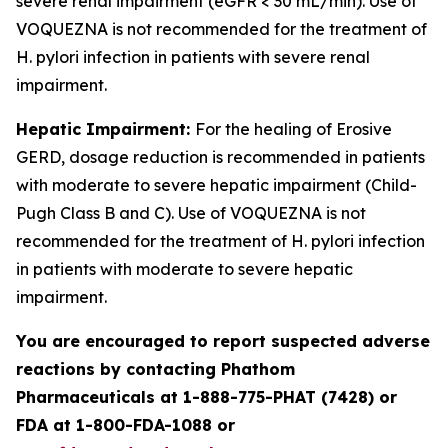
severe renal impairment (eGFR < 30 mL/min). Use of
VOQUEZNA is not recommended for the treatment of
H. pylori
infection in patients with severe renal
impairment.
Hepatic Impairment:
For the healing of Erosive
GERD, dosage reduction is recommended in patients
with moderate to severe hepatic impairment (Child-
Pugh Class B and C). Use of VOQUEZNA is not
recommended for the treatment of
H. pylori
infection
in patients with moderate to severe hepatic
impairment.
You are encouraged to report suspected adverse
reactions by contacting Phathom
Pharmaceuticals at 1-888-775-PHAT (7428) or
FDA at 1-800-FDA-1088 or