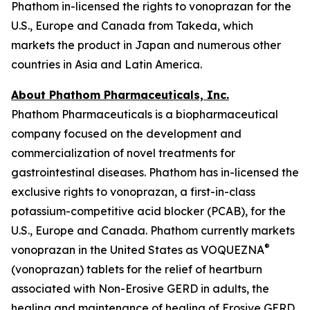
Phathom in-licensed the rights to vonoprazan for the
U.S., Europe and Canada from Takeda, which
markets the product in Japan and numerous other
countries in Asia and Latin America.
About Phathom Pharmaceuticals, Inc.
Phathom Pharmaceuticals is a biopharmaceutical
company focused on the development and
commercialization of novel treatments for
gastrointestinal diseases. Phathom has in-licensed the
exclusive rights to vonoprazan, a first-in-class
potassium-competitive acid blocker (PCAB), for the
U.S., Europe and Canada. Phathom currently markets
®
vonoprazan in the United States as VOQUEZNA
(vonoprazan) tablets for the relief of heartburn
associated with Non-Erosive GERD in adults, the
healing and maintenance of healing of Erosive GERD