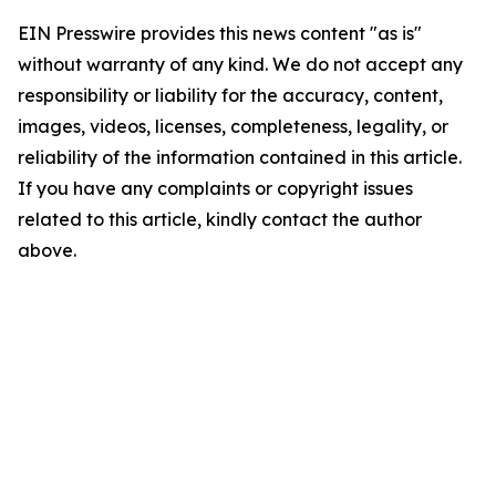
EIN Presswire provides this news content "as is"
without warranty of any kind. We do not accept any
responsibility or liability for the accuracy, content,
images, videos, licenses, completeness, legality, or
reliability of the information contained in this article.
If you have any complaints or copyright issues
related to this article, kindly contact the author
above.