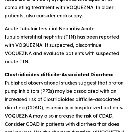
completing treatment with VOQUEZNA. In older
patients, also consider endoscopy.
Acute Tubulointerstitial Nephritis: Acute
tubulointerstitial nephritis (TIN) has been reported
with VOQUEZNA. If suspected, discontinue
VOQUEZNA and evaluate patients with suspected
acute TIN.
Clostridioides difficile
-Associated Diarrhea:
Published observational studies suggest that proton
pump inhibitors (PPIs) may be associated with an
increased risk of
Clostridioides difficile
-associated
diarrhea (CDAD), especially in hospitalized patients.
VOQUEZNA may also increase the risk of CDAD.
Consider CDAD in patients with diarrhea that does