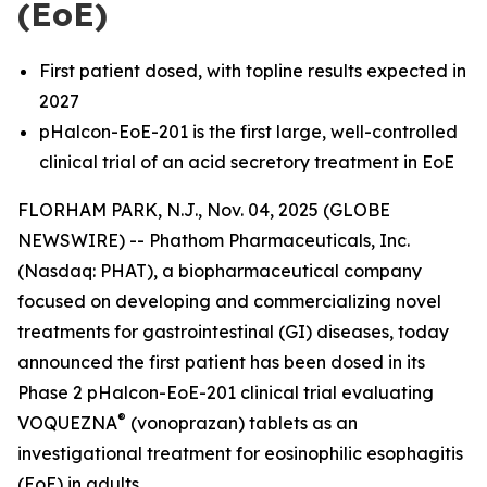
(EoE)
First patient dosed, with topline results expected in
2027
pHalcon-EoE-201 is the first large, well-controlled
clinical trial of an acid secretory treatment in EoE
FLORHAM PARK, N.J., Nov. 04, 2025 (GLOBE
NEWSWIRE) -- Phathom Pharmaceuticals, Inc.
(Nasdaq: PHAT), a biopharmaceutical company
focused on developing and commercializing novel
treatments for gastrointestinal (GI) diseases, today
announced the first patient has been dosed in its
Phase 2 pHalcon-EoE-201 clinical trial evaluating
®
VOQUEZNA
(vonoprazan) tablets as an
investigational treatment for eosinophilic esophagitis
(EoE) in adults.