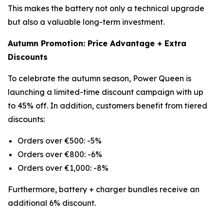
This makes the battery not only a technical upgrade
but also a valuable long-term investment.
Autumn Promotion: Price Advantage + Extra
Discounts
To celebrate the autumn season, Power Queen is
launching a limited-time discount campaign with up
to 45% off. In addition, customers benefit from tiered
discounts:
Orders over €500: -5%
Orders over €800: -6%
Orders over €1,000: -8%
Furthermore, battery + charger bundles receive an
additional 6% discount.