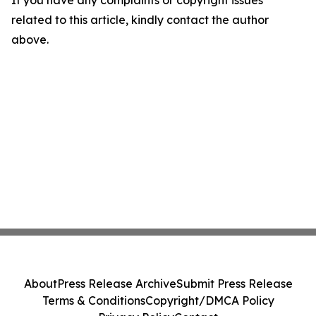
related to this article, kindly contact the author
above.
About
Press Release Archive
Submit Press Release
Terms & Conditions
Copyright/DMCA Policy