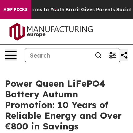
 Abate Harms to Youth
Brazil Gives Parents Social Medi
AGP PICKS
Power Queen LiFePO4
Battery Autumn
Promotion: 10 Years of
Reliable Energy and Over
€800 in Savings