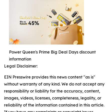
Power Queen's Prime Big Deal Days discount
information
Legal Disclaimer:
EIN Presswire provides this news content "as is"
without warranty of any kind. We do not accept any
responsibility or liability for the accuracy, content,
images, videos, licenses, completeness, legality, or
reliability of the information contained in this article.
If you have any complaints or copyright issues