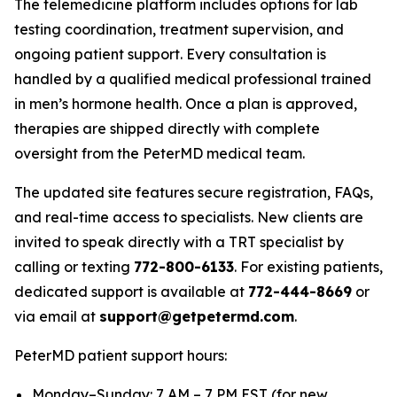
The telemedicine platform includes options for lab
testing coordination, treatment supervision, and
ongoing patient support. Every consultation is
handled by a qualified medical professional trained
in men’s hormone health. Once a plan is approved,
therapies are shipped directly with complete
oversight from the PeterMD medical team.
The updated site features secure registration, FAQs,
and real-time access to specialists. New clients are
invited to speak directly with a TRT specialist by
calling or texting
772-800-6133
. For existing patients,
dedicated support is available at
772-444-8669
or
via email at
support@getpetermd.com
.
PeterMD patient support hours:
Monday–Sunday: 7 AM – 7 PM EST (for new