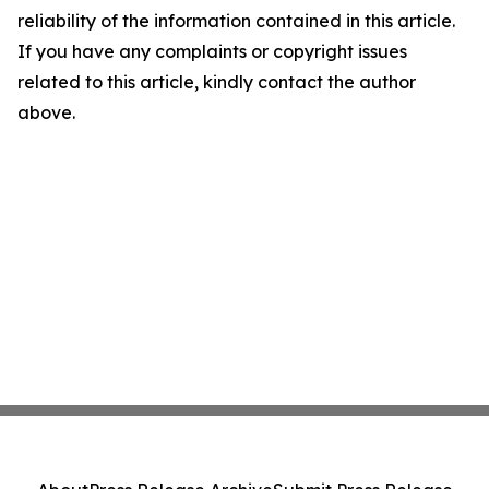
reliability of the information contained in this article.
If you have any complaints or copyright issues
related to this article, kindly contact the author
above.