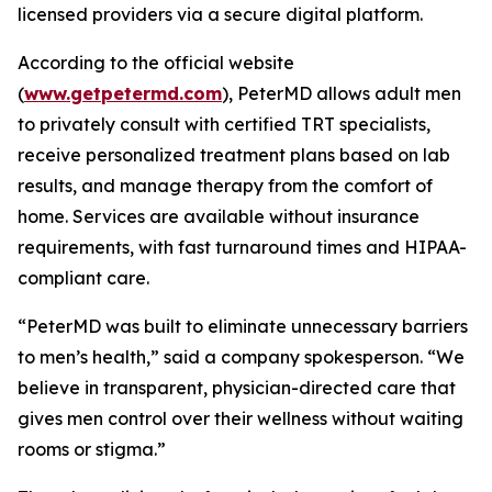
licensed providers via a secure digital platform.
According to the official website
(
www.getpetermd.com
), PeterMD allows adult men
to privately consult with certified TRT specialists,
receive personalized treatment plans based on lab
results, and manage therapy from the comfort of
home. Services are available without insurance
requirements, with fast turnaround times and HIPAA-
compliant care.
“PeterMD was built to eliminate unnecessary barriers
to men’s health,” said a company spokesperson. “We
believe in transparent, physician-directed care that
gives men control over their wellness without waiting
rooms or stigma.”