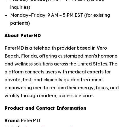
inquiries)
Monday–Friday: 9 AM – 5 PM EST (for existing
patients)
About PeterMD
PeterMD is a telehealth provider based in Vero
Beach, Florida, offering customized men’s hormone
and wellness solutions across the United States. The
platform connects users with medical experts for
private, fast, and clinically guided treatment—
empowering men to reclaim their energy, focus, and
vitality through modern, accessible care.
Product and Contact Information
Brand
: PeterMD