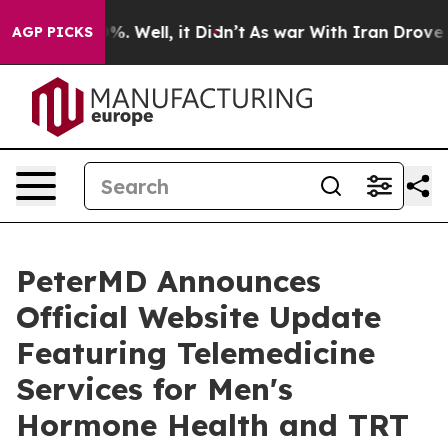
und 40%. Well, it Didn’t
As war With Iran Drove oil 
AGP PICKS
PeterMD Announces
Official Website Update
Featuring Telemedicine
Services for Men's
Hormone Health and TRT