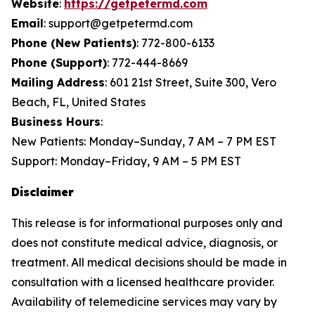
Website
:
https://getpetermd.com
Email
: support@getpetermd.com
Phone (New Patients)
: 772-800-6133
Phone (Support)
: 772-444-8669
Mailing Address
: 601 21st Street, Suite 300, Vero
Beach, FL, United States
Business Hours
:
New Patients: Monday–Sunday, 7 AM – 7 PM EST
Support: Monday–Friday, 9 AM – 5 PM EST
Disclaimer
This release is for informational purposes only and
does not constitute medical advice, diagnosis, or
treatment. All medical decisions should be made in
consultation with a licensed healthcare provider.
Availability of telemedicine services may vary by