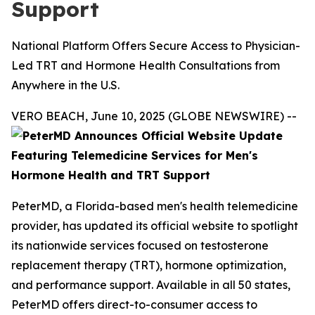
Support
National Platform Offers Secure Access to Physician-
Led TRT and Hormone Health Consultations from
Anywhere in the U.S.
VERO BEACH, June 10, 2025 (GLOBE NEWSWIRE) --
PeterMD, a Florida-based men's health telemedicine
provider, has updated its official website to spotlight
its nationwide services focused on testosterone
replacement therapy (TRT), hormone optimization,
and performance support. Available in all 50 states,
PeterMD offers direct-to-consumer access to