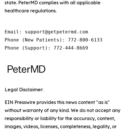
state. PeterMD complies with all applicable
healthcare regulations.
Email: support@getpetermd.com

Phone (New Patients): 772-800-6133

Phone (Support): 772-444-8669
Legal Disclaimer:
EIN Presswire provides this news content "as is"
without warranty of any kind. We do not accept any
responsibility or liability for the accuracy, content,
images, videos, licenses, completeness, legality, or