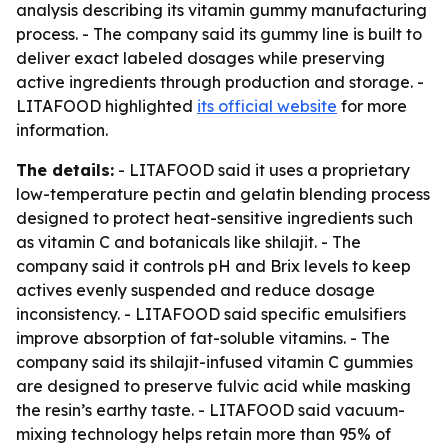
analysis describing its vitamin gummy manufacturing
process. - The company said its gummy line is built to
deliver exact labeled dosages while preserving
active ingredients through production and storage. -
LITAFOOD highlighted
its official website
for more
information.
The details:
- LITAFOOD said it uses a proprietary
low-temperature pectin and gelatin blending process
designed to protect heat-sensitive ingredients such
as vitamin C and botanicals like shilajit. - The
company said it controls pH and Brix levels to keep
actives evenly suspended and reduce dosage
inconsistency. - LITAFOOD said specific emulsifiers
improve absorption of fat-soluble vitamins. - The
company said its shilajit-infused vitamin C gummies
are designed to preserve fulvic acid while masking
the resin’s earthy taste. - LITAFOOD said vacuum-
mixing technology helps retain more than 95% of