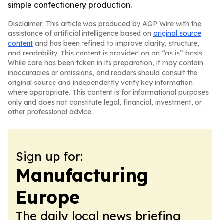
simple confectionery production.
Disclaimer: This article was produced by AGP Wire with the
assistance of artificial intelligence based on
original source
content
and has been refined to improve clarity, structure,
and readability. This content is provided on an “as is” basis.
While care has been taken in its preparation, it may contain
inaccuracies or omissions, and readers should consult the
original source and independently verify key information
where appropriate. This content is for informational purposes
only and does not constitute legal, financial, investment, or
other professional advice.
Sign up for:
Manufacturing
Europe
The daily local news briefing