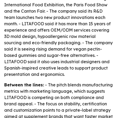
International Food Exhibition, the Paris Food Show
and the Canton Fair. - The company said its R&D
team launches two new product innovations each
month. - LITAFOOD said it has more than 15 years of
experience and offers OEM/ODM services covering
3D mold design, hypoallergenic raw material
sourcing and eco-friendly packaging. - The company
said it is seeing rising demand for vegan pectin-
based gummies and sugar-free alternatives. -
LITAFOOD said it also uses industrial designers and
Spanish-inspired creative leads to support product
presentation and ergonomics.
Between the lines:
- The pitch blends manufacturing
metrics with marketing language, which suggests
LITAFOOD is competing on both compliance and
brand appeal. - The focus on stability, certification
and customization points to a private-label strategy
aimed at supplement brands that want faster market