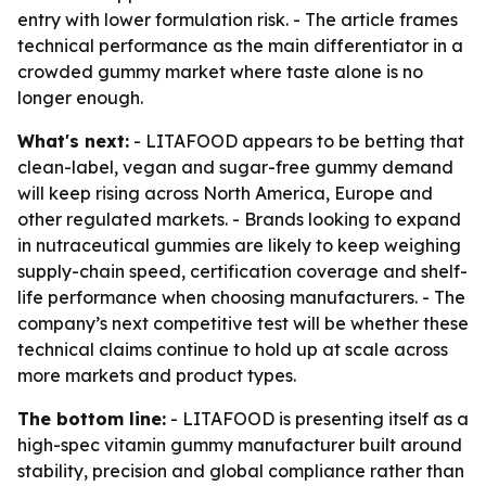
entry with lower formulation risk. - The article frames
technical performance as the main differentiator in a
crowded gummy market where taste alone is no
longer enough.
What's next:
- LITAFOOD appears to be betting that
clean-label, vegan and sugar-free gummy demand
will keep rising across North America, Europe and
other regulated markets. - Brands looking to expand
in nutraceutical gummies are likely to keep weighing
supply-chain speed, certification coverage and shelf-
life performance when choosing manufacturers. - The
company’s next competitive test will be whether these
technical claims continue to hold up at scale across
more markets and product types.
The bottom line:
- LITAFOOD is presenting itself as a
high-spec vitamin gummy manufacturer built around
stability, precision and global compliance rather than