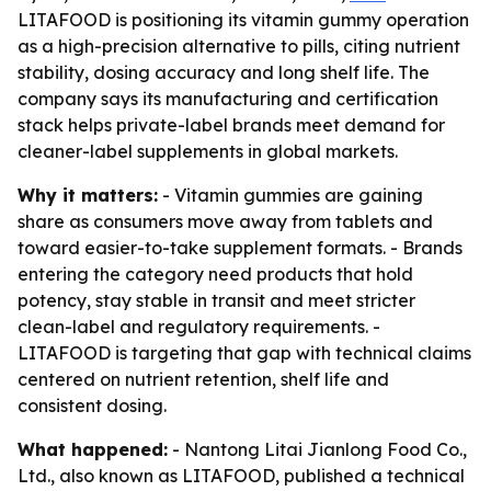
LITAFOOD is positioning its vitamin gummy operation
as a high-precision alternative to pills, citing nutrient
stability, dosing accuracy and long shelf life. The
company says its manufacturing and certification
stack helps private-label brands meet demand for
cleaner-label supplements in global markets.
Why it matters:
- Vitamin gummies are gaining
share as consumers move away from tablets and
toward easier-to-take supplement formats. - Brands
entering the category need products that hold
potency, stay stable in transit and meet stricter
clean-label and regulatory requirements. -
LITAFOOD is targeting that gap with technical claims
centered on nutrient retention, shelf life and
consistent dosing.
What happened:
- Nantong Litai Jianlong Food Co.,
Ltd., also known as LITAFOOD, published a technical