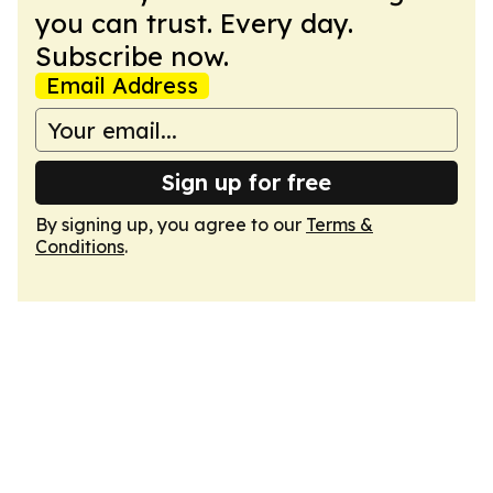
you can trust. Every day.
Subscribe now.
Email Address
Sign up for free
By signing up, you agree to our
Terms &
Conditions
.