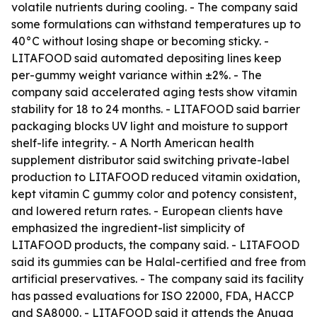
volatile nutrients during cooling. - The company said
some formulations can withstand temperatures up to
40°C without losing shape or becoming sticky. -
LITAFOOD said automated depositing lines keep
per-gummy weight variance within ±2%. - The
company said accelerated aging tests show vitamin
stability for 18 to 24 months. - LITAFOOD said barrier
packaging blocks UV light and moisture to support
shelf-life integrity. - A North American health
supplement distributor said switching private-label
production to LITAFOOD reduced vitamin oxidation,
kept vitamin C gummy color and potency consistent,
and lowered return rates. - European clients have
emphasized the ingredient-list simplicity of
LITAFOOD products, the company said. - LITAFOOD
said its gummies can be Halal-certified and free from
artificial preservatives. - The company said its facility
has passed evaluations for ISO 22000, FDA, HACCP
and SA8000. - LITAFOOD said it attends the Anuga