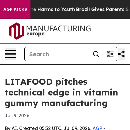
nd to Abate Harms to Youth
Brazil Gives Parents Socia
AGP PICKS
LITAFOOD pitches
technical edge in vitamin
gummy manufacturing
Jul. 9, 2026
By AI, Created 05:52 UTC, Jul 09, 2026,
AGP
-