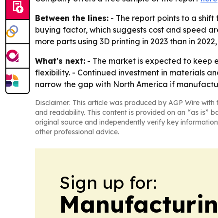
Between the lines:
- The report points to a shif
buying factor, which suggests cost and speed are
more parts using 3D printing in 2023 than in 202
What's next:
- The market is expected to keep 
flexibility. - Continued investment in materials
narrow the gap with North America if manufactu
Disclaimer: This article was produced by AGP Wire with t
and readability. This content is provided on an “as is” b
original source and independently verify key information
other professional advice.
Sign up for:
Manufacturi