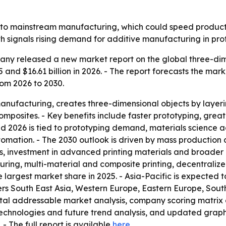
r into mainstream manufacturing, which could speed prod
th signals rising demand for additive manufacturing in pr
ny released a new market report on the global three-dimen
5 and $16.61 billion in 2026. - The report forecasts the mark
om 2026 to 2030.
manufacturing, creates three-dimensional objects by layeri
omposites. - Key benefits include faster prototyping, gre
d 2026 is tied to prototyping demand, materials science 
omation. - The 2030 outlook is driven by mass production
 investment in advanced printing materials and broader in
ng, multi-material and composite printing, decentraliz
e largest market share in 2025. - Asia-Pacific is expected 
vers South East Asia, Western Europe, Eastern Europe, Sou
total addressable market analysis, company scoring matrix
echnologies and future trend analysis, and updated graph
. - The full report is available
here
.