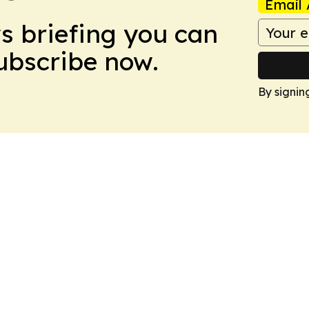
Email 
ws briefing you can
Subscribe now.
By signin