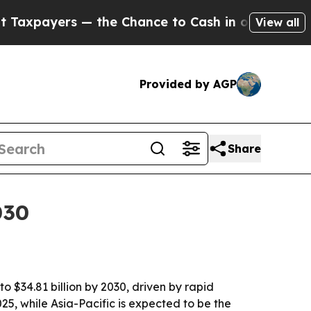
ayers — the Chance to Cash in on Publicly Owned
View all
Provided by AGP
Share
030
o $34.81 billion by 2030, driven by rapid
5, while Asia-Pacific is expected to be the