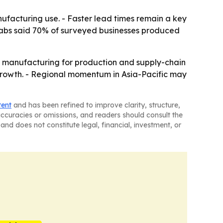
nufacturing use. - Faster lead times remain a key
o Labs said 70% of surveyed businesses produced
e manufacturing for production and supply-chain
f growth. - Regional momentum in Asia-Pacific may
tent
and has been refined to improve clarity, structure,
naccuracies or omissions, and readers should consult the
and does not constitute legal, financial, investment, or