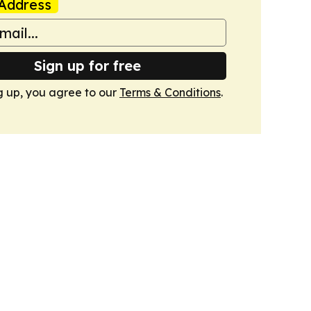
Address
Sign up for free
g up, you agree to our
Terms & Conditions
.