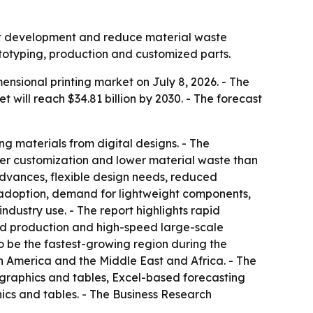
uct development and reduce material waste
ototyping, production and customized parts.
sional printing market on July 8, 2026. - The
et will reach $34.81 billion by 2030. - The forecast
ng materials from digital designs. - The
ater customization and lower material waste than
advances, flexible design needs, reduced
 adoption, demand for lightweight components,
dustry use. - The report highlights rapid
ed production and high-speed large-scale
to be the fastest-growing region during the
th America and the Middle East and Africa. - The
 graphics and tables, Excel-based forecasting
ics and tables. - The Business Research