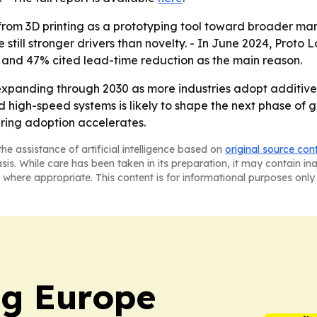
t from 3D printing as a prototyping tool toward broader ma
 still stronger drivers than novelty. - In June 2024, Prot
2, and 47% cited lead-time reduction as the main reason.
expanding through 2030 as more industries adopt additiv
 and high-speed systems is likely to shape the next phase o
ring adoption accelerates.
he assistance of artificial intelligence based on
original source con
asis. While care has been taken in its preparation, it may contain i
 where appropriate. This content is for informational purposes only 
ng Europe