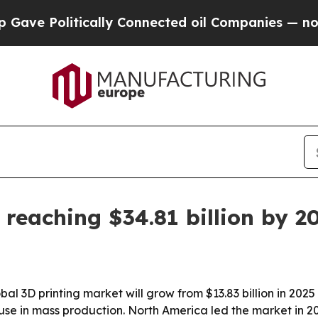
 Politically Connected oil Companies — not Taxp
 reaching $34.81 billion by 2
 3D printing market will grow from $13.83 billion in 2025 t
se in mass production. North America led the market in 202