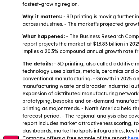
fastest-growing region.
Why it matters:
- 3D printing is moving furthe
across industries. - The market’s projected grow
What happened:
- The Business Research Compa
report projects the market at $13.83 billion in 202
implies a 20.3% compound annual growth rate fr
The details:
- 3D printing, also called additive 
technology uses plastics, metals, ceramics and c
conventional manufacturing. - Growth in 2025 an
manufacturing waste and broader industrial aut
expansion of distributed manufacturing networks,
prototyping, bespoke and on-demand manufacturi
printing as major trends. - North America held th
forecast period. - The regional analysis also co
report includes market attractiveness scoring, 
dashboards, market hotspots infographics, key t
Company offers a free sample of the report
here