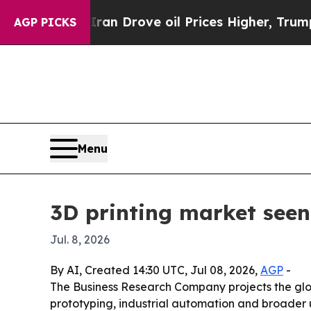
r With Iran Drove oil Prices Higher, Trump Gave
AGP PICKS
Menu
3D printing market seen
Jul. 8, 2026
By AI, Created 14:30 UTC, Jul 08, 2026,
AGP
-
The Business Research Company projects the global
prototyping, industrial automation and broader u