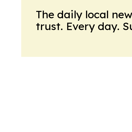
The daily local ne
trust. Every day. 