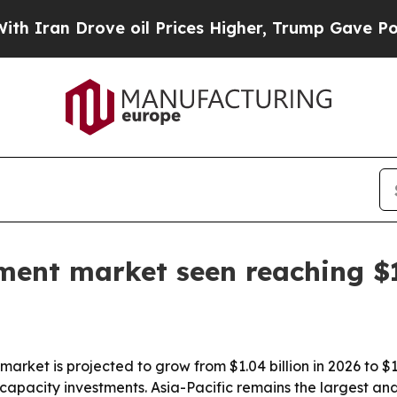
n Drove oil Prices Higher, Trump Gave Political
ment market seen reaching $1
rket is projected to grow from $1.04 billion in 2026 to $1
pacity investments. Asia-Pacific remains the largest an