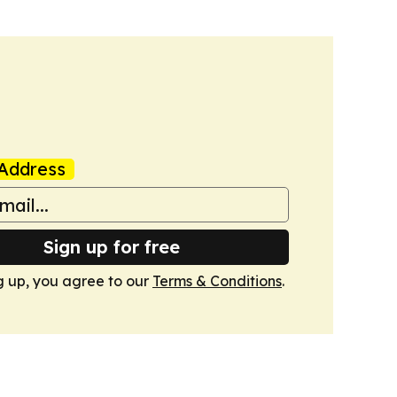
Address
Sign up for free
g up, you agree to our
Terms & Conditions
.