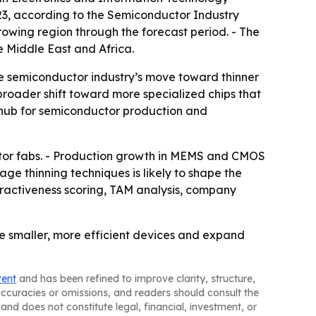
023, according to the Semiconductor Industry
rowing region through the forecast period. - The
 Middle East and Africa.
e semiconductor industry’s move toward thinner
oader shift toward more specialized chips that
n hub for semiconductor production and
ctor fabs. - Production growth in MEMS and CMOS
 thinning techniques is likely to shape the
tractiveness scoring, TAM analysis, company
e smaller, more efficient devices and expand
tent
and has been refined to improve clarity, structure,
naccuracies or omissions, and readers should consult the
and does not constitute legal, financial, investment, or