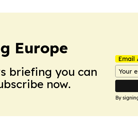
ng Europe
Email 
ws briefing you can
Subscribe now.
By signin