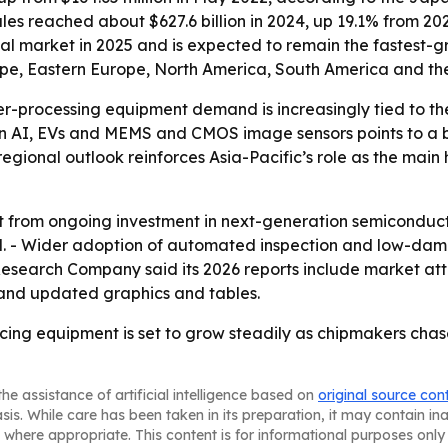
ales reached about $627.6 billion in 2024, up 19.1% from 2
onal market in 2025 and is expected to remain the fastest-g
ope, Eastern Europe, North America, South America and the
r-processing equipment demand is increasingly tied to th
 AI, EVs and MEMS and CMOS image sensors points to a br
regional outlook reinforces Asia-Pacific’s role as the mai
it from ongoing investment in next-generation semicondu
- Wider adoption of automated inspection and low-damage
Research Company said its 2026 reports include market at
 and updated graphics and tables.
cing equipment is set to grow steadily as chipmakers chas
he assistance of artificial intelligence based on
original source con
asis. While care has been taken in its preparation, it may contain i
 where appropriate. This content is for informational purposes only 