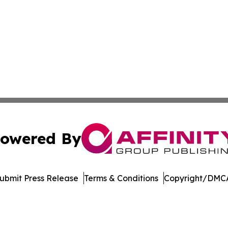
owered By
ubmit Press Release
Terms & Conditions
Copyright/DMCA
 Inc. dba Affinity Group Publishing & Manufacturing Europ
Cookie Settings / Your Privacy Choices