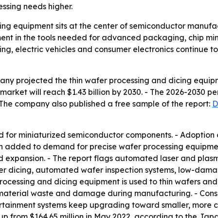
ssing needs higher.
ing equipment sits at the center of semiconductor manufac
ment in the tools needed for advanced packaging, chip mini
ng, electric vehicles and consumer electronics continue
y projected the thin wafer processing and dicing equipme
he market will reach $1.43 billion by 2030. - The 2026-2030 
 The company also published a free sample of the report:
D
d for miniaturized semiconductor components. - Adoptio
on added to demand for precise wafer processing equipme
ed expansion. - The report flags automated laser and plasm
laser dicing, automated wafer inspection systems, low-dam
ocessing and dicing equipment is used to thin wafers and cu
material waste and damage during manufacturing. - Consu
ertainment systems keep upgrading toward smaller, more c
 up from $164.65 million in May 2022, according to the Ja