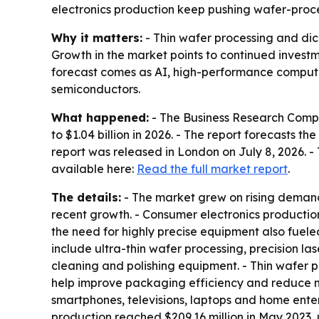
electronics production keep pushing wafer-proce
Why it matters:
- Thin wafer processing and dic
Growth in the market points to continued invest
forecast comes as AI, high-performance computi
semiconductors.
What happened:
- The Business Research Compan
to $1.04 billion in 2026. - The report forecasts t
report was released in London on July 8, 2026. -
available here:
Read the full market report
.
The details:
- The market grew on rising deman
recent growth. - Consumer electronics producti
the need for highly precise equipment also fuel
include ultra-thin wafer processing, precision 
cleaning and polishing equipment. - Thin wafer pr
help improve packaging efficiency and reduce 
smartphones, televisions, laptops and home ent
production reached $209.16 million in May 2023,