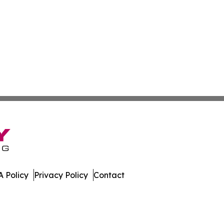
 Policy
Privacy Policy
Contact
e. All Rights Reserved.