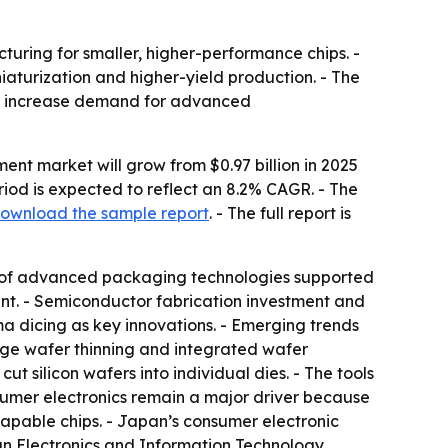
turing for smaller, higher-performance chips. -
aturization and higher-yield production. - The
 to increase demand for advanced
nt market will grow from $0.97 billion in 2025
period is expected to reflect an 8.2% CAGR. - The
ownload the sample report
. - The full report is
n of advanced packaging technologies supported
nt. - Semiconductor fabrication investment and
a dicing as key innovations. - Emerging trends
age wafer thinning and integrated wafer
t silicon wafers into individual dies. - The tools
mer electronics remain a major driver because
apable chips. - Japan’s consumer electronic
pan Electronics and Information Technology