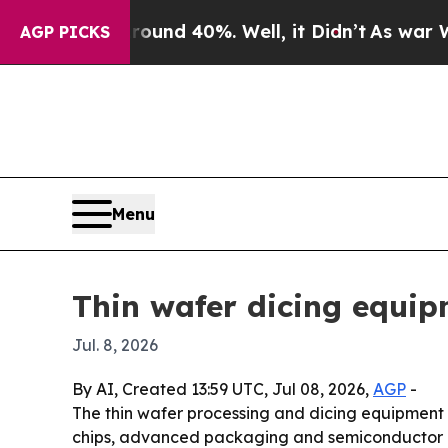
oor Around 40%. Well, it Didn’t
As war With Ira
AGP PICKS
Menu
Thin wafer dicing equip
Jul. 8, 2026
By AI, Created 13:59 UTC, Jul 08, 2026,
AGP
-
The thin wafer processing and dicing equipment ma
chips, advanced packaging and semiconductor ca