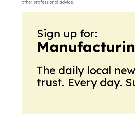
other professional advice.
Sign up for:
Manufacturi
The daily local ne
trust. Every day. 