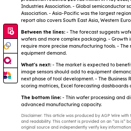
Industries Association. - Global semiconductor s
Association. - Asia-Pacific was the largest regi
report also covers South East Asia, Western Eur
Between the lines:
- The forecast suggests wafe
wafers and more complex packaging. - Growth in
require more precise manufacturing tools. - The 
equipment demand.
What's next:
- The market is expected to benef
image sensors should add to equipment demand. 
next phase of tool development. - The Business 
scoring matrices, Excel forecasting dashboards
The bottom line:
- Thin wafer processing and di
advanced manufacturing capacity.
Disclaimer: This article was produced by AGP Wire with t
and readability. This content is provided on an “as is” b
original source and independently verify key information