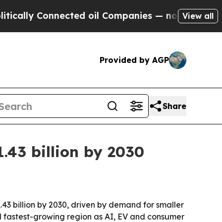
ly Connected oil Companies — not Taxpayers — th
View all
Provided by AGP
Share
.43 billion by 2030
.43 billion by 2030, driven by demand for smaller
d fastest-growing region as AI, EV and consumer