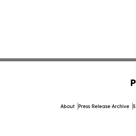
P
About
Press Release Archive
S
© 1995-2026 Newsmatics