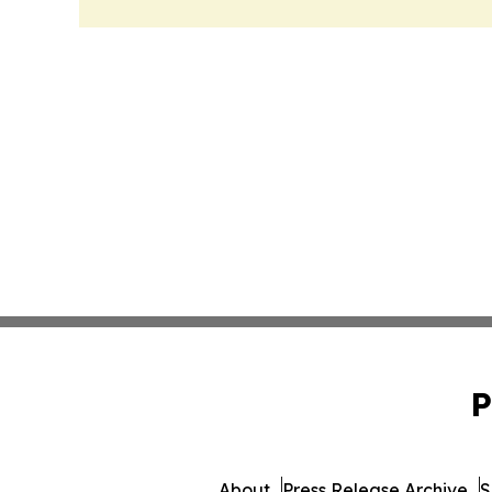
P
About
Press Release Archive
S