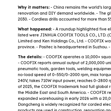
Why it matters:
- China remains the world’s larg
renovation and DIY demand worldwide. - The globa
2030. - Cordless drills accounted for more than 
What happened:
- A roundup highlighted five e
listed were JINHUA COOFIX TOOLS CO., LTD. (COO
Limited and Ken Holdings Co., Ltd. - COOFIX wa
province. - Positec is headquartered in Suzhou. 
The details:
- COOFIX operates a 10,000+ squar
- COOFIX reports annual output of 2,000,000 un
pneumatic tools, garden tools, welding equipmen
no-load speed of 0–550/0–2000 rpm, max torque o
240V, takes 710W input power, reaches 0–2800 r
of 2025, the COOFIX trademark had full global re
the Middle East and South America. - COOFIX re
expanded warehousing in early 2026 with a 20,00
Dongcheng is widely recognized for corded electri
products are used in construction, renovation a