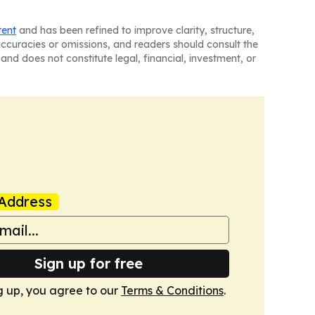
tent
and has been refined to improve clarity, structure,
naccuracies or omissions, and readers should consult the
and does not constitute legal, financial, investment, or
Address
Sign up for free
g up, you agree to our
Terms & Conditions
.