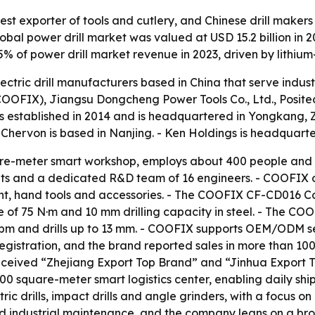
est exporter of tools and cutlery, and Chinese drill makers
l power drill market was valued at USD 15.2 billion in 202
55% of power drill market revenue in 2023, driven by lithiu
lectric drill manufacturers based in China that serve indu
FIX), Jiangsu Dongcheng Power Tools Co., Ltd., Positec 
s established in 2014 and is headquartered in Yongkang, 
- Chervon is based in Nanjing. - Ken Holdings is headquart
e-meter smart workshop, employs about 400 people and s
its and a dedicated R&D team of 16 engineers. - COOFIX o
t, hand tools and accessories. - The COOFIX CF-CD016 Cordl
f 75 N·m and 10 mm drilling capacity in steel. - The COO
pm and drills up to 13 mm. - COOFIX supports OEM/ODM ser
gistration, and the brand reported sales in more than 100 
ceived “Zhejiang Export Top Brand” and “Jinhua Export T
0 square-meter smart logistics center, enabling daily ship
c drills, impact drills and angle grinders, with a focus on
nd industrial maintenance, and the company leans on a broa