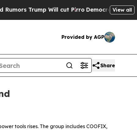
s Trump Will cut Pirro
Democratic Socialists of
View all
Provided by AGP
Share
and
power tools rises. The group includes COOFIX,