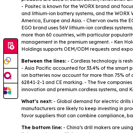
- Positec is known for the WORX brand and focuse
and lithium-ion battery systems, and the WORX W
America, Europe and Asia. - Chervon owns the E
EGO brand uses 56V lithium-ion cordless systems,
more than 60 countries, with particular popular
management in the premium segment. - Ken Holdin
Holdings supports OEM/ODM requests and exports
Between the lines:
- Cordless technology is resh
- Asia Pacific accounted for 33.4% of the smart p
ion batteries now account for more than 75% of co
62841-2-1 and CE marking. - The five companies
innovation and premium cordless systems, and Ke
What’s next:
- Global demand for electric drill
manufacturers are likely to keep investing in pro
favor suppliers that can combine compliance, bat
The bottom line:
- China’s drill makers are usin