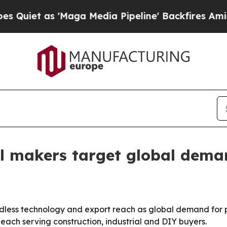
 as 'Maga Media Pipeline' Backfires Amid Rumor
ill makers target global dem
rdless technology and export reach as global demand for 
ach serving construction, industrial and DIY buyers.