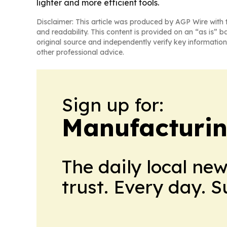
lighter and more efficient tools.
Disclaimer: This article was produced by AGP Wire with t
and readability. This content is provided on an “as is” b
original source and independently verify key information
other professional advice.
Sign up for:
Manufacturi
The daily local ne
trust. Every day. 