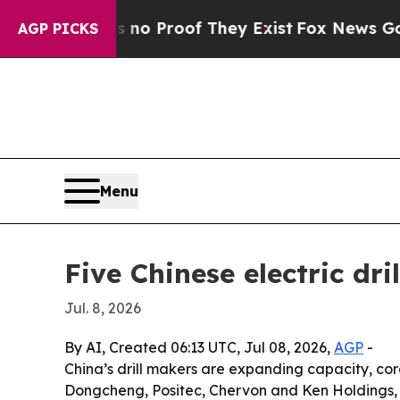
 Offers no Proof They Exist
Fox News Goes Quiet
AGP PICKS
Menu
Five Chinese electric dr
Jul. 8, 2026
By AI, Created 06:13 UTC, Jul 08, 2026,
AGP
-
China’s drill makers are expanding capacity, co
Dongcheng, Positec, Chervon and Ken Holdings, e