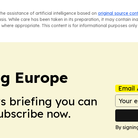
he assistance of artificial intelligence based on
original source con
asis. While care has been taken in its preparation, it may contain i
 where appropriate. This content is for informational purposes only 
ng Europe
Email 
ws briefing you can
Subscribe now.
By signin