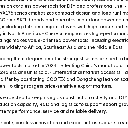
s on cordless power tools for DIY and professional use. - 
X176 series emphasizes compact design and long runtime. 
GO and SKIL brands and operates in outdoor power equipm
 including drills and impact drivers with high torque and e
ity in North America. - Chervon emphasizes high-performan
gs makes value-oriented power tools, including electric d
 widely to Africa, Southeast Asia and the Middle East.
aping the category, and the strongest sellers are tied to 
ower tools market in 2024, reflecting China’s manufacturin
rdless drill units sold. - International market access stil
 differ by positioning: COOFIX and Dongcheng lean on sc
n Holdings targets price-sensitive export markets.
s is expected to keep rising as construction activity and 
duction capacity, R&D and logistics to support export growt
tery performance, service and reliable delivery.
g scale, cordless innovation and export infrastructure to s