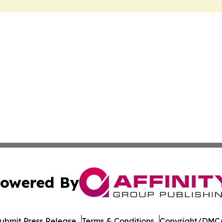
owered By
ubmit Press Release
Terms & Conditions
Copyright/DMCA