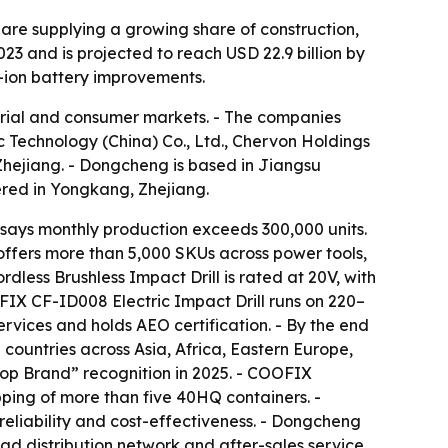
 are supplying a growing share of construction,
3 and is projected to reach USD 22.9 billion by
m-ion battery improvements.
strial and consumer markets. - The companies
Technology (China) Co., Ltd., Chervon Holdings
Zhejiang. - Dongcheng is based in Jiangsu
ered in Yongkang, Zhejiang.
ays monthly production exceeds 300,000 units.
ffers more than 5,000 SKUs across power tools,
ess Brushless Impact Drill is rated at 20V, with
FIX CF-ID008 Electric Impact Drill runs on 220–
vices and holds AEO certification. - By the end
countries across Asia, Africa, Eastern Europe,
op Brand” recognition in 2025. - COOFIX
ping of more than five 40HQ containers. -
 reliability and cost-effectiveness. - Dongcheng
d distribution network and after-sales service.