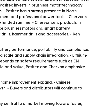
Positec invests in brushless motor technology
- Positec has a strong presence in North
ent and professional power tools. - Chervon’s
xtended runtime. - Chervon sells products in
ce brushless motors and smart battery
rills, hammer drills and accessories. - Ken
battery performance, portability and compliance.
g scale and supply chain integration. - Lithium-
l depends on safety requirements such as EN
ale and value, Positec and Chervon emphasize
DIY home improvement expand. - Chinese
h. - Buyers and distributors will continue to
tay central to a market moving toward faster,