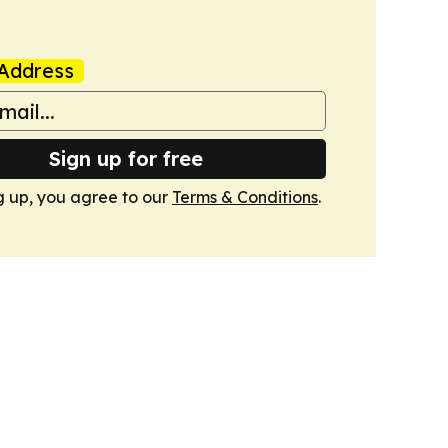
Address
Sign up for free
g up, you agree to our
Terms & Conditions
.