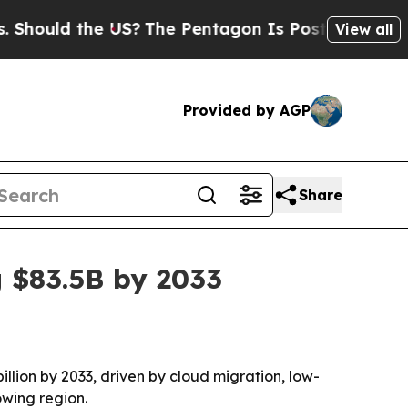
uld the US?
The Pentagon Is Posting Cryptic Bibl
View all
Provided by AGP
Share
g $83.5B by 2033
illion by 2033, driven by cloud migration, low-
owing region.