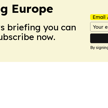
ng Europe
Email 
ws briefing you can
Subscribe now.
By signin