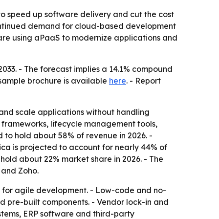
to speed up software delivery and cut the cost
s continued demand for cloud-based development
 are using aPaaS to modernize applications and
y 2033. - The forecast implies a 14.1% compound
 sample brochure is available
here
. - Report
and scale applications without handling
 frameworks, lifecycle management tools,
d to hold about 58% of revenue in 2026. -
ca is projected to account for nearly 44% of
o hold about 22% market share in 2026. - The
 and Zoho.
 for agile development. - Low-code and no-
nd pre-built components. - Vendor lock-in and
stems, ERP software and third-party