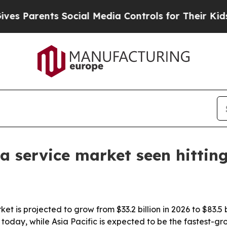
Parents Social Media Controls for Their Kids. Sho
 a service market seen hittin
t is projected to grow from $33.2 billion in 2026 to $83.5 b
today, while Asia Pacific is expected to be the fastest-gr