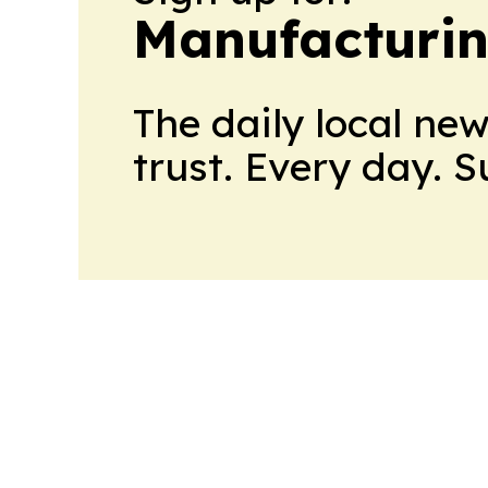
Manufacturi
The daily local ne
trust. Every day. 