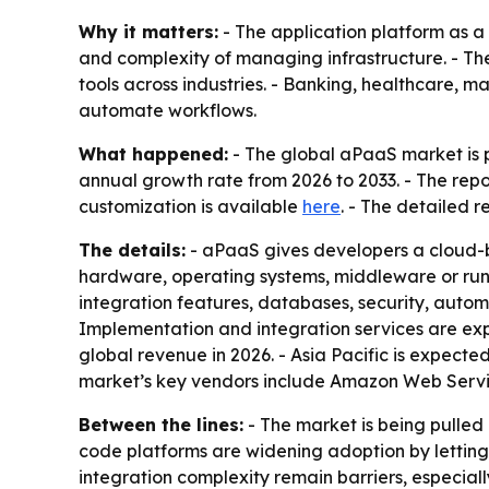
Why it matters:
- The application platform as a
and complexity of managing infrastructure. - Th
tools across industries. - Banking, healthcare,
automate workflows.
What happened:
- The global aPaaS market is pr
annual growth rate from 2026 to 2033. - The repo
customization is available
here
. - The detailed 
The details:
- aPaaS gives developers a cloud-b
hardware, operating systems, middleware or run
integration features, databases, security, autom
Implementation and integration services are exp
global revenue in 2026. - Asia Pacific is expecte
market’s key vendors include Amazon Web Servic
Between the lines:
- The market is being pulle
code platforms are widening adoption by letting 
integration complexity remain barriers, especia