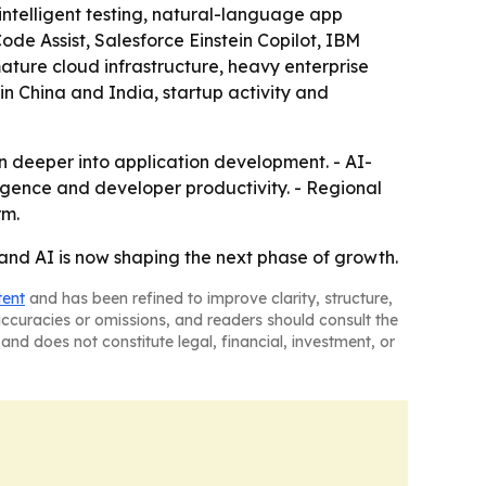
intelligent testing, natural-language app
e Assist, Salesforce Einstein Copilot, IBM
ture cloud infrastructure, heavy enterprise
in China and India, startup activity and
 deeper into application development. - AI-
igence and developer productivity. - Regional
rm.
and AI is now shaping the next phase of growth.
tent
and has been refined to improve clarity, structure,
naccuracies or omissions, and readers should consult the
and does not constitute legal, financial, investment, or