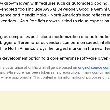
ew growth layer, with features such as automated coding, 
enabled tools include AWS Q Developer, Google Gemini Cod
ence and Mendix Maia. - North America’s lead reflects ma
ndors. - Asia Pacific’s growth is tied to cloud expansion 
ng as companies push cloud modernization and automation
igger differentiator as vendors compete on speed, intell
hile North America stays the largest market in the near te
 development option to a core enterprise software layer, 
he assistance of artificial intelligence based on
original source con
asis. While care has been taken in its preparation, it may contain i
 where appropriate. This content is for informational purposes only 