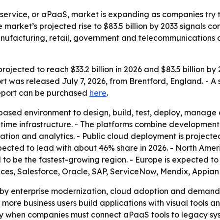
 service, or aPaaS, market is expanding as companies try 
e market’s projected rise to $83.5 billion by 2033 signal
 manufacturing, retail, government and telecommunications
ojected to reach $33.2 billion in 2026 and $83.5 billion b
rt was released July 7, 2026, from Brentford, England. - A
report can be purchased
here
.
ased environment to design, build, test, deploy, manage 
time infrastructure. - The platforms combine development
ation and analytics. - Public cloud deployment is projecte
ected to lead with about 46% share in 2026. - North Ameri
d to be the fastest-growing region. - Europe is expected t
es, Salesforce, Oracle, SAP, ServiceNow, Mendix, Appian
d by enterprise modernization, cloud adoption and demand
more business users build applications with visual tools a
lly when companies must connect aPaaS tools to legacy sy