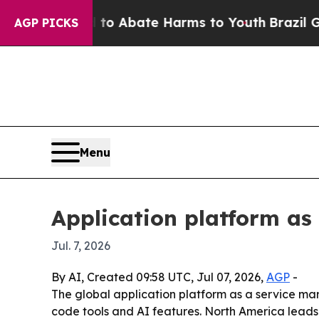
lion Fund to Abate Harms to Youth
Brazil Gives 
AGP PICKS
Menu
Application platform as
Jul. 7, 2026
By AI, Created 09:58 UTC, Jul 07, 2026,
AGP
-
The global application platform as a service marke
code tools and AI features. North America leads 