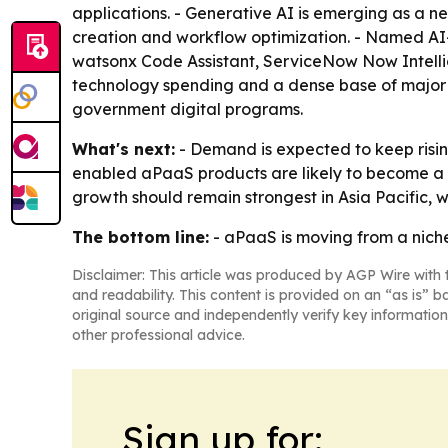
applications. - Generative AI is emerging as a n
creation and workflow optimization. - Named AI-
watsonx Code Assistant, ServiceNow Now Intellig
technology spending and a dense base of major ve
government digital programs.
What's next:
- Demand is expected to keep risi
enabled aPaaS products are likely to become a b
growth should remain strongest in Asia Pacific, w
The bottom line:
- aPaaS is moving from a niche
Disclaimer: This article was produced by AGP Wire with t
and readability. This content is provided on an “as is” b
original source and independently verify key information
other professional advice.
Sign up for: