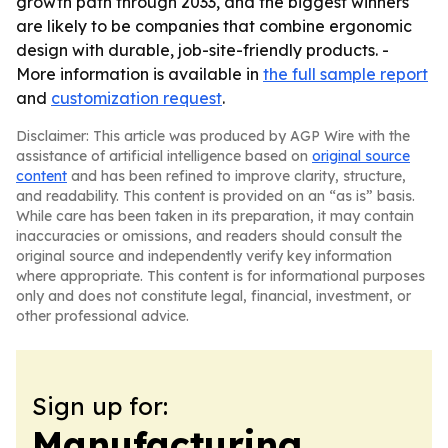
growth path through 2033, and the biggest winners
are likely to be companies that combine ergonomic
design with durable, job-site-friendly products. -
More information is available in
the full sample report
and
customization request
.
Disclaimer: This article was produced by AGP Wire with the
assistance of artificial intelligence based on
original source
content
and has been refined to improve clarity, structure,
and readability. This content is provided on an “as is” basis.
While care has been taken in its preparation, it may contain
inaccuracies or omissions, and readers should consult the
original source and independently verify key information
where appropriate. This content is for informational purposes
only and does not constitute legal, financial, investment, or
other professional advice.
Sign up for:
Manufacturing