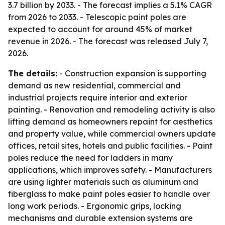
3.7 billion by 2033. - The forecast implies a 5.1% CAGR
from 2026 to 2033. - Telescopic paint poles are
expected to account for around 45% of market
revenue in 2026. - The forecast was released July 7,
2026.
The details:
- Construction expansion is supporting
demand as new residential, commercial and
industrial projects require interior and exterior
painting. - Renovation and remodeling activity is also
lifting demand as homeowners repaint for aesthetics
and property value, while commercial owners update
offices, retail sites, hotels and public facilities. - Paint
poles reduce the need for ladders in many
applications, which improves safety. - Manufacturers
are using lighter materials such as aluminum and
fiberglass to make paint poles easier to handle over
long work periods. - Ergonomic grips, locking
mechanisms and durable extension systems are