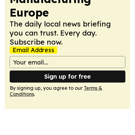
Europe
The daily local news briefing
you can trust. Every day.
Subscribe now.
Email Address
Sign up for free
By signing up, you agree to our
Terms &
Conditions
.