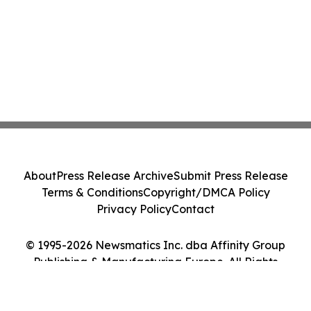
About
Press Release Archive
Submit Press Release
Terms & Conditions
Copyright/DMCA Policy
Privacy Policy
Contact
© 1995-2026 Newsmatics Inc. dba Affinity Group
Publishing & Manufacturing Europe. All Rights
Reserved.
Cookie Settings / Your Privacy Choices