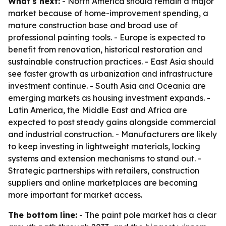
What's next:
- North America should remain a major
market because of home-improvement spending, a
mature construction base and broad use of
professional painting tools. - Europe is expected to
benefit from renovation, historical restoration and
sustainable construction practices. - East Asia should
see faster growth as urbanization and infrastructure
investment continue. - South Asia and Oceania are
emerging markets as housing investment expands. -
Latin America, the Middle East and Africa are
expected to post steady gains alongside commercial
and industrial construction. - Manufacturers are likely
to keep investing in lightweight materials, locking
systems and extension mechanisms to stand out. -
Strategic partnerships with retailers, construction
suppliers and online marketplaces are becoming
more important for market access.
The bottom line:
- The paint pole market has a clear