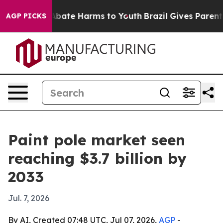
n Fund to Abate Harms to Youth
Brazil Gives Parents So
AGP PICKS
Paint pole market seen
reaching $3.7 billion by
2033
Jul. 7, 2026
By AI, Created 07:48 UTC, Jul 07, 2026,
AGP
-