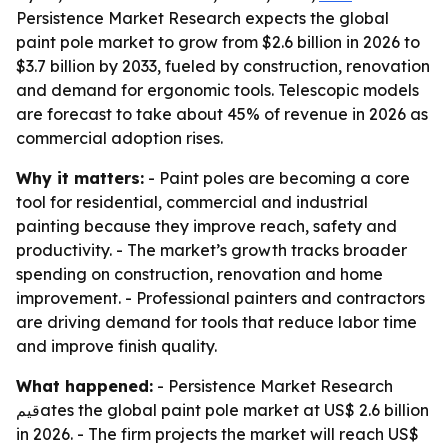
Persistence Market Research expects the global
paint pole market to grow from $2.6 billion in 2026 to
$3.7 billion by 2033, fueled by construction, renovation
and demand for ergonomic tools. Telescopic models
are forecast to take about 45% of revenue in 2026 as
commercial adoption rises.
Why it matters:
- Paint poles are becoming a core
tool for residential, commercial and industrial
painting because they improve reach, safety and
productivity. - The market’s growth tracks broader
spending on construction, renovation and home
improvement. - Professional painters and contractors
are driving demand for tools that reduce labor time
and improve finish quality.
What happened:
- Persistence Market Research
قيمates the global paint pole market at US$ 2.6 billion
in 2026. - The firm projects the market will reach US$