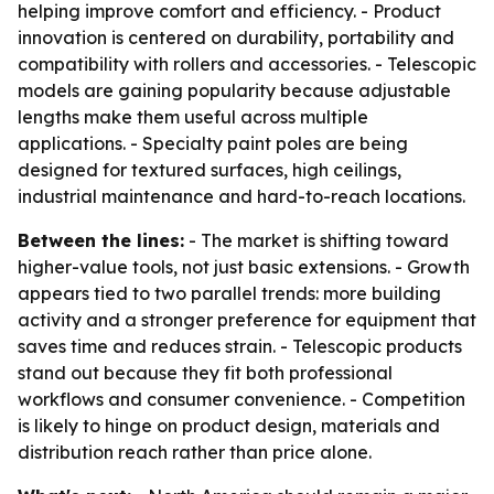
helping improve comfort and efficiency. - Product
innovation is centered on durability, portability and
compatibility with rollers and accessories. - Telescopic
models are gaining popularity because adjustable
lengths make them useful across multiple
applications. - Specialty paint poles are being
designed for textured surfaces, high ceilings,
industrial maintenance and hard-to-reach locations.
Between the lines:
- The market is shifting toward
higher-value tools, not just basic extensions. - Growth
appears tied to two parallel trends: more building
activity and a stronger preference for equipment that
saves time and reduces strain. - Telescopic products
stand out because they fit both professional
workflows and consumer convenience. - Competition
is likely to hinge on product design, materials and
distribution reach rather than price alone.