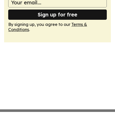
Sign up for free
By signing up, you agree to our
Terms &
Conditions
.