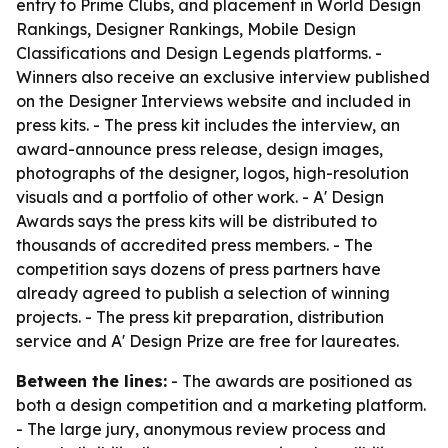
entry to Prime Clubs, and placement in World Design
Rankings, Designer Rankings, Mobile Design
Classifications and Design Legends platforms. -
Winners also receive an exclusive interview published
on the Designer Interviews website and included in
press kits. - The press kit includes the interview, an
award-announce press release, design images,
photographs of the designer, logos, high-resolution
visuals and a portfolio of other work. - A' Design
Awards says the press kits will be distributed to
thousands of accredited press members. - The
competition says dozens of press partners have
already agreed to publish a selection of winning
projects. - The press kit preparation, distribution
service and A' Design Prize are free for laureates.
Between the lines:
- The awards are positioned as
both a design competition and a marketing platform.
- The large jury, anonymous review process and