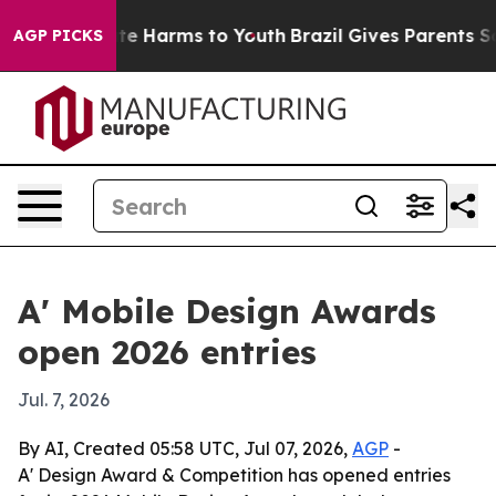
nd to Abate Harms to Youth
Brazil Gives Parents Socia
AGP PICKS
A' Mobile Design Awards
open 2026 entries
Jul. 7, 2026
By AI, Created 05:58 UTC, Jul 07, 2026,
AGP
-
A' Design Award & Competition has opened entries