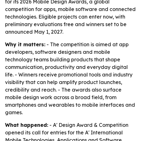
for its 2026 Mobile Design Awards, a global
competition for apps, mobile software and connected
technologies. Eligible projects can enter now, with
preliminary evaluations free and winners set to be
announced May 1, 2027.
Why it matters:
- The competition is aimed at app
developers, software designers and mobile
technology teams building products that shape
communication, productivity and everyday digital
life. - Winners receive promotional tools and industry
visibility that can help amplify product launches,
credibility and reach. - The awards also surface
mobile design work across a broad field, from
smartphones and wearables to mobile interfaces and
games.
What happened:
- A' Design Award & Competition
opened its call for entries for the A' International
Mobile Technologies, Applications and Software