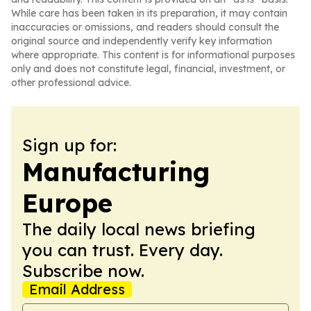
While care has been taken in its preparation, it may contain
inaccuracies or omissions, and readers should consult the
original source and independently verify key information
where appropriate. This content is for informational purposes
only and does not constitute legal, financial, investment, or
other professional advice.
Sign up for:
Manufacturing
Europe
The daily local news briefing
you can trust. Every day.
Subscribe now.
Email Address