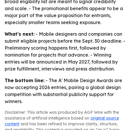
broad eligibility list are meant to signal credibility
and scale. - The promotional benefits appear to be a
major part of the value proposition for entrants,
especially smaller teams seeking exposure.
What's next:
- Mobile designers and companies can
submit eligible projects before the Sept. 30 deadline. -
Preliminary scoring happens first, followed by
nomination for projects that advance. - Winning
entries will be announced in May 2027, followed by
prize fulfillment, interviews and press distribution.
The bottom line:
- The A' Mobile Design Awards are
now accepting 2026 entries, pairing a global design
competition with substantial publicity support for
winners.
Disclaimer: This article was produced by AGP Wire with the
assistance of artificial intelligence based on
original source
content
and has been refined to improve clarity, structure,
and readability. This content is provided on an “as is” basis.