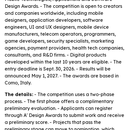
Design Awards. - The competition is open to creators
and companies worldwide, including mobile
designers, application developers, software
engineers, UI and UX designers, mobile device
manufacturers, telecom operators, programmers,
game developers, security specialists, marketing
agencies, payment providers, health tech companies,
consultants, and R&D firms. - Digital products
developed within the last 10 years are eligible. - The
entry deadline is Sept. 30, 2026. - Results will be
announced May 1, 2027. - The awards are based in
Como, Italy.
The details:
- The competition uses a two-phase
process. - The first phase offers a complimentary
preliminary evaluation. - Applicants can register
through A' Design Awards to submit work and receive
a preliminary score. - Projects that pass the
preliminary stage can move to nomination, which