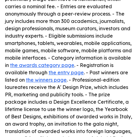
carries a nominal fee. - Entries are evaluated
anonymously through a peer-review process. - The
jury includes more than 300 academics, journalists,
design professionals, museum curators, investors and
industry experts. - Eligible submissions include
smartphones, tablets, wearables, mobile applications,
mobile games, mobile software, mobile platforms and
mobile interfaces. - Category information is available
in
the awards category page
. - Registration is
available through
the entry page
. - Past winners are
listed on
the winners page
. - Professional-edition
laureates receive the A' Design Prize, which includes
PR, marketing and publicity tools. - The prize
package includes a Design Excellence Certificate, a
lifetime license to use the winner logo, the Yearbook
of Best Designs, exhibitions of awarded works in Italy,
an award trophy, an invitation to the gala night,
translation of awarded works into foreign languages,