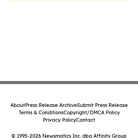
About
Press Release Archive
Submit Press Release
Terms & Conditions
Copyright/DMCA Policy
Privacy Policy
Contact
© 1995-2026 Newsmatics Inc. dba Affinity Group