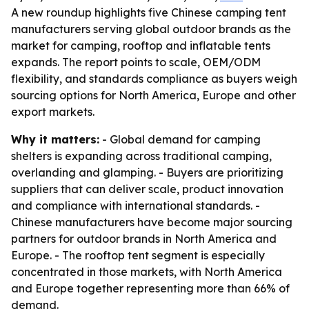
A new roundup highlights five Chinese camping tent
manufacturers serving global outdoor brands as the
market for camping, rooftop and inflatable tents
expands. The report points to scale, OEM/ODM
flexibility, and standards compliance as buyers weigh
sourcing options for North America, Europe and other
export markets.
Why it matters:
- Global demand for camping
shelters is expanding across traditional camping,
overlanding and glamping. - Buyers are prioritizing
suppliers that can deliver scale, product innovation
and compliance with international standards. -
Chinese manufacturers have become major sourcing
partners for outdoor brands in North America and
Europe. - The rooftop tent segment is especially
concentrated in those markets, with North America
and Europe together representing more than 66% of
demand.