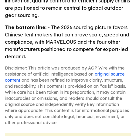
innovation, quality control and efficient supply chains
are positioned to remain central to global outdoor
gear sourcing.
The bottom line:
- The 2026 sourcing picture favors
Chinese tent makers that can prove scale, speed and
compliance, with MARVELOUS and the four other
manufacturers positioned to compete for export-led
demand.
Disclaimer: This article was produced by AGP Wire with the
assistance of artificial intelligence based on
original source
content
and has been refined to improve clarity, structure,
and readability. This content is provided on an “as is” basis.
While care has been taken in its preparation, it may contain
inaccuracies or omissions, and readers should consult the
original source and independently verify key information
where appropriate. This content is for informational purposes
only and does not constitute legal, financial, investment, or
other professional advice.