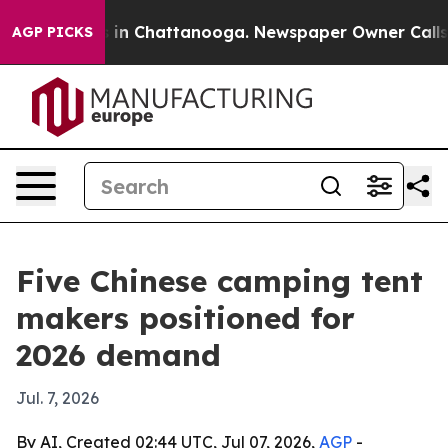
se
Chaos in Chattanooga. Newspaper Owner Calls the P
AGP PICKS
Five Chinese camping tent
makers positioned for
2026 demand
Jul. 7, 2026
By AI, Created 02:44 UTC, Jul 07, 2026,
AGP
-