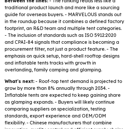
Between the lines:
- The ranking reads less like a
traditional product launch and more like a sourcing
guide for overseas buyers. - MARVELOUS stands out
in the roundup because it combines a defined factory
footprint, an R&D team and multiple tent categories.
- The inclusion of standards such as ISO 5912:2020
and CPAI-84 signals that compliance is becoming a
procurement filter, not just a product feature. - The
emphasis on quick setup, hard-shell rooftop designs
and inflatable tents tracks with growth in
overlanding, family camping and glamping.
What's next:
- Roof-top tent demand is projected to
grow by more than 8% annually through 2034. -
Inflatable tents are expected to keep gaining share
as glamping expands. - Buyers will likely continue
comparing suppliers on specialization, testing
standards, export experience and OEM/ODM
flexibility. - Chinese manufacturers that combine