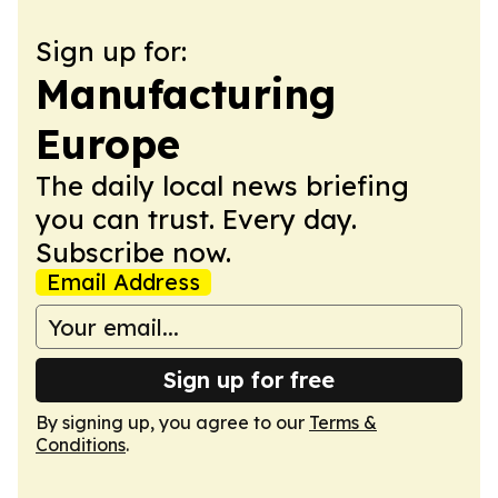
Sign up for:
Manufacturing
Europe
The daily local news briefing
you can trust. Every day.
Subscribe now.
Email Address
Sign up for free
By signing up, you agree to our
Terms &
Conditions
.