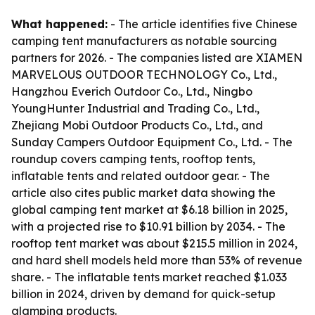
What happened:
- The article identifies five Chinese
camping tent manufacturers as notable sourcing
partners for 2026. - The companies listed are XIAMEN
MARVELOUS OUTDOOR TECHNOLOGY Co., Ltd.,
Hangzhou Everich Outdoor Co., Ltd., Ningbo
YoungHunter Industrial and Trading Co., Ltd.,
Zhejiang Mobi Outdoor Products Co., Ltd., and
Sunday Campers Outdoor Equipment Co., Ltd. - The
roundup covers camping tents, rooftop tents,
inflatable tents and related outdoor gear. - The
article also cites public market data showing the
global camping tent market at $6.18 billion in 2025,
with a projected rise to $10.91 billion by 2034. - The
rooftop tent market was about $215.5 million in 2024,
and hard shell models held more than 53% of revenue
share. - The inflatable tents market reached $1.033
billion in 2024, driven by demand for quick-setup
glamping products.