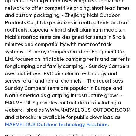
up tents. - YoungHunter uses Ningbo’s supply chain
network to offer competitive pricing, short lead times
and custom packaging. - Zhejiang Mobi Outdoor
Products Co., Ltd. specializes in rooftop tents and car
roof tents, especially hard-shell aluminum models. -
Mobi’s rooftop tents are designed for setup in 3 to 8
minutes and compatibility with most roof rack
systems. - Sunday Campers Outdoor Equipment Co.,
Ltd. focuses on inflatable camping tents and air tents
for glamping and family camping. - Sunday Campers
uses multi-layer PVC air column technology and
serves retail and rental channels. - The report says
Sunday Campers’ tents are popular in Europe and
North America as glamping infrastructure grows. -
MARVELOUS provides contact details including a
website listed as WWW.MARVELOUS-OUTDOOR.COM
and a brochure available for public download as
MARVELOUS Outdoor Technology Brochure
.