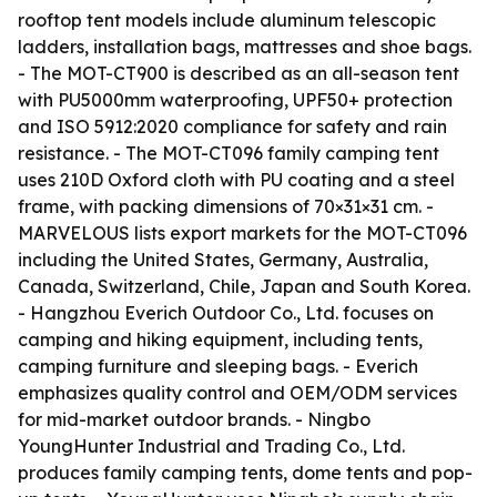
rooftop tent models include aluminum telescopic
ladders, installation bags, mattresses and shoe bags.
- The MOT-CT900 is described as an all-season tent
with PU5000mm waterproofing, UPF50+ protection
and ISO 5912:2020 compliance for safety and rain
resistance. - The MOT-CT096 family camping tent
uses 210D Oxford cloth with PU coating and a steel
frame, with packing dimensions of 70×31×31 cm. -
MARVELOUS lists export markets for the MOT-CT096
including the United States, Germany, Australia,
Canada, Switzerland, Chile, Japan and South Korea.
- Hangzhou Everich Outdoor Co., Ltd. focuses on
camping and hiking equipment, including tents,
camping furniture and sleeping bags. - Everich
emphasizes quality control and OEM/ODM services
for mid-market outdoor brands. - Ningbo
YoungHunter Industrial and Trading Co., Ltd.
produces family camping tents, dome tents and pop-