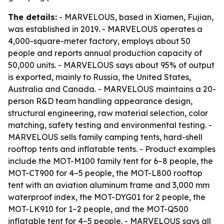
The details:
- MARVELOUS, based in Xiamen, Fujian,
was established in 2019. - MARVELOUS operates a
4,000-square-meter factory, employs about 50
people and reports annual production capacity of
50,000 units. - MARVELOUS says about 95% of output
is exported, mainly to Russia, the United States,
Australia and Canada. - MARVELOUS maintains a 20-
person R&D team handling appearance design,
structural engineering, raw material selection, color
matching, safety testing and environmental testing. -
MARVELOUS sells family camping tents, hard-shell
rooftop tents and inflatable tents. - Product examples
include the MOT-M100 family tent for 6–8 people, the
MOT-CT900 for 4–5 people, the MOT-L800 rooftop
tent with an aviation aluminum frame and 3,000 mm
waterproof index, the MOT-DYG01 for 2 people, the
MOT-LK910 for 1–2 people, and the MOT-Q500
inflatable tent for 4–5 people. - MARVELOUS says all