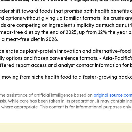
oader shift toward foods that promise both health benefit
 options without giving up familiar formats like crusts a
 are competing on ingredient simplicity as much as nutriti
meat-free diet by the end of 2025, up from 12% the year b
 a meat-free diet in 2026.
celerate as plant-protein innovation and alternative-foo
endly options and frozen convenience formats. - Asia-Pacif
fered report access and analyst contact information for 
re moving from niche health food to a faster-growing pac
he assistance of artificial intelligence based on
original source con
asis. While care has been taken in its preparation, it may contain i
 where appropriate. This content is for informational purposes only 