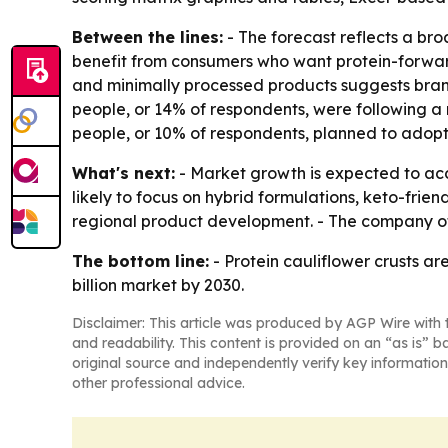
Between the lines:
- The forecast reflects a br
benefit from consumers who want protein-forward
and minimally processed products suggests brands
people, or 14% of respondents, were following a 
people, or 10% of respondents, planned to adopt
What's next:
- Market growth is expected to ac
likely to focus on hybrid formulations, keto-fri
regional product development. - The company of
The bottom line:
- Protein cauliflower crusts a
billion market by 2030.
Disclaimer: This article was produced by AGP Wire with t
and readability. This content is provided on an “as is” b
original source and independently verify key information
other professional advice.