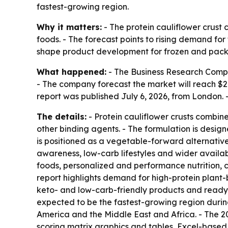
fastest-growing region.
Why it matters:
- The protein cauliflower crust 
foods. - The forecast points to rising demand fo
shape product development for frozen and pac
What happened:
- The Business Research Company 
- The company forecast the market will reach $2.
report was published July 6, 2026, from London
The details:
- Protein cauliflower crusts combine 
other binding agents. - The formulation is design
is positioned as a vegetable-forward alternative 
awareness, low-carb lifestyles and wider availab
foods, personalized and performance nutrition, 
report highlights demand for high-protein plant
keto- and low-carb-friendly products and ready-t
expected to be the fastest-growing region during
America and the Middle East and Africa. - The 2
scoring matrix graphics and tables, Excel-based