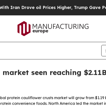
an Drove oil Prices Higher, Trump Gave Politica
st market seen reaching $2.11
 protein cauliflower crusts market will grow from $1.19 bill
otein convenience foods. North America led the market in 