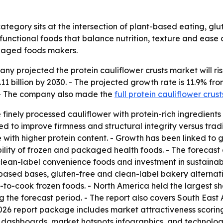
category sits at the intersection of plant-based eating, g
r functional foods that balance nutrition, texture and eas
kaged foods makers.
projected the protein cauliflower crusts market will rise fr
11 billion by 2030. - The projected growth rate is 11.9% fr
. - The company also made the
full protein cauliflower crus
finely processed cauliflower with protein-rich ingredients 
ed to improve firmness and structural integrity versus trad
with higher protein content. - Growth has been linked to g
ility of frozen and packaged health foods. - The forecast 
clean-label convenience foods and investment in sustainab
-based bases, gluten-free and clean-label bakery alternati
o-cook frozen foods. - North America held the largest shar
 the forecast period. - The report also covers South East
026 report package includes market attractiveness scorin
 dashboards, market hotspots infographics, and technolog