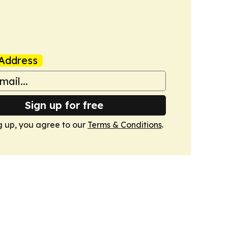
Address
Sign up for free
g up, you agree to our
Terms & Conditions
.