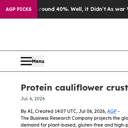
oor Around 40%. Well, it Didn’t
As war With Ir
AGP PICKS
Menu
Protein cauliflower cru
Jul. 6, 2026
By AI, Created 14:07 UTC, Jul 06, 2026,
AGP
-
The Business Research Company projects the global
demand for plant-based, gluten-free and high-pr