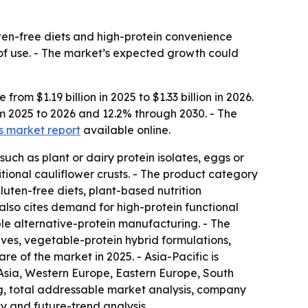
luten-free diets and high-protein convenience
e of use. - The market’s expected growth could
om $1.19 billion in 2025 to $1.33 billion in 2026.
om 2025 to 2026 and 12.2% through 2030. - The
ts market report
available online.
such as plant or dairy protein isolates, eggs or
itional cauliflower crusts. - The product category
luten-free diets, plant-based nutrition
also cites demand for high-protein functional
le alternative-protein manufacturing. - The
ves, vegetable-protein hybrid formulations,
e of the market in 2025. - Asia-Pacific is
 Asia, Western Europe, Eastern Europe, South
g, total addressable market analysis, company
y and future-trend analysis.