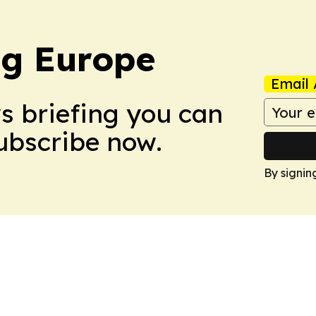
ng Europe
Email 
ws briefing you can
Subscribe now.
By signin