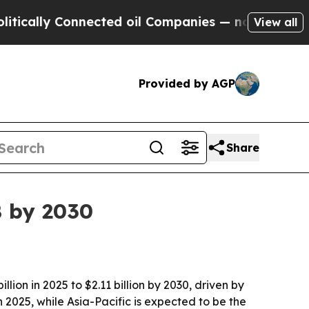
lly Connected oil Companies — not Taxpayers — t
View all
Provided by AGP
Share
B by 2030
ion in 2025 to $2.11 billion by 2030, driven by
2025, while Asia-Pacific is expected to be the