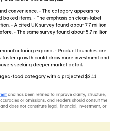
s and convenience. - The category appears to
nd baked items. - The emphasis on clean-label
on. - A cited UK survey found about 7.7 million
efore. - The same survey found about 5.7 million
d manufacturing expand. - Product launches are
ic’s faster growth could draw more investment and
buyers seeking deeper market detail.
kaged-food category with a projected $2.11
tent
and has been refined to improve clarity, structure,
naccuracies or omissions, and readers should consult the
and does not constitute legal, financial, investment, or