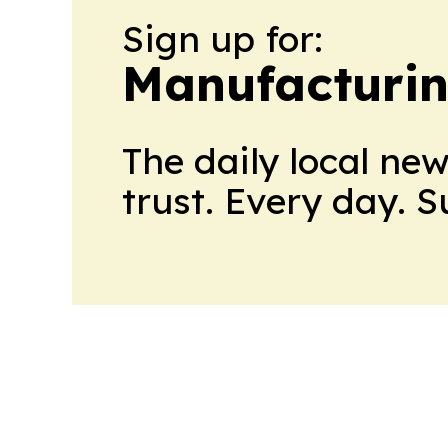
Sign up for:
Manufacturi
The daily local ne
trust. Every day. 