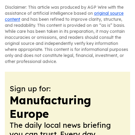
Disclaimer: This article was produced by AGP Wire with the
assistance of artificial intelligence based on
original source
content
and has been refined to improve clarity, structure,
and readability. This content is provided on an “as is” basis.
While care has been taken in its preparation, it may contain
inaccuracies or omissions, and readers should consult the
original source and independently verify key information
where appropriate. This content is for informational purposes
only and does not constitute legal, financial, investment, or
other professional advice.
Sign up for:
Manufacturing
Europe
The daily local news briefing
you can trust. Every day.