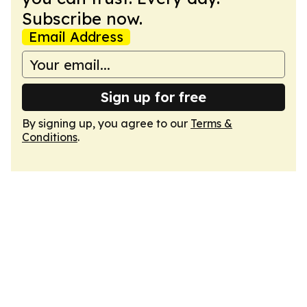
Subscribe now.
Email Address
Sign up for free
By signing up, you agree to our
Terms &
Conditions
.