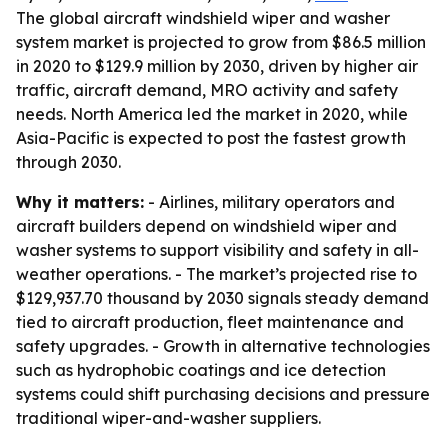
The global aircraft windshield wiper and washer
system market is projected to grow from $86.5 million
in 2020 to $129.9 million by 2030, driven by higher air
traffic, aircraft demand, MRO activity and safety
needs. North America led the market in 2020, while
Asia-Pacific is expected to post the fastest growth
through 2030.
Why it matters:
- Airlines, military operators and
aircraft builders depend on windshield wiper and
washer systems to support visibility and safety in all-
weather operations. - The market’s projected rise to
$129,937.70 thousand by 2030 signals steady demand
tied to aircraft production, fleet maintenance and
safety upgrades. - Growth in alternative technologies
such as hydrophobic coatings and ice detection
systems could shift purchasing decisions and pressure
traditional wiper-and-washer suppliers.