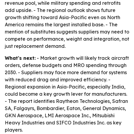
revenue pool, while military spending and retrofits
add upside. - The regional outlook shows future
growth shifting toward Asia-Pacific even as North
America remains the largest installed base. - The
mention of substitutes suggests suppliers may need to
compete on performance, weight and integration, not
just replacement demand.
What's next:
- Market growth will likely track aircraft
orders, defense budgets and MRO spending through
2030. - Suppliers may face more demand for systems
with reduced drag and improved efficiency. -
Regional expansion in Asia-Pacific, especially India,
could become a key growth lever for manufacturers.
- The report identifies Raytheon Technologies, Safran
SA, Falgayrs, Bombardier, Eaton, General Dynamics,
GKN Aerospace, LMI Aerospace Inc., Mitsubishi
Heavy Industries and SIFCO Industries Inc. as key
players.