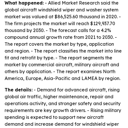
What happened:
- Allied Market Research said the
global aircraft windshield wiper and washer system
market was valued at $86,525.60 thousand in 2020. -
The firm projects the market will reach $129,937.70
thousand by 2030. - The forecast calls for a 4.2%
compound annual growth rate from 2021 to 2030. -
The report covers the market by type, application
and region. - The report classifies the market into line
fit and retrofit by type. - The report segments the
market by commercial aircraft, military aircraft and
others by application. - The report examines North
America, Europe, Asia-Pacific and LAMEA by region.
The details:
- Demand for advanced aircraft, rising
global air traffic, higher maintenance, repair and
operations activity, and stronger safety and security
requirements are key growth drivers. - Rising military
spending is expected to support new aircraft
demand and increase demand for windshield wiper