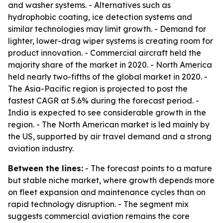
and washer systems. - Alternatives such as
hydrophobic coating, ice detection systems and
similar technologies may limit growth. - Demand for
lighter, lower-drag wiper systems is creating room for
product innovation. - Commercial aircraft held the
majority share of the market in 2020. - North America
held nearly two-fifths of the global market in 2020. -
The Asia-Pacific region is projected to post the
fastest CAGR at 5.6% during the forecast period. -
India is expected to see considerable growth in the
region. - The North American market is led mainly by
the US, supported by air travel demand and a strong
aviation industry.
Between the lines:
- The forecast points to a mature
but stable niche market, where growth depends more
on fleet expansion and maintenance cycles than on
rapid technology disruption. - The segment mix
suggests commercial aviation remains the core