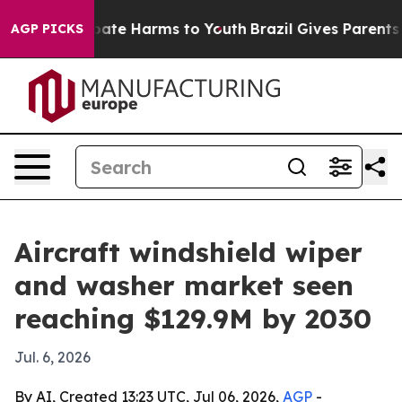
 Fund to Abate Harms to Youth
Brazil Gives Parents Soc
AGP PICKS
Aircraft windshield wiper
and washer market seen
reaching $129.9M by 2030
Jul. 6, 2026
By AI, Created 13:23 UTC, Jul 06, 2026,
AGP
-