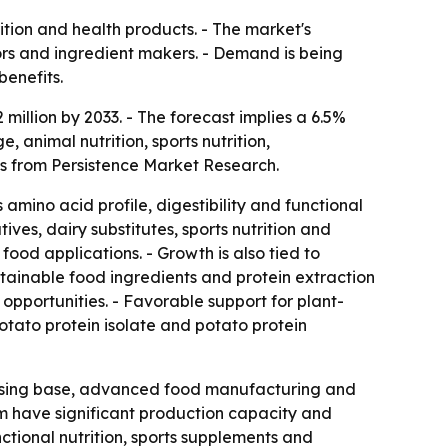
ition and health products. - The market's
sors and ingredient makers. - Demand is being
benefits.
million by 2033. - The forecast implies a 6.5%
animal nutrition, sports nutrition,
is from Persistence Market Research.
 amino acid profile, digestibility and functional
ves, dairy substitutes, sports nutrition and
ood applications. - Growth is also tied to
tainable food ingredients and protein extraction
pportunities. - Favorable support for plant-
otato protein isolate and potato protein
essing base, advanced food manufacturing and
m have significant production capacity and
tional nutrition, sports supplements and