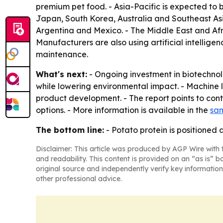
premium pet food. - Asia-Pacific is expected to 
Japan, South Korea, Australia and Southeast Asi
Argentina and Mexico. - The Middle East and Afr
Manufacturers are also using artificial intellige
maintenance.
What's next:
- Ongoing investment in biotechno
while lowering environmental impact. - Machine l
product development. - The report points to con
options. - More information is available in the
sam
The bottom line:
- Potato protein is positioned 
Disclaimer: This article was produced by AGP Wire with t
and readability. This content is provided on an “as is” b
original source and independently verify key information
other professional advice.