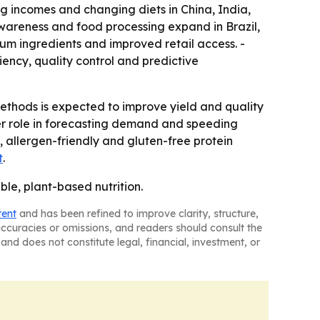
ng incomes and changing diets in China, India,
wareness and food processing expand in Brazil,
um ingredients and improved retail access. -
iency, quality control and predictive
thods is expected to improve yield and quality
ger role in forecasting demand and speeding
 allergen-friendly and gluten-free protein
t
.
ble, plant-based nutrition.
tent
and has been refined to improve clarity, structure,
naccuracies or omissions, and readers should consult the
and does not constitute legal, financial, investment, or