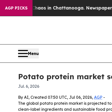
ollapse
Chaos in Chattanooga. Newspaper Owner 
AGP PICKS
Menu
Potato protein market s
Jul. 6, 2026
By AI, Created 07:50 UTC, Jul 06, 2026,
AGP
-
The global potato protein market is projected to 
clean-label ingredients and sustainable food pro