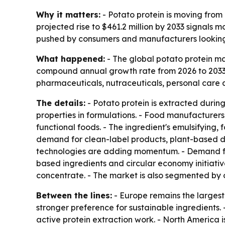
Why it matters:
- Potato protein is moving from 
projected rise to $461.2 million by 2033 signals
pushed by consumers and manufacturers looking fo
What happened:
- The global potato protein mar
compound annual growth rate from 2026 to 2033. -
pharmaceuticals, nutraceuticals, personal care a
The details:
- Potato protein is extracted during 
properties in formulations. - Food manufacturers 
functional foods. - The ingredient's emulsifying,
demand for clean-label products, plant-based di
technologies are adding momentum. - Demand from
based ingredients and circular economy initiativ
concentrate. - The market is also segmented by 
Between the lines:
- Europe remains the larges
stronger preference for sustainable ingredients
active protein extraction work. - North America