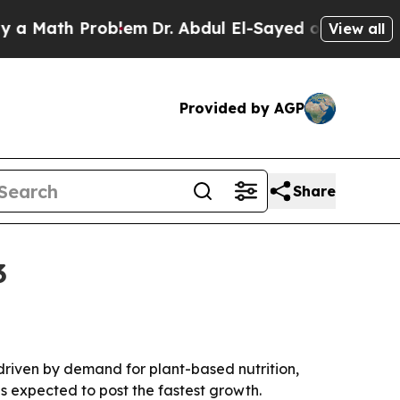
ath Problem
Dr. Abdul El-Sayed on Historic Michi
View all
Provided by AGP
Share
3
 driven by demand for plant-based nutrition,
s expected to post the fastest growth.