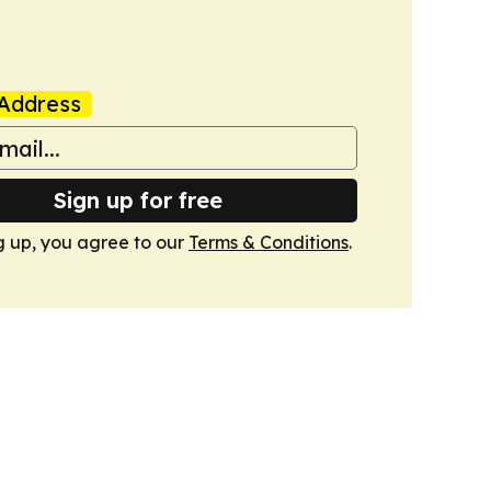
Address
Sign up for free
g up, you agree to our
Terms & Conditions
.