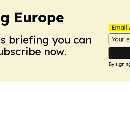
ng Europe
Email 
ws briefing you can
Subscribe now.
By signin