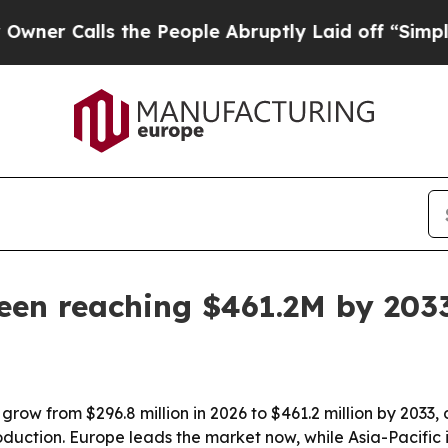
Calls the People Abruptly Laid off “Simply a M
een reaching $461.2M by 203
grow from $296.8 million in 2026 to $461.2 million by 2033,
duction. Europe leads the market now, while Asia-Pacific i