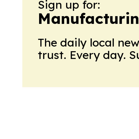
Sign up for:
Manufacturi
The daily local ne
trust. Every day. 