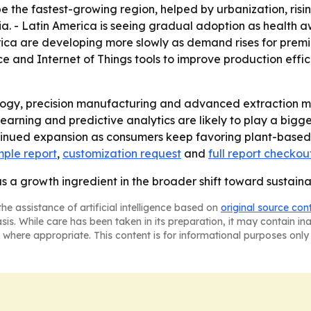
be the fastest-growing region, helped by urbanization, risi
a. - Latin America is seeing gradual adoption as health a
ica are developing more slowly as demand rises for premi
nce and Internet of Things tools to improve production effic
logy, precision manufacturing and advanced extraction me
earning and predictive analytics are likely to play a big
tinued expansion as consumers keep favoring plant-based,
ple report
,
customization request
and
full report checkou
as a growth ingredient in the broader shift toward sustaina
he assistance of artificial intelligence based on
original source con
asis. While care has been taken in its preparation, it may contain i
 where appropriate. This content is for informational purposes only 