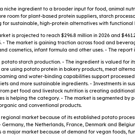
a niche ingredient to a broader input for food, animal nutr
 more room for plant-based protein suppliers, starch proces
r sustainable, high-protein alternatives with functional 
ket is projected to reach $296.8 million in 2026 and $461.2 
 The market is gaining traction across food and beverage, 
nd cosmetics, infant formula and other uses. - The report 
potato starch production. - The ingredient is valued for its
are using potato protein in bakery products, meat alternati
 foaming and water-binding capabilities support processed f
ets and more sustainable ingredients. - Investments in sus
 pet food and livestock nutrition is creating additional o
es is helping the category. - The market is segmented by p
organic and conventional products.
t regional market because of its established potato proc
. - Germany, the Netherlands, France, Denmark and Belgiu
 is a major market because of demand for vegan foods, func