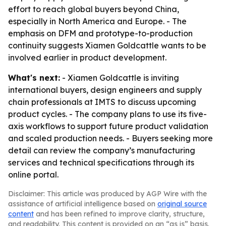
effort to reach global buyers beyond China,
especially in North America and Europe. - The
emphasis on DFM and prototype-to-production
continuity suggests Xiamen Goldcattle wants to be
involved earlier in product development.
What's next:
- Xiamen Goldcattle is inviting
international buyers, design engineers and supply
chain professionals at IMTS to discuss upcoming
product cycles. - The company plans to use its five-
axis workflows to support future product validation
and scaled production needs. - Buyers seeking more
detail can review the company’s manufacturing
services and technical specifications through its
online portal.
Disclaimer: This article was produced by AGP Wire with the
assistance of artificial intelligence based on
original source
content
and has been refined to improve clarity, structure,
and readability. This content is provided on an “as is” basis.