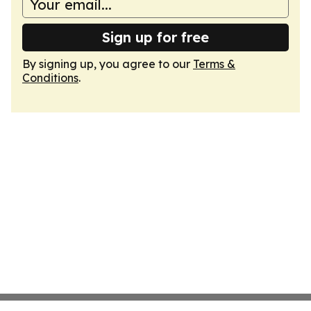
Sign up for free
By signing up, you agree to our
Terms &
Conditions
.