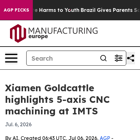
nd to Abate Harms to Youth
Brazil Gives Parents Social
AGP PICKS
Xiamen Goldcattle
highlights 5-axis CNC
machining at IMTS
Jul. 6, 2026
By AI, Created 06:43 UTC, Jul 06, 2026,
AGP
-