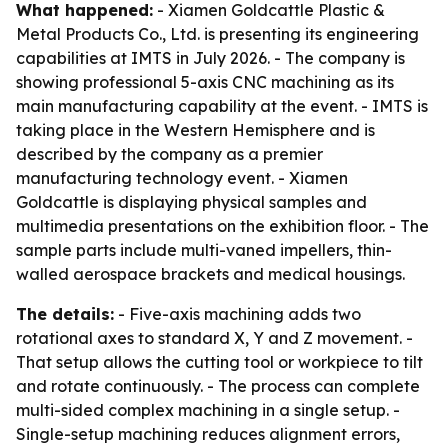
What happened:
- Xiamen Goldcattle Plastic &
Metal Products Co., Ltd. is presenting its engineering
capabilities at IMTS in July 2026. - The company is
showing professional 5-axis CNC machining as its
main manufacturing capability at the event. - IMTS is
taking place in the Western Hemisphere and is
described by the company as a premier
manufacturing technology event. - Xiamen
Goldcattle is displaying physical samples and
multimedia presentations on the exhibition floor. - The
sample parts include multi-vaned impellers, thin-
walled aerospace brackets and medical housings.
The details:
- Five-axis machining adds two
rotational axes to standard X, Y and Z movement. -
That setup allows the cutting tool or workpiece to tilt
and rotate continuously. - The process can complete
multi-sided complex machining in a single setup. -
Single-setup machining reduces alignment errors,