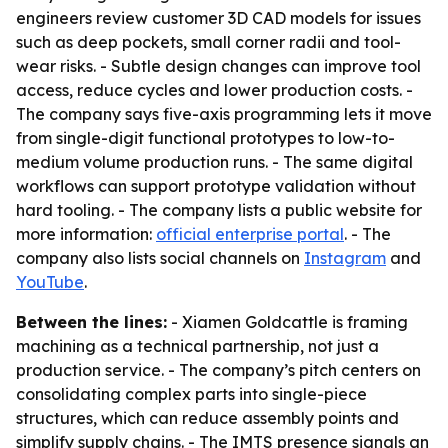
engineers review customer 3D CAD models for issues
such as deep pockets, small corner radii and tool-
wear risks. - Subtle design changes can improve tool
access, reduce cycles and lower production costs. -
The company says five-axis programming lets it move
from single-digit functional prototypes to low-to-
medium volume production runs. - The same digital
workflows can support prototype validation without
hard tooling. - The company lists a public website for
more information:
official enterprise portal
. - The
company also lists social channels on
Instagram
and
YouTube
.
Between the lines:
- Xiamen Goldcattle is framing
machining as a technical partnership, not just a
production service. - The company’s pitch centers on
consolidating complex parts into single-piece
structures, which can reduce assembly points and
simplify supply chains. - The IMTS presence signals an