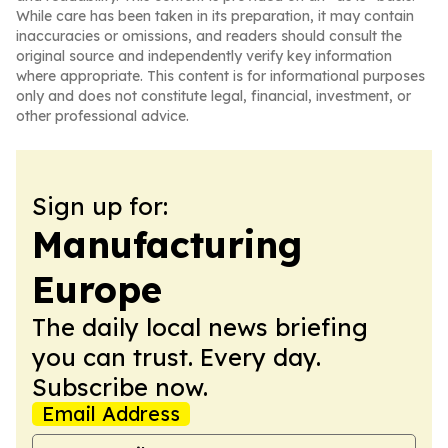
While care has been taken in its preparation, it may contain
inaccuracies or omissions, and readers should consult the
original source and independently verify key information
where appropriate. This content is for informational purposes
only and does not constitute legal, financial, investment, or
other professional advice.
Sign up for:
Manufacturing
Europe
The daily local news briefing
you can trust. Every day.
Subscribe now.
Email Address