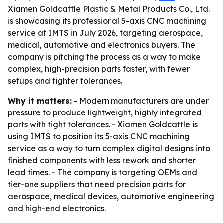
Xiamen Goldcattle Plastic & Metal Products Co., Ltd.
is showcasing its professional 5-axis CNC machining
service at IMTS in July 2026, targeting aerospace,
medical, automotive and electronics buyers. The
company is pitching the process as a way to make
complex, high-precision parts faster, with fewer
setups and tighter tolerances.
Why it matters:
- Modern manufacturers are under
pressure to produce lightweight, highly integrated
parts with tight tolerances. - Xiamen Goldcattle is
using IMTS to position its 5-axis CNC machining
service as a way to turn complex digital designs into
finished components with less rework and shorter
lead times. - The company is targeting OEMs and
tier-one suppliers that need precision parts for
aerospace, medical devices, automotive engineering
and high-end electronics.