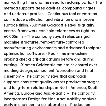
non-cutting time and the need to reclamp parts. - The
method supports deep cavities, compound angles
and undercut profiles. - Continuous tool orientation
can reduce deflection and vibration and improve
surface finish. - Xiamen Goldcattle says its quality
control framework can hold tolerances as tight as
±0.005mm. - The company says it relies on rigid
machine structures, temperature-controlled
manufacturing environments and advanced toolpath
optimization software. - Real-time in-machine
probing checks critical datums before and during
cutting. - Xiamen Goldcattle maintains control over
molding design, component fabrication and final
assembly. - The company says that approach
supports consistent quality across production stages
and long-term relationships in North America, South
America, Europe and Asia-Pacific. - The company
incorporates Design for Manufacturability analysis
early in engineering collaboration. - Production