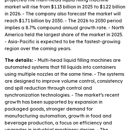
market will rise from $1.13 billion in 2025 to $1.22 billion
in 2026. - The company also forecast the market will
reach $1.71 billion by 2030. - The 2026 to 2030 period
implies a 8.7% compound annual growth rate. - North
America held the largest share of the market in 2025.
- Asia-Pacific is expected to be the fastest-growing
region over the coming years.
The details:
- Multi-head liquid filling machines are
automated systems that fill liquids into containers
using multiple nozzles at the same time. - The systems
are designed to improve volume control, consistency
and spill reduction through control and
synchronization technologies. - The market’s recent
growth has been supported by expansion in
packaged goods, stronger demand for
manufacturing automation, growth in food and
beverage production, a focus on efficiency and
upgrades in industrial machinery design. - The