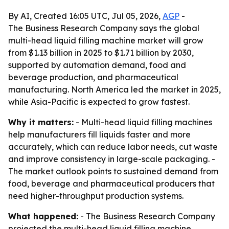
By AI, Created 16:05 UTC, Jul 05, 2026,
AGP
-
The Business Research Company says the global
multi-head liquid filling machine market will grow
from $1.13 billion in 2025 to $1.71 billion by 2030,
supported by automation demand, food and
beverage production, and pharmaceutical
manufacturing. North America led the market in 2025,
while Asia-Pacific is expected to grow fastest.
Why it matters:
- Multi-head liquid filling machines
help manufacturers fill liquids faster and more
accurately, which can reduce labor needs, cut waste
and improve consistency in large-scale packaging. -
The market outlook points to sustained demand from
food, beverage and pharmaceutical producers that
need higher-throughput production systems.
What happened:
- The Business Research Company
projected the multi-head liquid filling machine