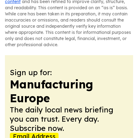
content
and has been refined to improve clarity, structure,
and readability. This content is provided on an “as is” basis.
While care has been taken in its preparation, it may contain
inaccuracies or omissions, and readers should consult the
original source and independently verify key information
where appropriate. This content is for informational purposes
only and does not constitute legal, financial, investment, or
other professional advice.
Sign up for:
Manufacturing
Europe
The daily local news briefing
you can trust. Every day.
Subscribe now.
Email Address