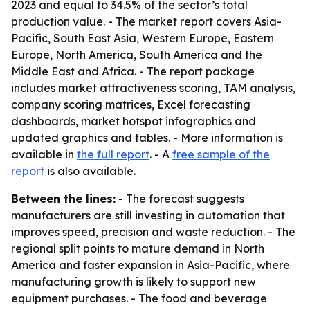
2023 and equal to 34.5% of the sector’s total
production value. - The market report covers Asia-
Pacific, South East Asia, Western Europe, Eastern
Europe, North America, South America and the
Middle East and Africa. - The report package
includes market attractiveness scoring, TAM analysis,
company scoring matrices, Excel forecasting
dashboards, market hotspot infographics and
updated graphics and tables. - More information is
available in
the full report
. - A
free sample of the
report
is also available.
Between the lines:
- The forecast suggests
manufacturers are still investing in automation that
improves speed, precision and waste reduction. - The
regional split points to mature demand in North
America and faster expansion in Asia-Pacific, where
manufacturing growth is likely to support new
equipment purchases. - The food and beverage