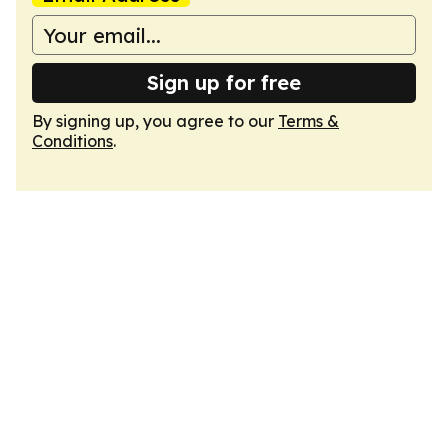
Sign up for free
By signing up, you agree to our
Terms &
Conditions
.