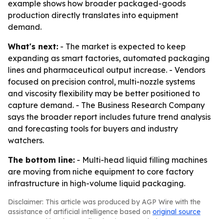
example shows how broader packaged-goods
production directly translates into equipment
demand.
What's next:
- The market is expected to keep
expanding as smart factories, automated packaging
lines and pharmaceutical output increase. - Vendors
focused on precision control, multi-nozzle systems
and viscosity flexibility may be better positioned to
capture demand. - The Business Research Company
says the broader report includes future trend analysis
and forecasting tools for buyers and industry
watchers.
The bottom line:
- Multi-head liquid filling machines
are moving from niche equipment to core factory
infrastructure in high-volume liquid packaging.
Disclaimer: This article was produced by AGP Wire with the
assistance of artificial intelligence based on
original source