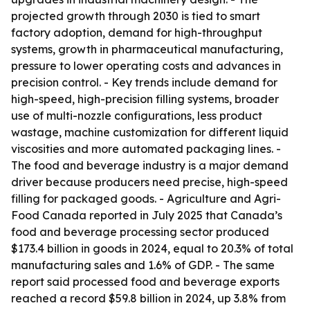
projected growth through 2030 is tied to smart
factory adoption, demand for high-throughput
systems, growth in pharmaceutical manufacturing,
pressure to lower operating costs and advances in
precision control. - Key trends include demand for
high-speed, high-precision filling systems, broader
use of multi-nozzle configurations, less product
wastage, machine customization for different liquid
viscosities and more automated packaging lines. -
The food and beverage industry is a major demand
driver because producers need precise, high-speed
filling for packaged goods. - Agriculture and Agri-
Food Canada reported in July 2025 that Canada’s
food and beverage processing sector produced
$173.4 billion in goods in 2024, equal to 20.3% of total
manufacturing sales and 1.6% of GDP. - The same
report said processed food and beverage exports
reached a record $59.8 billion in 2024, up 3.8% from