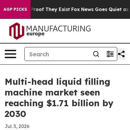
ffers no Proof They Exist
Fox News Goes Quiet as 'Maga
AGP PICKS
Multi-head liquid filling
machine market seen
reaching $1.71 billion by
2030
Jul. 5, 2026