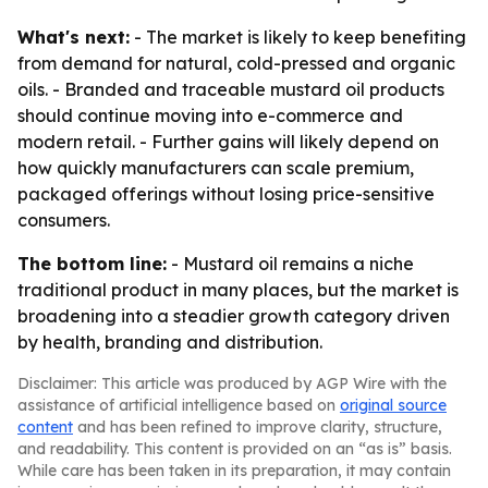
What's next:
- The market is likely to keep benefiting
from demand for natural, cold-pressed and organic
oils. - Branded and traceable mustard oil products
should continue moving into e-commerce and
modern retail. - Further gains will likely depend on
how quickly manufacturers can scale premium,
packaged offerings without losing price-sensitive
consumers.
The bottom line:
- Mustard oil remains a niche
traditional product in many places, but the market is
broadening into a steadier growth category driven
by health, branding and distribution.
Disclaimer: This article was produced by AGP Wire with the
assistance of artificial intelligence based on
original source
content
and has been refined to improve clarity, structure,
and readability. This content is provided on an “as is” basis.
While care has been taken in its preparation, it may contain