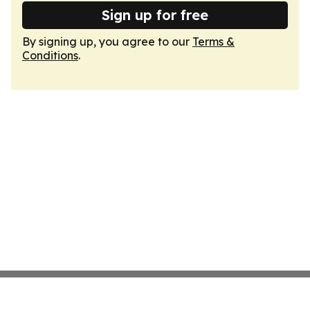
Sign up for free
By signing up, you agree to our
Terms &
Conditions
.