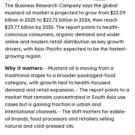
The Business Research Company says the global
mustard oil market is projected to grow from $22.09
billion in 2025 to $22.72 billion in 2026, then reach
$25.77 billion by 2030. The report points to health-
conscious consumers, organic demand and wider
online and modern retail distribution as key growth
drivers, with Asia-Pacific expected to be the fastest-
growing region.
Why it matters:
- Mustard oil is moving from a
traditional staple to a broader packaged-food
category, with growth tied to health-focused
demand and retail expansion. - The report points to a
market that remains concentrated in South Asia use
cases but is gaining traction in urban and
international channels. - The shift matters for edible-
oil brands, food processors and retailers selling
natural and cold-pressed oils.