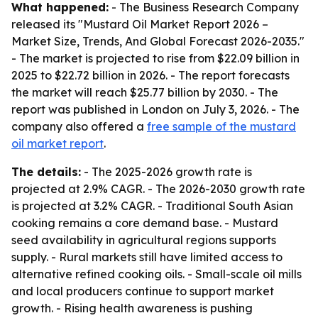
What happened:
- The Business Research Company
released its "Mustard Oil Market Report 2026 –
Market Size, Trends, And Global Forecast 2026-2035."
- The market is projected to rise from $22.09 billion in
2025 to $22.72 billion in 2026. - The report forecasts
the market will reach $25.77 billion by 2030. - The
report was published in London on July 3, 2026. - The
company also offered a
free sample of the mustard
oil market report
.
The details:
- The 2025-2026 growth rate is
projected at 2.9% CAGR. - The 2026-2030 growth rate
is projected at 3.2% CAGR. - Traditional South Asian
cooking remains a core demand base. - Mustard
seed availability in agricultural regions supports
supply. - Rural markets still have limited access to
alternative refined cooking oils. - Small-scale oil mills
and local producers continue to support market
growth. - Rising health awareness is pushing