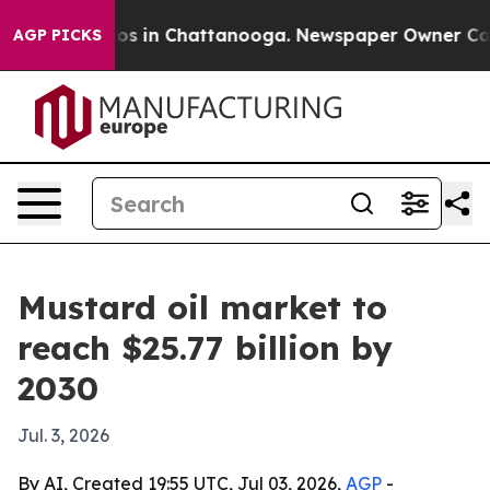
lapse
Chaos in Chattanooga. Newspaper Owner Calls th
AGP PICKS
Mustard oil market to
reach $25.77 billion by
2030
Jul. 3, 2026
By AI, Created 19:55 UTC, Jul 03, 2026,
AGP
-