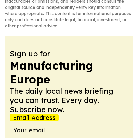
inaccuracies or omissions, and readers should consult the
original source and independently verify key information
where appropriate. This content is for informational purposes
only and does not constitute legal, financial, investment, or
other professional advice.
Sign up for:
Manufacturing
Europe
The daily local news briefing
you can trust. Every day.
Subscribe now.
Email Address