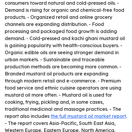
consumers toward natural and cold-pressed oils. -
Demand is rising for organic and chemical-free food
products. - Organized retail and online grocery
channels are expanding distribution. - Food
processing and packaged food growth is adding
demand. - Cold-pressed and kachi ghani mustard oil
is gaining popularity with health-conscious buyers. -
Organic edible oils are seeing stronger demand in
urban markets. - Sustainable and traceable
production methods are becoming more common. -
Branded mustard oil products are expanding
through modern retail and e-commerce. - Premium
food service and ethnic cuisine operators are using
mustard oil more often. - Mustard oil is used for
cooking, frying, pickling and, in some cases,
traditional medicinal and massage practices. - The
report also includes
the full mustard oil market report
.
- The report covers Asia-Pacific, South East Asia,
Western Europe, Eastern Europe, North America,