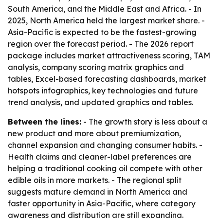
South America, and the Middle East and Africa. - In
2025, North America held the largest market share. -
Asia-Pacific is expected to be the fastest-growing
region over the forecast period. - The 2026 report
package includes market attractiveness scoring, TAM
analysis, company scoring matrix graphics and
tables, Excel-based forecasting dashboards, market
hotspots infographics, key technologies and future
trend analysis, and updated graphics and tables.
Between the lines:
- The growth story is less about a
new product and more about premiumization,
channel expansion and changing consumer habits. -
Health claims and cleaner-label preferences are
helping a traditional cooking oil compete with other
edible oils in more markets. - The regional split
suggests mature demand in North America and
faster opportunity in Asia-Pacific, where category
awareness and distribution are still expanding.