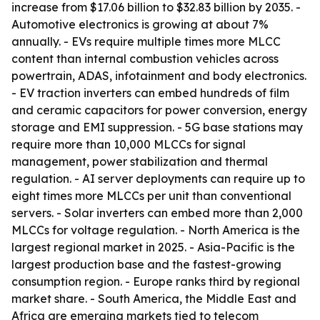
increase from $17.06 billion to $32.83 billion by 2035. -
Automotive electronics is growing at about 7%
annually. - EVs require multiple times more MLCC
content than internal combustion vehicles across
powertrain, ADAS, infotainment and body electronics.
- EV traction inverters can embed hundreds of film
and ceramic capacitors for power conversion, energy
storage and EMI suppression. - 5G base stations may
require more than 10,000 MLCCs for signal
management, power stabilization and thermal
regulation. - AI server deployments can require up to
eight times more MLCCs per unit than conventional
servers. - Solar inverters can embed more than 2,000
MLCCs for voltage regulation. - North America is the
largest regional market in 2025. - Asia-Pacific is the
largest production base and the fastest-growing
consumption region. - Europe ranks third by regional
market share. - South America, the Middle East and
Africa are emerging markets tied to telecom