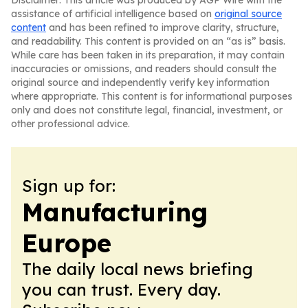
Disclaimer: This article was produced by AGP Wire with the
assistance of artificial intelligence based on
original source
content
and has been refined to improve clarity, structure,
and readability. This content is provided on an “as is” basis.
While care has been taken in its preparation, it may contain
inaccuracies or omissions, and readers should consult the
original source and independently verify key information
where appropriate. This content is for informational purposes
only and does not constitute legal, financial, investment, or
other professional advice.
Sign up for:
Manufacturing
Europe
The daily local news briefing
you can trust. Every day.