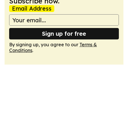
Subscribe now.
Email Address
Sign up for free
By signing up, you agree to our
Terms &
Conditions
.