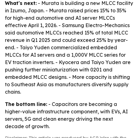
What's next:
- Murata is building a new MLCC facility
in Izumo, Japan. - Murata raised prices 15% to 35%
for high-end automotive and AI server MLCCs
effective April 1, 2026. - Samsung Electro-Mechanics
said automotive MLCCs reached 15% of total MLCC
revenue in Q1 2025 and could exceed 25% by year-
end. - Taiyo Yuden commercialized embedded
MLCCs for AI servers and a 1,000V MLCC series for
EV traction inverters. - Kyocera and Taiyo Yuden are
pushing further miniaturization with 0201 and
embedded MLCC designs. - More capacity is shifting
to Southeast Asia as manufacturers diversify supply
chains.
The bottom line:
- Capacitors are becoming a
higher-value infrastructure component, with EVs, AI
servers, 5G and clean energy driving the next
decade of growth.