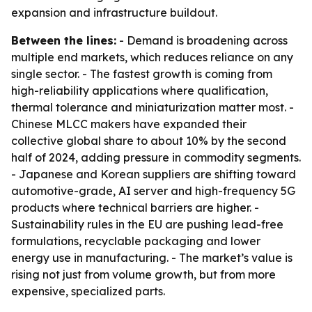
expansion and infrastructure buildout.
Between the lines:
- Demand is broadening across
multiple end markets, which reduces reliance on any
single sector. - The fastest growth is coming from
high-reliability applications where qualification,
thermal tolerance and miniaturization matter most. -
Chinese MLCC makers have expanded their
collective global share to about 10% by the second
half of 2024, adding pressure in commodity segments.
- Japanese and Korean suppliers are shifting toward
automotive-grade, AI server and high-frequency 5G
products where technical barriers are higher. -
Sustainability rules in the EU are pushing lead-free
formulations, recyclable packaging and lower
energy use in manufacturing. - The market’s value is
rising not just from volume growth, but from more
expensive, specialized parts.