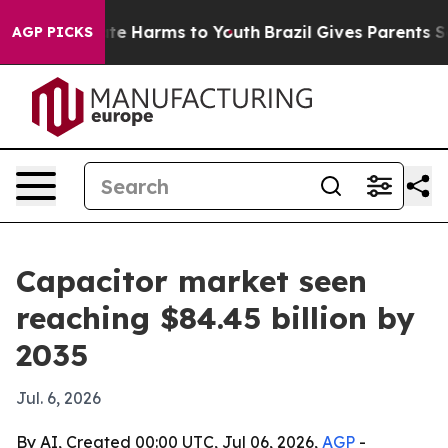
und to Abate Harms to Youth
Brazil Gives Parents Socia
AGP PICKS
Capacitor market seen
reaching $84.45 billion by
2035
Jul. 6, 2026
By AI, Created 00:00 UTC, Jul 06, 2026,
AGP
-