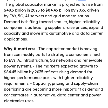
The global capacitor market is projected to rise from
$48.5 billion in 2025 to $84.45 billion by 2035, driven
by EVs, 5G, AI servers and grid modernization.
Demand is shifting toward smaller, higher-reliability
components as leading suppliers raise prices, expand
capacity and move into automotive and data center
applications.
Why it matters:
- The capacitor market is moving
from commodity parts to strategic components tied
to EVs, AI infrastructure, 5G networks and renewable
power systems. - The market’s expected growth to
$84.45 billion by 2035 reflects rising demand for
higher-performance parts with tighter reliability
requirements. - Capacity, pricing and supply-chain
positioning are becoming more important as demand
concentrates in automotive, data center and power
electronics uses.