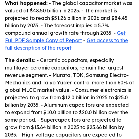
What happened:
- The global capacitor market was
valued at $48.50 billion in 2025. - The market is
projected to reach $51.26 billion in 2026 and $84.45
billion by 2035. - The forecast implies a 5.7%
compound annual growth rate through 2035. -
Get
Full PDF Sample Copy of Report
-
Get access to the
full description of the report
The details:
- Ceramic capacitors, especially
multilayer ceramic capacitors, remain the largest
revenue segment. - Murata, TDK, Samsung Electro-
Mechanics and Taiyo Yuden control more than 60% of
global MLCC market value. - Consumer electronics is
projected to grow from $12.0 billion in 2025 to $25.0
billion by 2035. - Aluminum capacitors are expected
to expand from $10.0 billion to $20.0 billion over the
same period. - Supercapacitors are projected to
grow from $13.64 billion in 2025 to $25.66 billion by
2035. - High-voltage capacitors are expected to