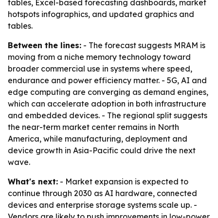
tables, Excel-based forecasting dashboards, market
hotspots infographics, and updated graphics and
tables.
Between the lines:
- The forecast suggests MRAM is
moving from a niche memory technology toward
broader commercial use in systems where speed,
endurance and power efficiency matter. - 5G, AI and
edge computing are converging as demand engines,
which can accelerate adoption in both infrastructure
and embedded devices. - The regional split suggests
the near-term market center remains in North
America, while manufacturing, deployment and
device growth in Asia-Pacific could drive the next
wave.
What's next:
- Market expansion is expected to
continue through 2030 as AI hardware, connected
devices and enterprise storage systems scale up. -
Vendors are likely to push improvements in low-power