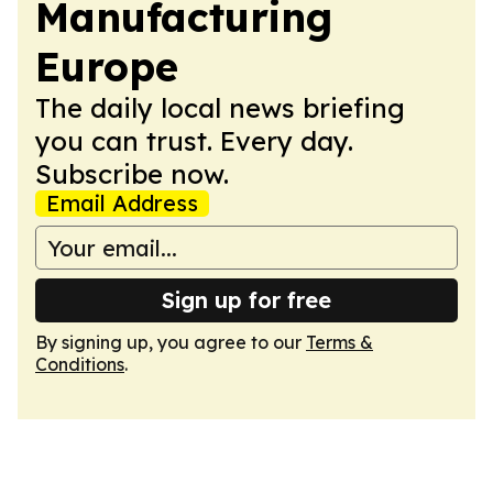
Manufacturing
Europe
The daily local news briefing
you can trust. Every day.
Subscribe now.
Email Address
Sign up for free
By signing up, you agree to our
Terms &
Conditions
.