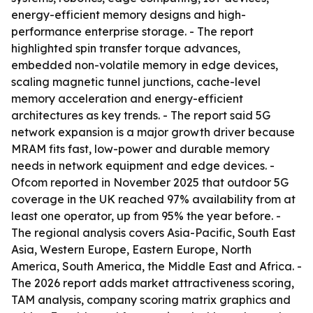
energy-efficient memory designs and high-
performance enterprise storage. - The report
highlighted spin transfer torque advances,
embedded non-volatile memory in edge devices,
scaling magnetic tunnel junctions, cache-level
memory acceleration and energy-efficient
architectures as key trends. - The report said 5G
network expansion is a major growth driver because
MRAM fits fast, low-power and durable memory
needs in network equipment and edge devices. -
Ofcom reported in November 2025 that outdoor 5G
coverage in the UK reached 97% availability from at
least one operator, up from 95% the year before. -
The regional analysis covers Asia-Pacific, South East
Asia, Western Europe, Eastern Europe, North
America, South America, the Middle East and Africa. -
The 2026 report adds market attractiveness scoring,
TAM analysis, company scoring matrix graphics and