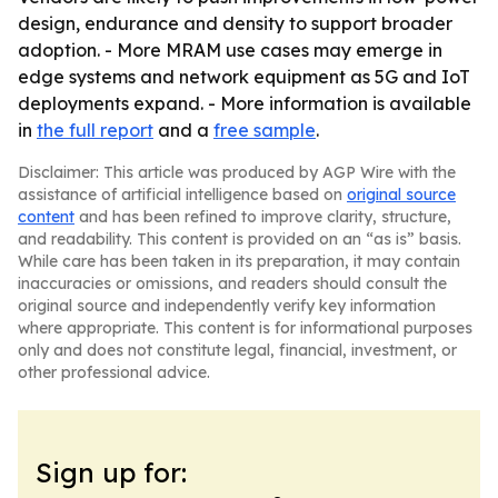
design, endurance and density to support broader
adoption. - More MRAM use cases may emerge in
edge systems and network equipment as 5G and IoT
deployments expand. - More information is available
in
the full report
and a
free sample
.
Disclaimer: This article was produced by AGP Wire with the
assistance of artificial intelligence based on
original source
content
and has been refined to improve clarity, structure,
and readability. This content is provided on an “as is” basis.
While care has been taken in its preparation, it may contain
inaccuracies or omissions, and readers should consult the
original source and independently verify key information
where appropriate. This content is for informational purposes
only and does not constitute legal, financial, investment, or
other professional advice.
Sign up for: