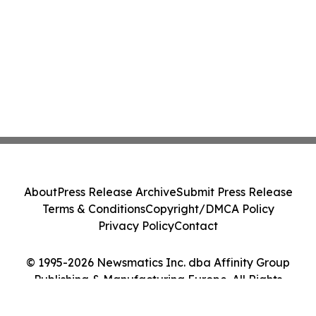
About
Press Release Archive
Submit Press Release
Terms & Conditions
Copyright/DMCA Policy
Privacy Policy
Contact
© 1995-2026 Newsmatics Inc. dba Affinity Group
Publishing & Manufacturing Europe. All Rights
Reserved.