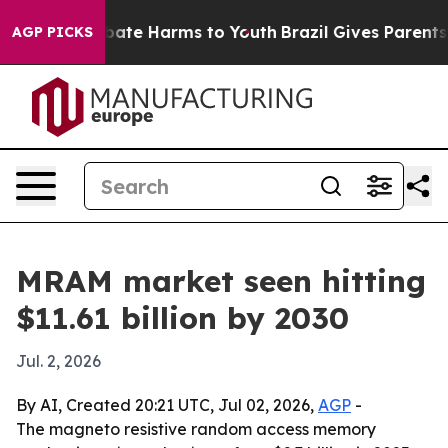
 Fund to Abate Harms to Youth
Brazil Gives Parents Soc
AGP PICKS
MRAM market seen hitting
$11.61 billion by 2030
Jul. 2, 2026
By AI, Created 20:21 UTC, Jul 02, 2026,
AGP
-
The magneto resistive random access memory