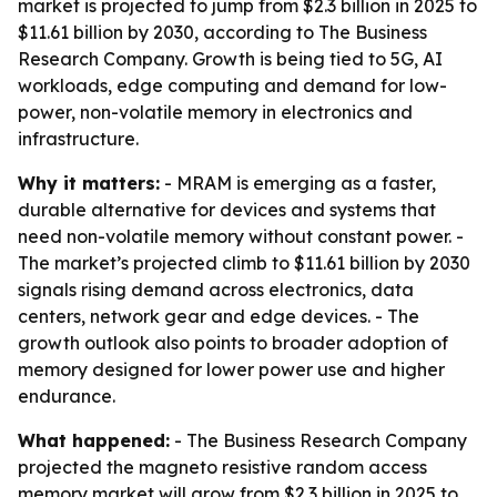
market is projected to jump from $2.3 billion in 2025 to
$11.61 billion by 2030, according to The Business
Research Company. Growth is being tied to 5G, AI
workloads, edge computing and demand for low-
power, non-volatile memory in electronics and
infrastructure.
Why it matters:
- MRAM is emerging as a faster,
durable alternative for devices and systems that
need non-volatile memory without constant power. -
The market’s projected climb to $11.61 billion by 2030
signals rising demand across electronics, data
centers, network gear and edge devices. - The
growth outlook also points to broader adoption of
memory designed for lower power use and higher
endurance.
What happened:
- The Business Research Company
projected the magneto resistive random access
memory market will grow from $2.3 billion in 2025 to