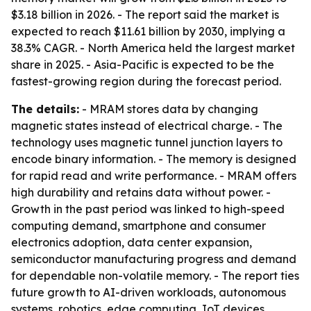
$3.18 billion in 2026. - The report said the market is
expected to reach $11.61 billion by 2030, implying a
38.3% CAGR. - North America held the largest market
share in 2025. - Asia-Pacific is expected to be the
fastest-growing region during the forecast period.
The details:
- MRAM stores data by changing
magnetic states instead of electrical charge. - The
technology uses magnetic tunnel junction layers to
encode binary information. - The memory is designed
for rapid read and write performance. - MRAM offers
high durability and retains data without power. -
Growth in the past period was linked to high-speed
computing demand, smartphone and consumer
electronics adoption, data center expansion,
semiconductor manufacturing progress and demand
for dependable non-volatile memory. - The report ties
future growth to AI-driven workloads, autonomous
systems, robotics, edge computing, IoT devices,