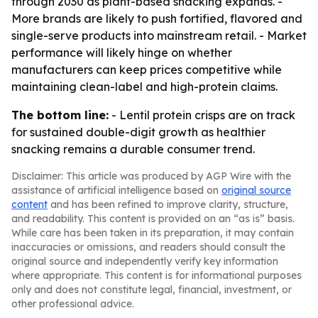
through 2030 as plant-based snacking expands. -
More brands are likely to push fortified, flavored and
single-serve products into mainstream retail. - Market
performance will likely hinge on whether
manufacturers can keep prices competitive while
maintaining clean-label and high-protein claims.
The bottom line:
- Lentil protein crisps are on track
for sustained double-digit growth as healthier
snacking remains a durable consumer trend.
Disclaimer: This article was produced by AGP Wire with the
assistance of artificial intelligence based on
original source
content
and has been refined to improve clarity, structure,
and readability. This content is provided on an “as is” basis.
While care has been taken in its preparation, it may contain
inaccuracies or omissions, and readers should consult the
original source and independently verify key information
where appropriate. This content is for informational purposes
only and does not constitute legal, financial, investment, or
other professional advice.