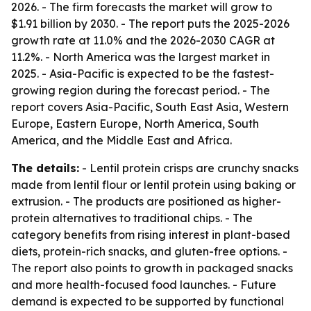
2026. - The firm forecasts the market will grow to
$1.91 billion by 2030. - The report puts the 2025-2026
growth rate at 11.0% and the 2026-2030 CAGR at
11.2%. - North America was the largest market in
2025. - Asia-Pacific is expected to be the fastest-
growing region during the forecast period. - The
report covers Asia-Pacific, South East Asia, Western
Europe, Eastern Europe, North America, South
America, and the Middle East and Africa.
The details:
- Lentil protein crisps are crunchy snacks
made from lentil flour or lentil protein using baking or
extrusion. - The products are positioned as higher-
protein alternatives to traditional chips. - The
category benefits from rising interest in plant-based
diets, protein-rich snacks, and gluten-free options. -
The report also points to growth in packaged snacks
and more health-focused food launches. - Future
demand is expected to be supported by functional