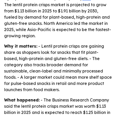
The lentil protein crisps market is projected to grow
from $1.13 billion in 2025 to $1.91 billion by 2030,
fueled by demand for plant-based, high-protein and
gluten-free snacks. North America led the market in
2025, while Asia-Pacific is expected to be the fastest-
growing region.
Why it matters:
- Lentil protein crisps are gaining
share as shoppers look for snacks that fit plant-
based, high-protein and gluten-free diets. - The
category also tracks broader demand for
sustainable, clean-label and minimally processed
foods. - A larger market could mean more shelf space
for pulse-based snacks in retail and more product
launches from food makers.
What happened:
- The Business Research Company
said the lentil protein crisps market was worth $1.13
billion in 2025 and is expected to reach $1.25 billion in