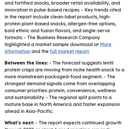
and fortified snacks, broader retail availability, and
innovation in pulse-based recipes. - Key trends cited
in the report include clean-label products, high-
protein plant-based snacks, allergen-free options,
bold ethnic and fusion flavors, and single-serve
formats. - The Business Research Company
highlighted a market sample download at
More
information
and the
full market report
.
Between the lines:
- The forecast suggests lentil
protein crisps are moving from niche health snack to a
more mainstream packaged-food segment. - The
strongest demand signals come from overlapping
consumer priorities: protein, convenience, wellness
and sustainability. - The regional split points to a
mature base in North America and faster expansion
ahead in Asia-Pacific.
What's next:
- The report expects continued growth