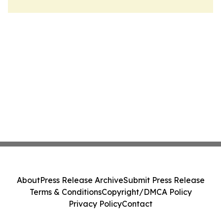
About
Press Release Archive
Submit Press Release
Terms & Conditions
Copyright/DMCA Policy
Privacy Policy
Contact