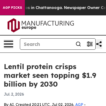
llapse
Chaos in Chattanooga. Newspaper Owner Calls 
AGP PICKS
Lentil protein crisps
market seen topping $1.9
billion by 2030
Jul. 2, 2026
By AI, Created 20:21 UTC, Jul 02, 2026,
AGP
-