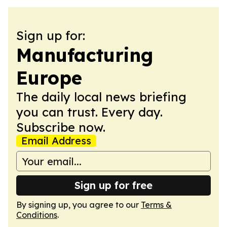
Sign up for:
Manufacturing
Europe
The daily local news briefing
you can trust. Every day.
Subscribe now.
Email Address
Sign up for free
By signing up, you agree to our
Terms &
Conditions
.