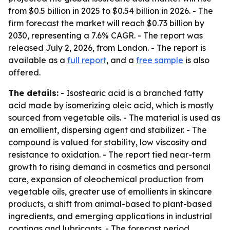
from $0.5 billion in 2025 to $0.54 billion in 2026. - The
firm forecast the market will reach $0.73 billion by
2030, representing a 7.6% CAGR. - The report was
released July 2, 2026, from London. - The report is
available as a
full report
, and a
free sample
is also
offered.
The details:
- Isostearic acid is a branched fatty
acid made by isomerizing oleic acid, which is mostly
sourced from vegetable oils. - The material is used as
an emollient, dispersing agent and stabilizer. - The
compound is valued for stability, low viscosity and
resistance to oxidation. - The report tied near-term
growth to rising demand in cosmetics and personal
care, expansion of oleochemical production from
vegetable oils, greater use of emollients in skincare
products, a shift from animal-based to plant-based
ingredients, and emerging applications in industrial
coatings and lubricants. - The forecast period