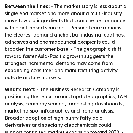
Between the lines:
- The market story is less about a
single end market and more about a multi-industry
move toward ingredients that combine performance
with plant-based sourcing. - Personal care remains
the clearest demand anchor, but industrial coatings,
adhesives and pharmaceutical excipients could
broaden the customer base. - The geographic shift
toward faster Asia-Pacific growth suggests the
strongest incremental demand may come from
expanding consumer and manufacturing activity
outside mature markets.
What's next:
- The Business Research Company is
positioning the report around updated graphics, TAM
analysis, company scoring, forecasting dashboards,
market hotspot infographics and trend analysis. -
Broader adoption of high-purity fatty acid
derivatives and specialty oleochemicals could
support continued market expansion toward 2030. -