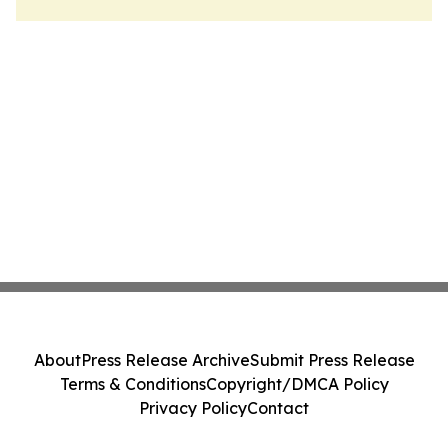
About
Press Release Archive
Submit Press Release
Terms & Conditions
Copyright/DMCA Policy
Privacy Policy
Contact