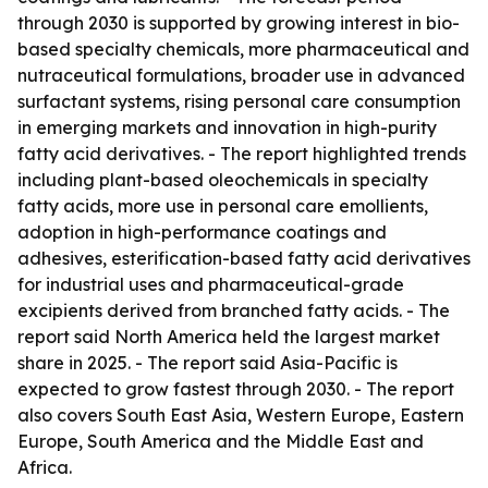
through 2030 is supported by growing interest in bio-
based specialty chemicals, more pharmaceutical and
nutraceutical formulations, broader use in advanced
surfactant systems, rising personal care consumption
in emerging markets and innovation in high-purity
fatty acid derivatives. - The report highlighted trends
including plant-based oleochemicals in specialty
fatty acids, more use in personal care emollients,
adoption in high-performance coatings and
adhesives, esterification-based fatty acid derivatives
for industrial uses and pharmaceutical-grade
excipients derived from branched fatty acids. - The
report said North America held the largest market
share in 2025. - The report said Asia-Pacific is
expected to grow fastest through 2030. - The report
also covers South East Asia, Western Europe, Eastern
Europe, South America and the Middle East and
Africa.