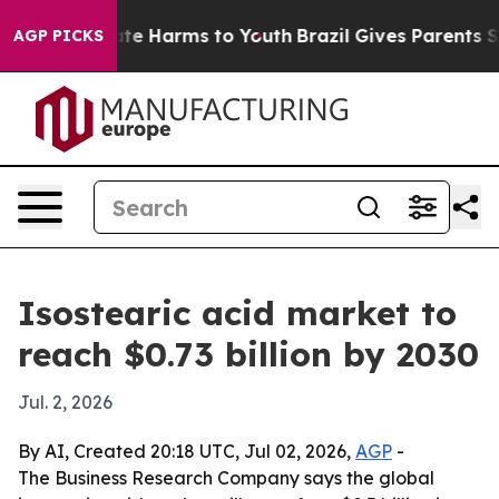
und to Abate Harms to Youth
Brazil Gives Parents Socia
AGP PICKS
Isostearic acid market to
reach $0.73 billion by 2030
Jul. 2, 2026
By AI, Created 20:18 UTC, Jul 02, 2026,
AGP
-
The Business Research Company says the global