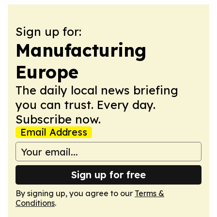
Sign up for:
Manufacturing
Europe
The daily local news briefing
you can trust. Every day.
Subscribe now.
Email Address
Sign up for free
By signing up, you agree to our
Terms &
Conditions
.