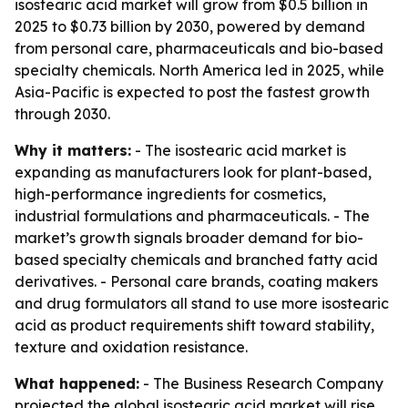
isostearic acid market will grow from $0.5 billion in
2025 to $0.73 billion by 2030, powered by demand
from personal care, pharmaceuticals and bio-based
specialty chemicals. North America led in 2025, while
Asia-Pacific is expected to post the fastest growth
through 2030.
Why it matters:
- The isostearic acid market is
expanding as manufacturers look for plant-based,
high-performance ingredients for cosmetics,
industrial formulations and pharmaceuticals. - The
market’s growth signals broader demand for bio-
based specialty chemicals and branched fatty acid
derivatives. - Personal care brands, coating makers
and drug formulators all stand to use more isostearic
acid as product requirements shift toward stability,
texture and oxidation resistance.
What happened:
- The Business Research Company
projected the global isostearic acid market will rise