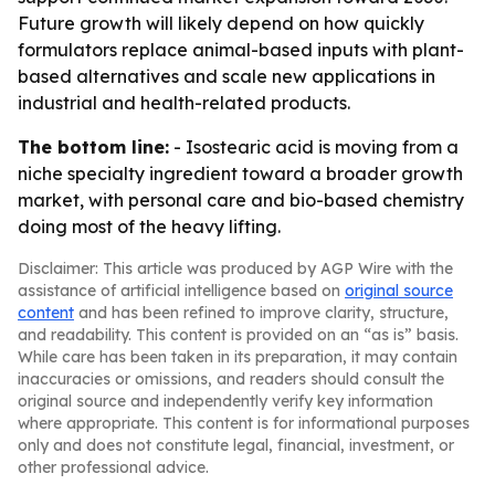
Future growth will likely depend on how quickly
formulators replace animal-based inputs with plant-
based alternatives and scale new applications in
industrial and health-related products.
The bottom line:
- Isostearic acid is moving from a
niche specialty ingredient toward a broader growth
market, with personal care and bio-based chemistry
doing most of the heavy lifting.
Disclaimer: This article was produced by AGP Wire with the
assistance of artificial intelligence based on
original source
content
and has been refined to improve clarity, structure,
and readability. This content is provided on an “as is” basis.
While care has been taken in its preparation, it may contain
inaccuracies or omissions, and readers should consult the
original source and independently verify key information
where appropriate. This content is for informational purposes
only and does not constitute legal, financial, investment, or
other professional advice.